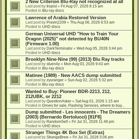
2 New Criterion Blu-Ray not recognized at all
Last post by
tropist
«
Fri Aug 07, 2026 8:15 am
Posted in
Blu-ray discs
Lawrence of Arabia Restored Version
Last post by
Pravin2209
«
Thu Aug 06, 2026 6:53 am
Posted in
UHD discs
German Universal UHD "How to Train Your
Dragon (2025)" not detected by BU40N
(Firmware 1.00)
Last post by
DarkTerminator
«
Wed Aug 05, 2026 3:44 pm
Posted in
UHD discs
Brooklyn Nine-Nine (99) (2013) Blu Ray tracks
Last post by
stuen4y
«
Mon Aug 03, 2026 9:43 am
Posted in
Blu-ray discs
Matinee (1989) - New AACS dump submitted
Last post by
zyuranger
«
Sun Aug 02, 2026 5:32 pm
Posted in
Blu-ray discs
Wanted to Buy: Pioneer BDR-2213, 212,
212UBK, or 2212
Last post by
QuestionAsker
«
Sat Aug 01, 2026 1:15 am
Posted in
Drives for sale, Flashing Services, where to buy...
Dump submitted - Les innocents - The Dreamers
(2003) (Bernardo Bertolucci) [81F8]
Last post by
RandomSelf
«
Fri Jul 31, 2026 11:49 pm
Posted in
UHD discs
Stranger Things 4K Box Set (Extras)
Last post by
StrangeBrew
«
Fri Jul 31, 2026 5:06 pm