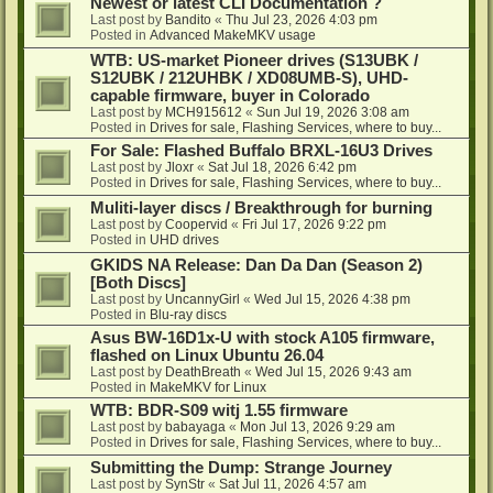
Newest or latest CLI Documentation ?
Last post by
Bandito
«
Thu Jul 23, 2026 4:03 pm
Posted in
Advanced MakeMKV usage
WTB: US-market Pioneer drives (S13UBK /
S12UBK / 212UHBK / XD08UMB-S), UHD-
capable firmware, buyer in Colorado
Last post by
MCH915612
«
Sun Jul 19, 2026 3:08 am
Posted in
Drives for sale, Flashing Services, where to buy...
For Sale: Flashed Buffalo BRXL-16U3 Drives
Last post by
Jloxr
«
Sat Jul 18, 2026 6:42 pm
Posted in
Drives for sale, Flashing Services, where to buy...
Muliti-layer discs / Breakthrough for burning
Last post by
Coopervid
«
Fri Jul 17, 2026 9:22 pm
Posted in
UHD drives
GKIDS NA Release: Dan Da Dan (Season 2)
[Both Discs]
Last post by
UncannyGirl
«
Wed Jul 15, 2026 4:38 pm
Posted in
Blu-ray discs
Asus BW-16D1x-U with stock A105 firmware,
flashed on Linux Ubuntu 26.04
Last post by
DeathBreath
«
Wed Jul 15, 2026 9:43 am
Posted in
MakeMKV for Linux
WTB: BDR-S09 witj 1.55 firmware
Last post by
babayaga
«
Mon Jul 13, 2026 9:29 am
Posted in
Drives for sale, Flashing Services, where to buy...
Submitting the Dump: Strange Journey
Last post by
SynStr
«
Sat Jul 11, 2026 4:57 am