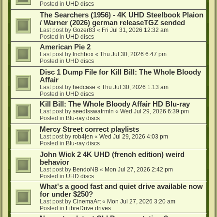
Posted in
UHD discs
The Searchers (1956) - 4K UHD Steelbook Plaion
/ Warner (2026) german releaseTGZ sended
Last post by
Gozer83
«
Fri Jul 31, 2026 12:32 am
Posted in
UHD discs
American Pie 2
Last post by
lnchbox
«
Thu Jul 30, 2026 6:47 pm
Posted in
UHD discs
Disc 1 Dump File for Kill Bill: The Whole Bloody
Affair
Last post by
hedcase
«
Thu Jul 30, 2026 1:13 am
Posted in
UHD discs
Kill Bill: The Whole Bloody Affair HD Blu-ray
Last post by
seedlsswatrmln
«
Wed Jul 29, 2026 6:39 pm
Posted in
Blu-ray discs
Mercy Street correct playlists
Last post by
rob4jen
«
Wed Jul 29, 2026 4:03 pm
Posted in
Blu-ray discs
John Wick 2 4K UHD (french edition) weird
behavior
Last post by
BendoNB
«
Mon Jul 27, 2026 2:42 pm
Posted in
UHD discs
What's a good fast and quiet drive available now
for under $250?
Last post by
CinemaArt
«
Mon Jul 27, 2026 3:20 am
Posted in
LibreDrive drives