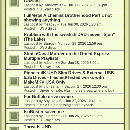
Gozlan)
Last post by
RandomSelf
«
Thu Jul 02, 2026 5:18 pm
Posted in
Blu-ray discs
FullMetal Alchemist Brotherhood Part 1 not
showing anything
Last post by
meap98
«
Tue Jun 30, 2026 1:23 am
Posted in
DVD discs
Problem with the swedish DVD-movie "Sjön"
(The Lake)
Last post by
Barrus
«
Mon Jun 29, 2026 12:59 pm
Posted in
DVD discs
StudioCanal Murder on the Orient Express
Multiple Playlists
Last post by
koberulz
«
Sun Jun 28, 2026 3:26 am
Posted in
Blu-ray discs
Pioneer 4K UHD Slim Drives & External USB
5.25 Drives - Flashed/Tested works with
MakeMKV USA Only
Last post by
pioneerfan
«
Sat Jun 27, 2026 12:30 pm
Posted in
Drives for sale, Flashing Services, where to buy...
For Buffalo drive owners
Last post by
Sayaka
«
Sat Jun 27, 2026 12:41 am
Posted in
MKV file processing and playback
IsoBuster saved me
Last post by
untergeek
«
Fri Jun 26, 2026 5:03 pm
Posted in
Blu-ray discs
Threads UHD