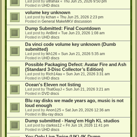
Last post by
ultrahax
«
Thu Jun 25, 2026 9:50 pm
Posted in
UHD discs
volume key unknown
Last post by
kchan
«
Thu Jun 25, 2026 2:23 pm
Posted in
General MakeMKV discussion
Dump Submitted: Final Countdown
Last post by
AnBird
«
Tue Jun 23, 2026 1:08 am
Posted in
UHD discs
Da vinci code volume key unknown (Dumb
submitted)
Last post by
lkh126
«
Sun Jun 21, 2026 5:35 am
Posted in
UHD discs
Possible Packaging Defect: Avatar Fire and Ash
(Standard 3-Disc Collector’s Edition)
Last post by
Rich14au
«
Sun Jun 21, 2026 3:31 am
Posted in
UHD discs
Ocean's Eleven not listing
Last post by
ThatGuyJ
«
Sun Jun 21, 2026 3:21 am
Posted in
DVD discs
Blu ray disks we made years ago, music is not
loud enough
Last post by
Anon125
«
Sat Jun 20, 2026 12:36 am
Posted in
Blu-ray discs
Dump submitted - Hang'em High KL studios
Last post by
clarkss12
«
Fri Jun 19, 2026 11:41 pm
Posted in
UHD discs
You Only Live Twice (UK) 4K Dump