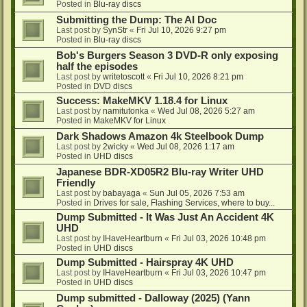
Posted in
Blu-ray discs
Submitting the Dump: The AI Doc
Last post by
SynStr
«
Fri Jul 10, 2026 9:27 pm
Posted in
Blu-ray discs
Bob's Burgers Season 3 DVD-R only exposing
half the episodes
Last post by
writetoscott
«
Fri Jul 10, 2026 8:21 pm
Posted in
DVD discs
Success: MakeMKV 1.18.4 for Linux
Last post by
namitutonka
«
Wed Jul 08, 2026 5:27 am
Posted in
MakeMKV for Linux
Dark Shadows Amazon 4k Steelbook Dump
Last post by
2wicky
«
Wed Jul 08, 2026 1:17 am
Posted in
UHD discs
Japanese BDR-XD05R2 Blu-ray Writer UHD
Friendly
Last post by
babayaga
«
Sun Jul 05, 2026 7:53 am
Posted in
Drives for sale, Flashing Services, where to buy...
Dump Submitted - It Was Just An Accident 4K
UHD
Last post by
IHaveHeartburn
«
Fri Jul 03, 2026 10:48 pm
Posted in
UHD discs
Dump Submitted - Hairspray 4K UHD
Last post by
IHaveHeartburn
«
Fri Jul 03, 2026 10:47 pm
Posted in
UHD discs
Dump submitted - Dalloway (2025) (Yann