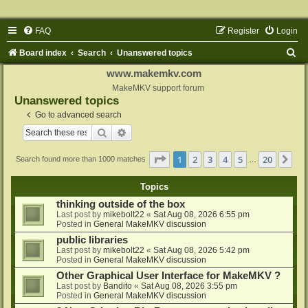
FAQ
Register
Login
S
Board index
Search
Unanswered topics
e
www.makemkv.com
a
MakeMKV support forum
Unanswered topics
r
Go to advanced search
c
Search
Advanced search
h
Page
1
of
20
1
2
3
4
5
20
Ne
Search found more than 1000 matches
…
Topics
thinking outside of the box
Last post by
mikebolt22
«
Sat Aug 08, 2026 6:55 pm
Posted in
General MakeMKV discussion
public libraries
Last post by
mikebolt22
«
Sat Aug 08, 2026 5:42 pm
Posted in
General MakeMKV discussion
Other Graphical User Interface for MakeMKV ?
Last post by
Bandito
«
Sat Aug 08, 2026 3:55 pm
Posted in
General MakeMKV discussion