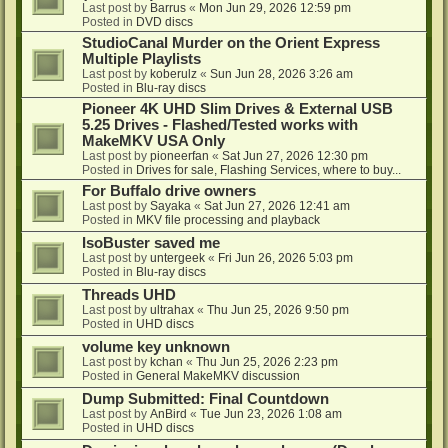
Last post by
Barrus
«
Mon Jun 29, 2026 12:59 pm
Posted in
DVD discs
StudioCanal Murder on the Orient Express
Multiple Playlists
Last post by
koberulz
«
Sun Jun 28, 2026 3:26 am
Posted in
Blu-ray discs
Pioneer 4K UHD Slim Drives & External USB
5.25 Drives - Flashed/Tested works with
MakeMKV USA Only
Last post by
pioneerfan
«
Sat Jun 27, 2026 12:30 pm
Posted in
Drives for sale, Flashing Services, where to buy...
For Buffalo drive owners
Last post by
Sayaka
«
Sat Jun 27, 2026 12:41 am
Posted in
MKV file processing and playback
IsoBuster saved me
Last post by
untergeek
«
Fri Jun 26, 2026 5:03 pm
Posted in
Blu-ray discs
Threads UHD
Last post by
ultrahax
«
Thu Jun 25, 2026 9:50 pm
Posted in
UHD discs
volume key unknown
Last post by
kchan
«
Thu Jun 25, 2026 2:23 pm
Posted in
General MakeMKV discussion
Dump Submitted: Final Countdown
Last post by
AnBird
«
Tue Jun 23, 2026 1:08 am
Posted in
UHD discs