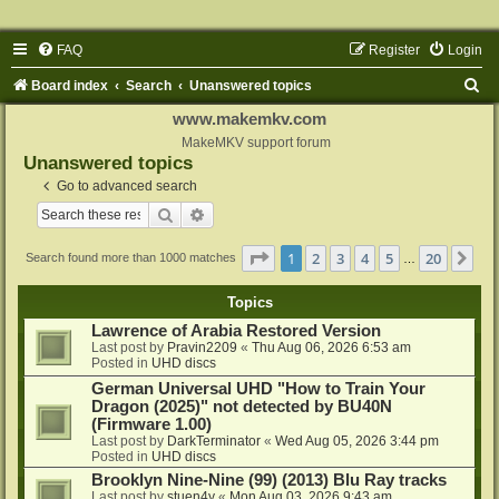
FAQ
Register
Login
S
Board index
Search
Unanswered topics
e
www.makemkv.com
a
MakeMKV support forum
Unanswered topics
r
Go to advanced search
c
Search
Advanced search
h
Page
1
of
20
1
2
3
4
5
20
Ne
Search found more than 1000 matches
…
Topics
Lawrence of Arabia Restored Version
Last post by
Pravin2209
«
Thu Aug 06, 2026 6:53 am
Posted in
UHD discs
German Universal UHD "How to Train Your
Dragon (2025)" not detected by BU40N
(Firmware 1.00)
Last post by
DarkTerminator
«
Wed Aug 05, 2026 3:44 pm
Posted in
UHD discs
Brooklyn Nine-Nine (99) (2013) Blu Ray tracks
Last post by
stuen4y
«
Mon Aug 03, 2026 9:43 am