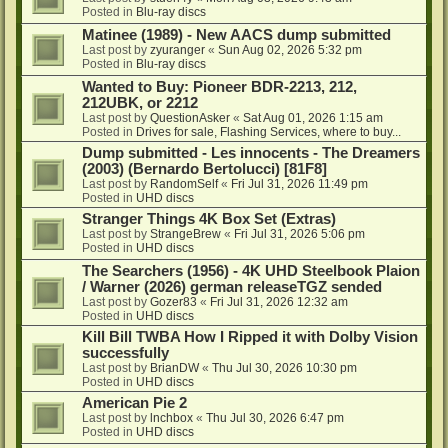
Posted in
Blu-ray discs
Matinee (1989) - New AACS dump submitted
Last post by
zyuranger
«
Sun Aug 02, 2026 5:32 pm
Posted in
Blu-ray discs
Wanted to Buy: Pioneer BDR-2213, 212,
212UBK, or 2212
Last post by
QuestionAsker
«
Sat Aug 01, 2026 1:15 am
Posted in
Drives for sale, Flashing Services, where to buy...
Dump submitted - Les innocents - The Dreamers
(2003) (Bernardo Bertolucci) [81F8]
Last post by
RandomSelf
«
Fri Jul 31, 2026 11:49 pm
Posted in
UHD discs
Stranger Things 4K Box Set (Extras)
Last post by
StrangeBrew
«
Fri Jul 31, 2026 5:06 pm
Posted in
UHD discs
The Searchers (1956) - 4K UHD Steelbook Plaion
/ Warner (2026) german releaseTGZ sended
Last post by
Gozer83
«
Fri Jul 31, 2026 12:32 am
Posted in
UHD discs
Kill Bill TWBA How I Ripped it with Dolby Vision
successfully
Last post by
BrianDW
«
Thu Jul 30, 2026 10:30 pm
Posted in
UHD discs
American Pie 2
Last post by
lnchbox
«
Thu Jul 30, 2026 6:47 pm
Posted in
UHD discs