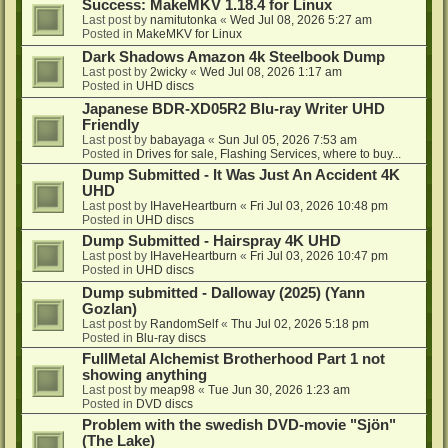
Success: MakeMKV 1.18.4 for Linux
Last post by
namitutonka
«
Wed Jul 08, 2026 5:27 am
Posted in
MakeMKV for Linux
Dark Shadows Amazon 4k Steelbook Dump
Last post by
2wicky
«
Wed Jul 08, 2026 1:17 am
Posted in
UHD discs
Japanese BDR-XD05R2 Blu-ray Writer UHD
Friendly
Last post by
babayaga
«
Sun Jul 05, 2026 7:53 am
Posted in
Drives for sale, Flashing Services, where to buy...
Dump Submitted - It Was Just An Accident 4K
UHD
Last post by
IHaveHeartburn
«
Fri Jul 03, 2026 10:48 pm
Posted in
UHD discs
Dump Submitted - Hairspray 4K UHD
Last post by
IHaveHeartburn
«
Fri Jul 03, 2026 10:47 pm
Posted in
UHD discs
Dump submitted - Dalloway (2025) (Yann
Gozlan)
Last post by
RandomSelf
«
Thu Jul 02, 2026 5:18 pm
Posted in
Blu-ray discs
FullMetal Alchemist Brotherhood Part 1 not
showing anything
Last post by
meap98
«
Tue Jun 30, 2026 1:23 am
Posted in
DVD discs
Problem with the swedish DVD-movie "Sjön"
(The Lake)