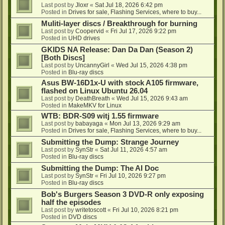
Last post by
Jloxr
«
Sat Jul 18, 2026 6:42 pm
Posted in
Drives for sale, Flashing Services, where to buy...
Muliti-layer discs / Breakthrough for burning
Last post by
Coopervid
«
Fri Jul 17, 2026 9:22 pm
Posted in
UHD drives
GKIDS NA Release: Dan Da Dan (Season 2)
[Both Discs]
Last post by
UncannyGirl
«
Wed Jul 15, 2026 4:38 pm
Posted in
Blu-ray discs
Asus BW-16D1x-U with stock A105 firmware,
flashed on Linux Ubuntu 26.04
Last post by
DeathBreath
«
Wed Jul 15, 2026 9:43 am
Posted in
MakeMKV for Linux
WTB: BDR-S09 witj 1.55 firmware
Last post by
babayaga
«
Mon Jul 13, 2026 9:29 am
Posted in
Drives for sale, Flashing Services, where to buy...
Submitting the Dump: Strange Journey
Last post by
SynStr
«
Sat Jul 11, 2026 4:57 am
Posted in
Blu-ray discs
Submitting the Dump: The AI Doc
Last post by
SynStr
«
Fri Jul 10, 2026 9:27 pm
Posted in
Blu-ray discs
Bob's Burgers Season 3 DVD-R only exposing
half the episodes
Last post by
writetoscott
«
Fri Jul 10, 2026 8:21 pm
Posted in
DVD discs