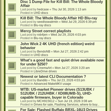
Disc 1 Dump File for Kill Bill: The Whole Bloody
Affair
Last post by
hedcase
«
Thu Jul 30, 2026 1:13 am
Posted in
UHD discs
Kill Bill: The Whole Bloody Affair HD Blu-ray
Last post by
seedlsswatrmln
«
Wed Jul 29, 2026 6:39 pm
Posted in
Blu-ray discs
Mercy Street correct playlists
Last post by
rob4jen
«
Wed Jul 29, 2026 4:03 pm
Posted in
Blu-ray discs
John Wick 2 4K UHD (french edition) weird
behavior
Last post by
BendoNB
«
Mon Jul 27, 2026 2:42 pm
Posted in
UHD discs
What's a good fast and quiet drive available now
for under $250?
Last post by
CinemaArt
«
Mon Jul 27, 2026 3:20 am
Posted in
LibreDrive drives
Newest or latest CLI Documentation ?
Last post by
Bandito
«
Thu Jul 23, 2026 4:03 pm
Posted in
Advanced MakeMKV usage
WTB: US-market Pioneer drives (S13UBK /
S12UBK / 212UHBK / XD08UMB-S), UHD-
capable firmware, buyer in Colorado
Last post by
MCH915612
«
Sun Jul 19, 2026 3:08 am
Posted in
Drives for sale, Flashing Services, where to buy...
For Sale: Flashed Buffalo BRXL-16U3 Drives