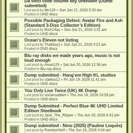
Da vinci code volume key unknown (Dumb
submitted)
Last post by
lkh126
«
Sun Jun 21, 2026 5:35 am
Posted in
UHD discs
Possible Packaging Defect: Avatar Fire and Ash
(Standard 3-Disc Collector’s Edition)
Last post by
Rich14au
«
Sun Jun 21, 2026 3:31 am
Posted in
UHD discs
Ocean's Eleven not listing
Last post by
ThatGuyJ
«
Sun Jun 21, 2026 3:21 am
Posted in
DVD discs
Blu ray disks we made years ago, music is not
loud enough
Last post by
Anon125
«
Sat Jun 20, 2026 12:36 am
Posted in
Blu-ray discs
Dump submitted - Hang'em High KL studios
Last post by
clarkss12
«
Fri Jun 19, 2026 11:41 pm
Posted in
UHD discs
You Only Live Twice (UK) 4K Dump
Last post by
unclecuddles
«
Thu Jun 18, 2026 10:59 pm
Posted in
UHD discs
Dump Submitted - Perfect Blue 4K UHD Limited
Edition Steelbook
Last post by
Jack_The_Ripper
«
Thu Jun 18, 2026 6:41 pm
Posted in
UHD discs
Dump submitted - Nino (2025) (Pauline Loquès)
Last post by
RandomSelf
«
Thu Jun 18, 2026 4:04 am