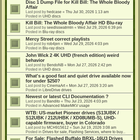
Disc 1 Dump File for Kill Bill: The Whole Bloody
Affair
Last post by
hedcase
«
Thu Jul 30, 2026 1:13 am
Posted in
UHD discs
Kill Bill: The Whole Bloody Affair HD Blu-ray
Last post by
seedlsswatrmln
«
Wed Jul 29, 2026 6:39 pm
Posted in
Blu-ray discs
Mercy Street correct playlists
Last post by
rob4jen
«
Wed Jul 29, 2026 4:03 pm
Posted in
Blu-ray discs
John Wick 2 4K UHD (french edition) weird
behavior
Last post by
BendoNB
«
Mon Jul 27, 2026 2:42 pm
Posted in
UHD discs
What's a good fast and quiet drive available now
for under $250?
Last post by
CinemaArt
«
Mon Jul 27, 2026 3:20 am
Posted in
LibreDrive drives
Newest or latest CLI Documentation ?
Last post by
Bandito
«
Thu Jul 23, 2026 4:03 pm
Posted in
Advanced MakeMKV usage
WTB: US-market Pioneer drives (S13UBK /
S12UBK / 212UHBK / XD08UMB-S), UHD-
capable firmware, buyer in Colorado
Last post by
MCH915612
«
Sun Jul 19, 2026 3:08 am
Posted in
Drives for sale, Flashing Services, where to buy...
For Sale: Flashed Buffalo BRXL-16U3 Drives