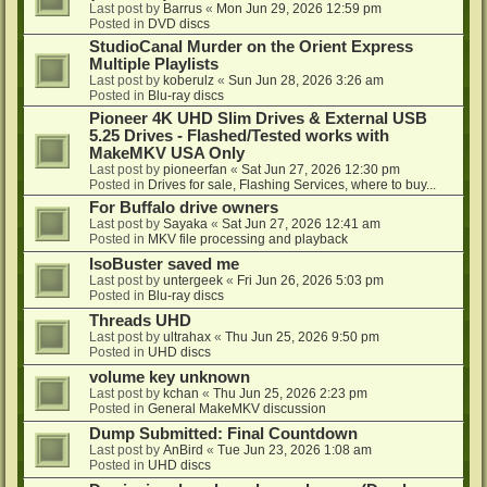
Last post by
Barrus
«
Mon Jun 29, 2026 12:59 pm
Posted in
DVD discs
StudioCanal Murder on the Orient Express
Multiple Playlists
Last post by
koberulz
«
Sun Jun 28, 2026 3:26 am
Posted in
Blu-ray discs
Pioneer 4K UHD Slim Drives & External USB
5.25 Drives - Flashed/Tested works with
MakeMKV USA Only
Last post by
pioneerfan
«
Sat Jun 27, 2026 12:30 pm
Posted in
Drives for sale, Flashing Services, where to buy...
For Buffalo drive owners
Last post by
Sayaka
«
Sat Jun 27, 2026 12:41 am
Posted in
MKV file processing and playback
IsoBuster saved me
Last post by
untergeek
«
Fri Jun 26, 2026 5:03 pm
Posted in
Blu-ray discs
Threads UHD
Last post by
ultrahax
«
Thu Jun 25, 2026 9:50 pm
Posted in
UHD discs
volume key unknown
Last post by
kchan
«
Thu Jun 25, 2026 2:23 pm
Posted in
General MakeMKV discussion
Dump Submitted: Final Countdown
Last post by
AnBird
«
Tue Jun 23, 2026 1:08 am
Posted in
UHD discs