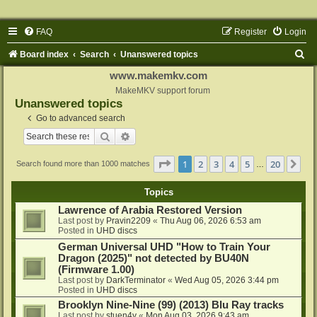
FAQ
Register
Login
S
Board index
Search
Unanswered topics
e
www.makemkv.com
a
MakeMKV support forum
Unanswered topics
r
Go to advanced search
c
Search
Advanced search
h
Page
1
of
20
1
2
3
4
5
20
Ne
Search found more than 1000 matches
…
Topics
Lawrence of Arabia Restored Version
Last post by
Pravin2209
«
Thu Aug 06, 2026 6:53 am
Posted in
UHD discs
German Universal UHD "How to Train Your
Dragon (2025)" not detected by BU40N
(Firmware 1.00)
Last post by
DarkTerminator
«
Wed Aug 05, 2026 3:44 pm
Posted in
UHD discs
Brooklyn Nine-Nine (99) (2013) Blu Ray tracks
Last post by
stuen4y
«
Mon Aug 03, 2026 9:43 am