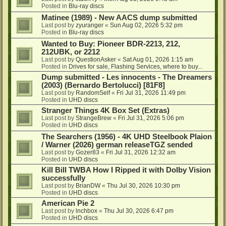
Posted in
Blu-ray discs
Matinee (1989) - New AACS dump submitted
Last post by
zyuranger
«
Sun Aug 02, 2026 5:32 pm
Posted in
Blu-ray discs
Wanted to Buy: Pioneer BDR-2213, 212,
212UBK, or 2212
Last post by
QuestionAsker
«
Sat Aug 01, 2026 1:15 am
Posted in
Drives for sale, Flashing Services, where to buy...
Dump submitted - Les innocents - The Dreamers
(2003) (Bernardo Bertolucci) [81F8]
Last post by
RandomSelf
«
Fri Jul 31, 2026 11:49 pm
Posted in
UHD discs
Stranger Things 4K Box Set (Extras)
Last post by
StrangeBrew
«
Fri Jul 31, 2026 5:06 pm
Posted in
UHD discs
The Searchers (1956) - 4K UHD Steelbook Plaion
/ Warner (2026) german releaseTGZ sended
Last post by
Gozer83
«
Fri Jul 31, 2026 12:32 am
Posted in
UHD discs
Kill Bill TWBA How I Ripped it with Dolby Vision
successfully
Last post by
BrianDW
«
Thu Jul 30, 2026 10:30 pm
Posted in
UHD discs
American Pie 2
Last post by
lnchbox
«
Thu Jul 30, 2026 6:47 pm
Posted in
UHD discs