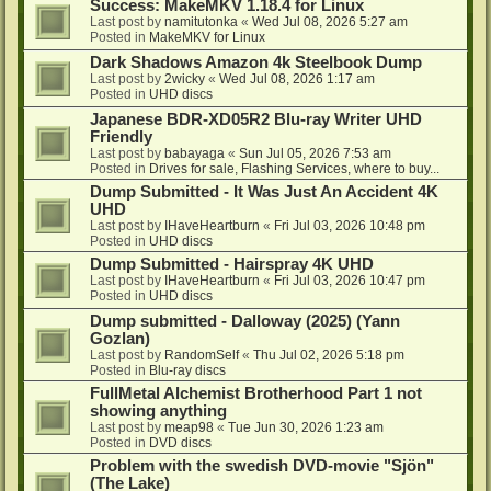
Success: MakeMKV 1.18.4 for Linux
Last post by
namitutonka
«
Wed Jul 08, 2026 5:27 am
Posted in
MakeMKV for Linux
Dark Shadows Amazon 4k Steelbook Dump
Last post by
2wicky
«
Wed Jul 08, 2026 1:17 am
Posted in
UHD discs
Japanese BDR-XD05R2 Blu-ray Writer UHD
Friendly
Last post by
babayaga
«
Sun Jul 05, 2026 7:53 am
Posted in
Drives for sale, Flashing Services, where to buy...
Dump Submitted - It Was Just An Accident 4K
UHD
Last post by
IHaveHeartburn
«
Fri Jul 03, 2026 10:48 pm
Posted in
UHD discs
Dump Submitted - Hairspray 4K UHD
Last post by
IHaveHeartburn
«
Fri Jul 03, 2026 10:47 pm
Posted in
UHD discs
Dump submitted - Dalloway (2025) (Yann
Gozlan)
Last post by
RandomSelf
«
Thu Jul 02, 2026 5:18 pm
Posted in
Blu-ray discs
FullMetal Alchemist Brotherhood Part 1 not
showing anything
Last post by
meap98
«
Tue Jun 30, 2026 1:23 am
Posted in
DVD discs
Problem with the swedish DVD-movie "Sjön"
(The Lake)