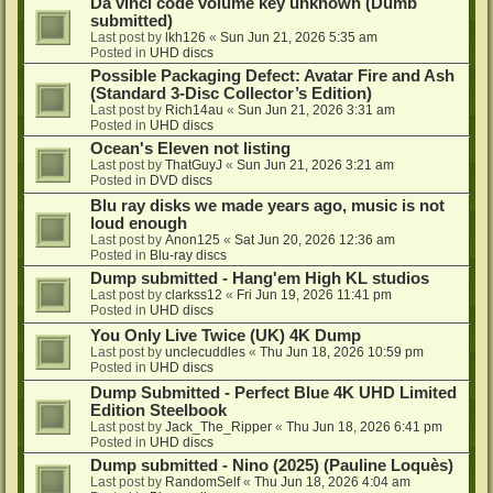
Da vinci code volume key unknown (Dumb
submitted)
Last post by
lkh126
«
Sun Jun 21, 2026 5:35 am
Posted in
UHD discs
Possible Packaging Defect: Avatar Fire and Ash
(Standard 3-Disc Collector’s Edition)
Last post by
Rich14au
«
Sun Jun 21, 2026 3:31 am
Posted in
UHD discs
Ocean's Eleven not listing
Last post by
ThatGuyJ
«
Sun Jun 21, 2026 3:21 am
Posted in
DVD discs
Blu ray disks we made years ago, music is not
loud enough
Last post by
Anon125
«
Sat Jun 20, 2026 12:36 am
Posted in
Blu-ray discs
Dump submitted - Hang'em High KL studios
Last post by
clarkss12
«
Fri Jun 19, 2026 11:41 pm
Posted in
UHD discs
You Only Live Twice (UK) 4K Dump
Last post by
unclecuddles
«
Thu Jun 18, 2026 10:59 pm
Posted in
UHD discs
Dump Submitted - Perfect Blue 4K UHD Limited
Edition Steelbook
Last post by
Jack_The_Ripper
«
Thu Jun 18, 2026 6:41 pm
Posted in
UHD discs
Dump submitted - Nino (2025) (Pauline Loquès)
Last post by
RandomSelf
«
Thu Jun 18, 2026 4:04 am