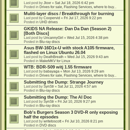
Last post by
Jloxr
«
Sat Jul 18, 2026 6:42 pm
Posted in
Drives for sale, Flashing Services, where to buy...
Muliti-layer discs / Breakthrough for burning
Last post by
Coopervid
«
Fri Jul 17, 2026 9:22 pm
Posted in
UHD drives
GKIDS NA Release: Dan Da Dan (Season 2)
[Both Discs]
Last post by
UncannyGirl
«
Wed Jul 15, 2026 4:38 pm
Posted in
Blu-ray discs
Asus BW-16D1x-U with stock A105 firmware,
flashed on Linux Ubuntu 26.04
Last post by
DeathBreath
«
Wed Jul 15, 2026 9:43 am
Posted in
MakeMKV for Linux
WTB: BDR-S09 witj 1.55 firmware
Last post by
babayaga
«
Mon Jul 13, 2026 9:29 am
Posted in
Drives for sale, Flashing Services, where to buy...
Submitting the Dump: Strange Journey
Last post by
SynStr
«
Sat Jul 11, 2026 4:57 am
Posted in
Blu-ray discs
Submitting the Dump: The AI Doc
Last post by
SynStr
«
Fri Jul 10, 2026 9:27 pm
Posted in
Blu-ray discs
Bob's Burgers Season 3 DVD-R only exposing
half the episodes
Last post by
writetoscott
«
Fri Jul 10, 2026 8:21 pm
Posted in
DVD discs