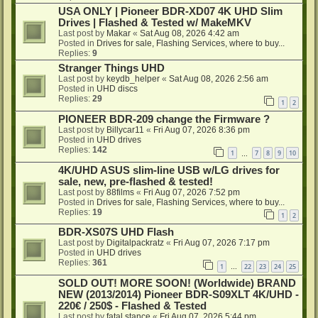
USA ONLY | Pioneer BDR-XD07 4K UHD Slim
Drives | Flashed & Tested w/ MakeMKV
Last post by
Makar
«
Sat Aug 08, 2026 4:42 am
Posted in
Drives for sale, Flashing Services, where to buy...
Replies:
9
Stranger Things UHD
Last post by
keydb_helper
«
Sat Aug 08, 2026 2:56 am
Posted in
UHD discs
Replies:
29
1
2
PIONEER BDR-209 change the Firmware ?
Last post by
Billycar11
«
Fri Aug 07, 2026 8:36 pm
Posted in
UHD drives
Replies:
142
1
7
8
9
10
…
4K/UHD ASUS slim-line USB w/LG drives for
sale, new, pre-flashed & tested!
Last post by
88films
«
Fri Aug 07, 2026 7:52 pm
Posted in
Drives for sale, Flashing Services, where to buy...
Replies:
19
1
2
BDR-XS07S UHD Flash
Last post by
Digitalpackratz
«
Fri Aug 07, 2026 7:17 pm
Posted in
UHD drives
Replies:
361
1
22
23
24
25
…
SOLD OUT! MORE SOON! (Worldwide) BRAND
NEW (2013/2014) Pioneer BDR-S09XLT 4K/UHD -
220€ / 250$ - Flashed & Tested
Last post by
fatal stance
«
Fri Aug 07, 2026 5:44 pm