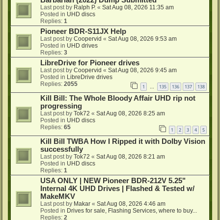
Barbarian (2022) Dump Submitted
Last post by
Ralph P.
«
Sat Aug 08, 2026 11:35 am
Posted in
UHD discs
Replies:
1
Pioneer BDR-S11JX Help
Last post by
Coopervid
«
Sat Aug 08, 2026 9:53 am
Posted in
UHD drives
Replies:
3
LibreDrive for Pioneer drives
Last post by
Coopervid
«
Sat Aug 08, 2026 9:45 am
Posted in
LibreDrive drives
Replies:
2055
1
135
136
137
138
…
Kill Bill: The Whole Bloody Affair UHD rip not
progressing
Last post by
Tok72
«
Sat Aug 08, 2026 8:25 am
Posted in
UHD discs
Replies:
65
1
2
3
4
5
Kill Bill TWBA How I Ripped it with Dolby Vision
successfully
Last post by
Tok72
«
Sat Aug 08, 2026 8:21 am
Posted in
UHD discs
Replies:
1
USA ONLY | NEW Pioneer BDR-212V 5.25"
Internal 4K UHD Drives | Flashed & Tested w/
MakeMKV
Last post by
Makar
«
Sat Aug 08, 2026 4:46 am
Posted in
Drives for sale, Flashing Services, where to buy...
Replies:
2