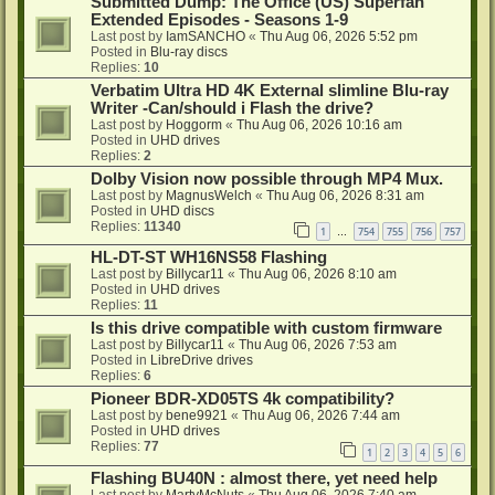
Submitted Dump: The Office (US) Superfan
Extended Episodes - Seasons 1-9
Last post by
IamSANCHO
«
Thu Aug 06, 2026 5:52 pm
Posted in
Blu-ray discs
Replies:
10
Verbatim Ultra HD 4K External slimline Blu-ray
Writer -Can/should i Flash the drive?
Last post by
Hoggorm
«
Thu Aug 06, 2026 10:16 am
Posted in
UHD drives
Replies:
2
Dolby Vision now possible through MP4 Mux.
Last post by
MagnusWelch
«
Thu Aug 06, 2026 8:31 am
Posted in
UHD discs
Replies:
11340
1
754
755
756
757
…
HL-DT-ST WH16NS58 Flashing
Last post by
Billycar11
«
Thu Aug 06, 2026 8:10 am
Posted in
UHD drives
Replies:
11
Is this drive compatible with custom firmware
Last post by
Billycar11
«
Thu Aug 06, 2026 7:53 am
Posted in
LibreDrive drives
Replies:
6
Pioneer BDR-XD05TS 4k compatibility?
Last post by
bene9921
«
Thu Aug 06, 2026 7:44 am
Posted in
UHD drives
Replies:
77
1
2
3
4
5
6
Flashing BU40N : almost there, yet need help