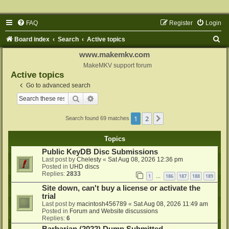
FAQ
Register
Login
S
Board index
Search
Active topics
e
www.makemkv.com
a
MakeMKV support forum
Active topics
r
Go to advanced search
c
Search
Advanced search
h
1
2
Next
Search found 69 matches
Topics
Public KeyDB Disc Submissions
Last post by
Chelesty
«
Sat Aug 08, 2026 12:36 pm
Posted in
UHD discs
Replies:
2833
1
186
187
188
189
…
Site down, can't buy a license or activate the
trial
Last post by
macintosh456789
«
Sat Aug 08, 2026 11:49 am
Posted in
Forum and Website discussions
Replies:
6