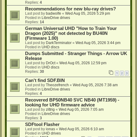
Replies:
4
Recommendations for new blu-ray drives?
Last post by
badwolfe
«
Wed Aug 05, 2026 5:29 pm
Posted in
LibreDrive drives
Replies:
14
German Universal UHD "How to Train Your
Dragon (2025)" not detected by BU40N
(Firmware 1.00)
Last post by
DarkTerminator
«
Wed Aug 05, 2026 3:44 pm
Posted in
UHD discs
Dumps Submitted - Stranger Things - Arrow UK
Release
Last post by
DrOct
«
Wed Aug 05, 2026 12:59 pm
Posted in
UHD discs
Replies:
30
1
2
3
Can't find SDF.BIN
Last post by
Theozefrench
«
Wed Aug 05, 2026 7:38 am
Posted in
LibreDrive drives
Replies:
4
Recovered BP50NB40 SVC NB40 (MT1959) -
looking for UHD firmware advice
Last post by
zittrig
«
Wed Aug 05, 2026 7:05 am
Posted in
LibreDrive drives
Replies:
3
SDFtool Flasher
Last post by
ionas
«
Wed Aug 05, 2026 6:10 am
Posted in
UHD drives