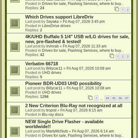
Posted in
Drives for sale, Flashing Services, where to buy...
Replies:
24
1
2
Which Drives support LibreDriv
Last post by
Sayaka
«
Fri Aug 07, 2026 3:45 pm
Posted in
LibreDrive drives
Replies:
2
4K/UHD Buffalo 5 1/4" USB w/LG drives for sale,
new, pre-flashed & tested!
Last post by
irvinrab
«
Fri Aug 07, 2026 11:33 am
Posted in
Drives for sale, Flashing Services, where to buy...
Replies:
42
1
2
3
Verbatim 66718
Last post by
Billycar11
«
Fri Aug 07, 2026 10:09 am
Posted in
UHD drives
Replies:
5
Pioneer BDR-UD03 UHD possibility
Last post by
Billycar11
«
Fri Aug 07, 2026 10:08 am
Posted in
UHD drives
Replies:
1296
1
84
85
86
87
…
2 New Criterion Blu-Ray not recognized at all
Last post by
tropist
«
Fri Aug 07, 2026 8:15 am
Posted in
Blu-ray discs
NEW Single Drive Flasher - available
worldwide!!
Last post by
MartyMcNuts
«
Fri Aug 07, 2026 6:14 am
Posted in
Drives for sale, Flashing Services, where to buy...