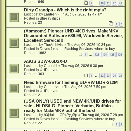
Replies:
640
1
40
41
42
43
…
Dirty Grandpa - Which is the right mpls?
Last post by
Lantesh
«
Fri Aug 07, 2026 12:47 am
Posted in
Blu-ray discs
Replies:
23
1
2
(Asmcom:) Pioneer UHD 4K Drives, MakeMKV
Discounted Software £39.99, Worldwide Service,
Excellent Service!!!
Last post by
TheArchivist
«
Thu Aug 06, 2026 10:34 pm
Posted in
Drives for sale, Flashing Services, where to buy...
Replies:
1882
1
123
124
125
126
…
ASUS SBW-06D2X-U
Last post by
C-basti1
«
Thu Aug 06, 2026 9:30 pm
Posted in
UHD drives
Replies:
363
1
22
23
24
25
…
Need firmware for flashing BD-RW BDR-212M
Last post by
Coopervid
«
Thu Aug 06, 2026 7:59 pm
Posted in
UHD drives
Replies:
2
(USA ONLY) USED and NEW 4K/UHD drives for
sale - HLDS/LG, Pioneer, Verbatim, Buffalo -
ready for MakeMKV out of the box!
Last post by
h3jdoktqLGP4PygBp
«
Thu Aug 06, 2026 7:28 pm
Posted in
Drives for sale, Flashing Services, where to buy...
Replies:
22
1
2