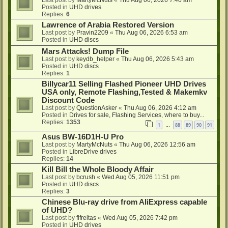
Last post by
MartyMcNuts
«
Thu Aug 06, 2026 7:40 am
Posted in
UHD drives
Replies:
6
Lawrence of Arabia Restored Version
Last post by
Pravin2209
«
Thu Aug 06, 2026 6:53 am
Posted in
UHD discs
Mars Attacks! Dump File
Last post by
keydb_helper
«
Thu Aug 06, 2026 5:43 am
Posted in
UHD discs
Replies:
1
Billycar11 Selling Flashed Pioneer UHD Drives
USA only, Remote Flashing,Tested & Makemkv
Discount Code
Last post by
QuestionAsker
«
Thu Aug 06, 2026 4:12 am
Posted in
Drives for sale, Flashing Services, where to buy...
Replies:
1353
1
88
89
90
91
…
Asus BW-16D1H-U Pro
Last post by
MartyMcNuts
«
Thu Aug 06, 2026 12:56 am
Posted in
LibreDrive drives
Replies:
14
Kill Bill the Whole Bloody Affair
Last post by
bcrush
«
Wed Aug 05, 2026 11:51 pm
Posted in
UHD discs
Replies:
3
Chinese Blu-ray drive from AliExpress capable
of UHD?
Last post by
flfreitas
«
Wed Aug 05, 2026 7:42 pm
Posted in
UHD drives