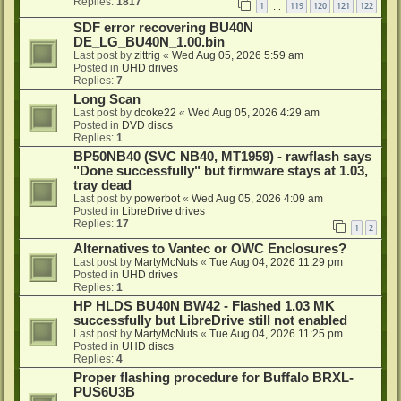
Replies:
1817
1
119
120
121
122
…
SDF error recovering BU40N
DE_LG_BU40N_1.00.bin
Last post by
zittrig
«
Wed Aug 05, 2026 5:59 am
Posted in
UHD drives
Replies:
7
Long Scan
Last post by
dcoke22
«
Wed Aug 05, 2026 4:29 am
Posted in
DVD discs
Replies:
1
BP50NB40 (SVC NB40, MT1959) - rawflash says
"Done successfully" but firmware stays at 1.03,
tray dead
Last post by
powerbot
«
Wed Aug 05, 2026 4:09 am
Posted in
LibreDrive drives
Replies:
17
1
2
Alternatives to Vantec or OWC Enclosures?
Last post by
MartyMcNuts
«
Tue Aug 04, 2026 11:29 pm
Posted in
UHD drives
Replies:
1
HP HLDS BU40N BW42 - Flashed 1.03 MK
successfully but LibreDrive still not enabled
Last post by
MartyMcNuts
«
Tue Aug 04, 2026 11:25 pm
Posted in
UHD discs
Replies:
4
Proper flashing procedure for Buffalo BRXL-
PUS6U3B