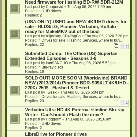
Need firmware for flashing BD-RW BDR-212M
Last post by
Coopervid
«
Thu Aug 06, 2026 7:59 pm
Posted in
UHD drives
Replies:
2
(USA ONLY) USED and NEW 4K/UHD drives for
sale - HLDS/LG, Pioneer, Verbatim, Buffalo -
ready for MakeMKV out of the box!
Last post by
h3jdoktqLGP4PygBp
«
Thu Aug 06, 2026 7:28 pm
Posted in
Drives for sale, Flashing Services, where to buy...
Replies:
22
1
2
Submitted Dump: The Office (US) Superfan
Extended Episodes - Seasons 1-9
Last post by
IamSANCHO
«
Thu Aug 06, 2026 5:52 pm
Posted in
Blu-ray discs
Replies:
10
SOLD OUT! MORE SOON! (Worldwide) BRAND
NEW (2013/2014) Pioneer BDR-S09XLT 4K/UHD -
220€ / 250$ - Flashed & Tested
Last post by
Tweek
«
Thu Aug 06, 2026 5:04 pm
Posted in
Drives for sale, Flashing Services, where to buy...
Replies:
23
1
2
Verbatim Ultra HD 4K External slimline Blu-ray
Writer -Can/should i Flash the drive?
Last post by
Hoggorm
«
Thu Aug 06, 2026 10:16 am
Posted in
UHD drives
Replies:
2
LibreDrive for Pioneer drives