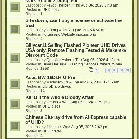
Mars Attacks! Dump File
Last post by
keydb_helper
«
Thu Aug 06, 2026 5:43 am
Posted in
UHD discs
Replies:
1
Site down, can't buy a license or activate the
trial
Last post by
ledmig
«
Thu Aug 06, 2026 4:50 am
Posted in
Forum and Website discussions
Replies:
4
Billycar11 Selling Flashed Pioneer UHD Drives
USA only, Remote Flashing,Tested & Makemkv
Discount Code
Last post by
QuestionAsker
«
Thu Aug 06, 2026 4:12 am
Posted in
Drives for sale, Flashing Services, where to buy...
Replies:
1353
1
88
89
90
91
…
Asus BW-16D1H-U Pro
Last post by
MartyMcNuts
«
Thu Aug 06, 2026 12:56 am
Posted in
LibreDrive drives
Replies:
14
Kill Bill the Whole Bloody Affair
Last post by
bcrush
«
Wed Aug 05, 2026 11:51 pm
Posted in
UHD discs
Replies:
3
Chinese Blu-ray drive from AliExpress capable
of UHD?
Last post by
flfreitas
«
Wed Aug 05, 2026 7:42 pm
Posted in
UHD drives
Replies:
4