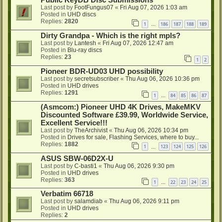
Public KeyDB Disc Submissions
Last post by
FootFungus07
«
Fri Aug 07, 2026 1:03 am
Posted in
UHD discs
Replies:
2820
1
186
187
188
189
…
Dirty Grandpa - Which is the right mpls?
Last post by
Lantesh
«
Fri Aug 07, 2026 12:47 am
Posted in
Blu-ray discs
Replies:
23
1
2
Pioneer BDR-UD03 UHD possibility
Last post by
secretsubscriber
«
Thu Aug 06, 2026 10:36 pm
Posted in
UHD drives
Replies:
1291
1
84
85
86
87
…
(Asmcom:) Pioneer UHD 4K Drives, MakeMKV
Discounted Software £39.99, Worldwide Service,
Excellent Service!!!
Last post by
TheArchivist
«
Thu Aug 06, 2026 10:34 pm
Posted in
Drives for sale, Flashing Services, where to buy...
Replies:
1882
1
123
124
125
126
…
ASUS SBW-06D2X-U
Last post by
C-basti1
«
Thu Aug 06, 2026 9:30 pm
Posted in
UHD drives
Replies:
363
1
22
23
24
25
…
Verbatim 66718
Last post by
salamdiab
«
Thu Aug 06, 2026 9:11 pm
Posted in
UHD drives
Replies:
2