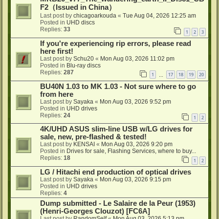
F2（Issued in China）
Last post by
chicagoarkouda
«
Tue Aug 04, 2026 12:25 am
Posted in
UHD discs
Replies:
33
1
2
3
If you're experiencing rip errors, please read
here first!
Last post by
Schu20
«
Mon Aug 03, 2026 11:02 pm
Posted in
Blu-ray discs
Replies:
287
1
17
18
19
20
…
BU40N 1.03 to MK 1.03 - Not sure where to go
from here
Last post by
Sayaka
«
Mon Aug 03, 2026 9:52 pm
Posted in
UHD drives
Replies:
24
1
2
4K/UHD ASUS slim-line USB w/LG drives for
sale, new, pre-flashed & tested!
Last post by
KENSAI
«
Mon Aug 03, 2026 9:20 pm
Posted in
Drives for sale, Flashing Services, where to buy...
Replies:
18
1
2
LG / Hitachi end production of optical drives
Last post by
Sayaka
«
Mon Aug 03, 2026 9:15 pm
Posted in
UHD drives
Replies:
4
Dump submitted - Le Salaire de la Peur (1953)
(Henri-Georges Clouzot) [FC6A]
Last post by
RandomSelf
«
Mon Aug 03, 2026 5:13 pm