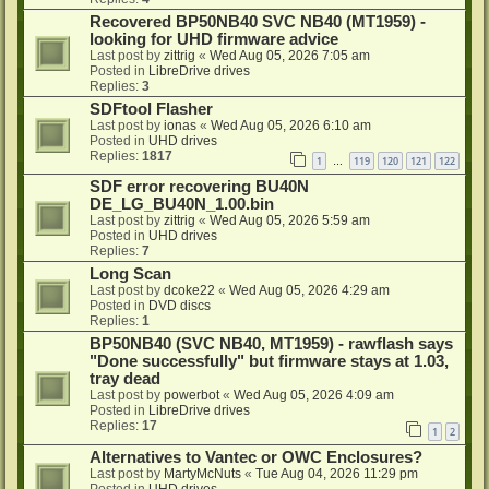
Recovered BP50NB40 SVC NB40 (MT1959) -
looking for UHD firmware advice
Last post by
zittrig
«
Wed Aug 05, 2026 7:05 am
Posted in
LibreDrive drives
Replies:
3
SDFtool Flasher
Last post by
ionas
«
Wed Aug 05, 2026 6:10 am
Posted in
UHD drives
Replies:
1817
1
119
120
121
122
…
SDF error recovering BU40N
DE_LG_BU40N_1.00.bin
Last post by
zittrig
«
Wed Aug 05, 2026 5:59 am
Posted in
UHD drives
Replies:
7
Long Scan
Last post by
dcoke22
«
Wed Aug 05, 2026 4:29 am
Posted in
DVD discs
Replies:
1
BP50NB40 (SVC NB40, MT1959) - rawflash says
"Done successfully" but firmware stays at 1.03,
tray dead
Last post by
powerbot
«
Wed Aug 05, 2026 4:09 am
Posted in
LibreDrive drives
Replies:
17
1
2
Alternatives to Vantec or OWC Enclosures?
Last post by
MartyMcNuts
«
Tue Aug 04, 2026 11:29 pm