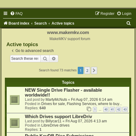
FAQ
Register
Login
S
Board index
Search
Active topics
e
www.makemkv.com
a
MakeMKV support forum
Active topics
r
Go to advanced search
c
Search
Advanced search
h
1
2
Next
Search found 73 matches
Topics
NEW Single Drive Flasher - available
worldwide!!
Last post by
MartyMcNuts
«
Fri Aug 07, 2026 6:14 am
Posted in
Drives for sale, Flashing Services, where to buy...
Replies:
640
1
40
41
42
43
…
Which Drives support LibreDriv
Last post by
Billycar11
«
Fri Aug 07, 2026 4:13 am
Posted in
LibreDrive drives
Replies:
1