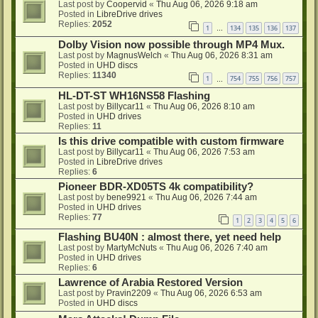
Last post by
Coopervid
«
Thu Aug 06, 2026 9:18 am
Posted in
LibreDrive drives
Replies:
2052
1
134
135
136
137
…
Dolby Vision now possible through MP4 Mux.
Last post by
MagnusWelch
«
Thu Aug 06, 2026 8:31 am
Posted in
UHD discs
Replies:
11340
1
754
755
756
757
…
HL-DT-ST WH16NS58 Flashing
Last post by
Billycar11
«
Thu Aug 06, 2026 8:10 am
Posted in
UHD drives
Replies:
11
Is this drive compatible with custom firmware
Last post by
Billycar11
«
Thu Aug 06, 2026 7:53 am
Posted in
LibreDrive drives
Replies:
6
Pioneer BDR-XD05TS 4k compatibility?
Last post by
bene9921
«
Thu Aug 06, 2026 7:44 am
Posted in
UHD drives
Replies:
77
1
2
3
4
5
6
Flashing BU40N : almost there, yet need help
Last post by
MartyMcNuts
«
Thu Aug 06, 2026 7:40 am
Posted in
UHD drives
Replies:
6
Lawrence of Arabia Restored Version
Last post by
Pravin2209
«
Thu Aug 06, 2026 6:53 am
Posted in
UHD discs