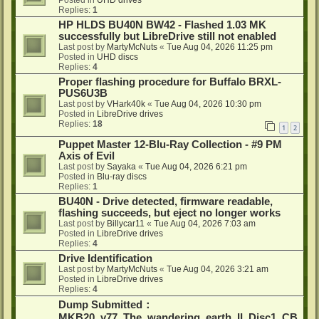
Posted in
UHD drives
Replies:
1
HP HLDS BU40N BW42 - Flashed 1.03 MK
successfully but LibreDrive still not enabled
Last post by
MartyMcNuts
«
Tue Aug 04, 2026 11:25 pm
Posted in
UHD discs
Replies:
4
Proper flashing procedure for Buffalo BRXL-
PUS6U3B
Last post by
VHark40k
«
Tue Aug 04, 2026 10:30 pm
Posted in
LibreDrive drives
Replies:
18
1
2
Puppet Master 12-Blu-Ray Collection - #9 PM
Axis of Evil
Last post by
Sayaka
«
Tue Aug 04, 2026 6:21 pm
Posted in
Blu-ray discs
Replies:
1
BU40N - Drive detected, firmware readable,
flashing succeeds, but eject no longer works
Last post by
Billycar11
«
Tue Aug 04, 2026 7:03 am
Posted in
LibreDrive drives
Replies:
4
Drive Identification
Last post by
MartyMcNuts
«
Tue Aug 04, 2026 3:21 am
Posted in
LibreDrive drives
Replies:
4
Dump Submitted：
MKB20_v77_The_wandering_earth_II_Disc1_CB