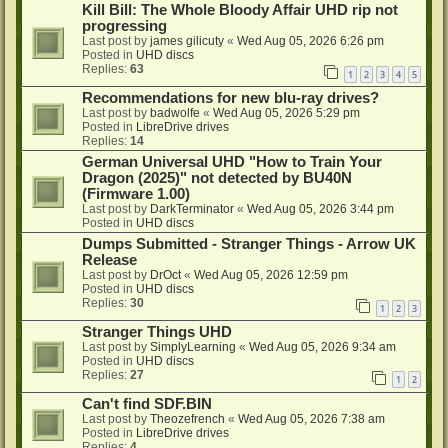
Kill Bill: The Whole Bloody Affair UHD rip not
progressing
Last post by
james gilicuty
«
Wed Aug 05, 2026 6:26 pm
Posted in
UHD discs
Replies:
63
1
2
3
4
5
Recommendations for new blu-ray drives?
Last post by
badwolfe
«
Wed Aug 05, 2026 5:29 pm
Posted in
LibreDrive drives
Replies:
14
German Universal UHD "How to Train Your
Dragon (2025)" not detected by BU40N
(Firmware 1.00)
Last post by
DarkTerminator
«
Wed Aug 05, 2026 3:44 pm
Posted in
UHD discs
Dumps Submitted - Stranger Things - Arrow UK
Release
Last post by
DrOct
«
Wed Aug 05, 2026 12:59 pm
Posted in
UHD discs
Replies:
30
1
2
3
Stranger Things UHD
Last post by
SimplyLearning
«
Wed Aug 05, 2026 9:34 am
Posted in
UHD discs
Replies:
27
1
2
Can't find SDF.BIN
Last post by
Theozefrench
«
Wed Aug 05, 2026 7:38 am
Posted in
LibreDrive drives
Replies:
4