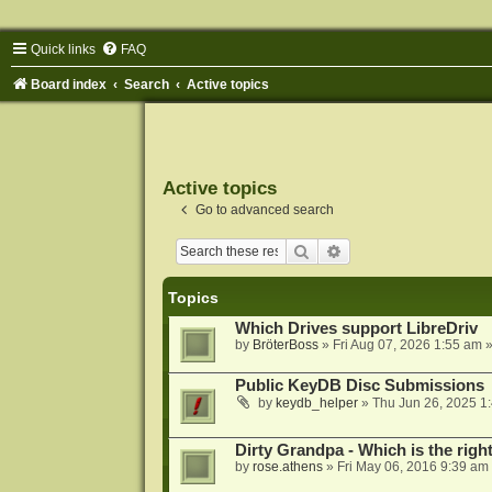
Quick links
FAQ
Board index
Search
Active topics
Active topics
Go to advanced search
Search
Advanced search
Topics
Which Drives support LibreDriv
by
BröterBoss
»
Fri Aug 07, 2026 1:55 am
»
Public KeyDB Disc Submissions
by
keydb_helper
»
Thu Jun 26, 2025 1
Dirty Grandpa - Which is the righ
by
rose.athens
»
Fri May 06, 2016 9:39 am