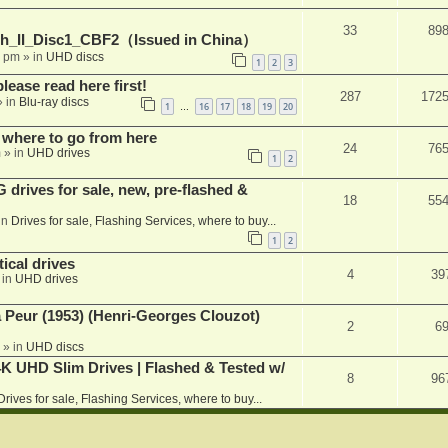
33
89
h_II_Disc1_CBF2（Issued in China）
1 pm
» in
UHD discs
1
2
3
please read here first!
287
172
 in
Blu-ray discs
1
16
17
18
19
20
…
 where to go from here
24
76
m
» in
UHD drives
1
2
rives for sale, new, pre-flashed &
18
55
in
Drives for sale, Flashing Services, where to buy...
1
2
ical drives
4
39
 in
UHD drives
a Peur (1953) (Henri-Georges Clouzot)
2
6
» in
UHD discs
K UHD Slim Drives | Flashed & Tested w/
8
96
Drives for sale, Flashing Services, where to buy...