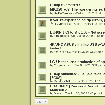
Dump Submitted：
MKB20_v77_The_wandering_eart
by
BaiDuYunPan
»
Wed Nov 13, 2024 4:3
If you're experiencing rip errors, 
by
yorgo
»
Sat Aug 27, 2016 11:31 pm
»
BU40N 1.03 to MK 1.03 - Not sure
by
feralgoose
»
Wed Jul 10, 2019 11:56 p
4K/UHD ASUS slim-line USB w/LG d
tested!
by
nicholfd
»
Sat Mar 14, 2026 12:04 am
» 
LG / Hitachi end production of opt
by
Coopervid
»
Fri Dec 05, 2025 3:38 pm
»
Dump submitted - Le Salaire de l
[FC6A]
by
RandomSelf
»
Fri Jul 31, 2026 11:14 pm
USA ONLY | Pioneer & Verbatim 4
MakeMKV
by
Makar
»
Tue Jun 09, 2026 6:42 pm
» in