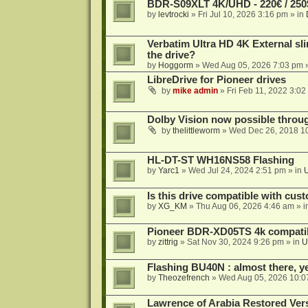
BDR-S09XLT 4K/UHD - 220€ / 250$
by
levtrocki
»
Fri Jul 10, 2026 3:16 pm
» in
Verbatim Ultra HD 4K External sli
the drive?
by
Hoggorm
»
Wed Aug 05, 2026 7:03 pm
»
LibreDrive for Pioneer drives
by
mike admin
»
Fri Feb 11, 2022 3:02
Dolby Vision now possible thro
by
thelittleworm
»
Wed Dec 26, 2018 1
HL-DT-ST WH16NS58 Flashing
by
Yarc1
»
Wed Jul 24, 2024 2:51 pm
» in
Is this drive compatible with cus
by
XG_KM
»
Thu Aug 06, 2026 4:46 am
» i
Pioneer BDR-XD05TS 4k compatib
by
zittrig
»
Sat Nov 30, 2024 9:26 pm
» in
U
Flashing BU40N : almost there, y
by
Theozefrench
»
Wed Aug 05, 2026 10:0
Lawrence of Arabia Restored Ver