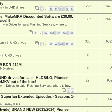
ty
1291
147
am
» in
UHD drives
1
83
84
85
86
87
…
s, MakeMKV Discounted Software £39.99,
1882
264
ice!!!
am
» in
Drives for sale, Flashing Services, where to
1
122
123
124
125
126
…
363
639
 pm
» in
UHD drives
1
21
22
23
24
25
…
2
7
» in
UHD drives
-RW BDR-212M
2
8
HD drives
 drives for sale - HLDS/LG, Pioneer,
22
95
keMKV out of the box!
» in
Drives for sale, Flashing Services, where to buy...
1
2
 Superfan Extended Episodes - Seasons 1-
10
41
in
Blu-ray discs
ide) BRAND NEW (2013/2014) Pioneer