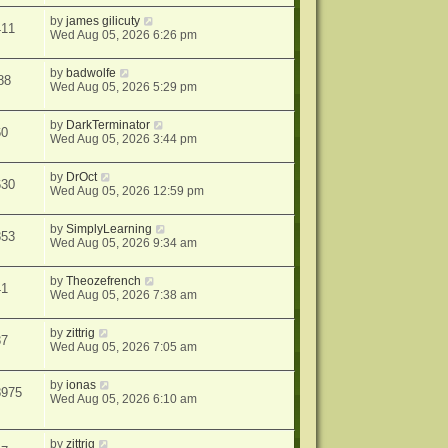
by
james gilicuty
411
Wed Aug 05, 2026 6:26 pm
by
badwolfe
88
Wed Aug 05, 2026 5:29 pm
by
DarkTerminator
60
Wed Aug 05, 2026 3:44 pm
by
DrOct
630
Wed Aug 05, 2026 12:59 pm
by
SimplyLearning
853
Wed Aug 05, 2026 9:34 am
by
Theozefrench
41
Wed Aug 05, 2026 7:38 am
by
zittrig
37
Wed Aug 05, 2026 7:05 am
by
ionas
8975
Wed Aug 05, 2026 6:10 am
by
zittrig