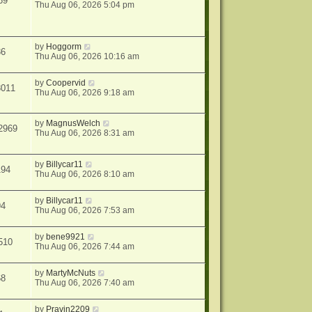
69
Thu Aug 06, 2026 5:04 pm
by
Hoggorm
36
Thu Aug 06, 2026 10:16 am
by
Coopervid
3011
Thu Aug 06, 2026 9:18 am
by
MagnusWelch
2969
Thu Aug 06, 2026 8:31 am
by
Billycar11
194
Thu Aug 06, 2026 8:10 am
by
Billycar11
94
Thu Aug 06, 2026 7:53 am
by
bene9921
510
Thu Aug 06, 2026 7:44 am
by
MartyMcNuts
68
Thu Aug 06, 2026 7:40 am
by
Pravin2209