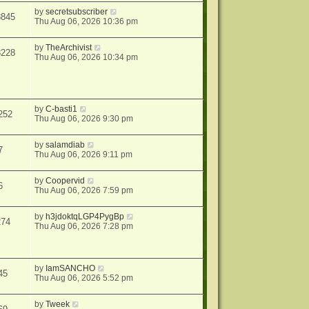
by
secretsubscriber
8845
Thu Aug 06, 2026 10:36 pm
by
TheArchivist
8228
Thu Aug 06, 2026 10:34 pm
by
C-basti1
252
Thu Aug 06, 2026 9:30 pm
by
salamdiab
7
Thu Aug 06, 2026 9:11 pm
by
Coopervid
6
Thu Aug 06, 2026 7:59 pm
by
h3jdoktqLGP4PygBp
274
Thu Aug 06, 2026 7:28 pm
by
IamSANCHO
45
Thu Aug 06, 2026 5:52 pm
by
Tweek