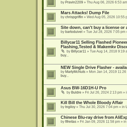
by
Pravin2209
»
Thu Aug 06, 2026 6:53 a
Mars Attacks! Dump File
by
chrispgriffin
»
Wed Aug 05, 2026 10:55 
Site down, can't buy a license or a
by
bartoduivel
»
Tue Jul 28, 2026 7:05 pm
Billycar11 Selling Flashed Pione
Flashing,Tested & Makemkv Disc
by
Billycar11
»
Tue Aug 14, 2018 9:19 
buy...
NEW Single Drive Flasher - avail
by
MartyMcNuts
»
Mon Jan 14, 2019 11:26
buy...
Asus BW-16D1H-U Pro
by
Buldre
»
Fri Jul 26, 2024 2:13 pm
» 
Kill Bill the Whole Bloody Affair
by
tngiloy
»
Thu Jul 30, 2026 7:04 pm
» in
Chinese Blu-ray drive from AliE
by
flfreitas
»
Fri Jan 09, 2026 11:58 pm
» i