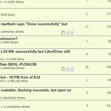
7
6
am
» in
UHD drives
1
17
n
DVD discs
awflash says "Done successfully" but
17
15
n
LibreDrive drives
1
2
nclosures?
1
3
in
UHD drives
03 MK successfully but LibreDrive still
4
7
 pm
» in
UHD discs
Buffalo BRXL-PUS6U3B
18
74
n
LibreDrive drives
1
2
on - #9 PM Axis of Evil
1
4
 am
» in
Blu-ray discs
readable, flashing succeeds, but eject no
4
16
in
LibreDrive drives
4
54
m
» in
LibreDrive drives