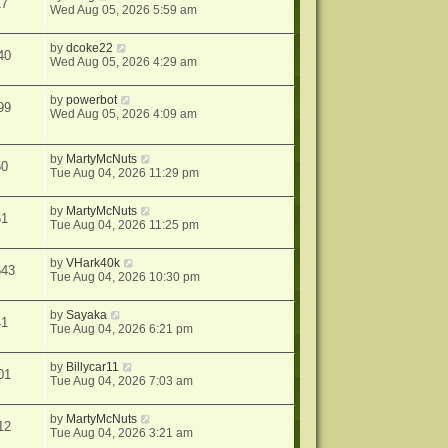
17
Wed Aug 05, 2026 5:59 am
by
dcoke22
40
Wed Aug 05, 2026 4:29 am
by
powerbot
99
Wed Aug 05, 2026 4:09 am
by
MartyMcNuts
50
Tue Aug 04, 2026 11:29 pm
by
MartyMcNuts
61
Tue Aug 04, 2026 11:25 pm
by
VHark40k
643
Tue Aug 04, 2026 10:30 pm
by
Sayaka
41
Tue Aug 04, 2026 6:21 pm
by
Billycar11
01
Tue Aug 04, 2026 7:03 am
by
MartyMcNuts
12
Tue Aug 04, 2026 3:21 am