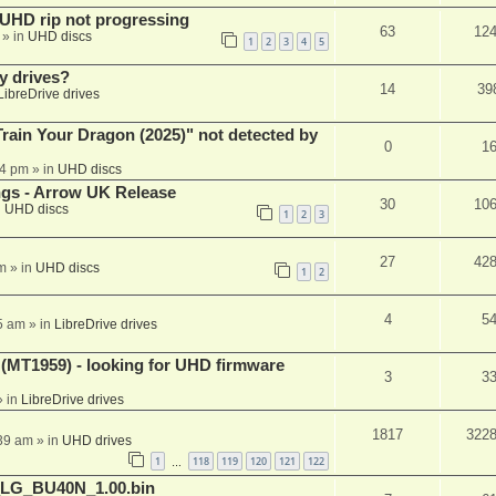
r UHD rip not progressing
63
12
» in
UHD discs
1
2
3
4
5
y drives?
14
39
LibreDrive drives
ain Your Dragon (2025)" not detected by
0
1
44 pm
» in
UHD discs
ngs - Arrow UK Release
30
10
n
UHD discs
1
2
3
27
42
m
» in
UHD discs
1
2
4
5
5 am
» in
LibreDrive drives
T1959) - looking for UHD firmware
3
3
 in
LibreDrive drives
1817
322
:39 am
» in
UHD drives
1
118
119
120
121
122
…
_LG_BU40N_1.00.bin