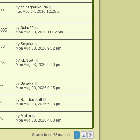
by
chicagoarkouda
877
Tue Aug 04, 2026 12:25 am
by
Schu20
5805
Mon Aug 03, 2026 11:02 pm
by
Sayaka
539
Mon Aug 03, 2026 9:52 pm
by
KENSAI
445
Mon Aug 03, 2026 9:20 pm
by
Sayaka
76
Mon Aug 03, 2026 9:15 pm
by
RandomSelf
94
Mon Aug 03, 2026 5:13 pm
by
Makar
70
Mon Aug 03, 2026 4:33 pm
1
2
Next
Search found 73 matches