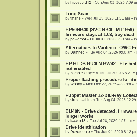
by
hippygold42
»
Sun Aug 02, 2026 7:09 
Long Scan
by
tmarie
»
Wed Jul 15, 2026 11:31 am
» i
BP50NB40 (SVC NB40, MT1959) - r
firmware stays at 1.03, tray dead
by
powerbot
»
Fri Jul 31, 2026 3:59 pm
» i
Alternatives to Vantec or OWC E
by
Damned
»
Tue Aug 04, 2026 9:00 am
» 
HP HLDS BU40N BW42 - Flashed 1.
not enabled
by
Zombieslaayer
»
Thu Jul 30, 2026 2:15
Proper flashing procedure for 
by
Woody
»
Mon Dec 22, 2025 4:33 pm
» i
Puppet Master 12-Blu-Ray Collecti
by
sirmeowthius
»
Tue Aug 04, 2026 12:29
BU40N - Drive detected, firmware 
longer works
by
isaactr13
»
Tue Jul 28, 2026 4:57 am
» 
Drive Identification
by
Deveroonie
»
Thu Jun 04, 2026 8:12 p