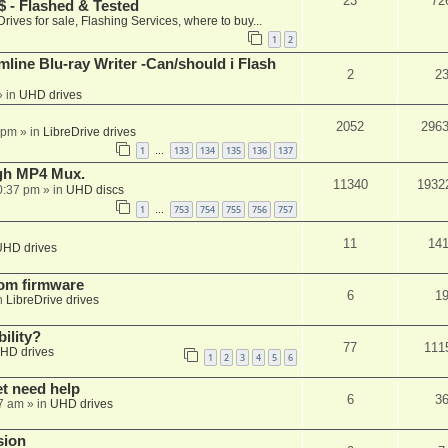
23
72
 - Flashed & Tested
Drives for sale, Flashing Services, where to buy...
1
2
mline Blu-ray Writer -Can/should i Flash
2
2
 in
UHD drives
2052
296
 pm
» in
LibreDrive drives
1
133
134
135
136
137
…
ugh MP4 Mux.
11340
1932
0:37 pm
» in
UHD discs
1
753
754
755
756
757
…
11
14
UHD drives
tom firmware
6
1
n
LibreDrive drives
ility?
77
111
HD drives
1
2
3
4
5
6
et need help
6
3
7 am
» in
UHD drives
sion