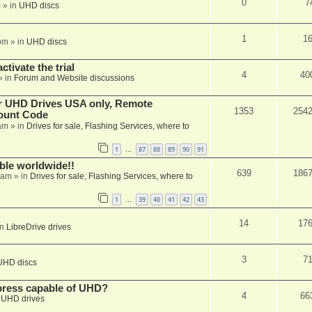
0
7
m
» in
UHD discs
1
1
pm
» in
UHD discs
ctivate the trial
4
40
» in
Forum and Website discussions
er UHD Drives USA only, Remote
1353
254
ount Code
am
» in
Drives for sale, Flashing Services, where to
1
87
88
89
90
91
…
able worldwide!!
639
186
 am
» in
Drives for sale, Flashing Services, where to
1
39
40
41
42
43
…
14
17
in
LibreDrive drives
3
7
UHD discs
xpress capable of UHD?
4
66
n
UHD drives