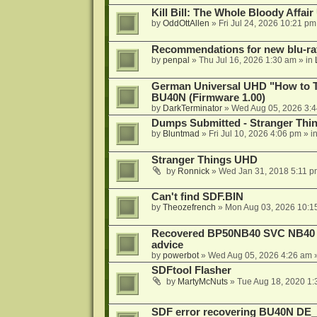
Kill Bill: The Whole Bloody Affai
by
OddOttAllen
»
Fri Jul 24, 2026 10:21 pm
Recommendations for new blu-ra
by
penpal
»
Thu Jul 16, 2026 1:30 am
» in
German Universal UHD "How to Tr
BU40N (Firmware 1.00)
by
DarkTerminator
»
Wed Aug 05, 2026 3:
Dumps Submitted - Stranger Thi
by
Bluntmad
»
Fri Jul 10, 2026 4:06 pm
» i
Stranger Things UHD
by
Ronnick
»
Wed Jan 31, 2018 5:11 p
Can't find SDF.BIN
by
Theozefrench
»
Mon Aug 03, 2026 10:1
Recovered BP50NB40 SVC NB40 (M
advice
by
powerbot
»
Wed Aug 05, 2026 4:26 am
»
SDFtool Flasher
by
MartyMcNuts
»
Tue Aug 18, 2020 1
SDF error recovering BU40N DE