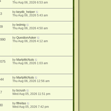
4
Thu Aug 06, 2026 6:53 am
by
keydb_helper
63
Thu Aug 06, 2026 5:43 am
by
ledmig
09
Thu Aug 06, 2026 4:50 am
by
QuestionAsker
2990
Thu Aug 06, 2026 4:12 am
by
MartyMcNuts
7075
Thu Aug 06, 2026 1:03 am
by
MartyMcNuts
644
Thu Aug 06, 2026 12:56 am
by
bcrush
17
Wed Aug 05, 2026 11:51 pm
by
flfreitas
30
Wed Aug 05, 2026 7:42 pm