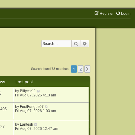
Register
Login
Search
Advanced search
1
2
Next
Search found 73 matches
ews
Last post
by
Billycar11
6
Fri Aug 07, 2026 4:13 am
by
FootFungus07
9495
Fri Aug 07, 2026 1:03 am
by
Lantesh
727
Fri Aug 07, 2026 12:47 am