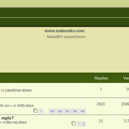
www.makemkv.com
MakeMKV support forum
Replies
Vi
1
1
 in
LibreDrive drives
2820
204
:40 am
» in
UHD discs
1
185
186
187
188
189
…
t mpls?
23
71
» in
Blu-ray discs
1
2