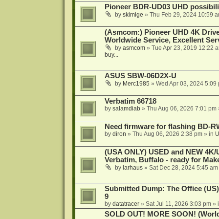
Pioneer BDR-UD03 UHD possibili
by
skimige
»
Thu Feb 29, 2024 10:59 
(Asmcom:) Pioneer UHD 4K Drive
Worldwide Service, Excellent Serv
by
asmcom
»
Tue Apr 23, 2019 12:22 
buy...
ASUS SBW-06D2X-U
by
Merc1985
»
Wed Apr 03, 2024 5:09
Verbatim 66718
by
salamdiab
»
Thu Aug 06, 2026 7:01 pm
Need firmware for flashing BD
by
diron
»
Thu Aug 06, 2026 2:38 pm
» in
U
(USA ONLY) USED and NEW 4K/UHD
Verbatim, Buffalo - ready for Ma
by
larhaus
»
Sat Dec 28, 2024 5:45 am
Submitted Dump: The Office (US)
9
by
datatracer
»
Sat Jul 11, 2026 3:03 pm
» 
SOLD OUT! MORE SOON! (Worldw