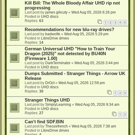
Kill Bill: The Whole Bloody Affair UHD rip not
progressing
Last post by
james gilicuty
«
Wed Aug 05, 2026 6:26 pm
Posted in
UHD discs
Replies:
63
1
2
3
4
5
Recommendations for new blu-ray drives?
Last post by
badwolfe
«
Wed Aug 05, 2026 5:29 pm
Posted in
LibreDrive drives
Replies:
14
German Universal UHD "How to Train Your
Dragon (2025)" not detected by BU40N
(Firmware 1.00)
Last post by
DarkTerminator
«
Wed Aug 05, 2026 3:44 pm
Posted in
UHD discs
Dumps Submitted - Stranger Things - Arrow UK
Release
Last post by
DrOct
«
Wed Aug 05, 2026 12:59 pm
Posted in
UHD discs
Replies:
30
1
2
3
Stranger Things UHD
Last post by
SimplyLearning
«
Wed Aug 05, 2026 9:34 am
Posted in
UHD discs
Replies:
27
1
2
Can't find SDF.BIN
Last post by
Theozefrench
«
Wed Aug 05, 2026 7:38 am
Posted in
LibreDrive drives
Replies:
4