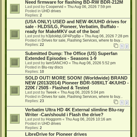
Need firmware for flashing BD-RW BDR-212M
Last post by
Coopervid
«
Thu Aug 06, 2026 7:59 pm
Posted in
UHD drives
Replies:
2
(USA ONLY) USED and NEW 4K/UHD drives for
sale - HLDS/LG, Pioneer, Verbatim, Buffalo -
ready for MakeMKV out of the box!
Last post by
h3jdoktqLGP4PygBp
«
Thu Aug 06, 2026 7:28 pm
Posted in
Drives for sale, Flashing Services, where to buy...
Replies:
22
1
2
Submitted Dump: The Office (US) Superfan
Extended Episodes - Seasons 1-9
Last post by
IamSANCHO
«
Thu Aug 06, 2026 5:52 pm
Posted in
Blu-ray discs
Replies:
10
SOLD OUT! MORE SOON! (Worldwide) BRAND
NEW (2013/2014) Pioneer BDR-S09XLT 4K/UHD -
220€ / 250$ - Flashed & Tested
Last post by
Tweek
«
Thu Aug 06, 2026 5:04 pm
Posted in
Drives for sale, Flashing Services, where to buy...
Replies:
23
1
2
Verbatim Ultra HD 4K External slimline Blu-ray
Writer -Can/should i Flash the drive?
Last post by
Hoggorm
«
Thu Aug 06, 2026 10:16 am
Posted in
UHD drives
Replies:
2
LibreDrive for Pioneer drives