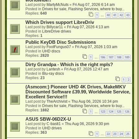
worldwide!!
Last post by
MartyMcNuts
«
Fri Aug 07, 2026 6:14 am
Posted in
Drives for sale, Flashing Services, where to buy...
Replies:
640
1
40
41
42
43
…
Which Drives support LibreDriv
Last post by
Billycar11
«
Fri Aug 07, 2026 4:13 am
Posted in
LibreDrive drives
Replies:
1
Public KeyDB Disc Submissions
Last post by
FootFungus07
«
Fri Aug 07, 2026 1:03 am
Posted in
UHD discs
Replies:
2820
1
186
187
188
189
…
Dirty Grandpa - Which is the right mpls?
Last post by
Lantesh
«
Fri Aug 07, 2026 12:47 am
Posted in
Blu-ray discs
Replies:
23
1
2
(Asmcom:) Pioneer UHD 4K Drives, MakeMKV
Discounted Software £39.99, Worldwide Service,
Excellent Service!!!
Last post by
TheArchivist
«
Thu Aug 06, 2026 10:34 pm
Posted in
Drives for sale, Flashing Services, where to buy...
Replies:
1882
1
123
124
125
126
…
ASUS SBW-06D2X-U
Last post by
C-basti1
«
Thu Aug 06, 2026 9:30 pm
Posted in
UHD drives
Replies:
363
1
22
23
24
25
…