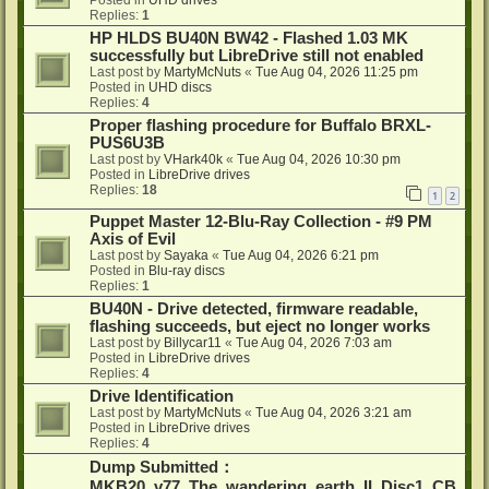
Posted in
UHD drives
Replies:
1
HP HLDS BU40N BW42 - Flashed 1.03 MK
successfully but LibreDrive still not enabled
Last post by
MartyMcNuts
«
Tue Aug 04, 2026 11:25 pm
Posted in
UHD discs
Replies:
4
Proper flashing procedure for Buffalo BRXL-
PUS6U3B
Last post by
VHark40k
«
Tue Aug 04, 2026 10:30 pm
Posted in
LibreDrive drives
Replies:
18
1
2
Puppet Master 12-Blu-Ray Collection - #9 PM
Axis of Evil
Last post by
Sayaka
«
Tue Aug 04, 2026 6:21 pm
Posted in
Blu-ray discs
Replies:
1
BU40N - Drive detected, firmware readable,
flashing succeeds, but eject no longer works
Last post by
Billycar11
«
Tue Aug 04, 2026 7:03 am
Posted in
LibreDrive drives
Replies:
4
Drive Identification
Last post by
MartyMcNuts
«
Tue Aug 04, 2026 3:21 am
Posted in
LibreDrive drives
Replies:
4
Dump Submitted：
MKB20_v77_The_wandering_earth_II_Disc1_CB