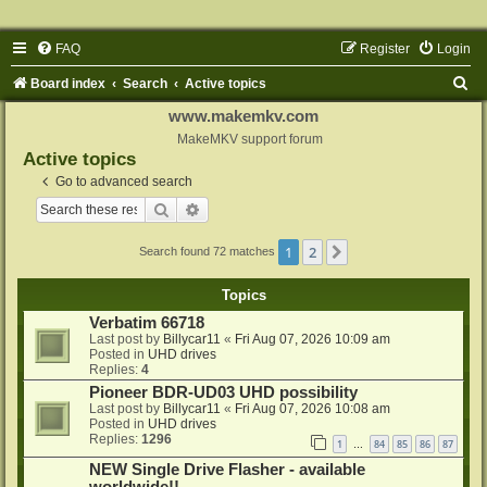
FAQ
Register
Login
S
Board index
Search
Active topics
e
www.makemkv.com
a
MakeMKV support forum
Active topics
r
Go to advanced search
c
Search
Advanced search
h
1
2
Next
Search found 72 matches
Topics
Verbatim 66718
Last post by
Billycar11
«
Fri Aug 07, 2026 10:09 am
Posted in
UHD drives
Replies:
4
Pioneer BDR-UD03 UHD possibility
Last post by
Billycar11
«
Fri Aug 07, 2026 10:08 am
Posted in
UHD drives
Replies:
1296
1
84
85
86
87
…
NEW Single Drive Flasher - available