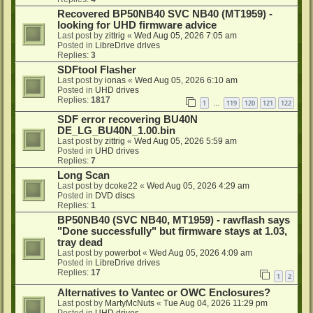
Recovered BP50NB40 SVC NB40 (MT1959) -
looking for UHD firmware advice
Last post by
zittrig
«
Wed Aug 05, 2026 7:05 am
Posted in
LibreDrive drives
Replies:
3
SDFtool Flasher
Last post by
ionas
«
Wed Aug 05, 2026 6:10 am
Posted in
UHD drives
Replies:
1817
1
119
120
121
122
…
SDF error recovering BU40N
DE_LG_BU40N_1.00.bin
Last post by
zittrig
«
Wed Aug 05, 2026 5:59 am
Posted in
UHD drives
Replies:
7
Long Scan
Last post by
dcoke22
«
Wed Aug 05, 2026 4:29 am
Posted in
DVD discs
Replies:
1
BP50NB40 (SVC NB40, MT1959) - rawflash says
"Done successfully" but firmware stays at 1.03,
tray dead
Last post by
powerbot
«
Wed Aug 05, 2026 4:09 am
Posted in
LibreDrive drives
Replies:
17
1
2
Alternatives to Vantec or OWC Enclosures?
Last post by
MartyMcNuts
«
Tue Aug 04, 2026 11:29 pm