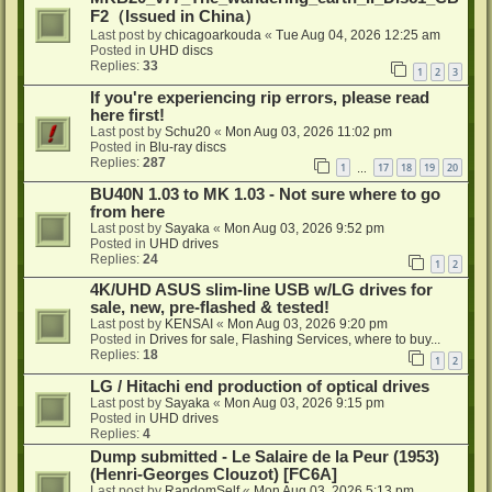
F2（Issued in China）
Last post by
chicagoarkouda
«
Tue Aug 04, 2026 12:25 am
Posted in
UHD discs
Replies:
33
1
2
3
If you're experiencing rip errors, please read
here first!
Last post by
Schu20
«
Mon Aug 03, 2026 11:02 pm
Posted in
Blu-ray discs
Replies:
287
1
17
18
19
20
…
BU40N 1.03 to MK 1.03 - Not sure where to go
from here
Last post by
Sayaka
«
Mon Aug 03, 2026 9:52 pm
Posted in
UHD drives
Replies:
24
1
2
4K/UHD ASUS slim-line USB w/LG drives for
sale, new, pre-flashed & tested!
Last post by
KENSAI
«
Mon Aug 03, 2026 9:20 pm
Posted in
Drives for sale, Flashing Services, where to buy...
Replies:
18
1
2
LG / Hitachi end production of optical drives
Last post by
Sayaka
«
Mon Aug 03, 2026 9:15 pm
Posted in
UHD drives
Replies:
4
Dump submitted - Le Salaire de la Peur (1953)
(Henri-Georges Clouzot) [FC6A]
Last post by
RandomSelf
«
Mon Aug 03, 2026 5:13 pm