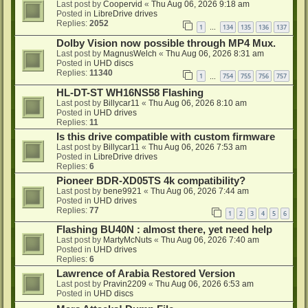
Last post by
Coopervid
«
Thu Aug 06, 2026 9:18 am
Posted in
LibreDrive drives
Replies:
2052
1
134
135
136
137
…
Dolby Vision now possible through MP4 Mux.
Last post by
MagnusWelch
«
Thu Aug 06, 2026 8:31 am
Posted in
UHD discs
Replies:
11340
1
754
755
756
757
…
HL-DT-ST WH16NS58 Flashing
Last post by
Billycar11
«
Thu Aug 06, 2026 8:10 am
Posted in
UHD drives
Replies:
11
Is this drive compatible with custom firmware
Last post by
Billycar11
«
Thu Aug 06, 2026 7:53 am
Posted in
LibreDrive drives
Replies:
6
Pioneer BDR-XD05TS 4k compatibility?
Last post by
bene9921
«
Thu Aug 06, 2026 7:44 am
Posted in
UHD drives
Replies:
77
1
2
3
4
5
6
Flashing BU40N : almost there, yet need help
Last post by
MartyMcNuts
«
Thu Aug 06, 2026 7:40 am
Posted in
UHD drives
Replies:
6
Lawrence of Arabia Restored Version
Last post by
Pravin2209
«
Thu Aug 06, 2026 6:53 am
Posted in
UHD discs