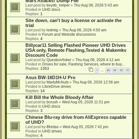
Mars Attacks! Dump File
Last post by
keydb_helper
«
Thu Aug 06, 2026 5:43 am
Posted in
UHD discs
Replies:
1
Site down, can't buy a license or activate the
trial
Last post by
ledmig
«
Thu Aug 06, 2026 4:50 am
Posted in
Forum and Website discussions
Replies:
4
Billycar11 Selling Flashed Pioneer UHD Drives
USA only, Remote Flashing,Tested & Makemkv
Discount Code
Last post by
QuestionAsker
«
Thu Aug 06, 2026 4:12 am
Posted in
Drives for sale, Flashing Services, where to buy...
Replies:
1353
1
88
89
90
91
…
Asus BW-16D1H-U Pro
Last post by
MartyMcNuts
«
Thu Aug 06, 2026 12:56 am
Posted in
LibreDrive drives
Replies:
14
Kill Bill the Whole Bloody Affair
Last post by
bcrush
«
Wed Aug 05, 2026 11:51 pm
Posted in
UHD discs
Replies:
3
Chinese Blu-ray drive from AliExpress capable
of UHD?
Last post by
flfreitas
«
Wed Aug 05, 2026 7:42 pm
Posted in
UHD drives
Replies:
4