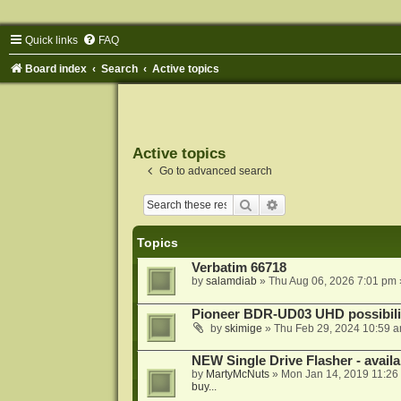
Quick links
FAQ
Board index
Search
Active topics
Active topics
Go to advanced search
Search
Advanced search
Topics
Verbatim 66718
by
salamdiab
»
Thu Aug 06, 2026 7:01 pm
Pioneer BDR-UD03 UHD possibili
by
skimige
»
Thu Feb 29, 2024 10:59 
NEW Single Drive Flasher - avail
by
MartyMcNuts
»
Mon Jan 14, 2019 11:26
buy...