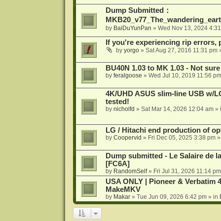
Dump Submitted：
MKB20_v77_The_wandering_eart
by
BaiDuYunPan
»
Wed Nov 13, 2024 4:3
If you're experiencing rip errors, 
by
yorgo
»
Sat Aug 27, 2016 11:31 pm
»
BU40N 1.03 to MK 1.03 - Not sure
by
feralgoose
»
Wed Jul 10, 2019 11:56 p
4K/UHD ASUS slim-line USB w/LG d
tested!
by
nicholfd
»
Sat Mar 14, 2026 12:04 am
» 
LG / Hitachi end production of opt
by
Coopervid
»
Fri Dec 05, 2025 3:38 pm
»
Dump submitted - Le Salaire de l
[FC6A]
by
RandomSelf
»
Fri Jul 31, 2026 11:14 pm
USA ONLY | Pioneer & Verbatim 4
MakeMKV
by
Makar
»
Tue Jun 09, 2026 6:42 pm
» in