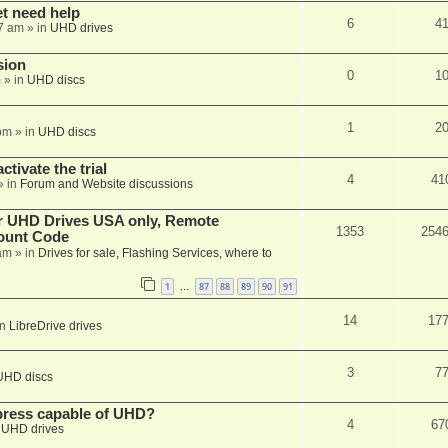
et need help
6
4
7 am
» in
UHD drives
sion
0
1
m
» in
UHD discs
1
2
pm
» in
UHD discs
ctivate the trial
4
41
» in
Forum and Website discussions
er UHD Drives USA only, Remote
1353
254
ount Code
am
» in
Drives for sale, Flashing Services, where to
1
87
88
89
90
91
…
14
17
in
LibreDrive drives
3
7
UHD discs
xpress capable of UHD?
4
67
n
UHD drives