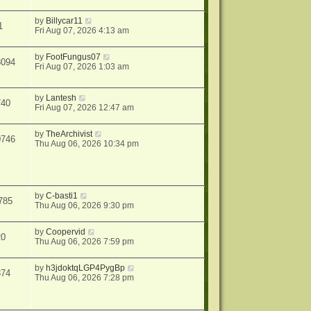
by
Billycar11
1
Fri Aug 07, 2026 4:13 am
by
FootFungus07
8094
Fri Aug 07, 2026 1:03 am
by
Lantesh
740
Fri Aug 07, 2026 12:47 am
by
TheArchivist
0746
Thu Aug 06, 2026 10:34 pm
by
C-basti1
785
Thu Aug 06, 2026 9:30 pm
by
Coopervid
20
Thu Aug 06, 2026 7:59 pm
by
h3jdoktqLGP4PygBp
374
Thu Aug 06, 2026 7:28 pm