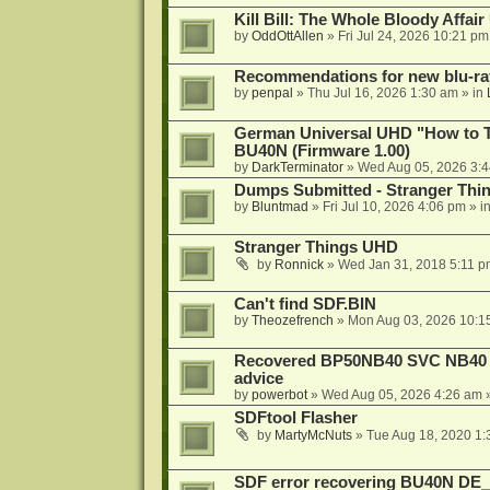
Kill Bill: The Whole Bloody Affai
by
OddOttAllen
»
Fri Jul 24, 2026 10:21 pm
Recommendations for new blu-ra
by
penpal
»
Thu Jul 16, 2026 1:30 am
» in
German Universal UHD "How to Tr
BU40N (Firmware 1.00)
by
DarkTerminator
»
Wed Aug 05, 2026 3:
Dumps Submitted - Stranger Thi
by
Bluntmad
»
Fri Jul 10, 2026 4:06 pm
» i
Stranger Things UHD
by
Ronnick
»
Wed Jan 31, 2018 5:11 p
Can't find SDF.BIN
by
Theozefrench
»
Mon Aug 03, 2026 10:1
Recovered BP50NB40 SVC NB40 (M
advice
by
powerbot
»
Wed Aug 05, 2026 4:26 am
»
SDFtool Flasher
by
MartyMcNuts
»
Tue Aug 18, 2020 1
SDF error recovering BU40N DE