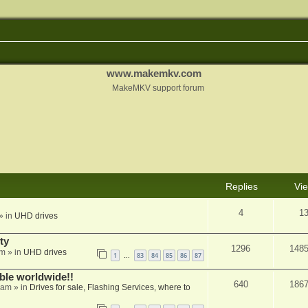
www.makemkv.com
MakeMKV support forum
Replies
Vi
4
1
» in
UHD drives
ty
1296
148
am
» in
UHD drives
1
83
84
85
86
87
…
able worldwide!!
640
186
 am
» in
Drives for sale, Flashing Services, where to