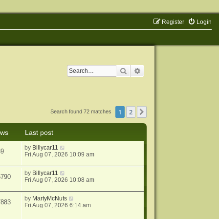
Register
Login
Search
Advanced search
1
2
Next
Search found 72 matches
ews
Last post
by
Billycar11
39
Fri Aug 07, 2026 10:09 am
by
Billycar11
5790
Fri Aug 07, 2026 10:08 am
by
MartyMcNuts
7883
Fri Aug 07, 2026 6:14 am