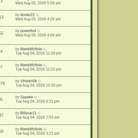
73
Wed Aug 05, 2026 5:59 am
by
dcoke22
13
Wed Aug 05, 2026 4:29 am
by
powerbot
62
Wed Aug 05, 2026 4:09 am
by
MartyMcNuts
14
Tue Aug 04, 2026 11:29 pm
by
MartyMcNuts
97
Tue Aug 04, 2026 11:25 pm
by
VHark40k
974
Tue Aug 04, 2026 10:30 pm
by
Sayaka
96
Tue Aug 04, 2026 6:21 pm
by
Billycar11
37
Tue Aug 04, 2026 7:03 am
by
MartyMcNuts
60
Tue Aug 04, 2026 3:21 am