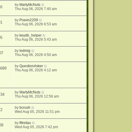
by
MartyMcNuts
16
Thu Aug 06, 2026 7:40 am
by
Pravin2209
01
Thu Aug 06, 2026 6:53 am
by
keydb_helper
05
Thu Aug 06, 2026 5:43 am
by
ledmig
07
Thu Aug 06, 2026 4:50 am
by
QuestionAsker
6689
Thu Aug 06, 2026 4:12 am
by
MartyMcNuts
734
Thu Aug 06, 2026 12:56 am
by
bcrush
72
Wed Aug 05, 2026 11:51 pm
by
flfreitas
09
Wed Aug 05, 2026 7:42 pm