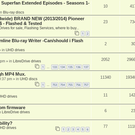
 Superfan Extended Episodes - Seasons 1-
10
41
in
Blu-ray discs
ide) BRAND NEW (2013/2014) Pioneer
23
73
 - Flashed & Tested
Drives for sale, Flashing Services, where to buy...
1
2
mline Blu-ray Writer -Can/should i Flash
2
3
 in
UHD drives
2052
296
 pm
» in
LibreDrive drives
1
133
134
135
136
137
…
ugh MP4 Mux.
11340
1934
0:37 pm
» in
UHD discs
1
753
754
755
756
757
…
11
14
UHD drives
tom firmware
6
2
n
LibreDrive drives
ility?
77
111
HD drives
1
2
3
4
5
6