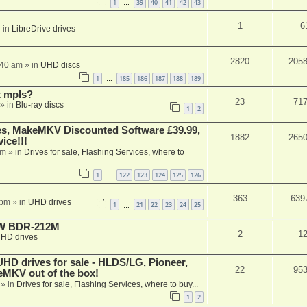
1
39
40
41
42
43
…
1
6
 in
LibreDrive drives
2820
205
:40 am
» in
UHD discs
1
185
186
187
188
189
…
t mpls?
23
71
» in
Blu-ray discs
1
2
s, MakeMKV Discounted Software £39.99,
1882
265
ice!!!
am
» in
Drives for sale, Flashing Services, where to
1
122
123
124
125
126
…
363
639
 pm
» in
UHD drives
1
21
22
23
24
25
…
-RW BDR-212M
2
1
HD drives
 drives for sale - HLDS/LG, Pioneer,
22
95
keMKV out of the box!
» in
Drives for sale, Flashing Services, where to buy...
1
2