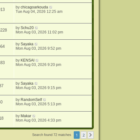
by
chicagoarkouda
013
Tue Aug 04, 2026 12:25 am
by
Schu20
8228
Mon Aug 03, 2026 11:02 pm
by
Sayaka
664
Mon Aug 03, 2026 9:52 pm
by
KENSAI
183
Mon Aug 03, 2026 9:20 pm
by
Sayaka
37
Mon Aug 03, 2026 9:15 pm
by
RandomSelf
40
Mon Aug 03, 2026 5:13 pm
by
Makar
18
Mon Aug 03, 2026 4:33 pm
1
2
Next
Search found 72 matches