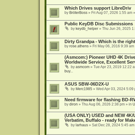
Which Drives support LibreDriv
by
BröterBoss
»
Fri Aug 07, 2026 1:55 am
»
Public KeyDB Disc Submissions
by
keydb_helper
»
Thu Jun 26, 2025 1
Dirty Grandpa - Which is the righ
by
rose.athens
»
Fri May 06, 2016 9:39 am
(Asmcom:) Pioneer UHD 4K Drive
Worldwide Service, Excellent Serv
by
asmcom
»
Tue Apr 23, 2019 12:22 
buy...
ASUS SBW-06D2X-U
by
Merc1985
»
Wed Apr 03, 2024 5:09
Need firmware for flashing BD
by
diron
»
Thu Aug 06, 2026 2:38 pm
» in
U
(USA ONLY) USED and NEW 4K/UHD
Verbatim, Buffalo - ready for Ma
by
larhaus
»
Sat Dec 28, 2024 5:45 am