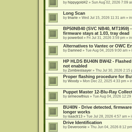
by
hippygold42
»
Sun Aug 02, 2026 7:09 
Long Scan
by
tmarie
»
Wed Jul 15, 2026 11:31 am
» i
BP50NB40 (SVC NB40, MT1959) - r
firmware stays at 1.03, tray dead
by
powerbot
»
Fri Jul 31, 2026 3:59 pm
» i
Alternatives to Vantec or OWC E
by
Damned
»
Tue Aug 04, 2026 9:00 am
» 
HP HLDS BU40N BW42 - Flashed 1.
not enabled
by
Zombieslaayer
»
Thu Jul 30, 2026 2:15
Proper flashing procedure for 
by
Woody
»
Mon Dec 22, 2025 4:33 pm
» i
Puppet Master 12-Blu-Ray Collecti
by
sirmeowthius
»
Tue Aug 04, 2026 12:29
BU40N - Drive detected, firmware 
longer works
by
isaactr13
»
Tue Jul 28, 2026 4:57 am
» 
Drive Identification
by
Deveroonie
»
Thu Jun 04, 2026 8:12 p