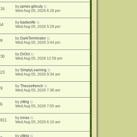
by
james gilicuty
716
Wed Aug 05, 2026 6:26 pm
by
badwolfe
64
Wed Aug 05, 2026 5:29 pm
by
DarkTerminator
09
Wed Aug 05, 2026 3:44 pm
by
DrOct
730
Wed Aug 05, 2026 12:59 pm
by
SimplyLearning
923
Wed Aug 05, 2026 9:34 am
by
Theozefrench
79
Wed Aug 05, 2026 7:38 am
by
zittrig
86
Wed Aug 05, 2026 7:05 am
by
ionas
5911
Wed Aug 05, 2026 6:10 am
by
zittrig