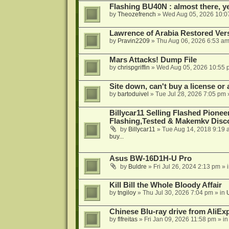
Flashing BU40N : almost there, y
by
Theozefrench
»
Wed Aug 05, 2026 10:0
Lawrence of Arabia Restored Ver
by
Pravin2209
»
Thu Aug 06, 2026 6:53 a
Mars Attacks! Dump File
by
chrispgriffin
»
Wed Aug 05, 2026 10:55 
Site down, can't buy a license or a
by
bartoduivel
»
Tue Jul 28, 2026 7:05 pm
Billycar11 Selling Flashed Pione
Flashing,Tested & Makemkv Disc
by
Billycar11
»
Tue Aug 14, 2018 9:19 
buy...
Asus BW-16D1H-U Pro
by
Buldre
»
Fri Jul 26, 2024 2:13 pm
» 
Kill Bill the Whole Bloody Affair
by
tngiloy
»
Thu Jul 30, 2026 7:04 pm
» in
Chinese Blu-ray drive from AliE
by
flfreitas
»
Fri Jan 09, 2026 11:58 pm
» i