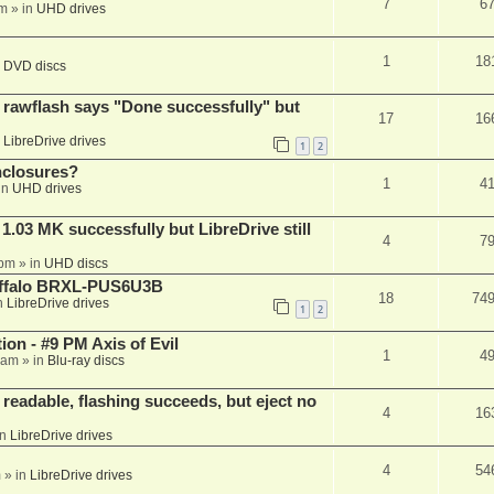
7
6
am
» in
UHD drives
1
18
n
DVD discs
awflash says "Done successfully" but
17
16
n
LibreDrive drives
1
2
nclosures?
1
4
in
UHD drives
03 MK successfully but LibreDrive still
4
7
 pm
» in
UHD discs
Buffalo BRXL-PUS6U3B
18
74
n
LibreDrive drives
1
2
on - #9 PM Axis of Evil
1
4
 am
» in
Blu-ray discs
readable, flashing succeeds, but eject no
4
16
in
LibreDrive drives
4
54
m
» in
LibreDrive drives