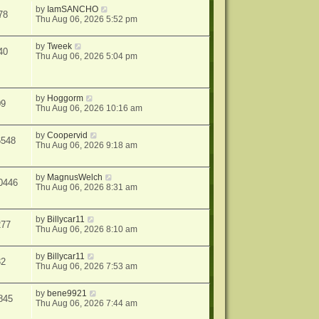
by
IamSANCHO
78
Thu Aug 06, 2026 5:52 pm
by
Tweek
40
Thu Aug 06, 2026 5:04 pm
by
Hoggorm
09
Thu Aug 06, 2026 10:16 am
by
Coopervid
6548
Thu Aug 06, 2026 9:18 am
by
MagnusWelch
0446
Thu Aug 06, 2026 8:31 am
by
Billycar11
277
Thu Aug 06, 2026 8:10 am
by
Billycar11
32
Thu Aug 06, 2026 7:53 am
by
bene9921
845
Thu Aug 06, 2026 7:44 am