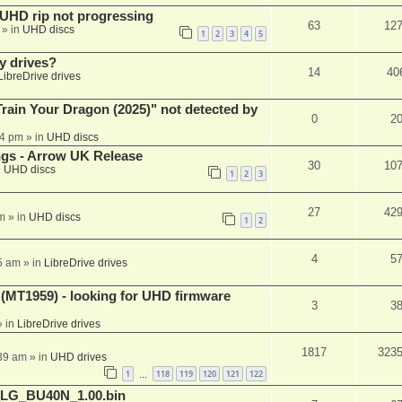
r UHD rip not progressing
63
12
» in
UHD discs
1
2
3
4
5
y drives?
14
40
LibreDrive drives
ain Your Dragon (2025)" not detected by
0
2
44 pm
» in
UHD discs
ngs - Arrow UK Release
30
10
n
UHD discs
1
2
3
27
42
m
» in
UHD discs
1
2
4
5
5 am
» in
LibreDrive drives
T1959) - looking for UHD firmware
3
3
 in
LibreDrive drives
1817
323
:39 am
» in
UHD drives
1
118
119
120
121
122
…
_LG_BU40N_1.00.bin