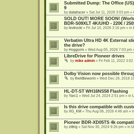
Submitted Dump: The Office (US)
9
by
datatracer
»
Sat Jul 11, 2026 3:03 pm
» 
SOLD OUT! MORE SOON! (Worldw
BDR-S09XLT 4K/UHD - 220€ / 250$
by
levtrocki
»
Fri Jul 10, 2026 3:16 pm
» in
Verbatim Ultra HD 4K External sli
the drive?
by
Hoggorm
»
Wed Aug 05, 2026 7:03 pm
»
LibreDrive for Pioneer drives
by
mike admin
»
Fri Feb 11, 2022 3:02
Dolby Vision now possible thro
by
thelittleworm
»
Wed Dec 26, 2018 1
HL-DT-ST WH16NS58 Flashing
by
Yarc1
»
Wed Jul 24, 2024 2:51 pm
» in
Is this drive compatible with cus
by
XG_KM
»
Thu Aug 06, 2026 4:46 am
» i
Pioneer BDR-XD05TS 4k compatib
by
zittrig
»
Sat Nov 30, 2024 9:26 pm
» in
U