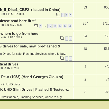
33
90
h_II_Disc1_CBF2（Issued in China）
1 pm
» in
UHD discs
1
2
3
please read here first!
287
172
 in
Blu-ray discs
1
16
17
18
19
20
…
 where to go from here
24
76
m
» in
UHD drives
1
2
rives for sale, new, pre-flashed &
18
56
in
Drives for sale, Flashing Services, where to buy...
1
2
ical drives
4
40
 in
UHD drives
a Peur (1953) (Henri-Georges Clouzot)
2
7
» in
UHD discs
K UHD Slim Drives | Flashed & Tested w/
8
97
Drives for sale, Flashing Services, where to buy...