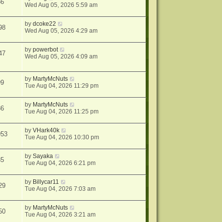
56
Wed Aug 05, 2026 5:59 am
by
dcoke22
98
Wed Aug 05, 2026 4:29 am
by
powerbot
47
Wed Aug 05, 2026 4:09 am
by
MartyMcNuts
99
Tue Aug 04, 2026 11:29 pm
by
MartyMcNuts
86
Tue Aug 04, 2026 11:25 pm
by
VHark40k
953
Tue Aug 04, 2026 10:30 pm
by
Sayaka
85
Tue Aug 04, 2026 6:21 pm
by
Billycar11
29
Tue Aug 04, 2026 7:03 am
by
MartyMcNuts
50
Tue Aug 04, 2026 3:21 am