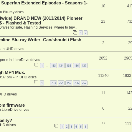
 Superfan Extended Episodes - Seasons 1-
10
41
in
Blu-ray discs
ide) BRAND NEW (2013/2014) Pioneer
23
73
 - Flashed & Tested
Drives for sale, Flashing Services, where to buy...
1
2
mline Blu-ray Writer -Can/should i Flash
2
2
 in
UHD drives
2052
296
 pm
» in
LibreDrive drives
1
133
134
135
136
137
…
ugh MP4 Mux.
11340
1933
0:37 pm
» in
UHD discs
1
753
754
755
756
757
…
11
14
UHD drives
tom firmware
6
2
n
LibreDrive drives
ility?
77
111
HD drives
1
2
3
4
5
6