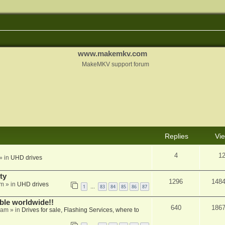
www.makemkv.com
MakeMKV support forum
Replies
Vi
4
1
» in
UHD drives
ty
1296
148
am
» in
UHD drives
1
83
84
85
86
87
…
able worldwide!!
640
186
 am
» in
Drives for sale, Flashing Services, where to