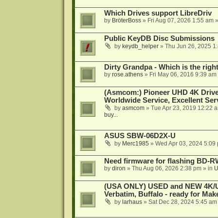
Which Drives support LibreDriv
by
BröterBoss
»
Fri Aug 07, 2026 1:55 am
»
Public KeyDB Disc Submissions
by
keydb_helper
»
Thu Jun 26, 2025 1
Dirty Grandpa - Which is the righ
by
rose.athens
»
Fri May 06, 2016 9:39 am
(Asmcom:) Pioneer UHD 4K Drive
Worldwide Service, Excellent Serv
by
asmcom
»
Tue Apr 23, 2019 12:22 
buy...
ASUS SBW-06D2X-U
by
Merc1985
»
Wed Apr 03, 2024 5:09
Need firmware for flashing BD
by
diron
»
Thu Aug 06, 2026 2:38 pm
» in
U
(USA ONLY) USED and NEW 4K/UHD
Verbatim, Buffalo - ready for Ma
by
larhaus
»
Sat Dec 28, 2024 5:45 am