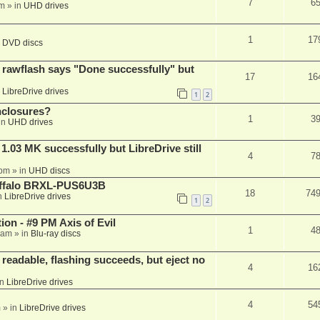
7
6
am
» in
UHD drives
1
17
n
DVD discs
awflash says "Done successfully" but
17
16
n
LibreDrive drives
1
2
nclosures?
1
3
in
UHD drives
03 MK successfully but LibreDrive still
4
7
 pm
» in
UHD discs
Buffalo BRXL-PUS6U3B
18
74
n
LibreDrive drives
1
2
on - #9 PM Axis of Evil
1
4
 am
» in
Blu-ray discs
readable, flashing succeeds, but eject no
4
16
in
LibreDrive drives
4
54
m
» in
LibreDrive drives