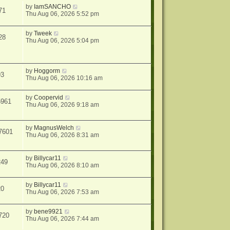
by
IamSANCHO
71
Thu Aug 06, 2026 5:52 pm
by
Tweek
28
Thu Aug 06, 2026 5:04 pm
by
Hoggorm
93
Thu Aug 06, 2026 10:16 am
by
Coopervid
5961
Thu Aug 06, 2026 9:18 am
by
MagnusWelch
7601
Thu Aug 06, 2026 8:31 am
by
Billycar11
249
Thu Aug 06, 2026 8:10 am
by
Billycar11
20
Thu Aug 06, 2026 7:53 am
by
bene9921
720
Thu Aug 06, 2026 7:44 am