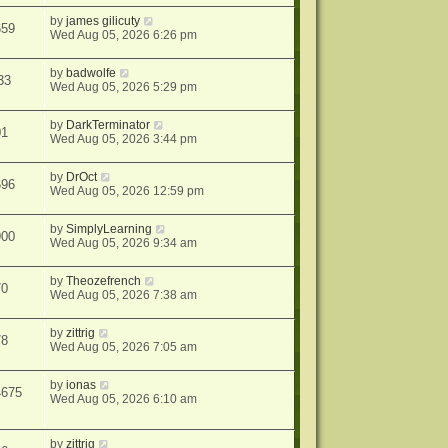
by
james gilicuty
659
Wed Aug 05, 2026 6:26 pm
by
badwolfe
33
Wed Aug 05, 2026 5:29 pm
by
DarkTerminator
01
Wed Aug 05, 2026 3:44 pm
by
DrOct
696
Wed Aug 05, 2026 12:59 pm
by
SimplyLearning
900
Wed Aug 05, 2026 9:34 am
by
Theozefrench
70
Wed Aug 05, 2026 7:38 am
by
zittrig
78
Wed Aug 05, 2026 7:05 am
by
ionas
4675
Wed Aug 05, 2026 6:10 am
by
zittrig