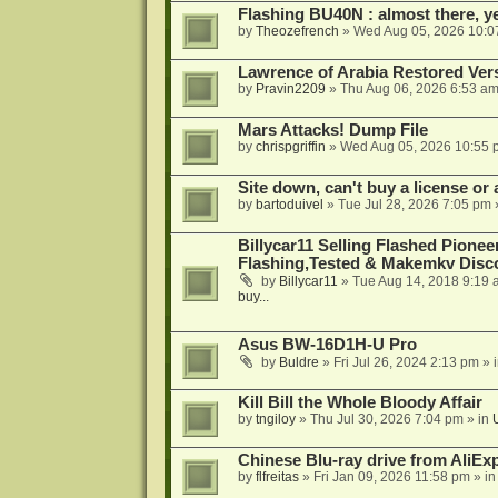
Flashing BU40N : almost there, y
by
Theozefrench
»
Wed Aug 05, 2026 10:0
Lawrence of Arabia Restored Ver
by
Pravin2209
»
Thu Aug 06, 2026 6:53 a
Mars Attacks! Dump File
by
chrispgriffin
»
Wed Aug 05, 2026 10:55 
Site down, can't buy a license or a
by
bartoduivel
»
Tue Jul 28, 2026 7:05 pm
Billycar11 Selling Flashed Pione
Flashing,Tested & Makemkv Disc
by
Billycar11
»
Tue Aug 14, 2018 9:19 
buy...
Asus BW-16D1H-U Pro
by
Buldre
»
Fri Jul 26, 2024 2:13 pm
» 
Kill Bill the Whole Bloody Affair
by
tngiloy
»
Thu Jul 30, 2026 7:04 pm
» in
Chinese Blu-ray drive from AliE
by
flfreitas
»
Fri Jan 09, 2026 11:58 pm
» i