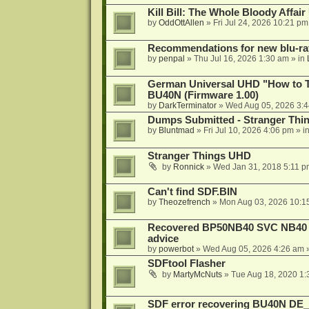
Kill Bill: The Whole Bloody Affai
by
OddOttAllen
»
Fri Jul 24, 2026 10:21 pm
Recommendations for new blu-ra
by
penpal
»
Thu Jul 16, 2026 1:30 am
» in
German Universal UHD "How to Tr
BU40N (Firmware 1.00)
by
DarkTerminator
»
Wed Aug 05, 2026 3:
Dumps Submitted - Stranger Thi
by
Bluntmad
»
Fri Jul 10, 2026 4:06 pm
» i
Stranger Things UHD
by
Ronnick
»
Wed Jan 31, 2018 5:11 p
Can't find SDF.BIN
by
Theozefrench
»
Mon Aug 03, 2026 10:1
Recovered BP50NB40 SVC NB40 (M
advice
by
powerbot
»
Wed Aug 05, 2026 4:26 am
»
SDFtool Flasher
by
MartyMcNuts
»
Tue Aug 18, 2020 1
SDF error recovering BU40N DE