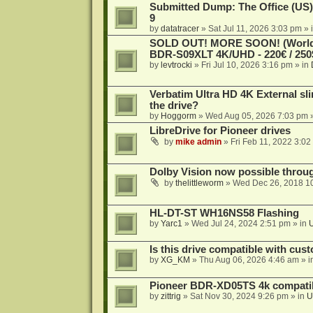
Submitted Dump: The Office (US)
9
by
datatracer
»
Sat Jul 11, 2026 3:03 pm
» 
SOLD OUT! MORE SOON! (Worldw
BDR-S09XLT 4K/UHD - 220€ / 250$
by
levtrocki
»
Fri Jul 10, 2026 3:16 pm
» in
Verbatim Ultra HD 4K External sli
the drive?
by
Hoggorm
»
Wed Aug 05, 2026 7:03 pm
»
LibreDrive for Pioneer drives
by
mike admin
»
Fri Feb 11, 2022 3:02
Dolby Vision now possible thro
by
thelittleworm
»
Wed Dec 26, 2018 1
HL-DT-ST WH16NS58 Flashing
by
Yarc1
»
Wed Jul 24, 2024 2:51 pm
» in
Is this drive compatible with cus
by
XG_KM
»
Thu Aug 06, 2026 4:46 am
» i
Pioneer BDR-XD05TS 4k compatib
by
zittrig
»
Sat Nov 30, 2024 9:26 pm
» in
U