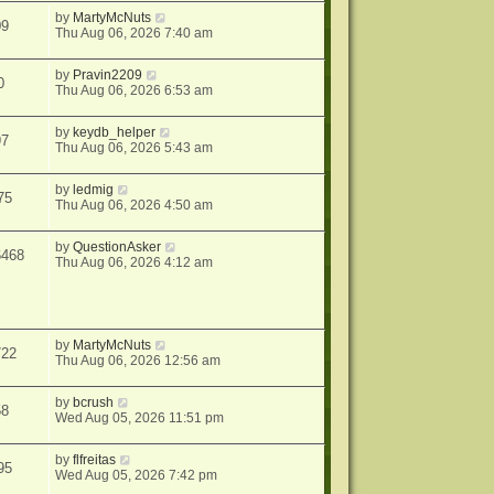
by
MartyMcNuts
09
Thu Aug 06, 2026 7:40 am
by
Pravin2209
0
Thu Aug 06, 2026 6:53 am
by
keydb_helper
97
Thu Aug 06, 2026 5:43 am
by
ledmig
75
Thu Aug 06, 2026 4:50 am
by
QuestionAsker
6468
Thu Aug 06, 2026 4:12 am
by
MartyMcNuts
722
Thu Aug 06, 2026 12:56 am
by
bcrush
58
Wed Aug 05, 2026 11:51 pm
by
flfreitas
95
Wed Aug 05, 2026 7:42 pm