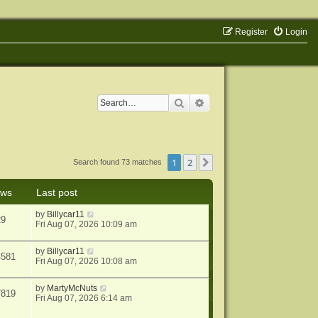
Register
Login
Search
Advanced search
1
2
Next
Search found 73 matches
ews
Last post
by
Billycar11
29
Fri Aug 07, 2026 10:09 am
by
Billycar11
4581
Fri Aug 07, 2026 10:08 am
by
MartyMcNuts
7819
Fri Aug 07, 2026 6:14 am