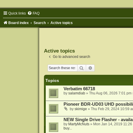
Quick links
FAQ
Board index
Search
Active topics
Active topics
Go to advanced search
Search
Advanced search
Topics
Verbatim 66718
by
salamdiab
»
Thu Aug 06, 2026 7:01 pm
Pioneer BDR-UD03 UHD possibili
by
skimige
»
Thu Feb 29, 2024 10:59 
NEW Single Drive Flasher - avail
by
MartyMcNuts
»
Mon Jan 14, 2019 11:26
buy...