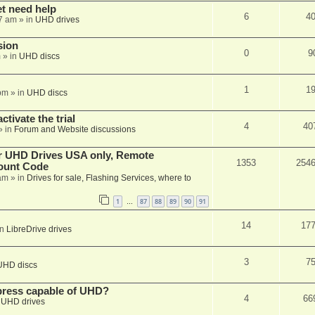
et need help
6
4
7 am
» in
UHD drives
sion
0
9
m
» in
UHD discs
1
1
pm
» in
UHD discs
ctivate the trial
4
40
» in
Forum and Website discussions
er UHD Drives USA only, Remote
1353
254
ount Code
am
» in
Drives for sale, Flashing Services, where to
1
87
88
89
90
91
…
14
17
in
LibreDrive drives
3
7
UHD discs
xpress capable of UHD?
4
66
n
UHD drives