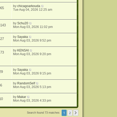
by
chicagoarkouda
965
Tue Aug 04, 2026 12:25 am
by
Schu20
8143
Mon Aug 03, 2026 11:02 pm
by
Sayaka
627
Mon Aug 03, 2026 9:52 pm
by
KENSAI
173
Mon Aug 03, 2026 9:20 pm
by
Sayaka
29
Mon Aug 03, 2026 9:15 pm
by
RandomSelf
36
Mon Aug 03, 2026 5:13 pm
by
Makar
10
Mon Aug 03, 2026 4:33 pm
1
2
Next
Search found 73 matches