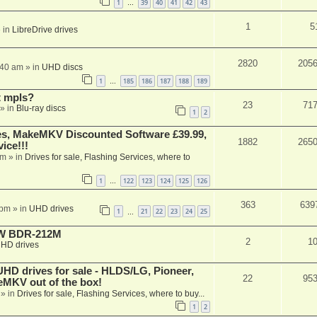
1
39
40
41
42
43
…
1
5
 in
LibreDrive drives
2820
205
:40 am
» in
UHD discs
1
185
186
187
188
189
…
t mpls?
23
71
» in
Blu-ray discs
1
2
s, MakeMKV Discounted Software £39.99,
1882
265
ice!!!
am
» in
Drives for sale, Flashing Services, where to
1
122
123
124
125
126
…
363
639
 pm
» in
UHD drives
1
21
22
23
24
25
…
-RW BDR-212M
2
1
HD drives
 drives for sale - HLDS/LG, Pioneer,
22
95
keMKV out of the box!
» in
Drives for sale, Flashing Services, where to buy...
1
2