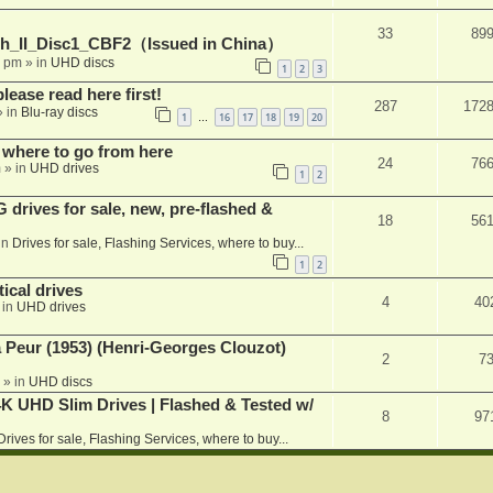
33
89
h_II_Disc1_CBF2（Issued in China）
1 pm
» in
UHD discs
1
2
3
please read here first!
287
172
 in
Blu-ray discs
1
16
17
18
19
20
…
 where to go from here
24
76
m
» in
UHD drives
1
2
rives for sale, new, pre-flashed &
18
56
in
Drives for sale, Flashing Services, where to buy...
1
2
ical drives
4
40
 in
UHD drives
a Peur (1953) (Henri-Georges Clouzot)
2
7
» in
UHD discs
K UHD Slim Drives | Flashed & Tested w/
8
97
Drives for sale, Flashing Services, where to buy...