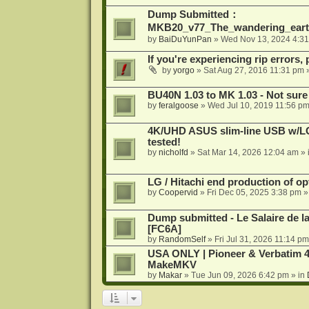
Dump Submitted：
MKB20_v77_The_wandering_eart
by
BaiDuYunPan
»
Wed Nov 13, 2024 4:3
If you're experiencing rip errors, 
by
yorgo
»
Sat Aug 27, 2016 11:31 pm
»
BU40N 1.03 to MK 1.03 - Not sure
by
feralgoose
»
Wed Jul 10, 2019 11:56 p
4K/UHD ASUS slim-line USB w/LG d
tested!
by
nicholfd
»
Sat Mar 14, 2026 12:04 am
» 
LG / Hitachi end production of opt
by
Coopervid
»
Fri Dec 05, 2025 3:38 pm
»
Dump submitted - Le Salaire de l
[FC6A]
by
RandomSelf
»
Fri Jul 31, 2026 11:14 pm
USA ONLY | Pioneer & Verbatim 4
MakeMKV
by
Makar
»
Tue Jun 09, 2026 6:42 pm
» in