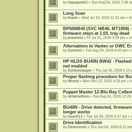
by
hippygold42
»
Sun Aug 02, 2026 7:09 
Long Scan
by
tmarie
»
Wed Jul 15, 2026 11:31 am
» i
BP50NB40 (SVC NB40, MT1959) - r
firmware stays at 1.03, tray dead
by
powerbot
»
Fri Jul 31, 2026 3:59 pm
» i
Alternatives to Vantec or OWC E
by
Damned
»
Tue Aug 04, 2026 9:00 am
» 
HP HLDS BU40N BW42 - Flashed 1.
not enabled
by
Zombieslaayer
»
Thu Jul 30, 2026 2:15
Proper flashing procedure for 
by
Woody
»
Mon Dec 22, 2025 4:33 pm
» i
Puppet Master 12-Blu-Ray Collecti
by
sirmeowthius
»
Tue Aug 04, 2026 12:29
BU40N - Drive detected, firmware 
longer works
by
isaactr13
»
Tue Jul 28, 2026 4:57 am
» 
Drive Identification
by
Deveroonie
»
Thu Jun 04, 2026 8:12 p