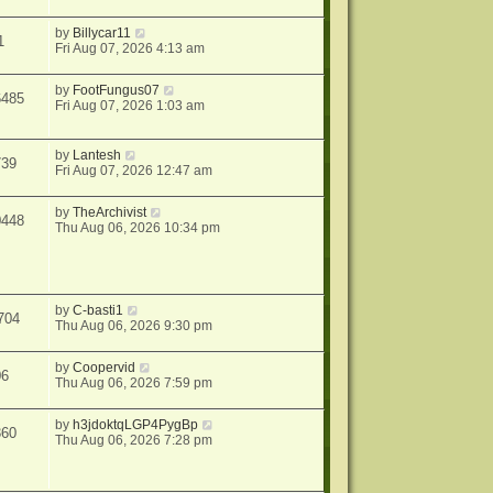
by
Billycar11
1
Fri Aug 07, 2026 4:13 am
by
FootFungus07
6485
Fri Aug 07, 2026 1:03 am
by
Lantesh
739
Fri Aug 07, 2026 12:47 am
by
TheArchivist
0448
Thu Aug 06, 2026 10:34 pm
by
C-basti1
704
Thu Aug 06, 2026 9:30 pm
by
Coopervid
06
Thu Aug 06, 2026 7:59 pm
by
h3jdoktqLGP4PygBp
360
Thu Aug 06, 2026 7:28 pm