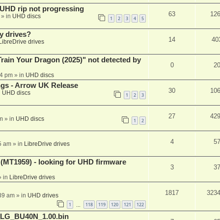
r UHD rip not progressing
63
12
» in
UHD discs
1
2
3
4
5
y drives?
14
40
LibreDrive drives
ain Your Dragon (2025)" not detected by
0
2
44 pm
» in
UHD discs
ngs - Arrow UK Release
30
10
n
UHD discs
1
2
3
27
42
m
» in
UHD discs
1
2
4
5
5 am
» in
LibreDrive drives
T1959) - looking for UHD firmware
3
3
 in
LibreDrive drives
1817
323
:39 am
» in
UHD drives
1
118
119
120
121
122
…
_LG_BU40N_1.00.bin