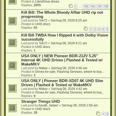
Posted in
LibreDrive drives
Replies:
2055
1
135
136
137
138
…
Kill Bill: The Whole Bloody Affair UHD rip not
progressing
Last post by
Tok72
«
Sat Aug 08, 2026 8:25 am
Posted in
UHD discs
Replies:
65
1
2
3
4
5
Kill Bill TWBA How I Ripped it with Dolby Vision
successfully
Last post by
Tok72
«
Sat Aug 08, 2026 8:21 am
Posted in
UHD discs
Replies:
1
USA ONLY | NEW Pioneer BDR-212V 5.25"
Internal 4K UHD Drives | Flashed & Tested w/
MakeMKV
Last post by
Makar
«
Sat Aug 08, 2026 4:46 am
Posted in
Drives for sale, Flashing Services, where to buy...
Replies:
2
USA ONLY | Pioneer BDR-XD07 4K UHD Slim
Drives | Flashed & Tested w/ MakeMKV
Last post by
Makar
«
Sat Aug 08, 2026 4:42 am
Posted in
Drives for sale, Flashing Services, where to buy...
Replies:
9
Stranger Things UHD
Last post by
keydb_helper
«
Sat Aug 08, 2026 2:56 am
Posted in
UHD discs
Replies:
29
1
2