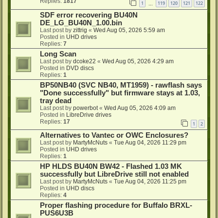
Replies:
1817
1
119
120
121
122
…
SDF error recovering BU40N
DE_LG_BU40N_1.00.bin
Last post by
zittrig
«
Wed Aug 05, 2026 5:59 am
Posted in
UHD drives
Replies:
7
Long Scan
Last post by
dcoke22
«
Wed Aug 05, 2026 4:29 am
Posted in
DVD discs
Replies:
1
BP50NB40 (SVC NB40, MT1959) - rawflash says
"Done successfully" but firmware stays at 1.03,
tray dead
Last post by
powerbot
«
Wed Aug 05, 2026 4:09 am
Posted in
LibreDrive drives
Replies:
17
1
2
Alternatives to Vantec or OWC Enclosures?
Last post by
MartyMcNuts
«
Tue Aug 04, 2026 11:29 pm
Posted in
UHD drives
Replies:
1
HP HLDS BU40N BW42 - Flashed 1.03 MK
successfully but LibreDrive still not enabled
Last post by
MartyMcNuts
«
Tue Aug 04, 2026 11:25 pm
Posted in
UHD discs
Replies:
4
Proper flashing procedure for Buffalo BRXL-
PUS6U3B