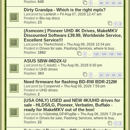
Replies:
640
1
40
41
42
43
…
Dirty Grandpa - Which is the right mpls?
Last post by
Lantesh
«
Fri Aug 07, 2026 12:47 am
Posted in
Blu-ray discs
Replies:
23
1
2
(Asmcom:) Pioneer UHD 4K Drives, MakeMKV
Discounted Software £39.99, Worldwide Service,
Excellent Service!!!
Last post by
TheArchivist
«
Thu Aug 06, 2026 10:34 pm
Posted in
Drives for sale, Flashing Services, where to buy...
Replies:
1882
1
123
124
125
126
…
ASUS SBW-06D2X-U
Last post by
C-basti1
«
Thu Aug 06, 2026 9:30 pm
Posted in
UHD drives
Replies:
363
1
22
23
24
25
…
Need firmware for flashing BD-RW BDR-212M
Last post by
Coopervid
«
Thu Aug 06, 2026 7:59 pm
Posted in
UHD drives
Replies:
2
(USA ONLY) USED and NEW 4K/UHD drives for
sale - HLDS/LG, Pioneer, Verbatim, Buffalo -
ready for MakeMKV out of the box!
Last post by
h3jdoktqLGP4PygBp
«
Thu Aug 06, 2026 7:28 pm
Posted in
Drives for sale, Flashing Services, where to buy...
Replies:
22
1
2