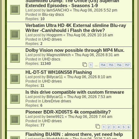
Submitted Dump: The Office (US) Superfan
Extended Episodes - Seasons 1-9
Last post by
IamSANCHO
«
Thu Aug 06, 2026 5:52 pm
Posted in
Blu-ray discs
Replies:
10
Verbatim Ultra HD 4K External slimline Blu-ray
Writer -Can/should i Flash the drive?
Last post by
Hoggorm
«
Thu Aug 06, 2026 10:16 am
Posted in
UHD drives
Replies:
2
Dolby Vision now possible through MP4 Mux.
Last post by
MagnusWelch
«
Thu Aug 06, 2026 8:31 am
Posted in
UHD discs
Replies:
11340
1
754
755
756
757
…
HL-DT-ST WH16NS58 Flashing
Last post by
Billycar11
«
Thu Aug 06, 2026 8:10 am
Posted in
UHD drives
Replies:
11
Is this drive compatible with custom firmware
Last post by
Billycar11
«
Thu Aug 06, 2026 7:53 am
Posted in
LibreDrive drives
Replies:
6
Pioneer BDR-XD05TS 4k compatibility?
Last post by
bene9921
«
Thu Aug 06, 2026 7:44 am
Posted in
UHD drives
Replies:
77
1
2
3
4
5
6
Flashing BU40N : almost there, yet need help