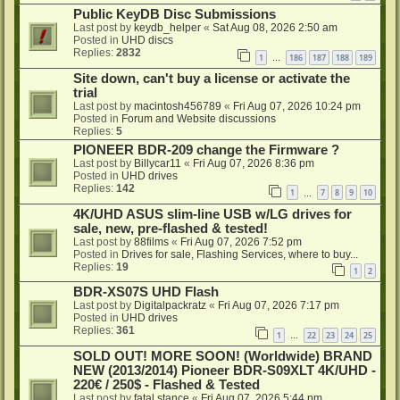
Public KeyDB Disc Submissions
Last post by
keydb_helper
«
Sat Aug 08, 2026 2:50 am
Posted in
UHD discs
Replies:
2832
1
186
187
188
189
…
Site down, can't buy a license or activate the
trial
Last post by
macintosh456789
«
Fri Aug 07, 2026 10:24 pm
Posted in
Forum and Website discussions
Replies:
5
PIONEER BDR-209 change the Firmware ?
Last post by
Billycar11
«
Fri Aug 07, 2026 8:36 pm
Posted in
UHD drives
Replies:
142
1
7
8
9
10
…
4K/UHD ASUS slim-line USB w/LG drives for
sale, new, pre-flashed & tested!
Last post by
88films
«
Fri Aug 07, 2026 7:52 pm
Posted in
Drives for sale, Flashing Services, where to buy...
Replies:
19
1
2
BDR-XS07S UHD Flash
Last post by
Digitalpackratz
«
Fri Aug 07, 2026 7:17 pm
Posted in
UHD drives
Replies:
361
1
22
23
24
25
…
SOLD OUT! MORE SOON! (Worldwide) BRAND
NEW (2013/2014) Pioneer BDR-S09XLT 4K/UHD -
220€ / 250$ - Flashed & Tested
Last post by
fatal stance
«
Fri Aug 07, 2026 5:44 pm