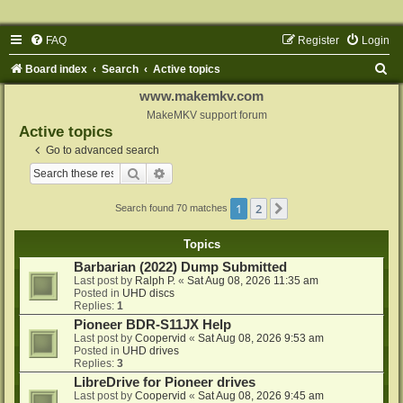
FAQ
Register
Login
S
Board index
Search
Active topics
e
www.makemkv.com
a
MakeMKV support forum
Active topics
r
Go to advanced search
c
Search
Advanced search
h
1
2
Next
Search found 70 matches
Topics
Barbarian (2022) Dump Submitted
Last post by
Ralph P.
«
Sat Aug 08, 2026 11:35 am
Posted in
UHD discs
Replies:
1
Pioneer BDR-S11JX Help
Last post by
Coopervid
«
Sat Aug 08, 2026 9:53 am
Posted in
UHD drives
Replies:
3
LibreDrive for Pioneer drives
Last post by
Coopervid
«
Sat Aug 08, 2026 9:45 am