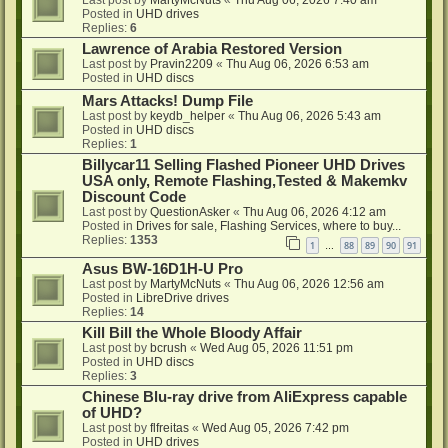
Last post by
MartyMcNuts
«
Thu Aug 06, 2026 7:40 am
Posted in
UHD drives
Replies:
6
Lawrence of Arabia Restored Version
Last post by
Pravin2209
«
Thu Aug 06, 2026 6:53 am
Posted in
UHD discs
Mars Attacks! Dump File
Last post by
keydb_helper
«
Thu Aug 06, 2026 5:43 am
Posted in
UHD discs
Replies:
1
Billycar11 Selling Flashed Pioneer UHD Drives
USA only, Remote Flashing,Tested & Makemkv
Discount Code
Last post by
QuestionAsker
«
Thu Aug 06, 2026 4:12 am
Posted in
Drives for sale, Flashing Services, where to buy...
Replies:
1353
1
88
89
90
91
…
Asus BW-16D1H-U Pro
Last post by
MartyMcNuts
«
Thu Aug 06, 2026 12:56 am
Posted in
LibreDrive drives
Replies:
14
Kill Bill the Whole Bloody Affair
Last post by
bcrush
«
Wed Aug 05, 2026 11:51 pm
Posted in
UHD discs
Replies:
3
Chinese Blu-ray drive from AliExpress capable
of UHD?
Last post by
flfreitas
«
Wed Aug 05, 2026 7:42 pm
Posted in
UHD drives