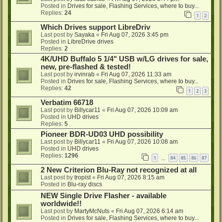
Posted in
Drives for sale, Flashing Services, where to buy...
Replies:
24
1
2
Which Drives support LibreDriv
Last post by
Sayaka
«
Fri Aug 07, 2026 3:45 pm
Posted in
LibreDrive drives
Replies:
2
4K/UHD Buffalo 5 1/4" USB w/LG drives for sale,
new, pre-flashed & tested!
Last post by
irvinrab
«
Fri Aug 07, 2026 11:33 am
Posted in
Drives for sale, Flashing Services, where to buy...
Replies:
42
1
2
3
Verbatim 66718
Last post by
Billycar11
«
Fri Aug 07, 2026 10:09 am
Posted in
UHD drives
Replies:
5
Pioneer BDR-UD03 UHD possibility
Last post by
Billycar11
«
Fri Aug 07, 2026 10:08 am
Posted in
UHD drives
Replies:
1296
1
84
85
86
87
…
2 New Criterion Blu-Ray not recognized at all
Last post by
tropist
«
Fri Aug 07, 2026 8:15 am
Posted in
Blu-ray discs
NEW Single Drive Flasher - available
worldwide!!
Last post by
MartyMcNuts
«
Fri Aug 07, 2026 6:14 am
Posted in
Drives for sale, Flashing Services, where to buy...