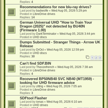
Replies:
4
Recommendations for new blu-ray drives?
Last post by
badwolfe
«
Wed Aug 05, 2026 5:29 pm
Posted in
LibreDrive drives
Replies:
14
German Universal UHD "How to Train Your
Dragon (2025)" not detected by BU40N
(Firmware 1.00)
Last post by
DarkTerminator
«
Wed Aug 05, 2026 3:44 pm
Posted in
UHD discs
Dumps Submitted - Stranger Things - Arrow UK
Release
Last post by
DrOct
«
Wed Aug 05, 2026 12:59 pm
Posted in
UHD discs
Replies:
30
1
2
3
Can't find SDF.BIN
Last post by
Theozefrench
«
Wed Aug 05, 2026 7:38 am
Posted in
LibreDrive drives
Replies:
4
Recovered BP50NB40 SVC NB40 (MT1959) -
looking for UHD firmware advice
Last post by
zittrig
«
Wed Aug 05, 2026 7:05 am
Posted in
LibreDrive drives
Replies:
3
SDFtool Flasher
Last post by
ionas
«
Wed Aug 05, 2026 6:10 am
Posted in
UHD drives