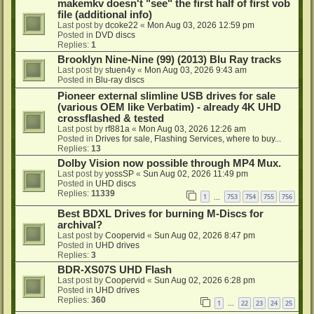
makemkv doesn't "see" the first half of first vob
file (additional info)
Last post by
dcoke22
«
Mon Aug 03, 2026 12:59 pm
Posted in
DVD discs
Replies:
1
Brooklyn Nine-Nine (99) (2013) Blu Ray tracks
Last post by
stuen4y
«
Mon Aug 03, 2026 9:43 am
Posted in
Blu-ray discs
Pioneer external slimline USB drives for sale
(various OEM like Verbatim) - already 4K UHD
crossflashed & tested
Last post by
rf881a
«
Mon Aug 03, 2026 12:26 am
Posted in
Drives for sale, Flashing Services, where to buy...
Replies:
13
Dolby Vision now possible through MP4 Mux.
Last post by
yossSP
«
Sun Aug 02, 2026 11:49 pm
Posted in
UHD discs
Replies:
11339
1
753
754
755
756
…
Best BDXL Drives for burning M-Discs for
archival?
Last post by
Coopervid
«
Sun Aug 02, 2026 8:47 pm
Posted in
UHD drives
Replies:
3
BDR-XS07S UHD Flash
Last post by
Coopervid
«
Sun Aug 02, 2026 6:28 pm
Posted in
UHD drives
Replies:
360
1
22
23
24
25
…