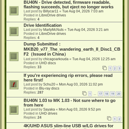
BU40N - Drive detected, firmware readable,
flashing succeeds, but eject no longer works
Last post by
Billycar11
«
Tue Aug 04, 2026 7:03 am
Posted in
LibreDrive drives
Replies:
4
Drive Identification
Last post by
MartyMcNuts
«
Tue Aug 04, 2026 3:21 am
Posted in
LibreDrive drives
Replies:
4
Dump Submitted：
MKB20_v77_The_wandering_earth_II_Disc1_CB
F2（Issued in China）
Last post by
chicagoarkouda
«
Tue Aug 04, 2026 12:25 am
Posted in
UHD discs
Replies:
33
1
2
3
If you're experiencing rip errors, please read
here first!
Last post by
Schu20
«
Mon Aug 03, 2026 11:02 pm
Posted in
Blu-ray discs
Replies:
287
1
17
18
19
20
…
BU40N 1.03 to MK 1.03 - Not sure where to go
from here
Last post by
Sayaka
«
Mon Aug 03, 2026 9:52 pm
Posted in
UHD drives
Replies:
24
1
2
4K/UHD ASUS slim-line USB w/LG drives for