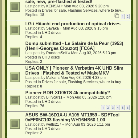
sale, new, pre-flashed & tested!
Last post by
KENSAI
«
Mon Aug 03, 2026 9:20 pm
Posted in
Drives for sale, Flashing Services, where to buy...
Replies:
18
1
2
LG / Hitachi end production of optical drives
Last post by
Sayaka
«
Mon Aug 03, 2026 9:15 pm
Posted in
UHD drives
Replies:
4
Dump submitted - Le Salaire de la Peur (1953)
(Henri-Georges Clouzot) [FC6A]
Last post by
RandomSelf
«
Mon Aug 03, 2026 5:13 pm
Posted in
UHD discs
Replies:
2
USA ONLY | Pioneer & Verbatim 4K UHD Slim
Drives | Flashed & Tested w/ MakeMKV
Last post by
Makar
«
Mon Aug 03, 2026 4:33 pm
Posted in
Drives for sale, Flashing Services, where to buy...
Replies:
8
Pioneer BDR-XD05TS 4k compatibility?
Last post by
Billycar11
«
Mon Aug 03, 2026 1:26 pm
Posted in
UHD drives
Replies:
76
1
2
3
4
5
6
ASUS BW-16D1X-U A105 MT1959 - SDFTool
0xFF05C103 flashing WH16NS60 1.00
Last post by
wells217
«
Mon Aug 03, 2026 1:11 pm
Posted in
UHD drives
Replies:
2