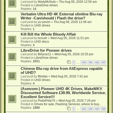
Last post by
MartyMcNuts
«
Thu Aug 06, 2026 12:56 am
Posted in
LibreDrive drives
Replies:
14
Verbatim Ultra HD 4K External slimline Blu-ray
Writer -Can/should i Flash the drive?
Last post by
yu-yevon
«
Thu Aug 06, 2026 12:48 am
Posted in
UHD drives
Replies:
1
Kill Bill the Whole Bloody Affair
Last post by
bcrush
«
Wed Aug 05, 2026 11:51 pm
Posted in
UHD discs
Replies:
3
LibreDrive for Pioneer drives
Last post by
Billycar11
«
Wed Aug 05, 2026 10:55 pm
Posted in
LibreDrive drives
Replies:
2051
1
134
135
136
137
…
Chinese Blu-ray drive from AliExpress capable
of UHD?
Last post by
flfreitas
«
Wed Aug 05, 2026 7:42 pm
Posted in
UHD drives
Replies:
4
(Asmcom:) Pioneer UHD 4K Drives, MakeMKV
Discounted Software £39.99, Worldwide Service,
Excellent Service!!!
Last post by
PistolPete76
«
Wed Aug 05, 2026 7:26 pm
Posted in
Drives for sale, Flashing Services, where to buy...
Replies:
1880
1
123
124
125
126
…