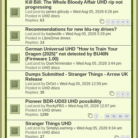
Kill Bill: The Whole Bloody Affair UHD rip not
progressing
Last post by
james gilicuty
«
Wed Aug 05, 2026 6:26 pm
Posted in
UHD discs
Replies:
63
1
2
3
4
5
Recommendations for new blu-ray drives?
Last post by
badwolfe
«
Wed Aug 05, 2026 5:29 pm
Posted in
LibreDrive drives
Replies:
14
German Universal UHD "How to Train Your
Dragon (2025)" not detected by BU40N
(Firmware 1.00)
Last post by
DarkTerminator
«
Wed Aug 05, 2026 3:44 pm
Posted in
UHD discs
Dumps Submitted - Stranger Things - Arrow UK
Release
Last post by
DrOct
«
Wed Aug 05, 2026 12:59 pm
Posted in
UHD discs
Replies:
30
1
2
3
Pioneer BDR-UD03 UHD possibility
Last post by
RockyPBS
«
Wed Aug 05, 2026 12:07 pm
Posted in
UHD drives
Replies:
1290
1
84
85
86
87
…
Stranger Things UHD
Last post by
SimplyLearning
«
Wed Aug 05, 2026 9:34 am
Posted in
UHD discs
Replies:
27