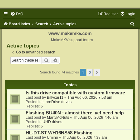
FAQ
Register
Login
S
Board index
Search
Active topics
e
www.makemkv.com
a
MakeMKV support forum
Active topics
r
Go to advanced search
c
Search
Advanced search
h
1
2
Next
Search found 74 matches
Topics
Is this drive compatible with custom firmware
Last post by
Billycar11
«
Thu Aug 06, 2026 7:53 am
Posted in
LibreDrive drives
Replies:
6
Flashing BU40N : almost there, yet need help
Last post by
MartyMcNuts
«
Thu Aug 06, 2026 7:40 am
Posted in
UHD drives
Replies:
6
HL-DT-ST WH16NS58 Flashing
Last post by
Umino
«
Thu Aug 06, 2026 7:38 am