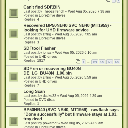
1
2
Can't find SDF.BIN
Last post by
Theozefrench
«
Wed Aug 05, 2026 7:38 am
Posted in
LibreDrive drives
Replies:
4
Recovered BP50NB40 SVC NB40 (MT1959) -
looking for UHD firmware advice
Last post by
zittrig
«
Wed Aug 05, 2026 7:05 am
Posted in
LibreDrive drives
Replies:
3
SDFtool Flasher
Last post by
ionas
«
Wed Aug 05, 2026 6:10 am
Posted in
UHD drives
Replies:
1817
1
119
120
121
122
…
SDF error recovering BU40N
DE_LG_BU40N_1.00.bin
Last post by
zittrig
«
Wed Aug 05, 2026 5:59 am
Posted in
UHD drives
Replies:
7
Long Scan
Last post by
dcoke22
«
Wed Aug 05, 2026 4:29 am
Posted in
DVD discs
Replies:
1
BP50NB40 (SVC NB40, MT1959) - rawflash says
"Done successfully" but firmware stays at 1.03,
tray dead
Last post by
powerbot
«
Wed Aug 05, 2026 4:09 am
Posted in
LibreDrive drives