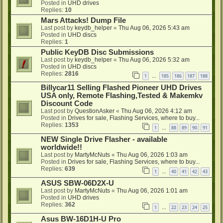
Posted in
UHD drives
Replies:
10
Mars Attacks! Dump File
Last post by
keydb_helper
«
Thu Aug 06, 2026 5:43 am
Posted in
UHD discs
Replies:
1
Public KeyDB Disc Submissions
Last post by
keydb_helper
«
Thu Aug 06, 2026 5:32 am
Posted in
UHD discs
Replies:
2816
1
185
186
187
188
…
Billycar11 Selling Flashed Pioneer UHD Drives
USA only, Remote Flashing,Tested & Makemkv
Discount Code
Last post by
QuestionAsker
«
Thu Aug 06, 2026 4:12 am
Posted in
Drives for sale, Flashing Services, where to buy...
Replies:
1353
1
88
89
90
91
…
NEW Single Drive Flasher - available
worldwide!!
Last post by
MartyMcNuts
«
Thu Aug 06, 2026 1:03 am
Posted in
Drives for sale, Flashing Services, where to buy...
Replies:
639
1
40
41
42
43
…
ASUS SBW-06D2X-U
Last post by
MartyMcNuts
«
Thu Aug 06, 2026 1:01 am
Posted in
UHD drives
Replies:
362
1
22
23
24
25
…
Asus BW-16D1H-U Pro