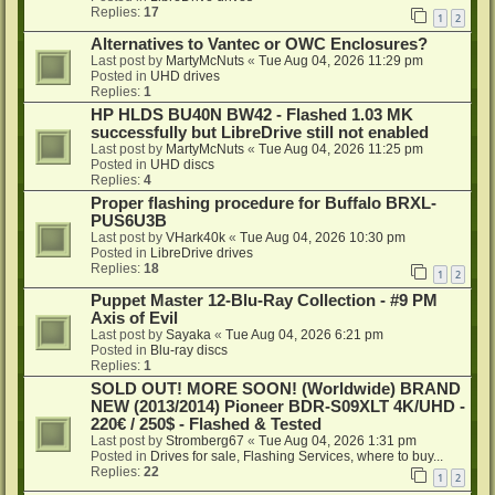
Replies:
17
1
2
Alternatives to Vantec or OWC Enclosures?
Last post by
MartyMcNuts
«
Tue Aug 04, 2026 11:29 pm
Posted in
UHD drives
Replies:
1
HP HLDS BU40N BW42 - Flashed 1.03 MK
successfully but LibreDrive still not enabled
Last post by
MartyMcNuts
«
Tue Aug 04, 2026 11:25 pm
Posted in
UHD discs
Replies:
4
Proper flashing procedure for Buffalo BRXL-
PUS6U3B
Last post by
VHark40k
«
Tue Aug 04, 2026 10:30 pm
Posted in
LibreDrive drives
Replies:
18
1
2
Puppet Master 12-Blu-Ray Collection - #9 PM
Axis of Evil
Last post by
Sayaka
«
Tue Aug 04, 2026 6:21 pm
Posted in
Blu-ray discs
Replies:
1
SOLD OUT! MORE SOON! (Worldwide) BRAND
NEW (2013/2014) Pioneer BDR-S09XLT 4K/UHD -
220€ / 250$ - Flashed & Tested
Last post by
Stromberg67
«
Tue Aug 04, 2026 1:31 pm
Posted in
Drives for sale, Flashing Services, where to buy...
Replies:
22
1
2