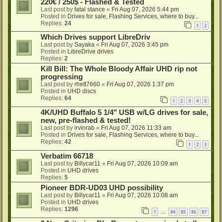
220€ / 250$ - Flashed & Tested
Last post by
fatal stance
«
Fri Aug 07, 2026 5:44 pm
Posted in
Drives for sale, Flashing Services, where to buy...
Replies:
24
1
2
Which Drives support LibreDriv
Last post by
Sayaka
«
Fri Aug 07, 2026 3:45 pm
Posted in
LibreDrive drives
Replies:
2
Kill Bill: The Whole Bloody Affair UHD rip not
progressing
Last post by
rhett7660
«
Fri Aug 07, 2026 1:37 pm
Posted in
UHD discs
Replies:
64
1
2
3
4
5
4K/UHD Buffalo 5 1/4" USB w/LG drives for sale,
new, pre-flashed & tested!
Last post by
irvinrab
«
Fri Aug 07, 2026 11:33 am
Posted in
Drives for sale, Flashing Services, where to buy...
Replies:
42
1
2
3
Verbatim 66718
Last post by
Billycar11
«
Fri Aug 07, 2026 10:09 am
Posted in
UHD drives
Replies:
5
Pioneer BDR-UD03 UHD possibility
Last post by
Billycar11
«
Fri Aug 07, 2026 10:08 am
Posted in
UHD drives
Replies:
1296
1
84
85
86
87
…