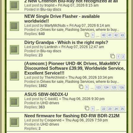
2 New Criterion Blu-Ray not recognized at all
Last post by
tropist
«
Fri Aug 07, 2026 8:15 am
Posted in
Blu-ray discs
NEW Single Drive Flasher - available
worldwide!!
Last post by
MartyMcNuts
«
Fri Aug 07, 2026 6:14 am
Posted in
Drives for sale, Flashing Services, where to buy...
Replies:
640
1
40
41
42
43
…
Dirty Grandpa - Which is the right mpls?
Last post by
Lantesh
«
Fri Aug 07, 2026 12:47 am
Posted in
Blu-ray discs
Replies:
23
1
2
(Asmcom:) Pioneer UHD 4K Drives, MakeMKV
Discounted Software £39.99, Worldwide Service,
Excellent Service!!!
Last post by
TheArchivist
«
Thu Aug 06, 2026 10:34 pm
Posted in
Drives for sale, Flashing Services, where to buy...
Replies:
1882
1
123
124
125
126
…
ASUS SBW-06D2X-U
Last post by
C-basti1
«
Thu Aug 06, 2026 9:30 pm
Posted in
UHD drives
Replies:
363
1
22
23
24
25
…
Need firmware for flashing BD-RW BDR-212M
Last post by
Coopervid
«
Thu Aug 06, 2026 7:59 pm
Posted in
UHD drives
Replies:
2