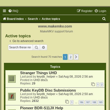
FAQ
Register
Login
S
Board index
Search
Active topics
e
www.makemkv.com
a
MakeMKV support forum
Active topics
r
Go to advanced search
c
Search
Advanced search
h
1
2
Next
Search found 70 matches
Topics
Stranger Things UHD
Last post by
keydb_helper
«
Sat Aug 08, 2026 2:56 am
Posted in
UHD discs
Replies:
29
1
2
Public KeyDB Disc Submissions
Last post by
keydb_helper
«
Sat Aug 08, 2026 2:50 am
Posted in
UHD discs
Replies:
2832
1
186
187
188
189
…
Pioneer BDR-S11JX Help