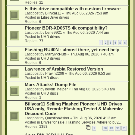
Replies:
11
Is this drive compatible with custom firmware
Last post by
Billycar11
«
Thu Aug 06, 2026 7:53 am
Posted in
LibreDrive drives
Replies:
6
Pioneer BDR-XD05TS 4k compatibility?
Last post by
bene9921
«
Thu Aug 06, 2026 7:44 am
Posted in
UHD drives
Replies:
77
1
2
3
4
5
6
Flashing BU40N : almost there, yet need help
Last post by
MartyMcNuts
«
Thu Aug 06, 2026 7:40 am
Posted in
UHD drives
Replies:
6
Lawrence of Arabia Restored Version
Last post by
Pravin2209
«
Thu Aug 06, 2026 6:53 am
Posted in
UHD discs
Mars Attacks! Dump File
Last post by
keydb_helper
«
Thu Aug 06, 2026 5:43 am
Posted in
UHD discs
Replies:
1
Billycar11 Selling Flashed Pioneer UHD Drives
USA only, Remote Flashing,Tested & Makemkv
Discount Code
Last post by
QuestionAsker
«
Thu Aug 06, 2026 4:12 am
Posted in
Drives for sale, Flashing Services, where to buy...
Replies:
1353
1
88
89
90
91
…