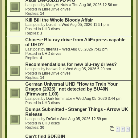
Asus BW-16D1H-U Pro
Last post by
MartyMcNuts
«
Thu Aug 06, 2026 12:56 am
Posted in
LibreDrive drives
Replies:
14
Kill Bill the Whole Bloody Affair
Last post by
bcrush
«
Wed Aug 05, 2026 11:51 pm
Posted in
UHD discs
Replies:
3
Chinese Blu-ray drive from AliExpress capable
of UHD?
Last post by
flfreitas
«
Wed Aug 05, 2026 7:42 pm
Posted in
UHD drives
Replies:
4
Recommendations for new blu-ray drives?
Last post by
badwolfe
«
Wed Aug 05, 2026 5:29 pm
Posted in
LibreDrive drives
Replies:
14
German Universal UHD "How to Train Your
Dragon (2025)" not detected by BU40N
(Firmware 1.00)
Last post by
DarkTerminator
«
Wed Aug 05, 2026 3:44 pm
Posted in
UHD discs
Dumps Submitted - Stranger Things - Arrow UK
Release
Last post by
DrOct
«
Wed Aug 05, 2026 12:59 pm
Posted in
UHD discs
Replies:
30
1
2
3
Can't find SDF.BIN