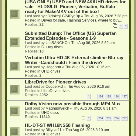
(USA ONLY) USED and NEW 4K/UHD drives for
sale - HLDS/LG, Pioneer, Verbatim, Buffalo -
ready for MakeMKV out of the box!
Last post by
h3jdoktqLGP4PygBp
«
Thu Aug 06, 2026 7:28 pm
Posted in
Drives for sale, Flashing Services, where to buy...
Replies:
22
1
2
Submitted Dump: The Office (US) Superfan
Extended Episodes - Seasons 1-9
Last post by
IamSANCHO
«
Thu Aug 06, 2026 5:52 pm
Posted in
Blu-ray discs
Replies:
10
Verbatim Ultra HD 4K External slimline Blu-ray
Writer -Can/should i Flash the drive?
Last post by
Hoggorm
«
Thu Aug 06, 2026 10:16 am
Posted in
UHD drives
Replies:
2
LibreDrive for Pioneer drives
Last post by
Coopervid
«
Thu Aug 06, 2026 9:18 am
Posted in
LibreDrive drives
Replies:
2052
1
134
135
136
137
…
Dolby Vision now possible through MP4 Mux.
Last post by
MagnusWelch
«
Thu Aug 06, 2026 8:31 am
Posted in
UHD discs
Replies:
11340
1
754
755
756
757
…
HL-DT-ST WH16NS58 Flashing
Last post by
Billycar11
«
Thu Aug 06, 2026 8:10 am
Posted in
UHD drives