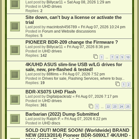
Last post by
Billycar11
«
Sat Aug 08, 2026 1:29 am
Posted in
UHD drives
Replies:
2
Site down, can't buy a license or activate the
trial
Last post by
macintosh456789
«
Fri Aug 07, 2026 10:24 pm
Posted in
Forum and Website discussions
Replies:
5
PIONEER BDR-209 change the Firmware ?
Last post by
Billycar11
«
Fri Aug 07, 2026 8:36 pm
Posted in
UHD drives
Replies:
142
1
7
8
9
10
…
4K/UHD ASUS slim-line USB w/LG drives for
sale, new, pre-flashed & tested!
Last post by
88films
«
Fri Aug 07, 2026 7:52 pm
Posted in
Drives for sale, Flashing Services, where to buy...
Replies:
19
1
2
BDR-XS07S UHD Flash
Last post by
Digitalpackratz
«
Fri Aug 07, 2026 7:17 pm
Posted in
UHD drives
Replies:
361
1
22
23
24
25
…
Barbarian (2022) Dump Submitted
Last post by
Ralph P.
«
Fri Aug 07, 2026 6:22 pm
Posted in
UHD discs
SOLD OUT! MORE SOON! (Worldwide) BRAND
NEW (2013/2014) Pioneer BDR-S09XLT 4K/UHD -