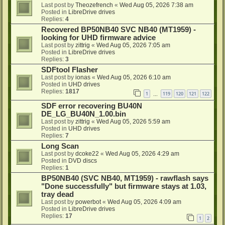
Last post by
Theozefrench
«
Wed Aug 05, 2026 7:38 am
Posted in
LibreDrive drives
Replies:
4
Recovered BP50NB40 SVC NB40 (MT1959) -
looking for UHD firmware advice
Last post by
zittrig
«
Wed Aug 05, 2026 7:05 am
Posted in
LibreDrive drives
Replies:
3
SDFtool Flasher
Last post by
ionas
«
Wed Aug 05, 2026 6:10 am
Posted in
UHD drives
Replies:
1817
1
119
120
121
122
…
SDF error recovering BU40N
DE_LG_BU40N_1.00.bin
Last post by
zittrig
«
Wed Aug 05, 2026 5:59 am
Posted in
UHD drives
Replies:
7
Long Scan
Last post by
dcoke22
«
Wed Aug 05, 2026 4:29 am
Posted in
DVD discs
Replies:
1
BP50NB40 (SVC NB40, MT1959) - rawflash says
"Done successfully" but firmware stays at 1.03,
tray dead
Last post by
powerbot
«
Wed Aug 05, 2026 4:09 am
Posted in
LibreDrive drives
Replies:
17
1
2