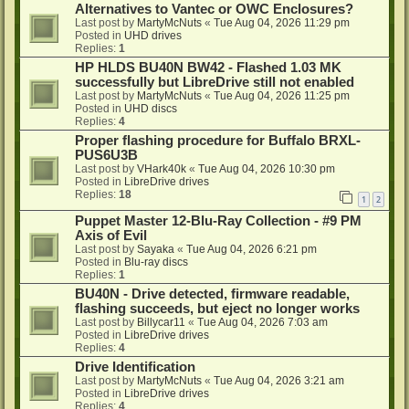
Alternatives to Vantec or OWC Enclosures?
Last post by
MartyMcNuts
«
Tue Aug 04, 2026 11:29 pm
Posted in
UHD drives
Replies:
1
HP HLDS BU40N BW42 - Flashed 1.03 MK
successfully but LibreDrive still not enabled
Last post by
MartyMcNuts
«
Tue Aug 04, 2026 11:25 pm
Posted in
UHD discs
Replies:
4
Proper flashing procedure for Buffalo BRXL-
PUS6U3B
Last post by
VHark40k
«
Tue Aug 04, 2026 10:30 pm
Posted in
LibreDrive drives
Replies:
18
1
2
Puppet Master 12-Blu-Ray Collection - #9 PM
Axis of Evil
Last post by
Sayaka
«
Tue Aug 04, 2026 6:21 pm
Posted in
Blu-ray discs
Replies:
1
BU40N - Drive detected, firmware readable,
flashing succeeds, but eject no longer works
Last post by
Billycar11
«
Tue Aug 04, 2026 7:03 am
Posted in
LibreDrive drives
Replies:
4
Drive Identification
Last post by
MartyMcNuts
«
Tue Aug 04, 2026 3:21 am
Posted in
LibreDrive drives
Replies:
4