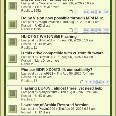
Last post by
Coopervid
«
Thu Aug 06, 2026 9:18 am
Posted in
LibreDrive drives
Replies:
2052
1
134
135
136
137
…
Dolby Vision now possible through MP4 Mux.
Last post by
MagnusWelch
«
Thu Aug 06, 2026 8:31 am
Posted in
UHD discs
Replies:
11340
1
754
755
756
757
…
HL-DT-ST WH16NS58 Flashing
Last post by
Billycar11
«
Thu Aug 06, 2026 8:10 am
Posted in
UHD drives
Replies:
11
Is this drive compatible with custom firmware
Last post by
Billycar11
«
Thu Aug 06, 2026 7:53 am
Posted in
LibreDrive drives
Replies:
6
Pioneer BDR-XD05TS 4k compatibility?
Last post by
bene9921
«
Thu Aug 06, 2026 7:44 am
Posted in
UHD drives
Replies:
77
1
2
3
4
5
6
Flashing BU40N : almost there, yet need help
Last post by
MartyMcNuts
«
Thu Aug 06, 2026 7:40 am
Posted in
UHD drives
Replies:
6
Lawrence of Arabia Restored Version
Last post by
Pravin2209
«
Thu Aug 06, 2026 6:53 am
Posted in
UHD discs