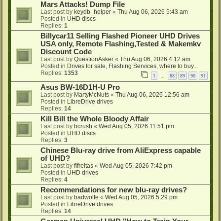
Mars Attacks! Dump File
Last post by
keydb_helper
«
Thu Aug 06, 2026 5:43 am
Posted in
UHD discs
Replies:
1
Billycar11 Selling Flashed Pioneer UHD Drives
USA only, Remote Flashing,Tested & Makemkv
Discount Code
Last post by
QuestionAsker
«
Thu Aug 06, 2026 4:12 am
Posted in
Drives for sale, Flashing Services, where to buy...
Replies:
1353
1
88
89
90
91
…
Asus BW-16D1H-U Pro
Last post by
MartyMcNuts
«
Thu Aug 06, 2026 12:56 am
Posted in
LibreDrive drives
Replies:
14
Kill Bill the Whole Bloody Affair
Last post by
bcrush
«
Wed Aug 05, 2026 11:51 pm
Posted in
UHD discs
Replies:
3
Chinese Blu-ray drive from AliExpress capable
of UHD?
Last post by
flfreitas
«
Wed Aug 05, 2026 7:42 pm
Posted in
UHD drives
Replies:
4
Recommendations for new blu-ray drives?
Last post by
badwolfe
«
Wed Aug 05, 2026 5:29 pm
Posted in
LibreDrive drives
Replies:
14