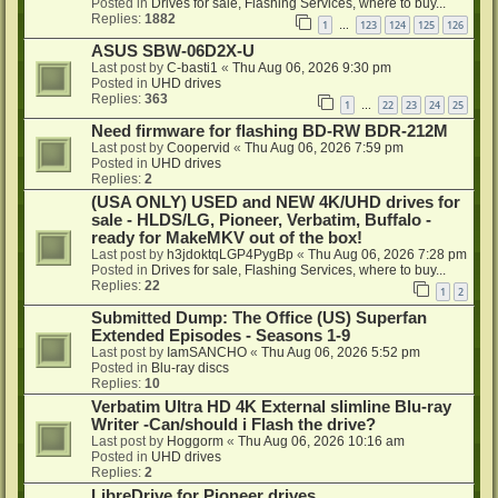
Posted in
Drives for sale, Flashing Services, where to buy...
Replies:
1882
1
123
124
125
126
…
ASUS SBW-06D2X-U
Last post by
C-basti1
«
Thu Aug 06, 2026 9:30 pm
Posted in
UHD drives
Replies:
363
1
22
23
24
25
…
Need firmware for flashing BD-RW BDR-212M
Last post by
Coopervid
«
Thu Aug 06, 2026 7:59 pm
Posted in
UHD drives
Replies:
2
(USA ONLY) USED and NEW 4K/UHD drives for
sale - HLDS/LG, Pioneer, Verbatim, Buffalo -
ready for MakeMKV out of the box!
Last post by
h3jdoktqLGP4PygBp
«
Thu Aug 06, 2026 7:28 pm
Posted in
Drives for sale, Flashing Services, where to buy...
Replies:
22
1
2
Submitted Dump: The Office (US) Superfan
Extended Episodes - Seasons 1-9
Last post by
IamSANCHO
«
Thu Aug 06, 2026 5:52 pm
Posted in
Blu-ray discs
Replies:
10
Verbatim Ultra HD 4K External slimline Blu-ray
Writer -Can/should i Flash the drive?
Last post by
Hoggorm
«
Thu Aug 06, 2026 10:16 am
Posted in
UHD drives
Replies:
2
LibreDrive for Pioneer drives