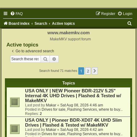
FAQ
Register
Login
S
Board index
Search
Active topics
e
www.makemkv.com
a
MakeMKV support forum
Active topics
r
Go to advanced search
c
Search
Advanced search
h
1
2
Next
Search found 71 matches
Topics
USA ONLY | NEW Pioneer BDR-212V 5.25"
Internal 4K UHD Drives | Flashed & Tested w/
MakeMKV
Last post by
Makar
«
Sat Aug 08, 2026 4:46 am
Posted in
Drives for sale, Flashing Services, where to buy...
Replies:
2
USA ONLY | Pioneer BDR-XD07 4K UHD Slim
Drives | Flashed & Tested w/ MakeMKV
Last post by
Makar
«
Sat Aug 08, 2026 4:42 am
Posted in
Drives for sale, Flashing Services, where to buy...