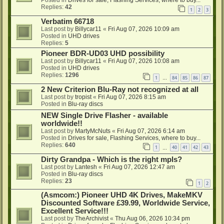
Posted in
Drives for sale, Flashing Services, where to buy...
Replies:
42
1
2
3
Verbatim 66718
Last post by
Billycar11
«
Fri Aug 07, 2026 10:09 am
Posted in
UHD drives
Replies:
5
Pioneer BDR-UD03 UHD possibility
Last post by
Billycar11
«
Fri Aug 07, 2026 10:08 am
Posted in
UHD drives
Replies:
1296
1
84
85
86
87
…
2 New Criterion Blu-Ray not recognized at all
Last post by
tropist
«
Fri Aug 07, 2026 8:15 am
Posted in
Blu-ray discs
NEW Single Drive Flasher - available
worldwide!!
Last post by
MartyMcNuts
«
Fri Aug 07, 2026 6:14 am
Posted in
Drives for sale, Flashing Services, where to buy...
Replies:
640
1
40
41
42
43
…
Dirty Grandpa - Which is the right mpls?
Last post by
Lantesh
«
Fri Aug 07, 2026 12:47 am
Posted in
Blu-ray discs
Replies:
23
1
2
(Asmcom:) Pioneer UHD 4K Drives, MakeMKV
Discounted Software £39.99, Worldwide Service,
Excellent Service!!!
Last post by
TheArchivist
«
Thu Aug 06, 2026 10:34 pm