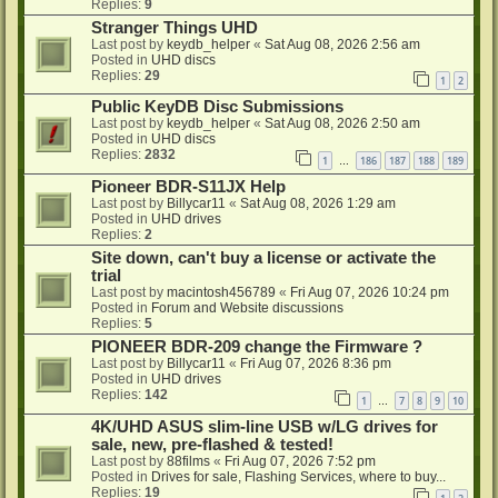
Replies:
9
Stranger Things UHD
Last post by
keydb_helper
«
Sat Aug 08, 2026 2:56 am
Posted in
UHD discs
Replies:
29
1
2
Public KeyDB Disc Submissions
Last post by
keydb_helper
«
Sat Aug 08, 2026 2:50 am
Posted in
UHD discs
Replies:
2832
1
186
187
188
189
…
Pioneer BDR-S11JX Help
Last post by
Billycar11
«
Sat Aug 08, 2026 1:29 am
Posted in
UHD drives
Replies:
2
Site down, can't buy a license or activate the
trial
Last post by
macintosh456789
«
Fri Aug 07, 2026 10:24 pm
Posted in
Forum and Website discussions
Replies:
5
PIONEER BDR-209 change the Firmware ?
Last post by
Billycar11
«
Fri Aug 07, 2026 8:36 pm
Posted in
UHD drives
Replies:
142
1
7
8
9
10
…
4K/UHD ASUS slim-line USB w/LG drives for
sale, new, pre-flashed & tested!
Last post by
88films
«
Fri Aug 07, 2026 7:52 pm
Posted in
Drives for sale, Flashing Services, where to buy...
Replies:
19