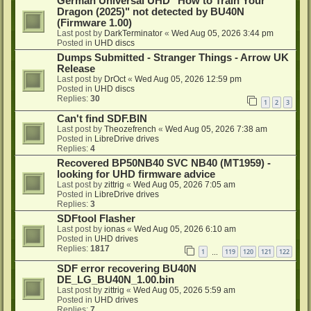
German Universal UHD "How to Train Your
Dragon (2025)" not detected by BU40N
(Firmware 1.00)
Last post by
DarkTerminator
«
Wed Aug 05, 2026 3:44 pm
Posted in
UHD discs
Dumps Submitted - Stranger Things - Arrow UK
Release
Last post by
DrOct
«
Wed Aug 05, 2026 12:59 pm
Posted in
UHD discs
Replies:
30
1
2
3
Can't find SDF.BIN
Last post by
Theozefrench
«
Wed Aug 05, 2026 7:38 am
Posted in
LibreDrive drives
Replies:
4
Recovered BP50NB40 SVC NB40 (MT1959) -
looking for UHD firmware advice
Last post by
zittrig
«
Wed Aug 05, 2026 7:05 am
Posted in
LibreDrive drives
Replies:
3
SDFtool Flasher
Last post by
ionas
«
Wed Aug 05, 2026 6:10 am
Posted in
UHD drives
Replies:
1817
1
119
120
121
122
…
SDF error recovering BU40N
DE_LG_BU40N_1.00.bin
Last post by
zittrig
«
Wed Aug 05, 2026 5:59 am
Posted in
UHD drives
Replies:
7