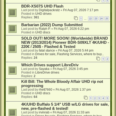
1
2
BDR-XS07S UHD Flash
Last post by
Digitalpackratz
«
Fri Aug 07, 2026 7:17 pm
Posted in
UHD drives
Replies:
361
1
22
23
24
25
…
Barbarian (2022) Dump Submitted
Last post by
Ralph P.
«
Fri Aug 07, 2026 6:22 pm
Posted in
UHD discs
SOLD OUT! MORE SOON! (Worldwide) BRAND
NEW (2013/2014) Pioneer BDR-S09XLT 4K/UHD -
220€ / 250$ - Flashed & Tested
Last post by
fatal stance
«
Fri Aug 07, 2026 5:44 pm
Posted in
Drives for sale, Flashing Services, where to buy...
Replies:
24
1
2
Which Drives support LibreDriv
Last post by
Sayaka
«
Fri Aug 07, 2026 3:45 pm
Posted in
LibreDrive drives
Replies:
2
Kill Bill: The Whole Bloody Affair UHD rip not
progressing
Last post by
rhett7660
«
Fri Aug 07, 2026 1:37 pm
Posted in
UHD discs
Replies:
64
1
2
3
4
5
4K/UHD Buffalo 5 1/4" USB w/LG drives for sale,
new, pre-flashed & tested!
Last post by
irvinrab
«
Fri Aug 07, 2026 11:33 am