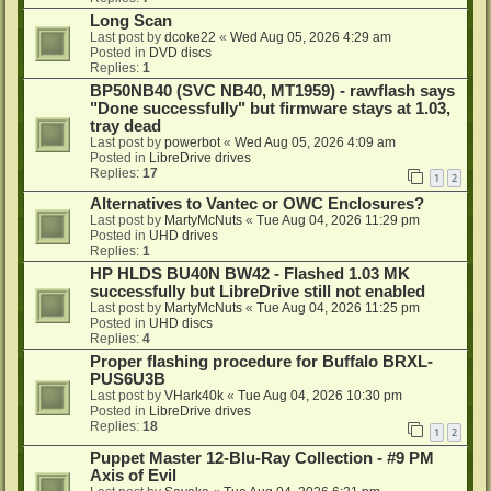
Long Scan
Last post by
dcoke22
«
Wed Aug 05, 2026 4:29 am
Posted in
DVD discs
Replies:
1
BP50NB40 (SVC NB40, MT1959) - rawflash says
"Done successfully" but firmware stays at 1.03,
tray dead
Last post by
powerbot
«
Wed Aug 05, 2026 4:09 am
Posted in
LibreDrive drives
Replies:
17
1
2
Alternatives to Vantec or OWC Enclosures?
Last post by
MartyMcNuts
«
Tue Aug 04, 2026 11:29 pm
Posted in
UHD drives
Replies:
1
HP HLDS BU40N BW42 - Flashed 1.03 MK
successfully but LibreDrive still not enabled
Last post by
MartyMcNuts
«
Tue Aug 04, 2026 11:25 pm
Posted in
UHD discs
Replies:
4
Proper flashing procedure for Buffalo BRXL-
PUS6U3B
Last post by
VHark40k
«
Tue Aug 04, 2026 10:30 pm
Posted in
LibreDrive drives
Replies:
18
1
2
Puppet Master 12-Blu-Ray Collection - #9 PM
Axis of Evil