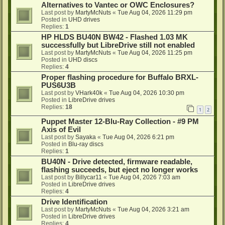
Alternatives to Vantec or OWC Enclosures?
Last post by
MartyMcNuts
«
Tue Aug 04, 2026 11:29 pm
Posted in
UHD drives
Replies:
1
HP HLDS BU40N BW42 - Flashed 1.03 MK
successfully but LibreDrive still not enabled
Last post by
MartyMcNuts
«
Tue Aug 04, 2026 11:25 pm
Posted in
UHD discs
Replies:
4
Proper flashing procedure for Buffalo BRXL-
PUS6U3B
Last post by
VHark40k
«
Tue Aug 04, 2026 10:30 pm
Posted in
LibreDrive drives
Replies:
18
1
2
Puppet Master 12-Blu-Ray Collection - #9 PM
Axis of Evil
Last post by
Sayaka
«
Tue Aug 04, 2026 6:21 pm
Posted in
Blu-ray discs
Replies:
1
BU40N - Drive detected, firmware readable,
flashing succeeds, but eject no longer works
Last post by
Billycar11
«
Tue Aug 04, 2026 7:03 am
Posted in
LibreDrive drives
Replies:
4
Drive Identification
Last post by
MartyMcNuts
«
Tue Aug 04, 2026 3:21 am
Posted in
LibreDrive drives
Replies:
4