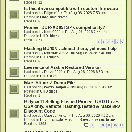
Replies:
11
Is this drive compatible with custom firmware
Last post by
Billycar11
«
Thu Aug 06, 2026 7:53 am
Posted in
LibreDrive drives
Replies:
6
Pioneer BDR-XD05TS 4k compatibility?
Last post by
bene9921
«
Thu Aug 06, 2026 7:44 am
Posted in
UHD drives
Replies:
77
1
2
3
4
5
6
Flashing BU40N : almost there, yet need help
Last post by
MartyMcNuts
«
Thu Aug 06, 2026 7:40 am
Posted in
UHD drives
Replies:
6
Lawrence of Arabia Restored Version
Last post by
Pravin2209
«
Thu Aug 06, 2026 6:53 am
Posted in
UHD discs
Mars Attacks! Dump File
Last post by
keydb_helper
«
Thu Aug 06, 2026 5:43 am
Posted in
UHD discs
Replies:
1
Billycar11 Selling Flashed Pioneer UHD Drives
USA only, Remote Flashing,Tested & Makemkv
Discount Code
Last post by
QuestionAsker
«
Thu Aug 06, 2026 4:12 am
Posted in
Drives for sale, Flashing Services, where to buy...
Replies:
1353
1
88
89
90
91
…