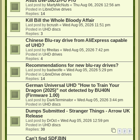
Asus BW-16D1H-U Pro
Last post by
MartyMcNuts
«
Thu Aug 06, 2026 12:56 am
Posted in
LibreDrive drives
Replies:
14
Kill Bill the Whole Bloody Affair
Last post by
bcrush
«
Wed Aug 05, 2026 11:51 pm
Posted in
UHD discs
Replies:
3
Chinese Blu-ray drive from AliExpress capable
of UHD?
Last post by
flfreitas
«
Wed Aug 05, 2026 7:42 pm
Posted in
UHD drives
Replies:
4
Recommendations for new blu-ray drives?
Last post by
badwolfe
«
Wed Aug 05, 2026 5:29 pm
Posted in
LibreDrive drives
Replies:
14
German Universal UHD "How to Train Your
Dragon (2025)" not detected by BU40N
(Firmware 1.00)
Last post by
DarkTerminator
«
Wed Aug 05, 2026 3:44 pm
Posted in
UHD discs
Dumps Submitted - Stranger Things - Arrow UK
Release
Last post by
DrOct
«
Wed Aug 05, 2026 12:59 pm
Posted in
UHD discs
Replies:
30
1
2
3
Can't find SDF.BIN