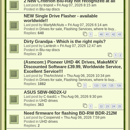
2 New Criterion Blu-Ray not recognized at all
Last post by
tropist
«
Fri Aug 07, 2026 8:15 am
Posted in
Blu-ray discs
NEW Single Drive Flasher - available
worldwide!!
Last post by
MartyMcNuts
«
Fri Aug 07, 2026 6:14 am
Posted in
Drives for sale, Flashing Services, where to buy...
Replies:
640
1
40
41
42
43
…
Dirty Grandpa - Which is the right mpls?
Last post by
Lantesh
«
Fri Aug 07, 2026 12:47 am
Posted in
Blu-ray discs
Replies:
23
1
2
(Asmcom:) Pioneer UHD 4K Drives, MakeMKV
Discounted Software £39.99, Worldwide Service,
Excellent Service!!!
Last post by
TheArchivist
«
Thu Aug 06, 2026 10:34 pm
Posted in
Drives for sale, Flashing Services, where to buy...
Replies:
1882
1
123
124
125
126
…
ASUS SBW-06D2X-U
Last post by
C-basti1
«
Thu Aug 06, 2026 9:30 pm
Posted in
UHD drives
Replies:
363
1
22
23
24
25
…
Need firmware for flashing BD-RW BDR-212M
Last post by
Coopervid
«
Thu Aug 06, 2026 7:59 pm
Posted in
UHD drives
Replies:
2