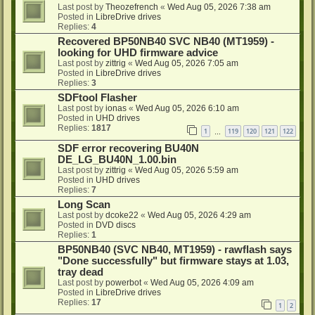
Last post by
Theozefrench
«
Wed Aug 05, 2026 7:38 am
Posted in
LibreDrive drives
Replies:
4
Recovered BP50NB40 SVC NB40 (MT1959) -
looking for UHD firmware advice
Last post by
zittrig
«
Wed Aug 05, 2026 7:05 am
Posted in
LibreDrive drives
Replies:
3
SDFtool Flasher
Last post by
ionas
«
Wed Aug 05, 2026 6:10 am
Posted in
UHD drives
Replies:
1817
1
119
120
121
122
…
SDF error recovering BU40N
DE_LG_BU40N_1.00.bin
Last post by
zittrig
«
Wed Aug 05, 2026 5:59 am
Posted in
UHD drives
Replies:
7
Long Scan
Last post by
dcoke22
«
Wed Aug 05, 2026 4:29 am
Posted in
DVD discs
Replies:
1
BP50NB40 (SVC NB40, MT1959) - rawflash says
"Done successfully" but firmware stays at 1.03,
tray dead
Last post by
powerbot
«
Wed Aug 05, 2026 4:09 am
Posted in
LibreDrive drives
Replies:
17
1
2