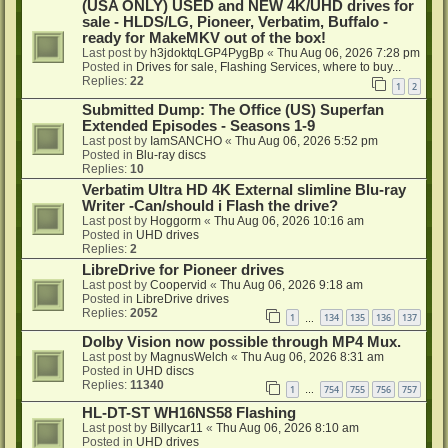
(USA ONLY) USED and NEW 4K/UHD drives for
sale - HLDS/LG, Pioneer, Verbatim, Buffalo -
ready for MakeMKV out of the box!
Last post by
h3jdoktqLGP4PygBp
«
Thu Aug 06, 2026 7:28 pm
Posted in
Drives for sale, Flashing Services, where to buy...
Replies:
22
1
2
Submitted Dump: The Office (US) Superfan
Extended Episodes - Seasons 1-9
Last post by
IamSANCHO
«
Thu Aug 06, 2026 5:52 pm
Posted in
Blu-ray discs
Replies:
10
Verbatim Ultra HD 4K External slimline Blu-ray
Writer -Can/should i Flash the drive?
Last post by
Hoggorm
«
Thu Aug 06, 2026 10:16 am
Posted in
UHD drives
Replies:
2
LibreDrive for Pioneer drives
Last post by
Coopervid
«
Thu Aug 06, 2026 9:18 am
Posted in
LibreDrive drives
Replies:
2052
1
134
135
136
137
…
Dolby Vision now possible through MP4 Mux.
Last post by
MagnusWelch
«
Thu Aug 06, 2026 8:31 am
Posted in
UHD discs
Replies:
11340
1
754
755
756
757
…
HL-DT-ST WH16NS58 Flashing
Last post by
Billycar11
«
Thu Aug 06, 2026 8:10 am
Posted in
UHD drives