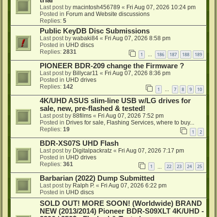
trial
Last post by
macintosh456789
«
Fri Aug 07, 2026 10:24 pm
Posted in
Forum and Website discussions
Replies:
5
Public KeyDB Disc Submissions
Last post by
wabaki84
«
Fri Aug 07, 2026 8:58 pm
Posted in
UHD discs
Replies:
2831
1
186
187
188
189
…
PIONEER BDR-209 change the Firmware ?
Last post by
Billycar11
«
Fri Aug 07, 2026 8:36 pm
Posted in
UHD drives
Replies:
142
1
7
8
9
10
…
4K/UHD ASUS slim-line USB w/LG drives for
sale, new, pre-flashed & tested!
Last post by
88films
«
Fri Aug 07, 2026 7:52 pm
Posted in
Drives for sale, Flashing Services, where to buy...
Replies:
19
1
2
BDR-XS07S UHD Flash
Last post by
Digitalpackratz
«
Fri Aug 07, 2026 7:17 pm
Posted in
UHD drives
Replies:
361
1
22
23
24
25
…
Barbarian (2022) Dump Submitted
Last post by
Ralph P.
«
Fri Aug 07, 2026 6:22 pm
Posted in
UHD discs
SOLD OUT! MORE SOON! (Worldwide) BRAND
NEW (2013/2014) Pioneer BDR-S09XLT 4K/UHD -