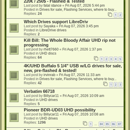
220€ / 250$ - Flashed & Tested
Last post by
fatal stance
«
Fri Aug 07, 2026 5:44 pm
Posted in
Drives for sale, Flashing Services, where to buy...
Replies:
24
1
2
Which Drives support LibreDriv
Last post by
Sayaka
«
Fri Aug 07, 2026 3:45 pm
Posted in
LibreDrive drives
Replies:
2
Kill Bill: The Whole Bloody Affair UHD rip not
progressing
Last post by
rhett7660
«
Fri Aug 07, 2026 1:37 pm
Posted in
UHD discs
Replies:
64
1
2
3
4
5
4K/UHD Buffalo 5 1/4" USB w/LG drives for sale,
new, pre-flashed & tested!
Last post by
irvinrab
«
Fri Aug 07, 2026 11:33 am
Posted in
Drives for sale, Flashing Services, where to buy...
Replies:
42
1
2
3
Verbatim 66718
Last post by
Billycar11
«
Fri Aug 07, 2026 10:09 am
Posted in
UHD drives
Replies:
5
Pioneer BDR-UD03 UHD possibility
Last post by
Billycar11
«
Fri Aug 07, 2026 10:08 am
Posted in
UHD drives
Replies:
1296
1
84
85
86
87
…