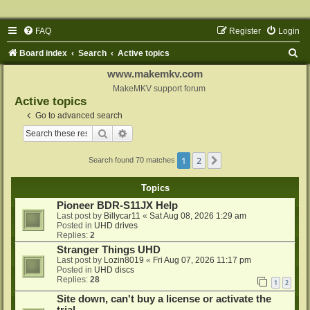
FAQ
Register
Login
S
Board index
Search
Active topics
e
www.makemkv.com
a
MakeMKV support forum
Active topics
r
Go to advanced search
c
Search
Advanced search
h
1
2
Next
Search found 70 matches
Topics
Pioneer BDR-S11JX Help
Last post by
Billycar11
«
Sat Aug 08, 2026 1:29 am
Posted in
UHD drives
Replies:
2
Stranger Things UHD
Last post by
Lozin8019
«
Fri Aug 07, 2026 11:17 pm
Posted in
UHD discs
Replies:
28
1
2
Site down, can't buy a license or activate the