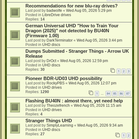
Recommendations for new blu-ray drives?
Last post by
badwolfe
«
Wed Aug 05, 2026 5:29 pm
Posted in
LibreDrive drives
Replies:
14
German Universal UHD "How to Train Your
Dragon (2025)" not detected by BU40N
(Firmware 1.00)
Last post by
DarkTerminator
«
Wed Aug 05, 2026 3:44 pm
Posted in
UHD discs
Dumps Submitted - Stranger Things - Arrow UK
Release
Last post by
DrOct
«
Wed Aug 05, 2026 12:59 pm
Posted in
UHD discs
Replies:
30
1
2
3
Pioneer BDR-UD03 UHD possibility
Last post by
RockyPBS
«
Wed Aug 05, 2026 12:07 pm
Posted in
UHD drives
Replies:
1290
1
84
85
86
87
…
Flashing BU40N : almost there, yet need help
Last post by
Theozefrench
«
Wed Aug 05, 2026 11:15 am
Posted in
UHD drives
Replies:
4
Stranger Things UHD
Last post by
SimplyLearning
«
Wed Aug 05, 2026 9:34 am
Posted in
UHD discs
Replies:
27
1
2