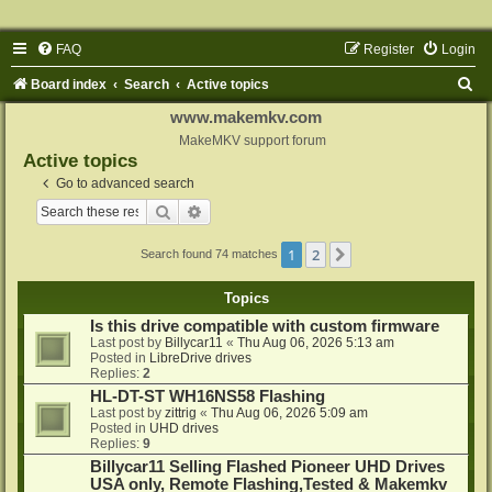
FAQ
Register
Login
S
Board index
Search
Active topics
e
www.makemkv.com
a
MakeMKV support forum
Active topics
r
Go to advanced search
c
Search
Advanced search
h
1
2
Next
Search found 74 matches
Topics
Is this drive compatible with custom firmware
Last post by
Billycar11
«
Thu Aug 06, 2026 5:13 am
Posted in
LibreDrive drives
Replies:
2
HL-DT-ST WH16NS58 Flashing
Last post by
zittrig
«
Thu Aug 06, 2026 5:09 am
Posted in
UHD drives
Replies:
9
Billycar11 Selling Flashed Pioneer UHD Drives
USA only, Remote Flashing,Tested & Makemkv