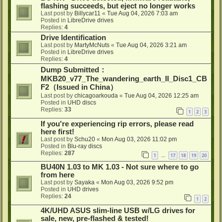
flashing succeeds, but eject no longer works
Last post by
Billycar11
«
Tue Aug 04, 2026 7:03 am
Posted in
LibreDrive drives
Replies:
4
Drive Identification
Last post by
MartyMcNuts
«
Tue Aug 04, 2026 3:21 am
Posted in
LibreDrive drives
Replies:
4
Dump Submitted：
MKB20_v77_The_wandering_earth_II_Disc1_CB
F2（Issued in China）
Last post by
chicagoarkouda
«
Tue Aug 04, 2026 12:25 am
Posted in
UHD discs
Replies:
33
1
2
3
If you're experiencing rip errors, please read
here first!
Last post by
Schu20
«
Mon Aug 03, 2026 11:02 pm
Posted in
Blu-ray discs
Replies:
287
1
17
18
19
20
…
BU40N 1.03 to MK 1.03 - Not sure where to go
from here
Last post by
Sayaka
«
Mon Aug 03, 2026 9:52 pm
Posted in
UHD drives
Replies:
24
1
2
4K/UHD ASUS slim-line USB w/LG drives for
sale, new, pre-flashed & tested!