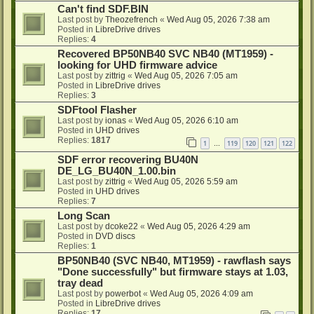
Can't find SDF.BIN
Last post by
Theozefrench
«
Wed Aug 05, 2026 7:38 am
Posted in
LibreDrive drives
Replies:
4
Recovered BP50NB40 SVC NB40 (MT1959) -
looking for UHD firmware advice
Last post by
zittrig
«
Wed Aug 05, 2026 7:05 am
Posted in
LibreDrive drives
Replies:
3
SDFtool Flasher
Last post by
ionas
«
Wed Aug 05, 2026 6:10 am
Posted in
UHD drives
Replies:
1817
1
119
120
121
122
…
SDF error recovering BU40N
DE_LG_BU40N_1.00.bin
Last post by
zittrig
«
Wed Aug 05, 2026 5:59 am
Posted in
UHD drives
Replies:
7
Long Scan
Last post by
dcoke22
«
Wed Aug 05, 2026 4:29 am
Posted in
DVD discs
Replies:
1
BP50NB40 (SVC NB40, MT1959) - rawflash says
"Done successfully" but firmware stays at 1.03,
tray dead
Last post by
powerbot
«
Wed Aug 05, 2026 4:09 am
Posted in
LibreDrive drives
Replies:
17