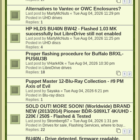
1
2
Alternatives to Vantec or OWC Enclosures?
Last post by
MartyMcNuts
«
Tue Aug 04, 2026 11:29 pm
Posted in
UHD drives
Replies:
1
HP HLDS BU40N BW42 - Flashed 1.03 MK
successfully but LibreDrive still not enabled
Last post by
MartyMcNuts
«
Tue Aug 04, 2026 11:25 pm
Posted in
UHD discs
Replies:
4
Proper flashing procedure for Buffalo BRXL-
PUS6U3B
Last post by
VHark40k
«
Tue Aug 04, 2026 10:30 pm
Posted in
LibreDrive drives
Replies:
18
1
2
Puppet Master 12-Blu-Ray Collection - #9 PM
Axis of Evil
Last post by
Sayaka
«
Tue Aug 04, 2026 6:21 pm
Posted in
Blu-ray discs
Replies:
1
SOLD OUT! MORE SOON! (Worldwide) BRAND
NEW (2013/2014) Pioneer BDR-S09XLT 4K/UHD -
220€ / 250$ - Flashed & Tested
Last post by
Stromberg67
«
Tue Aug 04, 2026 1:31 pm
Posted in
Drives for sale, Flashing Services, where to buy...
Replies:
22
1
2
BU40N - Drive detected, firmware readable,