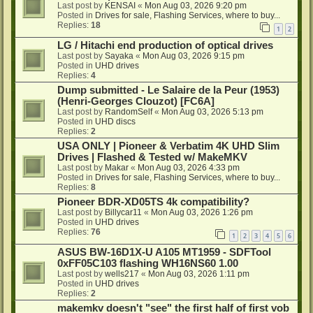
Last post by
KENSAI
«
Mon Aug 03, 2026 9:20 pm
Posted in
Drives for sale, Flashing Services, where to buy...
Replies:
18
1
2
LG / Hitachi end production of optical drives
Last post by
Sayaka
«
Mon Aug 03, 2026 9:15 pm
Posted in
UHD drives
Replies:
4
Dump submitted - Le Salaire de la Peur (1953)
(Henri-Georges Clouzot) [FC6A]
Last post by
RandomSelf
«
Mon Aug 03, 2026 5:13 pm
Posted in
UHD discs
Replies:
2
USA ONLY | Pioneer & Verbatim 4K UHD Slim
Drives | Flashed & Tested w/ MakeMKV
Last post by
Makar
«
Mon Aug 03, 2026 4:33 pm
Posted in
Drives for sale, Flashing Services, where to buy...
Replies:
8
Pioneer BDR-XD05TS 4k compatibility?
Last post by
Billycar11
«
Mon Aug 03, 2026 1:26 pm
Posted in
UHD drives
Replies:
76
1
2
3
4
5
6
ASUS BW-16D1X-U A105 MT1959 - SDFTool
0xFF05C103 flashing WH16NS60 1.00
Last post by
wells217
«
Mon Aug 03, 2026 1:11 pm
Posted in
UHD drives
Replies:
2
makemkv doesn't "see" the first half of first vob