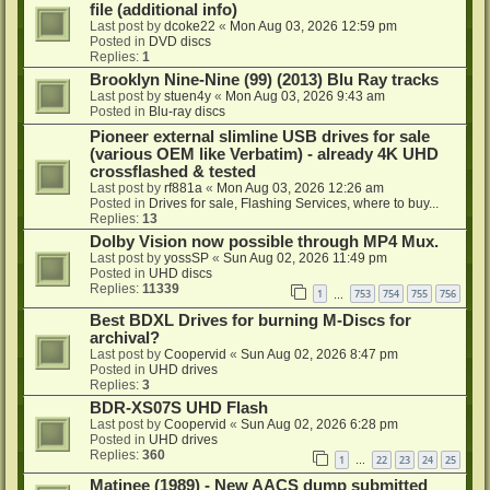
file (additional info)
Last post by
dcoke22
«
Mon Aug 03, 2026 12:59 pm
Posted in
DVD discs
Replies:
1
Brooklyn Nine-Nine (99) (2013) Blu Ray tracks
Last post by
stuen4y
«
Mon Aug 03, 2026 9:43 am
Posted in
Blu-ray discs
Pioneer external slimline USB drives for sale
(various OEM like Verbatim) - already 4K UHD
crossflashed & tested
Last post by
rf881a
«
Mon Aug 03, 2026 12:26 am
Posted in
Drives for sale, Flashing Services, where to buy...
Replies:
13
Dolby Vision now possible through MP4 Mux.
Last post by
yossSP
«
Sun Aug 02, 2026 11:49 pm
Posted in
UHD discs
Replies:
11339
1
753
754
755
756
…
Best BDXL Drives for burning M-Discs for
archival?
Last post by
Coopervid
«
Sun Aug 02, 2026 8:47 pm
Posted in
UHD drives
Replies:
3
BDR-XS07S UHD Flash
Last post by
Coopervid
«
Sun Aug 02, 2026 6:28 pm
Posted in
UHD drives
Replies:
360
1
22
23
24
25
…
Matinee (1989) - New AACS dump submitted