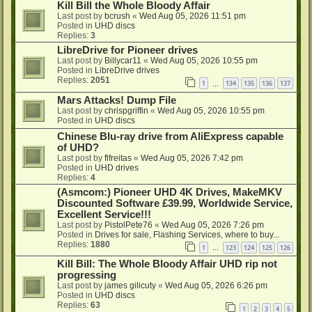
Kill Bill the Whole Bloody Affair
Last post by
bcrush
«
Wed Aug 05, 2026 11:51 pm
Posted in
UHD discs
Replies:
3
LibreDrive for Pioneer drives
Last post by
Billycar11
«
Wed Aug 05, 2026 10:55 pm
Posted in
LibreDrive drives
Replies:
2051
1
134
135
136
137
…
Mars Attacks! Dump File
Last post by
chrispgriffin
«
Wed Aug 05, 2026 10:55 pm
Posted in
UHD discs
Chinese Blu-ray drive from AliExpress capable
of UHD?
Last post by
flfreitas
«
Wed Aug 05, 2026 7:42 pm
Posted in
UHD drives
Replies:
4
(Asmcom:) Pioneer UHD 4K Drives, MakeMKV
Discounted Software £39.99, Worldwide Service,
Excellent Service!!!
Last post by
PistolPete76
«
Wed Aug 05, 2026 7:26 pm
Posted in
Drives for sale, Flashing Services, where to buy...
Replies:
1880
1
123
124
125
126
…
Kill Bill: The Whole Bloody Affair UHD rip not
progressing
Last post by
james gilicuty
«
Wed Aug 05, 2026 6:26 pm
Posted in
UHD discs
Replies:
63
1
2
3
4
5