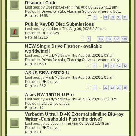
Discount Code
Last post by
QuestionAsker
«
Thu Aug 06, 2026 4:12 am
Posted in
Drives for sale, Flashing Services, where to buy...
Replies:
1353
1
88
89
90
91
…
Public KeyDB Disc Submissions
Last post by
madder
«
Thu Aug 06, 2026 2:34 am
Posted in
UHD discs
Replies:
2815
1
185
186
187
188
…
NEW Single Drive Flasher - available
worldwide!!
Last post by
MartyMcNuts
«
Thu Aug 06, 2026 1:03 am
Posted in
Drives for sale, Flashing Services, where to buy...
Replies:
639
1
40
41
42
43
…
ASUS SBW-06D2X-U
Last post by
MartyMcNuts
«
Thu Aug 06, 2026 1:01 am
Posted in
UHD drives
Replies:
362
1
22
23
24
25
…
Asus BW-16D1H-U Pro
Last post by
MartyMcNuts
«
Thu Aug 06, 2026 12:56 am
Posted in
LibreDrive drives
Replies:
14
Verbatim Ultra HD 4K External slimline Blu-ray
Writer -Can/should i Flash the drive?
Last post by
yu-yevon
«
Thu Aug 06, 2026 12:48 am
Posted in
UHD drives
Replies:
1