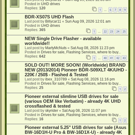
Posted in
UHD drives
Replies:
120
1
6
7
8
9
…
BDR-XS07S UHD Flash
Last post by
Billycar11
«
Sun Aug 09, 2026 12:01 am
Posted in
UHD drives
Replies:
365
1
22
23
24
25
…
NEW Single Drive Flasher - available
worldwide!!
Last post by
MartyMcNuts
«
Sat Aug 08, 2026 11:23 pm
Posted in
Drives for sale, Flashing Services, where to buy...
Replies:
642
1
40
41
42
43
…
SOLD OUT! MORE SOON! (Worldwide) BRAND
NEW (2013/2014) Pioneer BDR-S09XLT 4K/UHD -
220€ / 250$ - Flashed & Tested
Last post by
ibex_310789
«
Sat Aug 08, 2026 11:16 pm
Posted in
Drives for sale, Flashing Services, where to buy...
Replies:
25
1
2
Pioneer external slimline USB drives for sale
(various OEM like Verbatim) - already 4K UHD
crossflashed & tested
Last post by
skyrider
«
Sat Aug 08, 2026 11:07 pm
Posted in
Drives for sale, Flashing Services, where to buy...
Replies:
16
1
2
Pioneer external 5.25" USB drives for sale (Asus
BW-16D1H-U Pro & BW-16D1X-U) - already 4K