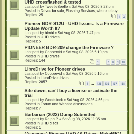
UHD crossflashed & tested
Last post by
TweetleBeetle
«
Sat Aug 08, 2026 8:23 pm
Posted in
Drives for sale, Flashing Services, where to buy...
Replies:
25
1
2
Pioneer BDR-S12U - UHD Issues: Is a Firmware
Update Worth It?
Last post by
bimbi
«
Sat Aug 08, 2026 7:47 pm
Posted in
UHD drives
Replies:
5
PIONEER BDR-209 change the Firmware ?
Last post by
Coopervid
«
Sat Aug 08, 2026 5:19 pm
Posted in
UHD drives
Replies:
144
1
7
8
9
10
…
LibreDrive for Pioneer drives
Last post by
Coopervid
«
Sat Aug 08, 2026 5:16 pm
Posted in
LibreDrive drives
Replies:
2057
1
135
136
137
138
…
Site down, can't buy a license or activate the
trial
Last post by
Woodstock
«
Sat Aug 08, 2026 4:56 pm
Posted in
Forum and Website discussions
Replies:
7
Barbarian (2022) Dump Submitted
Last post by
Ralph P.
«
Sat Aug 08, 2026 11:35 am
Posted in
UHD discs
Replies:
1
(Asmcom:) Pioneer UHD 4K Drives, MakeMKV