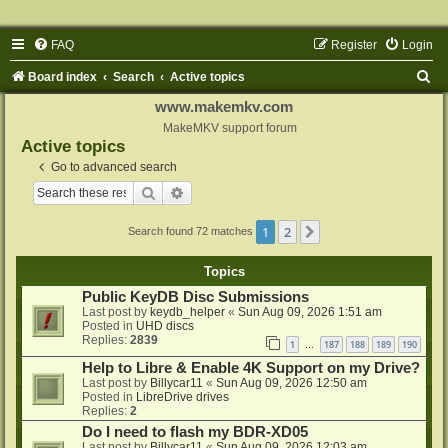
FAQ
Register
Login
S
Board index
Search
Active topics
e
www.makemkv.com
a
MakeMKV support forum
Active topics
r
Go to advanced search
c
Search
Advanced search
h
1
2
Next
Search found 72 matches
Topics
Public KeyDB Disc Submissions
Last post by
keydb_helper
«
Sun Aug 09, 2026 1:51 am
Posted in
UHD discs
Replies:
2839
1
187
188
189
190
…
Help to Libre & Enable 4K Support on my Drive?
Last post by
Billycar11
«
Sun Aug 09, 2026 12:50 am
Posted in
LibreDrive drives
Replies:
2
Do I need to flash my BDR-XD05
Last post by
Billycar11
«
Sun Aug 09, 2026 12:03 am