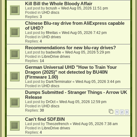
Kill Bill the Whole Bloody Affair
Last post by
bcrush
«
Wed Aug 05, 2026 11:51 pm
Posted in
UHD discs
Replies:
3
Chinese Blu-ray drive from AliExpress capable
of UHD?
Last post by
flfreitas
«
Wed Aug 05, 2026 7:42 pm
Posted in
UHD drives
Replies:
4
Recommendations for new blu-ray drives?
Last post by
badwolfe
«
Wed Aug 05, 2026 5:29 pm
Posted in
LibreDrive drives
Replies:
14
German Universal UHD "How to Train Your
Dragon (2025)" not detected by BU40N
(Firmware 1.00)
Last post by
DarkTerminator
«
Wed Aug 05, 2026 3:44 pm
Posted in
UHD discs
Dumps Submitted - Stranger Things - Arrow UK
Release
Last post by
DrOct
«
Wed Aug 05, 2026 12:59 pm
Posted in
UHD discs
Replies:
30
1
2
3
Can't find SDF.BIN
Last post by
Theozefrench
«
Wed Aug 05, 2026 7:38 am
Posted in
LibreDrive drives
Replies:
4