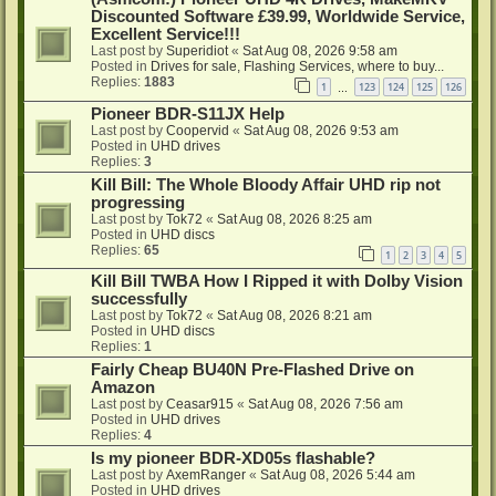
Discounted Software £39.99, Worldwide Service,
Excellent Service!!!
Last post by
Superidiot
«
Sat Aug 08, 2026 9:58 am
Posted in
Drives for sale, Flashing Services, where to buy...
Replies:
1883
1
123
124
125
126
…
Pioneer BDR-S11JX Help
Last post by
Coopervid
«
Sat Aug 08, 2026 9:53 am
Posted in
UHD drives
Replies:
3
Kill Bill: The Whole Bloody Affair UHD rip not
progressing
Last post by
Tok72
«
Sat Aug 08, 2026 8:25 am
Posted in
UHD discs
Replies:
65
1
2
3
4
5
Kill Bill TWBA How I Ripped it with Dolby Vision
successfully
Last post by
Tok72
«
Sat Aug 08, 2026 8:21 am
Posted in
UHD discs
Replies:
1
Fairly Cheap BU40N Pre-Flashed Drive on
Amazon
Last post by
Ceasar915
«
Sat Aug 08, 2026 7:56 am
Posted in
UHD drives
Replies:
4
Is my pioneer BDR-XD05s flashable?
Last post by
AxemRanger
«
Sat Aug 08, 2026 5:44 am
Posted in
UHD drives