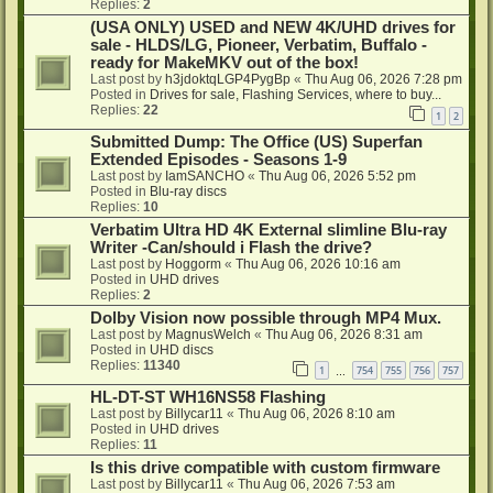
Replies:
2
(USA ONLY) USED and NEW 4K/UHD drives for
sale - HLDS/LG, Pioneer, Verbatim, Buffalo -
ready for MakeMKV out of the box!
Last post by
h3jdoktqLGP4PygBp
«
Thu Aug 06, 2026 7:28 pm
Posted in
Drives for sale, Flashing Services, where to buy...
Replies:
22
1
2
Submitted Dump: The Office (US) Superfan
Extended Episodes - Seasons 1-9
Last post by
IamSANCHO
«
Thu Aug 06, 2026 5:52 pm
Posted in
Blu-ray discs
Replies:
10
Verbatim Ultra HD 4K External slimline Blu-ray
Writer -Can/should i Flash the drive?
Last post by
Hoggorm
«
Thu Aug 06, 2026 10:16 am
Posted in
UHD drives
Replies:
2
Dolby Vision now possible through MP4 Mux.
Last post by
MagnusWelch
«
Thu Aug 06, 2026 8:31 am
Posted in
UHD discs
Replies:
11340
1
754
755
756
757
…
HL-DT-ST WH16NS58 Flashing
Last post by
Billycar11
«
Thu Aug 06, 2026 8:10 am
Posted in
UHD drives
Replies:
11
Is this drive compatible with custom firmware
Last post by
Billycar11
«
Thu Aug 06, 2026 7:53 am