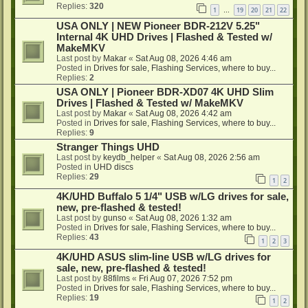
Replies:
320
1
19
20
21
22
…
USA ONLY | NEW Pioneer BDR-212V 5.25"
Internal 4K UHD Drives | Flashed & Tested w/
MakeMKV
Last post by
Makar
«
Sat Aug 08, 2026 4:46 am
Posted in
Drives for sale, Flashing Services, where to buy...
Replies:
2
USA ONLY | Pioneer BDR-XD07 4K UHD Slim
Drives | Flashed & Tested w/ MakeMKV
Last post by
Makar
«
Sat Aug 08, 2026 4:42 am
Posted in
Drives for sale, Flashing Services, where to buy...
Replies:
9
Stranger Things UHD
Last post by
keydb_helper
«
Sat Aug 08, 2026 2:56 am
Posted in
UHD discs
Replies:
29
1
2
4K/UHD Buffalo 5 1/4" USB w/LG drives for sale,
new, pre-flashed & tested!
Last post by
gunso
«
Sat Aug 08, 2026 1:32 am
Posted in
Drives for sale, Flashing Services, where to buy...
Replies:
43
1
2
3
4K/UHD ASUS slim-line USB w/LG drives for
sale, new, pre-flashed & tested!
Last post by
88films
«
Fri Aug 07, 2026 7:52 pm
Posted in
Drives for sale, Flashing Services, where to buy...
Replies:
19
1
2