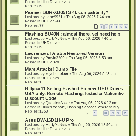
Posted in
LibreDrive drives
Replies:
6
Pioneer BDR-XD05TS 4k compatibility?
Last post by
bene9921
«
Thu Aug 06, 2026 7:44 am
Posted in
UHD drives
Replies:
77
1
2
3
4
5
6
Flashing BU40N : almost there, yet need help
Last post by
MartyMcNuts
«
Thu Aug 06, 2026 7:40 am
Posted in
UHD drives
Replies:
6
Lawrence of Arabia Restored Version
Last post by
Pravin2209
«
Thu Aug 06, 2026 6:53 am
Posted in
UHD discs
Mars Attacks! Dump File
Last post by
keydb_helper
«
Thu Aug 06, 2026 5:43 am
Posted in
UHD discs
Replies:
1
Billycar11 Selling Flashed Pioneer UHD Drives
USA only, Remote Flashing,Tested & Makemkv
Discount Code
Last post by
QuestionAsker
«
Thu Aug 06, 2026 4:12 am
Posted in
Drives for sale, Flashing Services, where to buy...
Replies:
1353
1
88
89
90
91
…
Asus BW-16D1H-U Pro
Last post by
MartyMcNuts
«
Thu Aug 06, 2026 12:56 am
Posted in
LibreDrive drives
Replies:
14