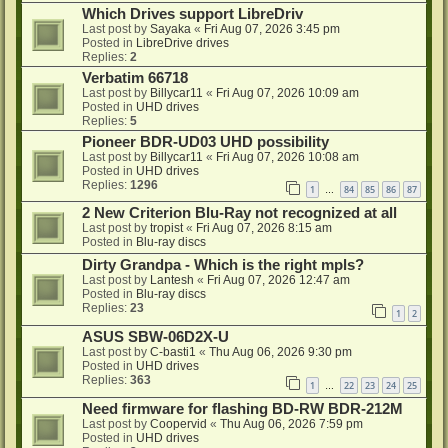
Which Drives support LibreDriv
Last post by
Sayaka
«
Fri Aug 07, 2026 3:45 pm
Posted in
LibreDrive drives
Replies:
2
Verbatim 66718
Last post by
Billycar11
«
Fri Aug 07, 2026 10:09 am
Posted in
UHD drives
Replies:
5
Pioneer BDR-UD03 UHD possibility
Last post by
Billycar11
«
Fri Aug 07, 2026 10:08 am
Posted in
UHD drives
Replies:
1296
1
84
85
86
87
…
2 New Criterion Blu-Ray not recognized at all
Last post by
tropist
«
Fri Aug 07, 2026 8:15 am
Posted in
Blu-ray discs
Dirty Grandpa - Which is the right mpls?
Last post by
Lantesh
«
Fri Aug 07, 2026 12:47 am
Posted in
Blu-ray discs
Replies:
23
1
2
ASUS SBW-06D2X-U
Last post by
C-basti1
«
Thu Aug 06, 2026 9:30 pm
Posted in
UHD drives
Replies:
363
1
22
23
24
25
…
Need firmware for flashing BD-RW BDR-212M
Last post by
Coopervid
«
Thu Aug 06, 2026 7:59 pm
Posted in
UHD drives