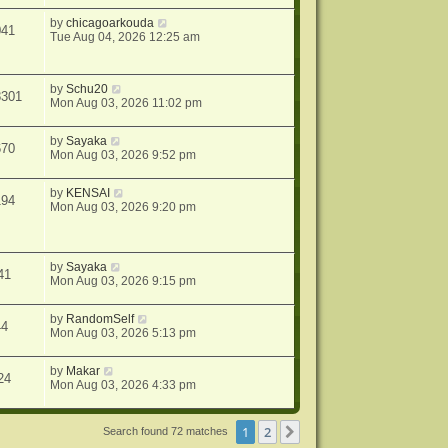
by
chicagoarkouda
041
Tue Aug 04, 2026 12:25 am
by
Schu20
8301
Mon Aug 03, 2026 11:02 pm
by
Sayaka
670
Mon Aug 03, 2026 9:52 pm
by
KENSAI
194
Mon Aug 03, 2026 9:20 pm
by
Sayaka
41
Mon Aug 03, 2026 9:15 pm
by
RandomSelf
44
Mon Aug 03, 2026 5:13 pm
by
Makar
24
Mon Aug 03, 2026 4:33 pm
1
2
Next
Search found 72 matches