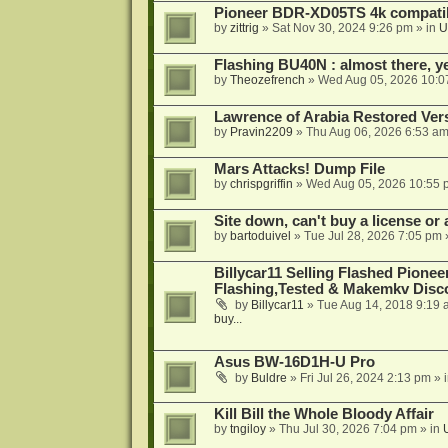
Pioneer BDR-XD05TS 4k compatib
by
zittrig
»
Sat Nov 30, 2024 9:26 pm
» in
U
Flashing BU40N : almost there, y
by
Theozefrench
»
Wed Aug 05, 2026 10:0
Lawrence of Arabia Restored Ver
by
Pravin2209
»
Thu Aug 06, 2026 6:53 a
Mars Attacks! Dump File
by
chrispgriffin
»
Wed Aug 05, 2026 10:55 
Site down, can't buy a license or a
by
bartoduivel
»
Tue Jul 28, 2026 7:05 pm
Billycar11 Selling Flashed Pione
Flashing,Tested & Makemkv Disc
by
Billycar11
»
Tue Aug 14, 2018 9:19 
buy...
Asus BW-16D1H-U Pro
by
Buldre
»
Fri Jul 26, 2024 2:13 pm
» 
Kill Bill the Whole Bloody Affair
by
tngiloy
»
Thu Jul 30, 2026 7:04 pm
» in