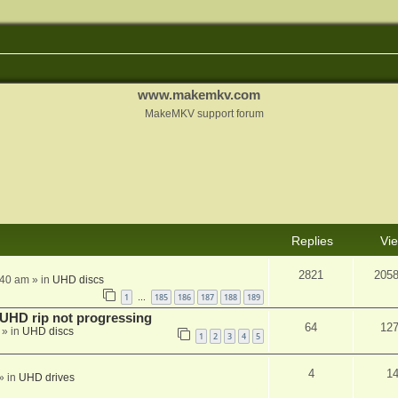
www.makemkv.com
MakeMKV support forum
Replies
Vi
2821
205
:40 am
» in
UHD discs
1
185
186
187
188
189
…
r UHD rip not progressing
64
12
» in
UHD discs
1
2
3
4
5
4
1
» in
UHD drives