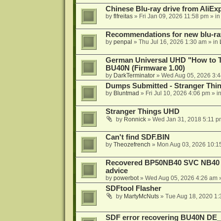
Chinese Blu-ray drive from AliE
by
flfreitas
»
Fri Jan 09, 2026 11:58 pm
» i
Recommendations for new blu-ra
by
penpal
»
Thu Jul 16, 2026 1:30 am
» in
German Universal UHD "How to Tr
BU40N (Firmware 1.00)
by
DarkTerminator
»
Wed Aug 05, 2026 3:
Dumps Submitted - Stranger Thi
by
Bluntmad
»
Fri Jul 10, 2026 4:06 pm
» i
Stranger Things UHD
by
Ronnick
»
Wed Jan 31, 2018 5:11 p
Can't find SDF.BIN
by
Theozefrench
»
Mon Aug 03, 2026 10:1
Recovered BP50NB40 SVC NB40 (M
advice
by
powerbot
»
Wed Aug 05, 2026 4:26 am
»
SDFtool Flasher
by
MartyMcNuts
»
Tue Aug 18, 2020 1
SDF error recovering BU40N DE