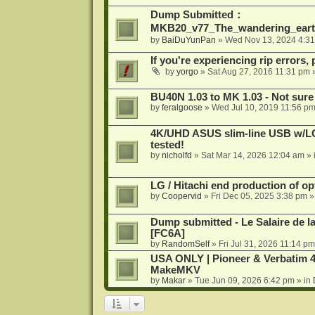
Dump Submitted：
MKB20_v77_The_wandering_eart
by
BaiDuYunPan
»
Wed Nov 13, 2024 4:3
If you're experiencing rip errors, 
by
yorgo
»
Sat Aug 27, 2016 11:31 pm
»
BU40N 1.03 to MK 1.03 - Not sure
by
feralgoose
»
Wed Jul 10, 2019 11:56 p
4K/UHD ASUS slim-line USB w/LG d
tested!
by
nicholfd
»
Sat Mar 14, 2026 12:04 am
» 
LG / Hitachi end production of opt
by
Coopervid
»
Fri Dec 05, 2025 3:38 pm
»
Dump submitted - Le Salaire de l
[FC6A]
by
RandomSelf
»
Fri Jul 31, 2026 11:14 pm
USA ONLY | Pioneer & Verbatim 4
MakeMKV
by
Makar
»
Tue Jun 09, 2026 6:42 pm
» in