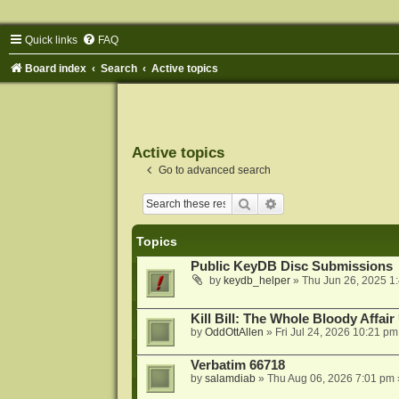
Quick links
FAQ
Board index
Search
Active topics
Active topics
Go to advanced search
Search
Advanced search
Topics
Public KeyDB Disc Submissions
by
keydb_helper
»
Thu Jun 26, 2025 1
Kill Bill: The Whole Bloody Affai
by
OddOttAllen
»
Fri Jul 24, 2026 10:21 pm
Verbatim 66718
by
salamdiab
»
Thu Aug 06, 2026 7:01 pm