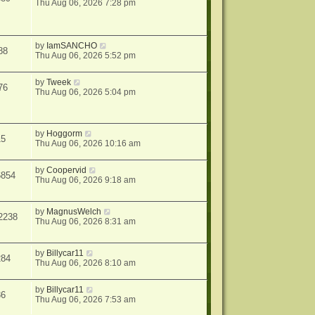
Thu Aug 06, 2026 7:28 pm
by
IamSANCHO
88
Thu Aug 06, 2026 5:52 pm
by
Tweek
76
Thu Aug 06, 2026 5:04 pm
by
Hoggorm
15
Thu Aug 06, 2026 10:16 am
by
Coopervid
6854
Thu Aug 06, 2026 9:18 am
by
MagnusWelch
2238
Thu Aug 06, 2026 8:31 am
by
Billycar11
284
Thu Aug 06, 2026 8:10 am
by
Billycar11
36
Thu Aug 06, 2026 7:53 am