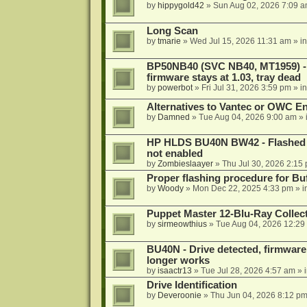
by
hippygold42
»
Sun Aug 02, 2026 7:09 
Long Scan
by
tmarie
»
Wed Jul 15, 2026 11:31 am
» i
BP50NB40 (SVC NB40, MT1959) - r
firmware stays at 1.03, tray dead
by
powerbot
»
Fri Jul 31, 2026 3:59 pm
» i
Alternatives to Vantec or OWC E
by
Damned
»
Tue Aug 04, 2026 9:00 am
» 
HP HLDS BU40N BW42 - Flashed 1.
not enabled
by
Zombieslaayer
»
Thu Jul 30, 2026 2:15
Proper flashing procedure for 
by
Woody
»
Mon Dec 22, 2025 4:33 pm
» i
Puppet Master 12-Blu-Ray Collecti
by
sirmeowthius
»
Tue Aug 04, 2026 12:29
BU40N - Drive detected, firmware 
longer works
by
isaactr13
»
Tue Jul 28, 2026 4:57 am
» 
Drive Identification
by
Deveroonie
»
Thu Jun 04, 2026 8:12 p