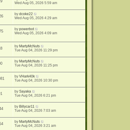
79
Wed Aug 05, 2026 5:59 am
by
dcoke22
26
Wed Aug 05, 2026 4:29 am
by
powerbot
75
Wed Aug 05, 2026 4:09 am
by
MartyMcNuts
18
Tue Aug 04, 2026 11:29 pm
by
MartyMcNuts
00
Tue Aug 04, 2026 11:25 pm
by
VHark40k
981
Tue Aug 04, 2026 10:30 pm
by
Sayaka
01
Tue Aug 04, 2026 6:21 pm
by
Billycar11
44
Tue Aug 04, 2026 7:03 am
by
MartyMcNuts
64
Tue Aug 04, 2026 3:21 am