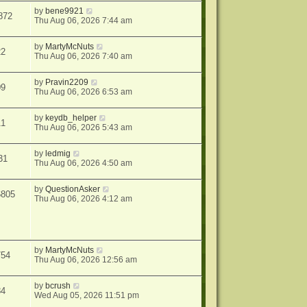
by
bene9921
872
Thu Aug 06, 2026 7:44 am
by
MartyMcNuts
22
Thu Aug 06, 2026 7:40 am
by
Pravin2209
09
Thu Aug 06, 2026 6:53 am
by
keydb_helper
11
Thu Aug 06, 2026 5:43 am
by
ledmig
31
Thu Aug 06, 2026 4:50 am
by
QuestionAsker
6805
Thu Aug 06, 2026 4:12 am
by
MartyMcNuts
754
Thu Aug 06, 2026 12:56 am
by
bcrush
84
Wed Aug 05, 2026 11:51 pm