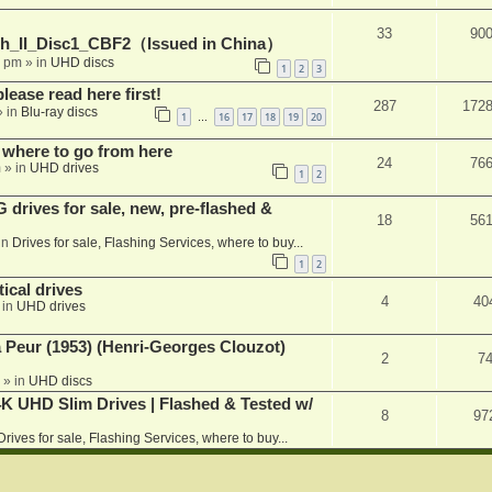
33
90
h_II_Disc1_CBF2（Issued in China）
1 pm
» in
UHD discs
1
2
3
please read here first!
287
172
 in
Blu-ray discs
1
16
17
18
19
20
…
 where to go from here
24
76
m
» in
UHD drives
1
2
rives for sale, new, pre-flashed &
18
56
in
Drives for sale, Flashing Services, where to buy...
1
2
ical drives
4
40
 in
UHD drives
a Peur (1953) (Henri-Georges Clouzot)
2
7
» in
UHD discs
K UHD Slim Drives | Flashed & Tested w/
8
97
Drives for sale, Flashing Services, where to buy...