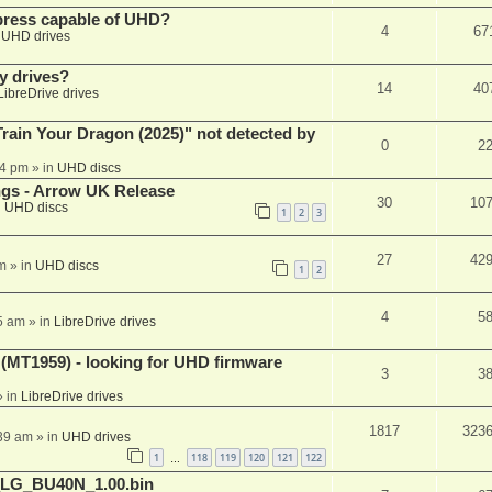
xpress capable of UHD?
4
67
n
UHD drives
y drives?
14
40
LibreDrive drives
ain Your Dragon (2025)" not detected by
0
2
44 pm
» in
UHD discs
ngs - Arrow UK Release
30
10
n
UHD discs
1
2
3
27
42
m
» in
UHD discs
1
2
4
5
5 am
» in
LibreDrive drives
T1959) - looking for UHD firmware
3
3
 in
LibreDrive drives
1817
323
:39 am
» in
UHD drives
1
118
119
120
121
122
…
_LG_BU40N_1.00.bin