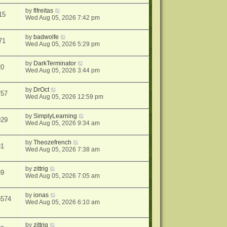
by
flfreitas
15
Wed Aug 05, 2026 7:42 pm
by
badwolfe
71
Wed Aug 05, 2026 5:29 pm
by
DarkTerminator
20
Wed Aug 05, 2026 3:44 pm
by
DrOct
757
Wed Aug 05, 2026 12:59 pm
by
SimplyLearning
929
Wed Aug 05, 2026 9:34 am
by
Theozefrench
81
Wed Aug 05, 2026 7:38 am
by
zittrig
89
Wed Aug 05, 2026 7:05 am
by
ionas
6574
Wed Aug 05, 2026 6:10 am
by
zittrig