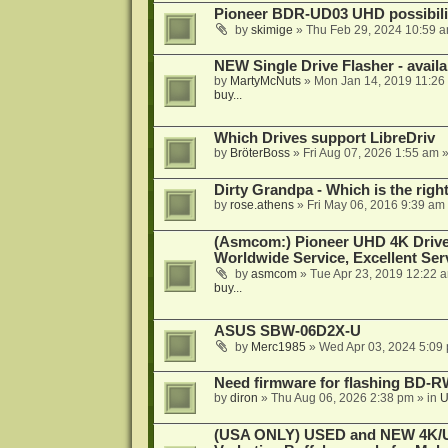
Pioneer BDR-UD03 UHD possibili
by
skimige
»
Thu Feb 29, 2024 10:59 
NEW Single Drive Flasher - avail
by
MartyMcNuts
»
Mon Jan 14, 2019 11:26
buy...
Which Drives support LibreDriv
by
BröterBoss
»
Fri Aug 07, 2026 1:55 am
»
Dirty Grandpa - Which is the righ
by
rose.athens
»
Fri May 06, 2016 9:39 am
(Asmcom:) Pioneer UHD 4K Drive
Worldwide Service, Excellent Serv
by
asmcom
»
Tue Apr 23, 2019 12:22 
buy...
ASUS SBW-06D2X-U
by
Merc1985
»
Wed Apr 03, 2024 5:09
Need firmware for flashing BD
by
diron
»
Thu Aug 06, 2026 2:38 pm
» in
U
(USA ONLY) USED and NEW 4K/UHD