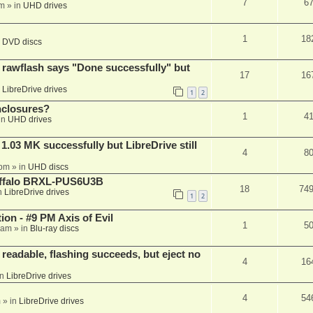
7
6
am
» in
UHD drives
1
18
n
DVD discs
awflash says "Done successfully" but
17
16
n
LibreDrive drives
1
2
nclosures?
1
4
in
UHD drives
03 MK successfully but LibreDrive still
4
8
 pm
» in
UHD discs
Buffalo BRXL-PUS6U3B
18
74
n
LibreDrive drives
1
2
on - #9 PM Axis of Evil
1
5
 am
» in
Blu-ray discs
readable, flashing succeeds, but eject no
4
16
in
LibreDrive drives
4
54
m
» in
LibreDrive drives