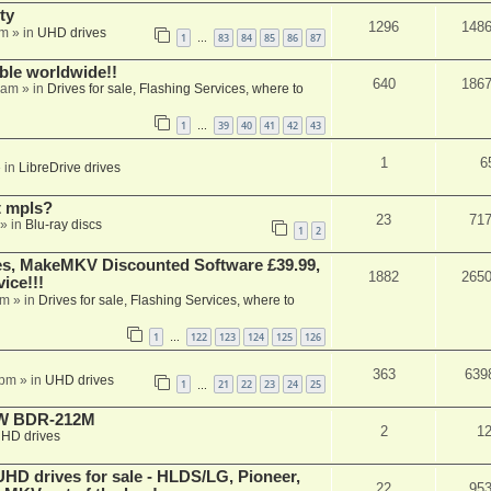
ty
1296
148
am
» in
UHD drives
1
83
84
85
86
87
…
able worldwide!!
640
186
 am
» in
Drives for sale, Flashing Services, where to
1
39
40
41
42
43
…
1
6
 in
LibreDrive drives
t mpls?
23
71
» in
Blu-ray discs
1
2
s, MakeMKV Discounted Software £39.99,
1882
265
ice!!!
am
» in
Drives for sale, Flashing Services, where to
1
122
123
124
125
126
…
363
639
 pm
» in
UHD drives
1
21
22
23
24
25
…
-RW BDR-212M
2
1
HD drives
 drives for sale - HLDS/LG, Pioneer,
22
95