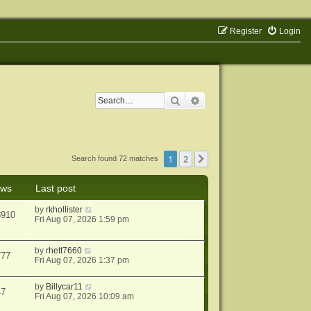
Register
Login
Search
Advanced search
1
2
Next
Search found 72 matches
ews
Last post
by
rkhollister
8910
Fri Aug 07, 2026 1:59 pm
by
rhett7660
777
Fri Aug 07, 2026 1:37 pm
by
Billycar11
47
Fri Aug 07, 2026 10:09 am