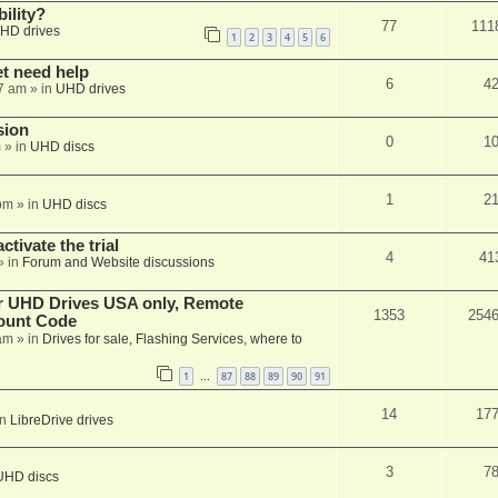
ility?
77
111
HD drives
1
2
3
4
5
6
et need help
6
4
7 am
» in
UHD drives
sion
0
1
m
» in
UHD discs
1
2
pm
» in
UHD discs
ctivate the trial
4
41
» in
Forum and Website discussions
er UHD Drives USA only, Remote
1353
254
ount Code
am
» in
Drives for sale, Flashing Services, where to
1
87
88
89
90
91
…
14
17
in
LibreDrive drives
3
7
UHD discs