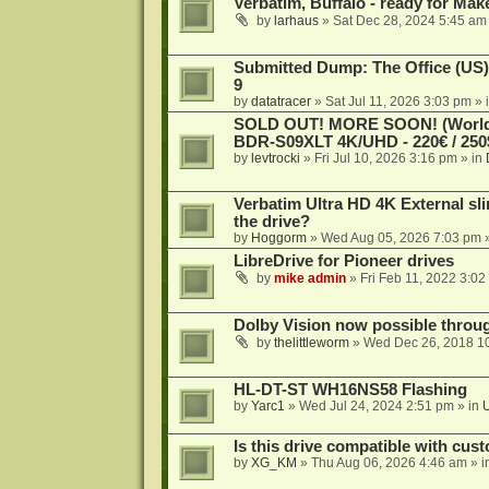
Verbatim, Buffalo - ready for Ma
by
larhaus
»
Sat Dec 28, 2024 5:45 am
Submitted Dump: The Office (US)
9
by
datatracer
»
Sat Jul 11, 2026 3:03 pm
» 
SOLD OUT! MORE SOON! (Worldw
BDR-S09XLT 4K/UHD - 220€ / 250$
by
levtrocki
»
Fri Jul 10, 2026 3:16 pm
» in
Verbatim Ultra HD 4K External sli
the drive?
by
Hoggorm
»
Wed Aug 05, 2026 7:03 pm
»
LibreDrive for Pioneer drives
by
mike admin
»
Fri Feb 11, 2022 3:02
Dolby Vision now possible thro
by
thelittleworm
»
Wed Dec 26, 2018 1
HL-DT-ST WH16NS58 Flashing
by
Yarc1
»
Wed Jul 24, 2024 2:51 pm
» in
Is this drive compatible with cus
by
XG_KM
»
Thu Aug 06, 2026 4:46 am
» i