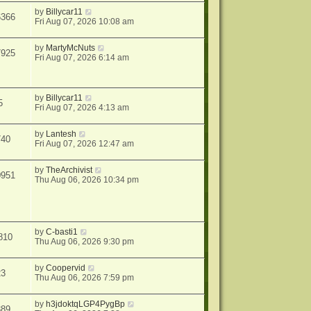
by
Billycar11
6366
Fri Aug 07, 2026 10:08 am
by
MartyMcNuts
7925
Fri Aug 07, 2026 6:14 am
by
Billycar11
5
Fri Aug 07, 2026 4:13 am
by
Lantesh
740
Fri Aug 07, 2026 12:47 am
by
TheArchivist
0951
Thu Aug 06, 2026 10:34 pm
by
C-basti1
810
Thu Aug 06, 2026 9:30 pm
by
Coopervid
23
Thu Aug 06, 2026 7:59 pm
by
h3jdoktqLGP4PygBp
389