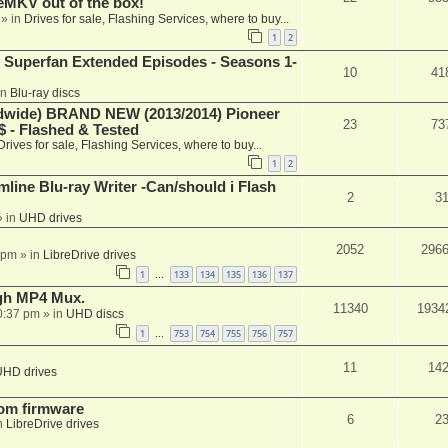
keMKV out of the box!
» in
Drives for sale, Flashing Services, where to buy...
1
2
 Superfan Extended Episodes - Seasons 1-
10
41
in
Blu-ray discs
ide) BRAND NEW (2013/2014) Pioneer
23
73
 - Flashed & Tested
Drives for sale, Flashing Services, where to buy...
1
2
mline Blu-ray Writer -Can/should i Flash
2
3
 in
UHD drives
2052
296
 pm
» in
LibreDrive drives
1
133
134
135
136
137
…
ugh MP4 Mux.
11340
1934
0:37 pm
» in
UHD discs
1
753
754
755
756
757
…
11
14
UHD drives
tom firmware
6
2
n
LibreDrive drives