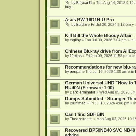
by
Billycar11
»
Tue Aug 14, 2018 9:19 
buy...
Asus BW-16D1H-U Pro
by
Buldre
»
Fri Jul 26, 2024 2:13 pm
» 
Kill Bill the Whole Bloody Affair
by
tngiloy
»
Thu Jul 30, 2026 7:04 pm
» in
Chinese Blu-ray drive from AliE
by
flfreitas
»
Fri Jan 09, 2026 11:58 pm
» i
Recommendations for new blu-ra
by
penpal
»
Thu Jul 16, 2026 1:30 am
» in
German Universal UHD "How to Tr
BU40N (Firmware 1.00)
by
DarkTerminator
»
Wed Aug 05, 2026 3:
Dumps Submitted - Stranger Thi
by
Bluntmad
»
Fri Jul 10, 2026 4:06 pm
» i
Can't find SDF.BIN
by
Theozefrench
»
Mon Aug 03, 2026 10:1
Recovered BP50NB40 SVC NB40 (M
advice