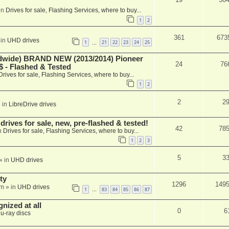
in
Drives for sale, Flashing Services, where to buy...
1
2
361
673
 in
UHD drives
1
21
22
23
24
25
…
ide) BRAND NEW (2013/2014) Pioneer
24
76
 - Flashed & Tested
Drives for sale, Flashing Services, where to buy...
1
2
2
2
 in
LibreDrive drives
ives for sale, new, pre-flashed & tested!
42
78
n
Drives for sale, Flashing Services, where to buy...
1
2
3
5
3
» in
UHD drives
ty
1296
149
am
» in
UHD drives
1
83
84
85
86
87
…
nized at all
0
6
lu-ray discs