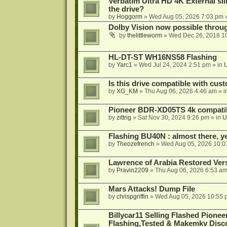
Verbatim Ultra HD 4K External sli
the drive?
by
Hoggorm
»
Wed Aug 05, 2026 7:03 pm
»
Dolby Vision now possible thro
by
thelittleworm
»
Wed Dec 26, 2018 1
HL-DT-ST WH16NS58 Flashing
by
Yarc1
»
Wed Jul 24, 2024 2:51 pm
» in
Is this drive compatible with cus
by
XG_KM
»
Thu Aug 06, 2026 4:46 am
» i
Pioneer BDR-XD05TS 4k compatib
by
zittrig
»
Sat Nov 30, 2024 9:26 pm
» in
U
Flashing BU40N : almost there, y
by
Theozefrench
»
Wed Aug 05, 2026 10:0
Lawrence of Arabia Restored Ver
by
Pravin2209
»
Thu Aug 06, 2026 6:53 a
Mars Attacks! Dump File
by
chrispgriffin
»
Wed Aug 05, 2026 10:55 
Billycar11 Selling Flashed Pione
Flashing,Tested & Makemkv Disc