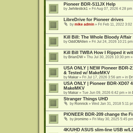
Pioneer BDR-S11JX Help
by
Jwhitestick1
»
Fri Aug 07, 2026 4:28 pm
LibreDrive for Pioneer drives
by
mike admin
»
Fri Feb 11, 2022 3:02
Kill Bill: The Whole Bloody Affai
by
OddOttAllen
»
Fri Jul 24, 2026 10:21 pm
Kill Bill TWBA How I Ripped it wi
by
BrianDW
»
Thu Jul 30, 2026 10:30 pm
»
USA ONLY | NEW Pioneer BDR-212
& Tested w/ MakeMKV
by
Makar
»
Fri Jul 17, 2026 3:56 am
» in
Dr
USA ONLY | Pioneer BDR-XD07 4K
MakeMKV
by
Makar
»
Tue Jun 09, 2026 6:42 pm
» in
Stranger Things UHD
by
Ronnick
»
Wed Jan 31, 2018 5:11 p
PIONEER BDR-209 change the Fi
by
jiromimo
»
Fri May 30, 2025 5:45 p
4K/UHD ASUS slim-line USB w/LG d