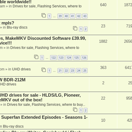
able worldwide!!
640
187
 am
» in
Drives for sale, Flashing Services, where to
1
39
40
41
42
43
…
t mpls?
23
71
» in
Blu-ray discs
1
2
s, MakeMKV Discounted Software £39.99,
1882
265
ice!!!
am
» in
Drives for sale, Flashing Services, where to
1
122
123
124
125
126
…
363
641
 pm
» in
UHD drives
1
21
22
23
24
25
…
-RW BDR-212M
2
2
HD drives
 drives for sale - HLDS/LG, Pioneer,
22
95
keMKV out of the box!
» in
Drives for sale, Flashing Services, where to buy...
1
2
 Superfan Extended Episodes - Seasons 1-
10
42
in
Blu-ray discs