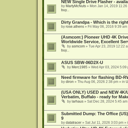
NEW Single Drive Flasher - avail
by
MartyMcNuts
»
Mon Jan 14, 2019 11:26
buy...
Dirty Grandpa - Which is the righ
by
rose.athens
»
Fri May 06, 2016 9:39 am
(Asmcom:) Pioneer UHD 4K Drive
Worldwide Service, Excellent Serv
by
asmcom
»
Tue Apr 23, 2019 12:22 
buy...
ASUS SBW-06D2X-U
by
Merc1985
»
Wed Apr 03, 2024 5:09
Need firmware for flashing BD
by
diron
»
Thu Aug 06, 2026 2:38 pm
» in
U
(USA ONLY) USED and NEW 4K/UHD
Verbatim, Buffalo - ready for Ma
by
larhaus
»
Sat Dec 28, 2024 5:45 am
Submitted Dump: The Office (US)
9
by
datatracer
»
Sat Jul 11, 2026 3:03 pm
» 