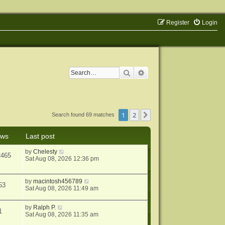
Register
Login
Search
Advanced search
1
2
Next
Search found 69 matches
ews
Last post
by
Chelesty
2465
Sat Aug 08, 2026 12:36 pm
by
macintosh456789
53
Sat Aug 08, 2026 11:49 am
by
Ralph P.
1
Sat Aug 08, 2026 11:35 am