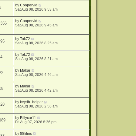
by
Coopervid
8
Sat Aug 08, 2026 9:53 am
by
Coopervid
4356
Sat Aug 08, 2026 9:45 am
by
Tok72
595
Sat Aug 08, 2026 8:25 am
by
Tok72
04
Sat Aug 08, 2026 8:21 am
by
Makar
22
Sat Aug 08, 2026 4:46 am
by
Makar
09
Sat Aug 08, 2026 4:42 am
by
keydb_helper
328
Sat Aug 08, 2026 2:56 am
by
Billycar11
189
Fri Aug 07, 2026 8:36 pm
by
88films
488