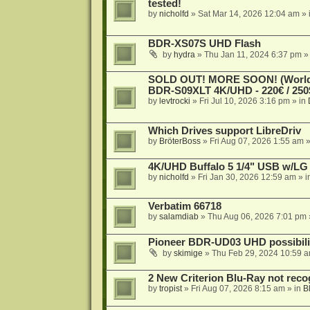
tested!
by
nicholfd
»
Sat Mar 14, 2026 12:04 am
» 
BDR-XS07S UHD Flash
by
hydra
»
Thu Jan 11, 2024 6:37 pm
»
SOLD OUT! MORE SOON! (Worldw
BDR-S09XLT 4K/UHD - 220€ / 250$
by
levtrocki
»
Fri Jul 10, 2026 3:16 pm
» in
Which Drives support LibreDriv
by
BröterBoss
»
Fri Aug 07, 2026 1:55 am
»
4K/UHD Buffalo 5 1/4" USB w/LG dr
by
nicholfd
»
Fri Jan 30, 2026 12:59 am
» i
Verbatim 66718
by
salamdiab
»
Thu Aug 06, 2026 7:01 pm
Pioneer BDR-UD03 UHD possibili
by
skimige
»
Thu Feb 29, 2024 10:59 
2 New Criterion Blu-Ray not recog
by
tropist
»
Fri Aug 07, 2026 8:15 am
» in
B