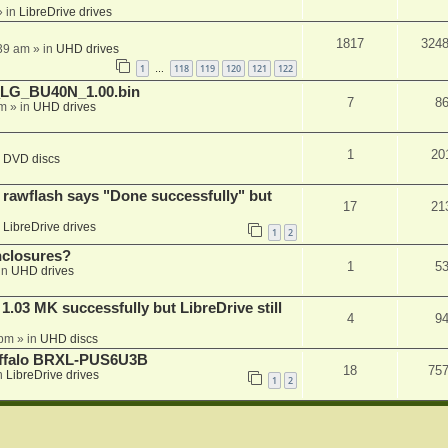
 in
LibreDrive drives
1817
324
:39 am
» in
UHD drives
1
118
119
120
121
122
…
_LG_BU40N_1.00.bin
7
8
am
» in
UHD drives
1
20
n
DVD discs
awflash says "Done successfully" but
17
21
n
LibreDrive drives
1
2
nclosures?
1
5
in
UHD drives
03 MK successfully but LibreDrive still
4
9
 pm
» in
UHD discs
Buffalo BRXL-PUS6U3B
18
75
n
LibreDrive drives
1
2