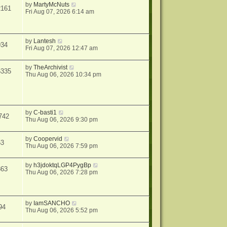
by
MartyMcNuts
2161
Fri Aug 07, 2026 6:14 am
by
Lantesh
934
Fri Aug 07, 2026 12:47 am
by
TheArchivist
6335
Thu Aug 06, 2026 10:34 pm
by
C-basti1
742
Thu Aug 06, 2026 9:30 pm
by
Coopervid
53
Thu Aug 06, 2026 7:59 pm
by
h3jdoktqLGP4PygBp
863
Thu Aug 06, 2026 7:28 pm
by
IamSANCHO
94
Thu Aug 06, 2026 5:52 pm