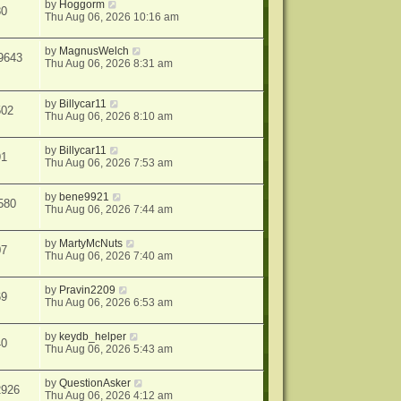
by
Hoggorm
80
Thu Aug 06, 2026 10:16 am
by
MagnusWelch
9643
Thu Aug 06, 2026 8:31 am
by
Billycar11
502
Thu Aug 06, 2026 8:10 am
by
Billycar11
91
Thu Aug 06, 2026 7:53 am
by
bene9921
580
Thu Aug 06, 2026 7:44 am
by
MartyMcNuts
07
Thu Aug 06, 2026 7:40 am
by
Pravin2209
69
Thu Aug 06, 2026 6:53 am
by
keydb_helper
40
Thu Aug 06, 2026 5:43 am
by
QuestionAsker
2926
Thu Aug 06, 2026 4:12 am