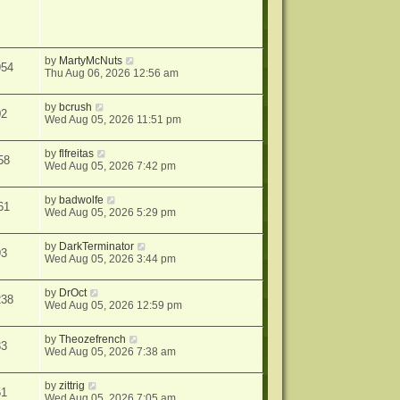
by
MartyMcNuts
954
Thu Aug 06, 2026 12:56 am
by
bcrush
02
Wed Aug 05, 2026 11:51 pm
by
flfreitas
58
Wed Aug 05, 2026 7:42 pm
by
badwolfe
61
Wed Aug 05, 2026 5:29 pm
by
DarkTerminator
93
Wed Aug 05, 2026 3:44 pm
by
DrOct
238
Wed Aug 05, 2026 12:59 pm
by
Theozefrench
33
Wed Aug 05, 2026 7:38 am
by
zittrig
51
Wed Aug 05, 2026 7:05 am