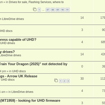
am
» in
Drives for sale, Flashing Services, where to
1
87
88
89
90
91
…
14
17
in
LibreDrive drives
3
9
UHD discs
xpress capable of UHD?
4
68
n
UHD drives
y drives?
14
42
LibreDrive drives
ain Your Dragon (2025)" not detected by
0
3
44 pm
» in
UHD discs
ngs - Arrow UK Release
30
11
n
UHD discs
1
2
3
4
7
5 am
» in
LibreDrive drives
T1959) - looking for UHD firmware
3
5