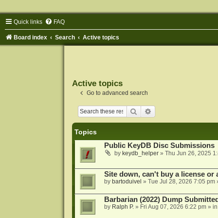
Quick links
FAQ
Board index
Search
Active topics
Active topics
Go to advanced search
Search
Advanced search
Topics
Public KeyDB Disc Submissions
by
keydb_helper
»
Thu Jun 26, 2025 1
Site down, can't buy a license or a
by
bartoduivel
»
Tue Jul 28, 2026 7:05 pm
Barbarian (2022) Dump Submitte
by
Ralph P.
»
Fri Aug 07, 2026 6:22 pm
» i