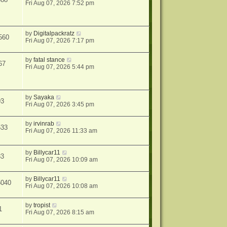
Fri Aug 07, 2026 7:52 pm
by
Digitalpackratz
560
Fri Aug 07, 2026 7:17 pm
by
fatal stance
67
Fri Aug 07, 2026 5:44 pm
by
Sayaka
93
Fri Aug 07, 2026 3:45 pm
by
irvinrab
533
Fri Aug 07, 2026 11:33 am
by
Billycar11
33
Fri Aug 07, 2026 10:09 am
by
Billycar11
5040
Fri Aug 07, 2026 10:08 am
by
tropist
1
Fri Aug 07, 2026 8:15 am