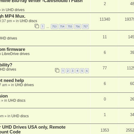
mline Blu-ray Writer -Can/should i Flash
2
4
 in
UHD drives
ugh MP4 Mux.
11340
1937
0:37 pm
» in
UHD discs
1
753
754
755
756
757
…
11
14
UHD drives
tom firmware
6
3
n
LibreDrive drives
ility?
77
112
HD drives
1
2
3
4
5
6
et need help
6
6
7 am
» in
UHD drives
sion
0
2
m
» in
UHD discs
1
3
pm
» in
UHD discs
er UHD Drives USA only, Remote
1353
255
ount Code