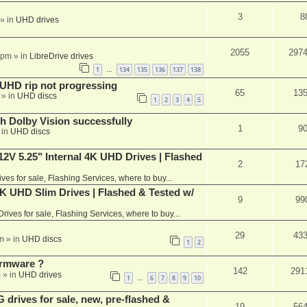
3
8
» in
UHD drives
2055
297
 pm
» in
LibreDrive drives
1
134
135
136
137
138
…
r UHD rip not progressing
65
13
» in
UHD discs
1
2
3
4
5
th Dolby Vision successfully
1
9
 in
UHD discs
V 5.25" Internal 4K UHD Drives | Flashed
2
17
ives for sale, Flashing Services, where to buy...
 UHD Slim Drives | Flashed & Tested w/
9
99
Drives for sale, Flashing Services, where to buy...
29
43
m
» in
UHD discs
1
2
rmware ?
142
291
m
» in
UHD drives
1
6
7
8
9
10
…
rives for sale, new, pre-flashed &
19
56