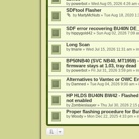
by
powerbot
»
Wed Aug 05, 2026 4:26 am
»
SDFtool Flasher
by
MartyMcNuts
»
Tue Aug 18, 2020 1
SDF error recovering BU40N DE
by
hippygold42
»
Sun Aug 02, 2026 7:09 
Long Scan
by
tmarie
»
Wed Jul 15, 2026 11:31 am
» i
BP50NB40 (SVC NB40, MT1959) - r
firmware stays at 1.03, tray dead
by
powerbot
»
Fri Jul 31, 2026 3:59 pm
» i
Alternatives to Vantec or OWC E
by
Damned
»
Tue Aug 04, 2026 9:00 am
» 
HP HLDS BU40N BW42 - Flashed 1.
not enabled
by
Zombieslaayer
»
Thu Jul 30, 2026 2:15
Proper flashing procedure for 
by
Woody
»
Mon Dec 22, 2025 4:33 pm
» i