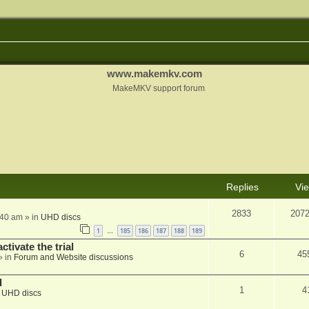
www.makemkv.com
MakeMKV support forum
Replies
Vi
2833
207
:40 am
» in
UHD discs
1
185
186
187
188
189
…
ctivate the trial
6
45
» in
Forum and Website discussions
d
1
4
n
UHD discs