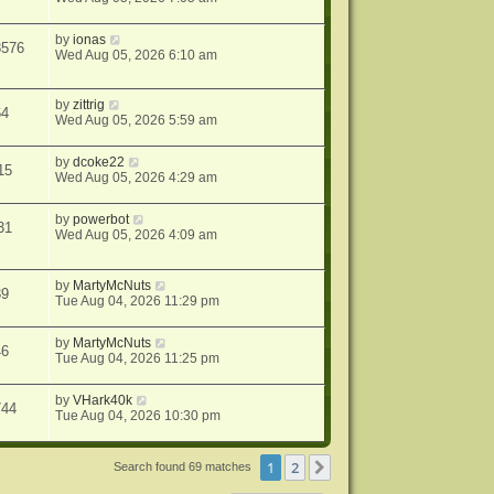
by
ionas
8576
Wed Aug 05, 2026 6:10 am
by
zittrig
64
Wed Aug 05, 2026 5:59 am
by
dcoke22
15
Wed Aug 05, 2026 4:29 am
by
powerbot
31
Wed Aug 05, 2026 4:09 am
by
MartyMcNuts
39
Tue Aug 04, 2026 11:29 pm
by
MartyMcNuts
46
Tue Aug 04, 2026 11:25 pm
by
VHark40k
744
Tue Aug 04, 2026 10:30 pm
1
2
Next
Search found 69 matches