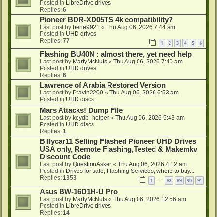
Posted in
LibreDrive drives
Replies:
6
Pioneer BDR-XD05TS 4k compatibility?
Last post by
bene9921
«
Thu Aug 06, 2026 7:44 am
Posted in
UHD drives
Replies:
77
1
2
3
4
5
6
Flashing BU40N : almost there, yet need help
Last post by
MartyMcNuts
«
Thu Aug 06, 2026 7:40 am
Posted in
UHD drives
Replies:
6
Lawrence of Arabia Restored Version
Last post by
Pravin2209
«
Thu Aug 06, 2026 6:53 am
Posted in
UHD discs
Mars Attacks! Dump File
Last post by
keydb_helper
«
Thu Aug 06, 2026 5:43 am
Posted in
UHD discs
Replies:
1
Billycar11 Selling Flashed Pioneer UHD Drives
USA only, Remote Flashing,Tested & Makemkv
Discount Code
Last post by
QuestionAsker
«
Thu Aug 06, 2026 4:12 am
Posted in
Drives for sale, Flashing Services, where to buy...
Replies:
1353
1
88
89
90
91
…
Asus BW-16D1H-U Pro
Last post by
MartyMcNuts
«
Thu Aug 06, 2026 12:56 am
Posted in
LibreDrive drives
Replies:
14