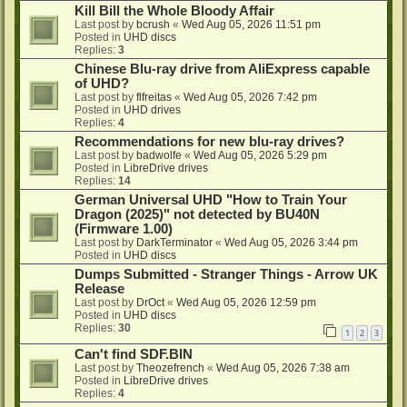
Kill Bill the Whole Bloody Affair
Last post by
bcrush
«
Wed Aug 05, 2026 11:51 pm
Posted in
UHD discs
Replies:
3
Chinese Blu-ray drive from AliExpress capable
of UHD?
Last post by
flfreitas
«
Wed Aug 05, 2026 7:42 pm
Posted in
UHD drives
Replies:
4
Recommendations for new blu-ray drives?
Last post by
badwolfe
«
Wed Aug 05, 2026 5:29 pm
Posted in
LibreDrive drives
Replies:
14
German Universal UHD "How to Train Your
Dragon (2025)" not detected by BU40N
(Firmware 1.00)
Last post by
DarkTerminator
«
Wed Aug 05, 2026 3:44 pm
Posted in
UHD discs
Dumps Submitted - Stranger Things - Arrow UK
Release
Last post by
DrOct
«
Wed Aug 05, 2026 12:59 pm
Posted in
UHD discs
Replies:
30
1
2
3
Can't find SDF.BIN
Last post by
Theozefrench
«
Wed Aug 05, 2026 7:38 am
Posted in
LibreDrive drives
Replies:
4