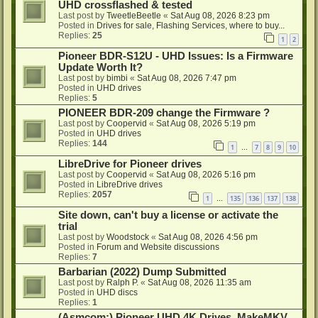
UHD crossflashed & tested
Last post by
TweetleBeetle
«
Sat Aug 08, 2026 8:23 pm
Posted in
Drives for sale, Flashing Services, where to buy...
Replies:
25
1
2
Pioneer BDR-S12U - UHD Issues: Is a Firmware
Update Worth It?
Last post by
bimbi
«
Sat Aug 08, 2026 7:47 pm
Posted in
UHD drives
Replies:
5
PIONEER BDR-209 change the Firmware ?
Last post by
Coopervid
«
Sat Aug 08, 2026 5:19 pm
Posted in
UHD drives
Replies:
144
1
7
8
9
10
…
LibreDrive for Pioneer drives
Last post by
Coopervid
«
Sat Aug 08, 2026 5:16 pm
Posted in
LibreDrive drives
Replies:
2057
1
135
136
137
138
…
Site down, can't buy a license or activate the
trial
Last post by
Woodstock
«
Sat Aug 08, 2026 4:56 pm
Posted in
Forum and Website discussions
Replies:
7
Barbarian (2022) Dump Submitted
Last post by
Ralph P.
«
Sat Aug 08, 2026 11:35 am
Posted in
UHD discs
Replies:
1
(Asmcom:) Pioneer UHD 4K Drives, MakeMKV