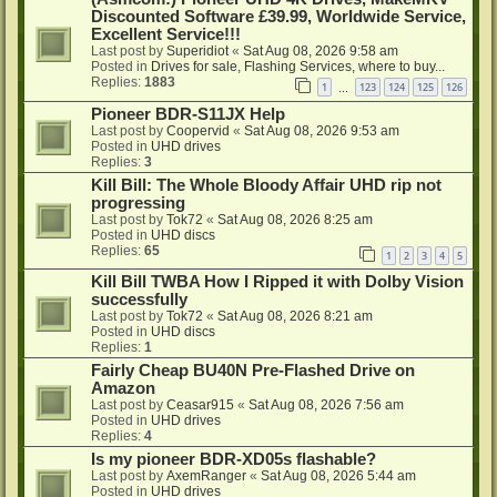
Discounted Software £39.99, Worldwide Service,
Excellent Service!!!
Last post by
Superidiot
«
Sat Aug 08, 2026 9:58 am
Posted in
Drives for sale, Flashing Services, where to buy...
Replies:
1883
1
123
124
125
126
…
Pioneer BDR-S11JX Help
Last post by
Coopervid
«
Sat Aug 08, 2026 9:53 am
Posted in
UHD drives
Replies:
3
Kill Bill: The Whole Bloody Affair UHD rip not
progressing
Last post by
Tok72
«
Sat Aug 08, 2026 8:25 am
Posted in
UHD discs
Replies:
65
1
2
3
4
5
Kill Bill TWBA How I Ripped it with Dolby Vision
successfully
Last post by
Tok72
«
Sat Aug 08, 2026 8:21 am
Posted in
UHD discs
Replies:
1
Fairly Cheap BU40N Pre-Flashed Drive on
Amazon
Last post by
Ceasar915
«
Sat Aug 08, 2026 7:56 am
Posted in
UHD drives
Replies:
4
Is my pioneer BDR-XD05s flashable?
Last post by
AxemRanger
«
Sat Aug 08, 2026 5:44 am
Posted in
UHD drives