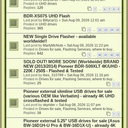
Posted in
UHD drives
Replies:
120
1
6
7
8
9
…
BDR-XS07S UHD Flash
Last post by
Billycar11
«
Sun Aug 09, 2026 12:01 am
Posted in
UHD drives
Replies:
365
1
22
23
24
25
…
NEW Single Drive Flasher - available
worldwide!!
Last post by
MartyMcNuts
«
Sat Aug 08, 2026 11:23 pm
Posted in
Drives for sale, Flashing Services, where to buy...
Replies:
642
1
40
41
42
43
…
SOLD OUT! MORE SOON! (Worldwide) BRAND
NEW (2013/2014) Pioneer BDR-S09XLT 4K/UHD -
220€ / 250$ - Flashed & Tested
Last post by
ibex_310789
«
Sat Aug 08, 2026 11:16 pm
Posted in
Drives for sale, Flashing Services, where to buy...
Replies:
25
1
2
Pioneer external slimline USB drives for sale
(various OEM like Verbatim) - already 4K UHD
crossflashed & tested
Last post by
skyrider
«
Sat Aug 08, 2026 11:07 pm
Posted in
Drives for sale, Flashing Services, where to buy...
Replies:
16
1
2
Pioneer external 5.25" USB drives for sale (Asus
BW-16D1H-U Pro & BW-16D1X-U) - already 4K