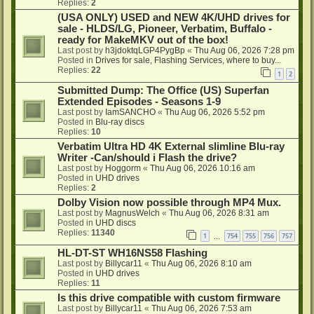
Replies:
2
(USA ONLY) USED and NEW 4K/UHD drives for
sale - HLDS/LG, Pioneer, Verbatim, Buffalo -
ready for MakeMKV out of the box!
Last post by
h3jdoktqLGP4PygBp
«
Thu Aug 06, 2026 7:28 pm
Posted in
Drives for sale, Flashing Services, where to buy...
Replies:
22
1
2
Submitted Dump: The Office (US) Superfan
Extended Episodes - Seasons 1-9
Last post by
IamSANCHO
«
Thu Aug 06, 2026 5:52 pm
Posted in
Blu-ray discs
Replies:
10
Verbatim Ultra HD 4K External slimline Blu-ray
Writer -Can/should i Flash the drive?
Last post by
Hoggorm
«
Thu Aug 06, 2026 10:16 am
Posted in
UHD drives
Replies:
2
Dolby Vision now possible through MP4 Mux.
Last post by
MagnusWelch
«
Thu Aug 06, 2026 8:31 am
Posted in
UHD discs
Replies:
11340
1
754
755
756
757
…
HL-DT-ST WH16NS58 Flashing
Last post by
Billycar11
«
Thu Aug 06, 2026 8:10 am
Posted in
UHD drives
Replies:
11
Is this drive compatible with custom firmware
Last post by
Billycar11
«
Thu Aug 06, 2026 7:53 am