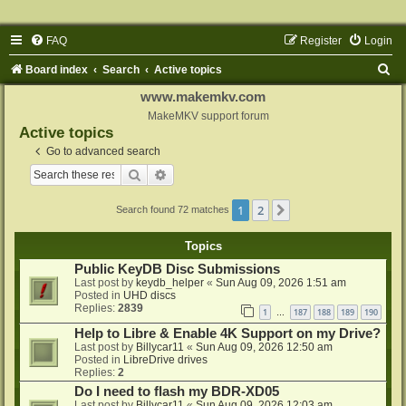
FAQ
Register
Login
S
Board index
Search
Active topics
e
www.makemkv.com
a
MakeMKV support forum
Active topics
r
Go to advanced search
c
Search
Advanced search
h
1
2
Next
Search found 72 matches
Topics
Public KeyDB Disc Submissions
Last post by
keydb_helper
«
Sun Aug 09, 2026 1:51 am
Posted in
UHD discs
Replies:
2839
1
187
188
189
190
…
Help to Libre & Enable 4K Support on my Drive?
Last post by
Billycar11
«
Sun Aug 09, 2026 12:50 am
Posted in
LibreDrive drives
Replies:
2
Do I need to flash my BDR-XD05
Last post by
Billycar11
«
Sun Aug 09, 2026 12:03 am