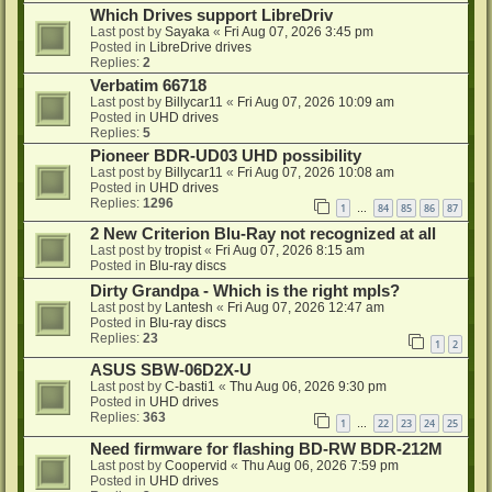
Which Drives support LibreDriv
Last post by
Sayaka
«
Fri Aug 07, 2026 3:45 pm
Posted in
LibreDrive drives
Replies:
2
Verbatim 66718
Last post by
Billycar11
«
Fri Aug 07, 2026 10:09 am
Posted in
UHD drives
Replies:
5
Pioneer BDR-UD03 UHD possibility
Last post by
Billycar11
«
Fri Aug 07, 2026 10:08 am
Posted in
UHD drives
Replies:
1296
1
84
85
86
87
…
2 New Criterion Blu-Ray not recognized at all
Last post by
tropist
«
Fri Aug 07, 2026 8:15 am
Posted in
Blu-ray discs
Dirty Grandpa - Which is the right mpls?
Last post by
Lantesh
«
Fri Aug 07, 2026 12:47 am
Posted in
Blu-ray discs
Replies:
23
1
2
ASUS SBW-06D2X-U
Last post by
C-basti1
«
Thu Aug 06, 2026 9:30 pm
Posted in
UHD drives
Replies:
363
1
22
23
24
25
…
Need firmware for flashing BD-RW BDR-212M
Last post by
Coopervid
«
Thu Aug 06, 2026 7:59 pm
Posted in
UHD drives