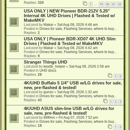
Replies:
320
1
19
20
21
22
…
USA ONLY | NEW Pioneer BDR-212V 5.25"
Internal 4K UHD Drives | Flashed & Tested w/
MakeMKV
Last post by
Makar
«
Sat Aug 08, 2026 4:46 am
Posted in
Drives for sale, Flashing Services, where to buy...
Replies:
2
USA ONLY | Pioneer BDR-XD07 4K UHD Slim
Drives | Flashed & Tested w/ MakeMKV
Last post by
Makar
«
Sat Aug 08, 2026 4:42 am
Posted in
Drives for sale, Flashing Services, where to buy...
Replies:
9
Stranger Things UHD
Last post by
keydb_helper
«
Sat Aug 08, 2026 2:56 am
Posted in
UHD discs
Replies:
29
1
2
4K/UHD Buffalo 5 1/4" USB w/LG drives for sale,
new, pre-flashed & tested!
Last post by
gunso
«
Sat Aug 08, 2026 1:32 am
Posted in
Drives for sale, Flashing Services, where to buy...
Replies:
43
1
2
3
4K/UHD ASUS slim-line USB w/LG drives for
sale, new, pre-flashed & tested!
Last post by
88films
«
Fri Aug 07, 2026 7:52 pm
Posted in
Drives for sale, Flashing Services, where to buy...
Replies:
19
1
2