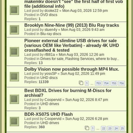
makemkv doesn't "see" the first half of first vob
file (additional info)
Last post by
dcoke22
«
Mon Aug 03, 2026 12:59 pm
Posted in
DVD discs
Replies:
1
Brooklyn Nine-Nine (99) (2013) Blu Ray tracks
Last post by
stuen4y
«
Mon Aug 03, 2026 9:43 am
Posted in
Blu-ray discs
Pioneer external slimline USB drives for sale
(various OEM like Verbatim) - already 4K UHD
crossflashed & tested
Last post by
rf881a
«
Mon Aug 03, 2026 12:26 am
Posted in
Drives for sale, Flashing Services, where to buy...
Replies:
13
Dolby Vision now possible through MP4 Mux.
Last post by
yossSP
«
Sun Aug 02, 2026 11:49 pm
Posted in
UHD discs
Replies:
11339
1
753
754
755
756
…
Best BDXL Drives for burning M-Discs for
archival?
Last post by
Coopervid
«
Sun Aug 02, 2026 8:47 pm
Posted in
UHD drives
Replies:
3
BDR-XS07S UHD Flash
Last post by
Coopervid
«
Sun Aug 02, 2026 6:28 pm
Posted in
UHD drives
Replies:
360
1
22
23
24
25
…