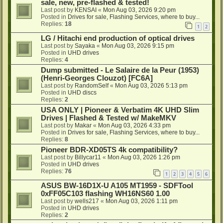
sale, new, pre-flashed & tested!
Last post by
KENSAI
«
Mon Aug 03, 2026 9:20 pm
Posted in
Drives for sale, Flashing Services, where to buy...
Replies:
18
1
2
LG / Hitachi end production of optical drives
Last post by
Sayaka
«
Mon Aug 03, 2026 9:15 pm
Posted in
UHD drives
Replies:
4
Dump submitted - Le Salaire de la Peur (1953)
(Henri-Georges Clouzot) [FC6A]
Last post by
RandomSelf
«
Mon Aug 03, 2026 5:13 pm
Posted in
UHD discs
Replies:
2
USA ONLY | Pioneer & Verbatim 4K UHD Slim
Drives | Flashed & Tested w/ MakeMKV
Last post by
Makar
«
Mon Aug 03, 2026 4:33 pm
Posted in
Drives for sale, Flashing Services, where to buy...
Replies:
8
Pioneer BDR-XD05TS 4k compatibility?
Last post by
Billycar11
«
Mon Aug 03, 2026 1:26 pm
Posted in
UHD drives
Replies:
76
1
2
3
4
5
6
ASUS BW-16D1X-U A105 MT1959 - SDFTool
0xFF05C103 flashing WH16NS60 1.00
Last post by
wells217
«
Mon Aug 03, 2026 1:11 pm
Posted in
UHD drives
Replies:
2