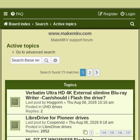
FAQ
Register
Login
S
Board index
Search
Active topics
e
www.makemkv.com
a
MakeMKV support forum
Active topics
r
Go to advanced search
c
Search
Advanced search
h
1
2
Next
Search found 73 matches
Topics
Verbatim Ultra HD 4K External slimline Blu-ray
Writer -Can/should i Flash the drive?
Last post by
Hoggorm
«
Thu Aug 06, 2026 10:16 am
Posted in
UHD drives
Replies:
2
LibreDrive for Pioneer drives
Last post by
Coopervid
«
Thu Aug 06, 2026 9:18 am
Posted in
LibreDrive drives
Replies:
2052
1
134
135
136
137
…