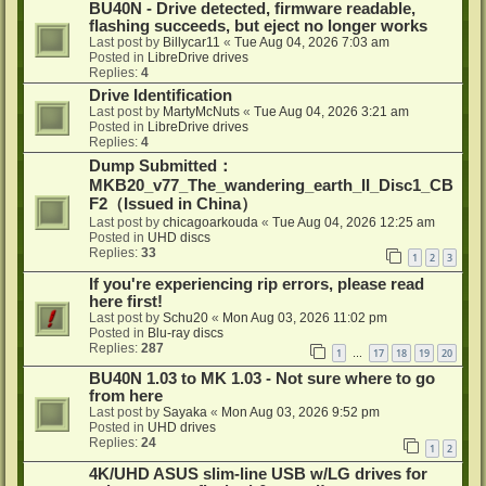
BU40N - Drive detected, firmware readable,
flashing succeeds, but eject no longer works
Last post by
Billycar11
«
Tue Aug 04, 2026 7:03 am
Posted in
LibreDrive drives
Replies:
4
Drive Identification
Last post by
MartyMcNuts
«
Tue Aug 04, 2026 3:21 am
Posted in
LibreDrive drives
Replies:
4
Dump Submitted：
MKB20_v77_The_wandering_earth_II_Disc1_CB
F2（Issued in China）
Last post by
chicagoarkouda
«
Tue Aug 04, 2026 12:25 am
Posted in
UHD discs
Replies:
33
1
2
3
If you're experiencing rip errors, please read
here first!
Last post by
Schu20
«
Mon Aug 03, 2026 11:02 pm
Posted in
Blu-ray discs
Replies:
287
1
17
18
19
20
…
BU40N 1.03 to MK 1.03 - Not sure where to go
from here
Last post by
Sayaka
«
Mon Aug 03, 2026 9:52 pm
Posted in
UHD drives
Replies:
24
1
2
4K/UHD ASUS slim-line USB w/LG drives for