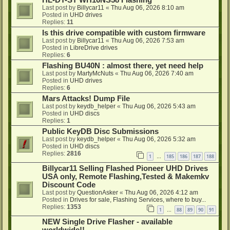
HL-DT-ST WH16NS58 Flashing
Last post by
Billycar11
«
Thu Aug 06, 2026 8:10 am
Posted in
UHD drives
Replies:
11
Is this drive compatible with custom firmware
Last post by
Billycar11
«
Thu Aug 06, 2026 7:53 am
Posted in
LibreDrive drives
Replies:
6
Flashing BU40N : almost there, yet need help
Last post by
MartyMcNuts
«
Thu Aug 06, 2026 7:40 am
Posted in
UHD drives
Replies:
6
Mars Attacks! Dump File
Last post by
keydb_helper
«
Thu Aug 06, 2026 5:43 am
Posted in
UHD discs
Replies:
1
Public KeyDB Disc Submissions
Last post by
keydb_helper
«
Thu Aug 06, 2026 5:32 am
Posted in
UHD discs
Replies:
2816
1
185
186
187
188
…
Billycar11 Selling Flashed Pioneer UHD Drives
USA only, Remote Flashing,Tested & Makemkv
Discount Code
Last post by
QuestionAsker
«
Thu Aug 06, 2026 4:12 am
Posted in
Drives for sale, Flashing Services, where to buy...
Replies:
1353
1
88
89
90
91
…
NEW Single Drive Flasher - available
worldwide!!