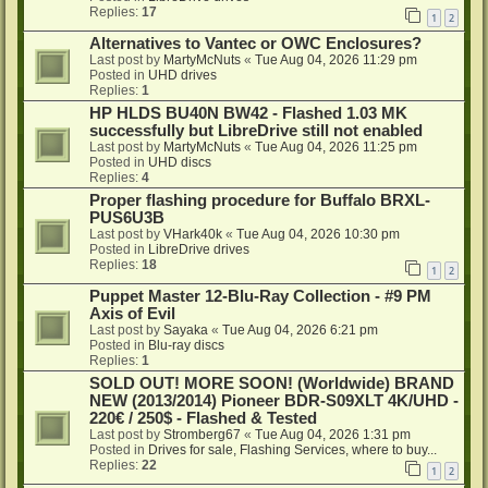
Replies:
17
1
2
Alternatives to Vantec or OWC Enclosures?
Last post by
MartyMcNuts
«
Tue Aug 04, 2026 11:29 pm
Posted in
UHD drives
Replies:
1
HP HLDS BU40N BW42 - Flashed 1.03 MK
successfully but LibreDrive still not enabled
Last post by
MartyMcNuts
«
Tue Aug 04, 2026 11:25 pm
Posted in
UHD discs
Replies:
4
Proper flashing procedure for Buffalo BRXL-
PUS6U3B
Last post by
VHark40k
«
Tue Aug 04, 2026 10:30 pm
Posted in
LibreDrive drives
Replies:
18
1
2
Puppet Master 12-Blu-Ray Collection - #9 PM
Axis of Evil
Last post by
Sayaka
«
Tue Aug 04, 2026 6:21 pm
Posted in
Blu-ray discs
Replies:
1
SOLD OUT! MORE SOON! (Worldwide) BRAND
NEW (2013/2014) Pioneer BDR-S09XLT 4K/UHD -
220€ / 250$ - Flashed & Tested
Last post by
Stromberg67
«
Tue Aug 04, 2026 1:31 pm
Posted in
Drives for sale, Flashing Services, where to buy...
Replies:
22
1
2