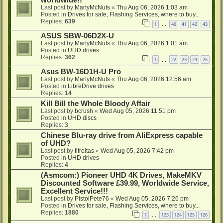
Last post by
MartyMcNuts
«
Thu Aug 06, 2026 1:03 am
Posted in
Drives for sale, Flashing Services, where to buy...
Replies:
639
1
40
41
42
43
…
ASUS SBW-06D2X-U
Last post by
MartyMcNuts
«
Thu Aug 06, 2026 1:01 am
Posted in
UHD drives
Replies:
362
1
22
23
24
25
…
Asus BW-16D1H-U Pro
Last post by
MartyMcNuts
«
Thu Aug 06, 2026 12:56 am
Posted in
LibreDrive drives
Replies:
14
Kill Bill the Whole Bloody Affair
Last post by
bcrush
«
Wed Aug 05, 2026 11:51 pm
Posted in
UHD discs
Replies:
3
Chinese Blu-ray drive from AliExpress capable
of UHD?
Last post by
flfreitas
«
Wed Aug 05, 2026 7:42 pm
Posted in
UHD drives
Replies:
4
(Asmcom:) Pioneer UHD 4K Drives, MakeMKV
Discounted Software £39.99, Worldwide Service,
Excellent Service!!!
Last post by
PistolPete76
«
Wed Aug 05, 2026 7:26 pm
Posted in
Drives for sale, Flashing Services, where to buy...
Replies:
1880
1
123
124
125
126
…