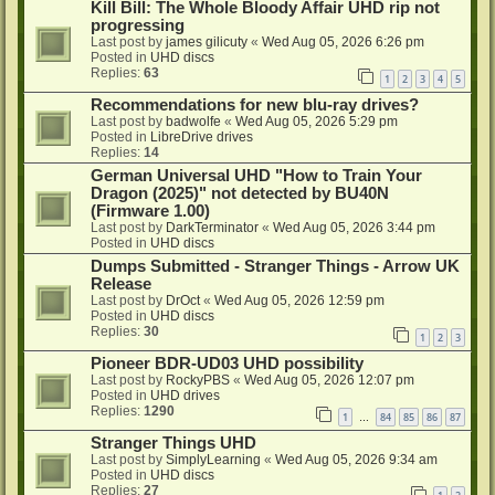
Kill Bill: The Whole Bloody Affair UHD rip not
progressing
Last post by
james gilicuty
«
Wed Aug 05, 2026 6:26 pm
Posted in
UHD discs
Replies:
63
1
2
3
4
5
Recommendations for new blu-ray drives?
Last post by
badwolfe
«
Wed Aug 05, 2026 5:29 pm
Posted in
LibreDrive drives
Replies:
14
German Universal UHD "How to Train Your
Dragon (2025)" not detected by BU40N
(Firmware 1.00)
Last post by
DarkTerminator
«
Wed Aug 05, 2026 3:44 pm
Posted in
UHD discs
Dumps Submitted - Stranger Things - Arrow UK
Release
Last post by
DrOct
«
Wed Aug 05, 2026 12:59 pm
Posted in
UHD discs
Replies:
30
1
2
3
Pioneer BDR-UD03 UHD possibility
Last post by
RockyPBS
«
Wed Aug 05, 2026 12:07 pm
Posted in
UHD drives
Replies:
1290
1
84
85
86
87
…
Stranger Things UHD
Last post by
SimplyLearning
«
Wed Aug 05, 2026 9:34 am
Posted in
UHD discs
Replies:
27