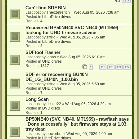
1
2
Can't find SDF.BIN
Last post by
Theozefrench
«
Wed Aug 05, 2026 7:38 am
Posted in
LibreDrive drives
Replies:
4
Recovered BP50NB40 SVC NB40 (MT1959) -
looking for UHD firmware advice
Last post by
zittrig
«
Wed Aug 05, 2026 7:05 am
Posted in
LibreDrive drives
Replies:
3
SDFtool Flasher
Last post by
ionas
«
Wed Aug 05, 2026 6:10 am
Posted in
UHD drives
Replies:
1817
1
119
120
121
122
…
SDF error recovering BU40N
DE_LG_BU40N_1.00.bin
Last post by
zittrig
«
Wed Aug 05, 2026 5:59 am
Posted in
UHD drives
Replies:
7
Long Scan
Last post by
dcoke22
«
Wed Aug 05, 2026 4:29 am
Posted in
DVD discs
Replies:
1
BP50NB40 (SVC NB40, MT1959) - rawflash says
"Done successfully" but firmware stays at 1.03,
tray dead
Last post by
powerbot
«
Wed Aug 05, 2026 4:09 am
Posted in
LibreDrive drives