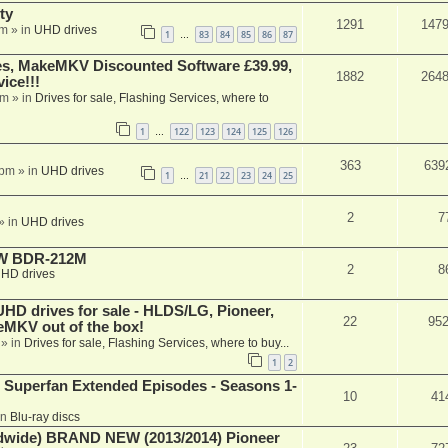
ty
1291
147
am
» in
UHD drives
1
83
84
85
86
87
…
s, MakeMKV Discounted Software £39.99,
1882
264
ice!!!
am
» in
Drives for sale, Flashing Services, where to
1
122
123
124
125
126
…
363
639
 pm
» in
UHD drives
1
21
22
23
24
25
…
2
7
» in
UHD drives
-RW BDR-212M
2
8
HD drives
 drives for sale - HLDS/LG, Pioneer,
22
95
keMKV out of the box!
» in
Drives for sale, Flashing Services, where to buy...
1
2
 Superfan Extended Episodes - Seasons 1-
10
41
in
Blu-ray discs
ide) BRAND NEW (2013/2014) Pioneer