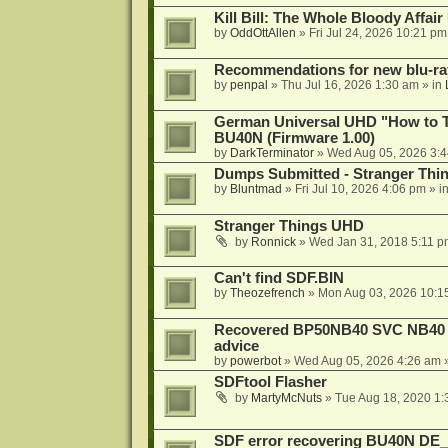
Kill Bill: The Whole Bloody Affai
by
OddOttAllen
»
Fri Jul 24, 2026 10:21 pm
Recommendations for new blu-ra
by
penpal
»
Thu Jul 16, 2026 1:30 am
» in
German Universal UHD "How to Tr
BU40N (Firmware 1.00)
by
DarkTerminator
»
Wed Aug 05, 2026 3:
Dumps Submitted - Stranger Thi
by
Bluntmad
»
Fri Jul 10, 2026 4:06 pm
» i
Stranger Things UHD
by
Ronnick
»
Wed Jan 31, 2018 5:11 p
Can't find SDF.BIN
by
Theozefrench
»
Mon Aug 03, 2026 10:1
Recovered BP50NB40 SVC NB40 (M
advice
by
powerbot
»
Wed Aug 05, 2026 4:26 am
»
SDFtool Flasher
by
MartyMcNuts
»
Tue Aug 18, 2020 1
SDF error recovering BU40N DE