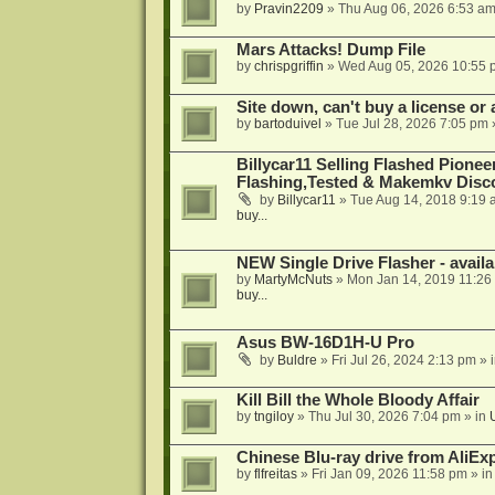
by
Pravin2209
»
Thu Aug 06, 2026 6:53 a
Mars Attacks! Dump File
by
chrispgriffin
»
Wed Aug 05, 2026 10:55 
Site down, can't buy a license or a
by
bartoduivel
»
Tue Jul 28, 2026 7:05 pm
Billycar11 Selling Flashed Pione
Flashing,Tested & Makemkv Disc
by
Billycar11
»
Tue Aug 14, 2018 9:19 
buy...
NEW Single Drive Flasher - avail
by
MartyMcNuts
»
Mon Jan 14, 2019 11:26
buy...
Asus BW-16D1H-U Pro
by
Buldre
»
Fri Jul 26, 2024 2:13 pm
» 
Kill Bill the Whole Bloody Affair
by
tngiloy
»
Thu Jul 30, 2026 7:04 pm
» in
Chinese Blu-ray drive from AliE
by
flfreitas
»
Fri Jan 09, 2026 11:58 pm
» i