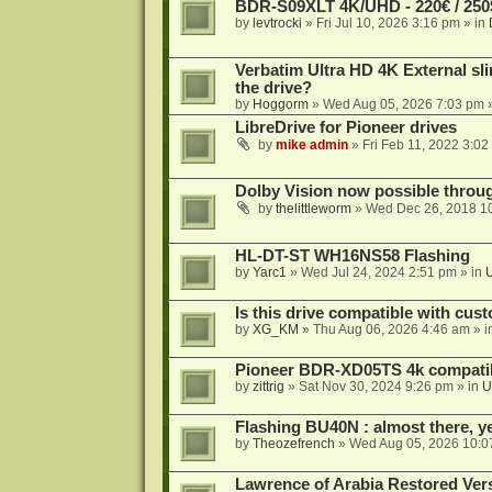
BDR-S09XLT 4K/UHD - 220€ / 250$
by
levtrocki
»
Fri Jul 10, 2026 3:16 pm
» in
Verbatim Ultra HD 4K External sli
the drive?
by
Hoggorm
»
Wed Aug 05, 2026 7:03 pm
»
LibreDrive for Pioneer drives
by
mike admin
»
Fri Feb 11, 2022 3:02
Dolby Vision now possible thro
by
thelittleworm
»
Wed Dec 26, 2018 1
HL-DT-ST WH16NS58 Flashing
by
Yarc1
»
Wed Jul 24, 2024 2:51 pm
» in
Is this drive compatible with cus
by
XG_KM
»
Thu Aug 06, 2026 4:46 am
» i
Pioneer BDR-XD05TS 4k compatib
by
zittrig
»
Sat Nov 30, 2024 9:26 pm
» in
U
Flashing BU40N : almost there, y
by
Theozefrench
»
Wed Aug 05, 2026 10:0
Lawrence of Arabia Restored Ver