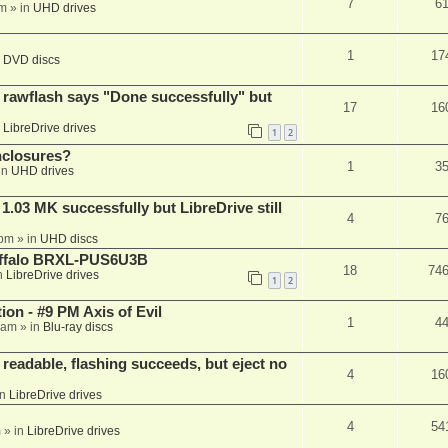
7
6
am
» in
UHD drives
1
17
n
DVD discs
awflash says "Done successfully" but
17
16
n
LibreDrive drives
1
2
nclosures?
1
3
in
UHD drives
03 MK successfully but LibreDrive still
4
7
 pm
» in
UHD discs
Buffalo BRXL-PUS6U3B
18
74
n
LibreDrive drives
1
2
on - #9 PM Axis of Evil
1
4
 am
» in
Blu-ray discs
readable, flashing succeeds, but eject no
4
16
in
LibreDrive drives
4
54
m
» in
LibreDrive drives