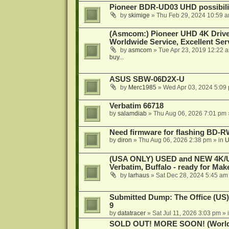
Pioneer BDR-UD03 UHD possibili
by
skimige
»
Thu Feb 29, 2024 10:59 
(Asmcom:) Pioneer UHD 4K Drive
Worldwide Service, Excellent Serv
by
asmcom
»
Tue Apr 23, 2019 12:22 
buy...
ASUS SBW-06D2X-U
by
Merc1985
»
Wed Apr 03, 2024 5:09
Verbatim 66718
by
salamdiab
»
Thu Aug 06, 2026 7:01 pm
Need firmware for flashing BD
by
diron
»
Thu Aug 06, 2026 2:38 pm
» in
U
(USA ONLY) USED and NEW 4K/UHD
Verbatim, Buffalo - ready for Ma
by
larhaus
»
Sat Dec 28, 2024 5:45 am
Submitted Dump: The Office (US)
9
by
datatracer
»
Sat Jul 11, 2026 3:03 pm
» 
SOLD OUT! MORE SOON! (Worldw