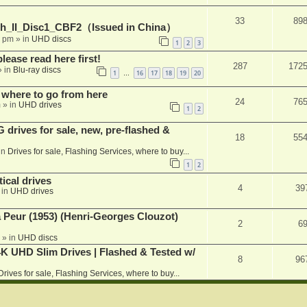
33
89
h_II_Disc1_CBF2（Issued in China）
1 pm
» in
UHD discs
1
2
3
please read here first!
287
172
 in
Blu-ray discs
1
16
17
18
19
20
…
 where to go from here
24
76
m
» in
UHD drives
1
2
rives for sale, new, pre-flashed &
18
55
in
Drives for sale, Flashing Services, where to buy...
1
2
ical drives
4
39
 in
UHD drives
a Peur (1953) (Henri-Georges Clouzot)
2
6
» in
UHD discs
K UHD Slim Drives | Flashed & Tested w/
8
96
Drives for sale, Flashing Services, where to buy...