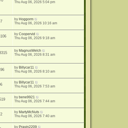
70
Thu Aug 06, 2026 5:04 pm
by
Hoggorm
37
Thu Aug 06, 2026 10:16 am
by
Coopervid
3106
Thu Aug 06, 2026 9:18 am
by
MagnusWelch
3315
Thu Aug 06, 2026 8:31 am
by
Billycar11
196
Thu Aug 06, 2026 8:10 am
by
Billycar11
96
Thu Aug 06, 2026 7:53 am
by
bene9921
519
Thu Aug 06, 2026 7:44 am
by
MartyMcNuts
72
Thu Aug 06, 2026 7:40 am
by
Pravin2209