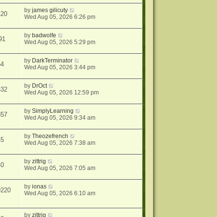
by
james gilicuty
420
Wed Aug 05, 2026 6:26 pm
by
badwolfe
91
Wed Aug 05, 2026 5:29 pm
by
DarkTerminator
64
Wed Aug 05, 2026 3:44 pm
by
DrOct
632
Wed Aug 05, 2026 12:59 pm
by
SimplyLearning
857
Wed Aug 05, 2026 9:34 am
by
Theozefrench
45
Wed Aug 05, 2026 7:38 am
by
zittrig
40
Wed Aug 05, 2026 7:05 am
by
ionas
9220
Wed Aug 05, 2026 6:10 am
by
zittrig