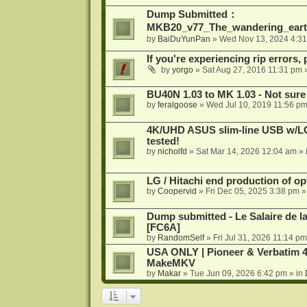
Dump Submitted：
MKB20_v77_The_wandering_eart
by
BaiDuYunPan
»
Wed Nov 13, 2024 4:3
If you're experiencing rip errors, 
by
yorgo
»
Sat Aug 27, 2016 11:31 pm
»
BU40N 1.03 to MK 1.03 - Not sure
by
feralgoose
»
Wed Jul 10, 2019 11:56 p
4K/UHD ASUS slim-line USB w/LG d
tested!
by
nicholfd
»
Sat Mar 14, 2026 12:04 am
» 
LG / Hitachi end production of opt
by
Coopervid
»
Fri Dec 05, 2025 3:38 pm
»
Dump submitted - Le Salaire de l
[FC6A]
by
RandomSelf
»
Fri Jul 31, 2026 11:14 pm
USA ONLY | Pioneer & Verbatim 4
MakeMKV
by
Makar
»
Tue Jun 09, 2026 6:42 pm
» in