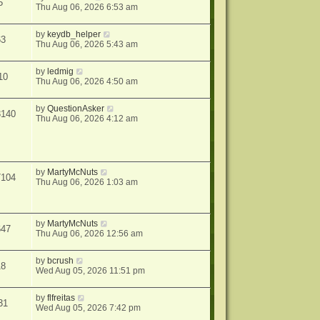
5
Thu Aug 06, 2026 6:53 am
by
keydb_helper
63
Thu Aug 06, 2026 5:43 am
by
ledmig
10
Thu Aug 06, 2026 4:50 am
by
QuestionAsker
3140
Thu Aug 06, 2026 4:12 am
by
MartyMcNuts
7104
Thu Aug 06, 2026 1:03 am
by
MartyMcNuts
647
Thu Aug 06, 2026 12:56 am
by
bcrush
18
Wed Aug 05, 2026 11:51 pm
by
flfreitas
31
Wed Aug 05, 2026 7:42 pm