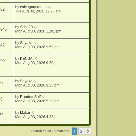
by
chicagoarkouda
882
Tue Aug 04, 2026 12:25 am
by
Schu20
5945
Mon Aug 03, 2026 11:02 pm
by
Sayaka
542
Mon Aug 03, 2026 9:52 pm
by
KENSAI
490
Mon Aug 03, 2026 9:20 pm
by
Sayaka
77
Mon Aug 03, 2026 9:15 pm
by
RandomSelf
96
Mon Aug 03, 2026 5:13 pm
by
Makar
72
Mon Aug 03, 2026 4:33 pm
1
2
Next
Search found 73 matches