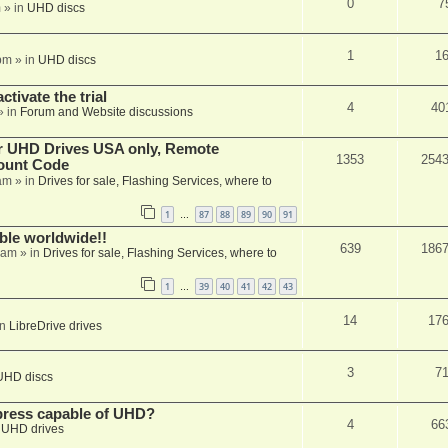
0
7
m
» in
UHD discs
1
1
pm
» in
UHD discs
ctivate the trial
4
40
» in
Forum and Website discussions
er UHD Drives USA only, Remote
1353
254
ount Code
am
» in
Drives for sale, Flashing Services, where to
1
87
88
89
90
91
…
able worldwide!!
639
186
 am
» in
Drives for sale, Flashing Services, where to
1
39
40
41
42
43
…
14
17
in
LibreDrive drives
3
7
UHD discs
xpress capable of UHD?
4
66
n
UHD drives