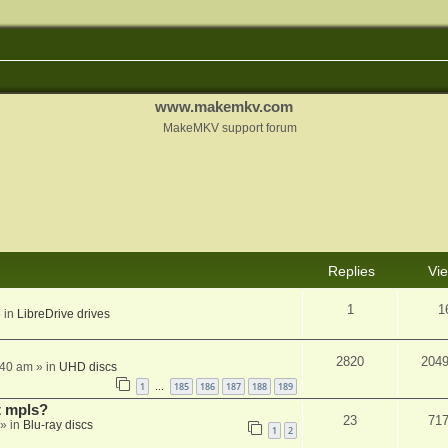
www.makemkv.com
MakeMKV support forum
Replies
Vi
1
1
 in
LibreDrive drives
2820
204
:40 am
» in
UHD discs
1
185
186
187
188
189
…
t mpls?
23
71
» in
Blu-ray discs
1
2