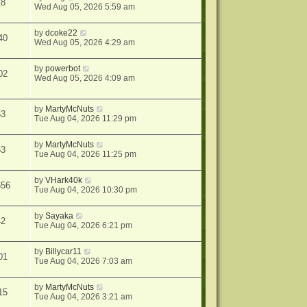
18
Wed Aug 05, 2026 5:59 am
by
dcoke22
40
Wed Aug 05, 2026 4:29 am
by
powerbot
02
Wed Aug 05, 2026 4:09 am
by
MartyMcNuts
53
Tue Aug 04, 2026 11:29 pm
by
MartyMcNuts
63
Tue Aug 04, 2026 11:25 pm
by
VHark40k
656
Tue Aug 04, 2026 10:30 pm
by
Sayaka
42
Tue Aug 04, 2026 6:21 pm
by
Billycar11
01
Tue Aug 04, 2026 7:03 am
by
MartyMcNuts
15
Tue Aug 04, 2026 3:21 am