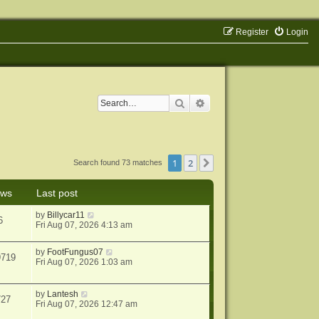
Register
Login
Search
Advanced search
1
2
Next
Search found 73 matches
ews
Last post
by
Billycar11
6
Fri Aug 07, 2026 4:13 am
by
FootFungus07
9719
Fri Aug 07, 2026 1:03 am
by
Lantesh
727
Fri Aug 07, 2026 12:47 am