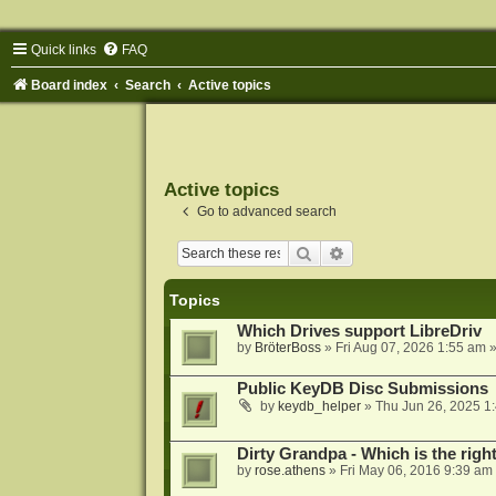
Quick links
FAQ
Board index
Search
Active topics
Active topics
Go to advanced search
Search
Advanced search
Topics
Which Drives support LibreDriv
by
BröterBoss
»
Fri Aug 07, 2026 1:55 am
»
Public KeyDB Disc Submissions
by
keydb_helper
»
Thu Jun 26, 2025 1
Dirty Grandpa - Which is the righ
by
rose.athens
»
Fri May 06, 2016 9:39 am