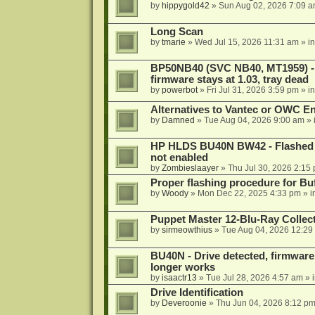
by
hippygold42
»
Sun Aug 02, 2026 7:09 
Long Scan
by
tmarie
»
Wed Jul 15, 2026 11:31 am
» i
BP50NB40 (SVC NB40, MT1959) - r
firmware stays at 1.03, tray dead
by
powerbot
»
Fri Jul 31, 2026 3:59 pm
» i
Alternatives to Vantec or OWC E
by
Damned
»
Tue Aug 04, 2026 9:00 am
» 
HP HLDS BU40N BW42 - Flashed 1.
not enabled
by
Zombieslaayer
»
Thu Jul 30, 2026 2:15
Proper flashing procedure for 
by
Woody
»
Mon Dec 22, 2025 4:33 pm
» i
Puppet Master 12-Blu-Ray Collecti
by
sirmeowthius
»
Tue Aug 04, 2026 12:29
BU40N - Drive detected, firmware 
longer works
by
isaactr13
»
Tue Jul 28, 2026 4:57 am
» 
Drive Identification
by
Deveroonie
»
Thu Jun 04, 2026 8:12 p