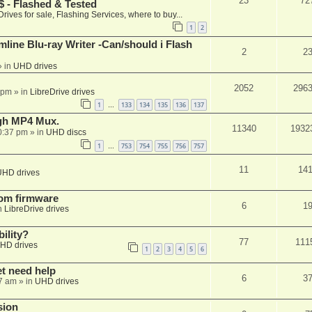
23
72
 - Flashed & Tested
Drives for sale, Flashing Services, where to buy...
1
2
mline Blu-ray Writer -Can/should i Flash
2
2
 in
UHD drives
2052
296
 pm
» in
LibreDrive drives
1
133
134
135
136
137
…
ugh MP4 Mux.
11340
1932
0:37 pm
» in
UHD discs
1
753
754
755
756
757
…
11
14
UHD drives
tom firmware
6
1
n
LibreDrive drives
ility?
77
111
HD drives
1
2
3
4
5
6
et need help
6
3
7 am
» in
UHD drives
sion