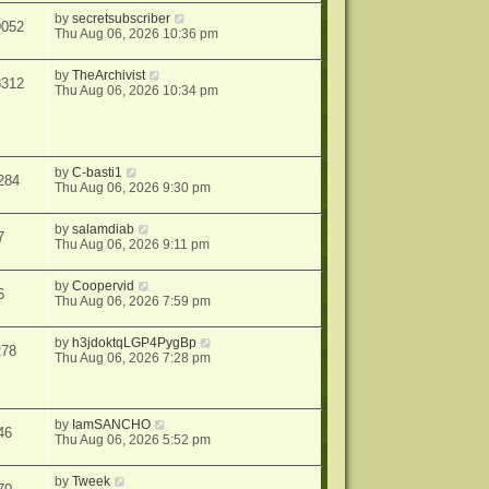
by
secretsubscriber
9052
Thu Aug 06, 2026 10:36 pm
by
TheArchivist
8312
Thu Aug 06, 2026 10:34 pm
by
C-basti1
284
Thu Aug 06, 2026 9:30 pm
by
salamdiab
7
Thu Aug 06, 2026 9:11 pm
by
Coopervid
6
Thu Aug 06, 2026 7:59 pm
by
h3jdoktqLGP4PygBp
278
Thu Aug 06, 2026 7:28 pm
by
IamSANCHO
46
Thu Aug 06, 2026 5:52 pm
by
Tweek