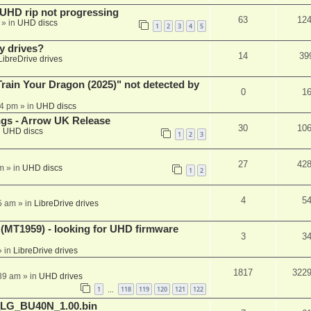
r UHD rip not progressing
63
12
» in
UHD discs
1
2
3
4
5
y drives?
14
39
LibreDrive drives
ain Your Dragon (2025)" not detected by
0
1
44 pm
» in
UHD discs
ngs - Arrow UK Release
30
10
n
UHD discs
1
2
3
27
42
m
» in
UHD discs
1
2
4
5
5 am
» in
LibreDrive drives
T1959) - looking for UHD firmware
3
3
 in
LibreDrive drives
1817
322
:39 am
» in
UHD drives
1
118
119
120
121
122
…
_LG_BU40N_1.00.bin