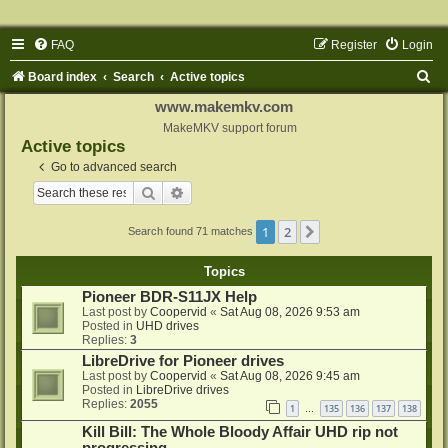
FAQ
Register
Login
S
Board index
Search
Active topics
e
www.makemkv.com
a
MakeMKV support forum
Active topics
r
Go to advanced search
c
Search
Advanced search
h
1
2
Next
Search found 71 matches
Topics
Pioneer BDR-S11JX Help
Last post by
Coopervid
«
Sat Aug 08, 2026 9:53 am
Posted in
UHD drives
Replies:
3
LibreDrive for Pioneer drives
Last post by
Coopervid
«
Sat Aug 08, 2026 9:45 am
Posted in
LibreDrive drives
Replies:
2055
1
135
136
137
138
…
Kill Bill: The Whole Bloody Affair UHD rip not