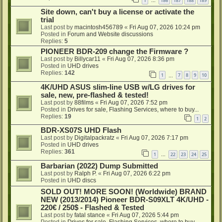
1
186
187
188
189
…
Site down, can't buy a license or activate the
trial
Last post by
macintosh456789
«
Fri Aug 07, 2026 10:24 pm
Posted in
Forum and Website discussions
Replies:
5
PIONEER BDR-209 change the Firmware ?
Last post by
Billycar11
«
Fri Aug 07, 2026 8:36 pm
Posted in
UHD drives
Replies:
142
1
7
8
9
10
…
4K/UHD ASUS slim-line USB w/LG drives for
sale, new, pre-flashed & tested!
Last post by
88films
«
Fri Aug 07, 2026 7:52 pm
Posted in
Drives for sale, Flashing Services, where to buy...
Replies:
19
1
2
BDR-XS07S UHD Flash
Last post by
Digitalpackratz
«
Fri Aug 07, 2026 7:17 pm
Posted in
UHD drives
Replies:
361
1
22
23
24
25
…
Barbarian (2022) Dump Submitted
Last post by
Ralph P.
«
Fri Aug 07, 2026 6:22 pm
Posted in
UHD discs
SOLD OUT! MORE SOON! (Worldwide) BRAND
NEW (2013/2014) Pioneer BDR-S09XLT 4K/UHD -
220€ / 250$ - Flashed & Tested
Last post by
fatal stance
«
Fri Aug 07, 2026 5:44 pm