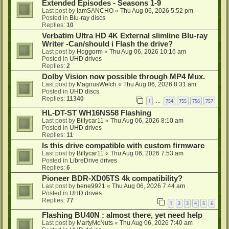
Extended Episodes - Seasons 1-9
Last post by
IamSANCHO
«
Thu Aug 06, 2026 5:52 pm
Posted in
Blu-ray discs
Replies:
10
Verbatim Ultra HD 4K External slimline Blu-ray
Writer -Can/should i Flash the drive?
Last post by
Hoggorm
«
Thu Aug 06, 2026 10:16 am
Posted in
UHD drives
Replies:
2
Dolby Vision now possible through MP4 Mux.
Last post by
MagnusWelch
«
Thu Aug 06, 2026 8:31 am
Posted in
UHD discs
Replies:
11340
1
754
755
756
757
…
HL-DT-ST WH16NS58 Flashing
Last post by
Billycar11
«
Thu Aug 06, 2026 8:10 am
Posted in
UHD drives
Replies:
11
Is this drive compatible with custom firmware
Last post by
Billycar11
«
Thu Aug 06, 2026 7:53 am
Posted in
LibreDrive drives
Replies:
6
Pioneer BDR-XD05TS 4k compatibility?
Last post by
bene9921
«
Thu Aug 06, 2026 7:44 am
Posted in
UHD drives
Replies:
77
1
2
3
4
5
6
Flashing BU40N : almost there, yet need help
Last post by
MartyMcNuts
«
Thu Aug 06, 2026 7:40 am