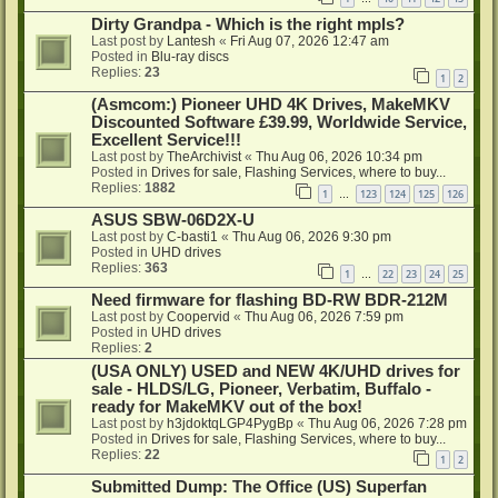
Dirty Grandpa - Which is the right mpls?
Last post by
Lantesh
«
Fri Aug 07, 2026 12:47 am
Posted in
Blu-ray discs
Replies:
23
1
2
(Asmcom:) Pioneer UHD 4K Drives, MakeMKV
Discounted Software £39.99, Worldwide Service,
Excellent Service!!!
Last post by
TheArchivist
«
Thu Aug 06, 2026 10:34 pm
Posted in
Drives for sale, Flashing Services, where to buy...
Replies:
1882
1
123
124
125
126
…
ASUS SBW-06D2X-U
Last post by
C-basti1
«
Thu Aug 06, 2026 9:30 pm
Posted in
UHD drives
Replies:
363
1
22
23
24
25
…
Need firmware for flashing BD-RW BDR-212M
Last post by
Coopervid
«
Thu Aug 06, 2026 7:59 pm
Posted in
UHD drives
Replies:
2
(USA ONLY) USED and NEW 4K/UHD drives for
sale - HLDS/LG, Pioneer, Verbatim, Buffalo -
ready for MakeMKV out of the box!
Last post by
h3jdoktqLGP4PygBp
«
Thu Aug 06, 2026 7:28 pm
Posted in
Drives for sale, Flashing Services, where to buy...
Replies:
22
1
2
Submitted Dump: The Office (US) Superfan