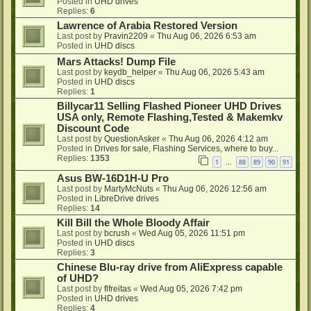
Posted in
UHD drives
Replies:
6
Lawrence of Arabia Restored Version
Last post by
Pravin2209
«
Thu Aug 06, 2026 6:53 am
Posted in
UHD discs
Mars Attacks! Dump File
Last post by
keydb_helper
«
Thu Aug 06, 2026 5:43 am
Posted in
UHD discs
Replies:
1
Billycar11 Selling Flashed Pioneer UHD Drives
USA only, Remote Flashing,Tested & Makemkv
Discount Code
Last post by
QuestionAsker
«
Thu Aug 06, 2026 4:12 am
Posted in
Drives for sale, Flashing Services, where to buy...
Replies:
1353
1
88
89
90
91
…
Asus BW-16D1H-U Pro
Last post by
MartyMcNuts
«
Thu Aug 06, 2026 12:56 am
Posted in
LibreDrive drives
Replies:
14
Kill Bill the Whole Bloody Affair
Last post by
bcrush
«
Wed Aug 05, 2026 11:51 pm
Posted in
UHD discs
Replies:
3
Chinese Blu-ray drive from AliExpress capable
of UHD?
Last post by
flfreitas
«
Wed Aug 05, 2026 7:42 pm
Posted in
UHD drives
Replies:
4