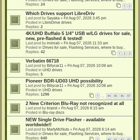
Posted in
Drives for sale, Flashing Services, where to buy...
Replies:
24
1
2
Which Drives support LibreDriv
Last post by
Sayaka
«
Fri Aug 07, 2026 3:45 pm
Posted in
LibreDrive drives
Replies:
2
4K/UHD Buffalo 5 1/4" USB w/LG drives for sale,
new, pre-flashed & tested!
Last post by
irvinrab
«
Fri Aug 07, 2026 11:33 am
Posted in
Drives for sale, Flashing Services, where to buy...
Replies:
42
1
2
3
Verbatim 66718
Last post by
Billycar11
«
Fri Aug 07, 2026 10:09 am
Posted in
UHD drives
Replies:
5
Pioneer BDR-UD03 UHD possibility
Last post by
Billycar11
«
Fri Aug 07, 2026 10:08 am
Posted in
UHD drives
Replies:
1296
1
84
85
86
87
…
2 New Criterion Blu-Ray not recognized at all
Last post by
tropist
«
Fri Aug 07, 2026 8:15 am
Posted in
Blu-ray discs
NEW Single Drive Flasher - available
worldwide!!
Last post by
MartyMcNuts
«
Fri Aug 07, 2026 6:14 am
Posted in
Drives for sale, Flashing Services, where to buy...
Replies:
640
1
40
41
42
43
…