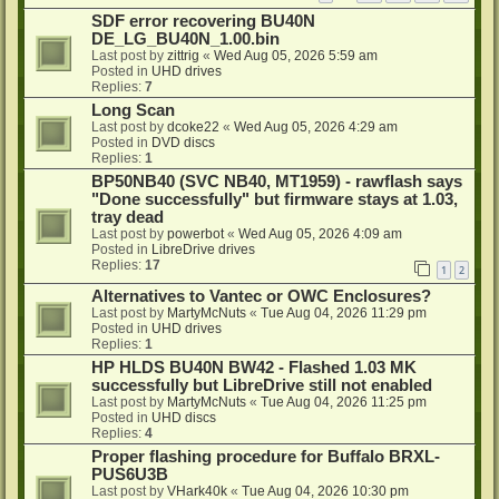
SDF error recovering BU40N
DE_LG_BU40N_1.00.bin
Last post by
zittrig
«
Wed Aug 05, 2026 5:59 am
Posted in
UHD drives
Replies:
7
Long Scan
Last post by
dcoke22
«
Wed Aug 05, 2026 4:29 am
Posted in
DVD discs
Replies:
1
BP50NB40 (SVC NB40, MT1959) - rawflash says
"Done successfully" but firmware stays at 1.03,
tray dead
Last post by
powerbot
«
Wed Aug 05, 2026 4:09 am
Posted in
LibreDrive drives
Replies:
17
1
2
Alternatives to Vantec or OWC Enclosures?
Last post by
MartyMcNuts
«
Tue Aug 04, 2026 11:29 pm
Posted in
UHD drives
Replies:
1
HP HLDS BU40N BW42 - Flashed 1.03 MK
successfully but LibreDrive still not enabled
Last post by
MartyMcNuts
«
Tue Aug 04, 2026 11:25 pm
Posted in
UHD discs
Replies:
4
Proper flashing procedure for Buffalo BRXL-
PUS6U3B
Last post by
VHark40k
«
Tue Aug 04, 2026 10:30 pm