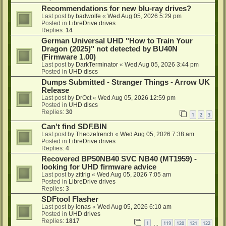
Recommendations for new blu-ray drives?
Last post by
badwolfe
«
Wed Aug 05, 2026 5:29 pm
Posted in
LibreDrive drives
Replies:
14
German Universal UHD "How to Train Your
Dragon (2025)" not detected by BU40N
(Firmware 1.00)
Last post by
DarkTerminator
«
Wed Aug 05, 2026 3:44 pm
Posted in
UHD discs
Dumps Submitted - Stranger Things - Arrow UK
Release
Last post by
DrOct
«
Wed Aug 05, 2026 12:59 pm
Posted in
UHD discs
Replies:
30
1
2
3
Can't find SDF.BIN
Last post by
Theozefrench
«
Wed Aug 05, 2026 7:38 am
Posted in
LibreDrive drives
Replies:
4
Recovered BP50NB40 SVC NB40 (MT1959) -
looking for UHD firmware advice
Last post by
zittrig
«
Wed Aug 05, 2026 7:05 am
Posted in
LibreDrive drives
Replies:
3
SDFtool Flasher
Last post by
ionas
«
Wed Aug 05, 2026 6:10 am
Posted in
UHD drives
Replies:
1817
1
119
120
121
122
…