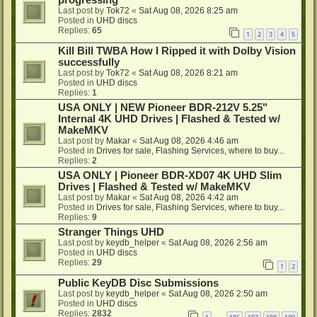
progressing
Last post by
Tok72
«
Sat Aug 08, 2026 8:25 am
Posted in
UHD discs
Replies:
65
1
2
3
4
5
Kill Bill TWBA How I Ripped it with Dolby Vision
successfully
Last post by
Tok72
«
Sat Aug 08, 2026 8:21 am
Posted in
UHD discs
Replies:
1
USA ONLY | NEW Pioneer BDR-212V 5.25"
Internal 4K UHD Drives | Flashed & Tested w/
MakeMKV
Last post by
Makar
«
Sat Aug 08, 2026 4:46 am
Posted in
Drives for sale, Flashing Services, where to buy...
Replies:
2
USA ONLY | Pioneer BDR-XD07 4K UHD Slim
Drives | Flashed & Tested w/ MakeMKV
Last post by
Makar
«
Sat Aug 08, 2026 4:42 am
Posted in
Drives for sale, Flashing Services, where to buy...
Replies:
9
Stranger Things UHD
Last post by
keydb_helper
«
Sat Aug 08, 2026 2:56 am
Posted in
UHD discs
Replies:
29
1
2
Public KeyDB Disc Submissions
Last post by
keydb_helper
«
Sat Aug 08, 2026 2:50 am
Posted in
UHD discs
Replies:
2832