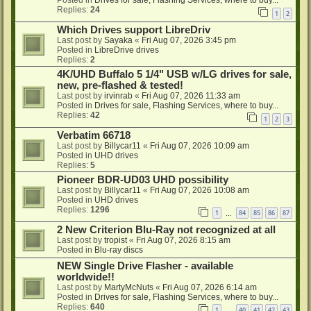
Posted in
Drives for sale, Flashing Services, where to buy...
Replies:
24
1
2
Which Drives support LibreDriv
Last post by
Sayaka
«
Fri Aug 07, 2026 3:45 pm
Posted in
LibreDrive drives
Replies:
2
4K/UHD Buffalo 5 1/4" USB w/LG drives for sale,
new, pre-flashed & tested!
Last post by
irvinrab
«
Fri Aug 07, 2026 11:33 am
Posted in
Drives for sale, Flashing Services, where to buy...
Replies:
42
1
2
3
Verbatim 66718
Last post by
Billycar11
«
Fri Aug 07, 2026 10:09 am
Posted in
UHD drives
Replies:
5
Pioneer BDR-UD03 UHD possibility
Last post by
Billycar11
«
Fri Aug 07, 2026 10:08 am
Posted in
UHD drives
Replies:
1296
1
84
85
86
87
…
2 New Criterion Blu-Ray not recognized at all
Last post by
tropist
«
Fri Aug 07, 2026 8:15 am
Posted in
Blu-ray discs
NEW Single Drive Flasher - available
worldwide!!
Last post by
MartyMcNuts
«
Fri Aug 07, 2026 6:14 am
Posted in
Drives for sale, Flashing Services, where to buy...
Replies:
640
1
40
41
42
43
…