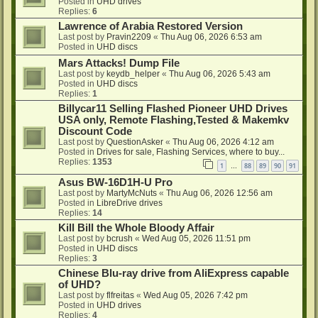
Posted in
UHD drives
Replies:
6
Lawrence of Arabia Restored Version
Last post by
Pravin2209
«
Thu Aug 06, 2026 6:53 am
Posted in
UHD discs
Mars Attacks! Dump File
Last post by
keydb_helper
«
Thu Aug 06, 2026 5:43 am
Posted in
UHD discs
Replies:
1
Billycar11 Selling Flashed Pioneer UHD Drives
USA only, Remote Flashing,Tested & Makemkv
Discount Code
Last post by
QuestionAsker
«
Thu Aug 06, 2026 4:12 am
Posted in
Drives for sale, Flashing Services, where to buy...
Replies:
1353
1
88
89
90
91
…
Asus BW-16D1H-U Pro
Last post by
MartyMcNuts
«
Thu Aug 06, 2026 12:56 am
Posted in
LibreDrive drives
Replies:
14
Kill Bill the Whole Bloody Affair
Last post by
bcrush
«
Wed Aug 05, 2026 11:51 pm
Posted in
UHD discs
Replies:
3
Chinese Blu-ray drive from AliExpress capable
of UHD?
Last post by
flfreitas
«
Wed Aug 05, 2026 7:42 pm
Posted in
UHD drives
Replies:
4