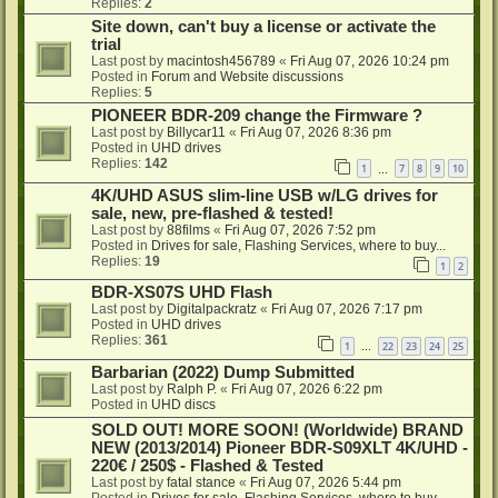
Replies:
2
Site down, can't buy a license or activate the
trial
Last post by
macintosh456789
«
Fri Aug 07, 2026 10:24 pm
Posted in
Forum and Website discussions
Replies:
5
PIONEER BDR-209 change the Firmware ?
Last post by
Billycar11
«
Fri Aug 07, 2026 8:36 pm
Posted in
UHD drives
Replies:
142
1
7
8
9
10
…
4K/UHD ASUS slim-line USB w/LG drives for
sale, new, pre-flashed & tested!
Last post by
88films
«
Fri Aug 07, 2026 7:52 pm
Posted in
Drives for sale, Flashing Services, where to buy...
Replies:
19
1
2
BDR-XS07S UHD Flash
Last post by
Digitalpackratz
«
Fri Aug 07, 2026 7:17 pm
Posted in
UHD drives
Replies:
361
1
22
23
24
25
…
Barbarian (2022) Dump Submitted
Last post by
Ralph P.
«
Fri Aug 07, 2026 6:22 pm
Posted in
UHD discs
SOLD OUT! MORE SOON! (Worldwide) BRAND
NEW (2013/2014) Pioneer BDR-S09XLT 4K/UHD -
220€ / 250$ - Flashed & Tested
Last post by
fatal stance
«
Fri Aug 07, 2026 5:44 pm