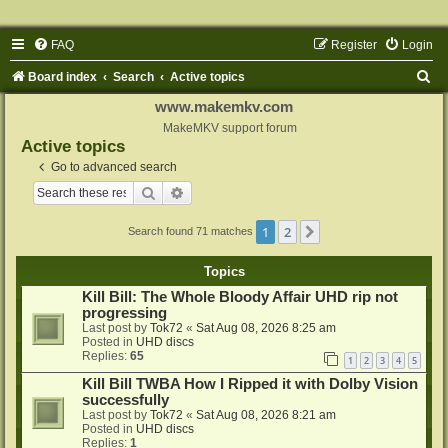
FAQ
Register
Login
S
Board index
Search
Active topics
e
www.makemkv.com
a
MakeMKV support forum
Active topics
r
Go to advanced search
c
Search
Advanced search
h
1
2
Next
Search found 71 matches
Topics
Kill Bill: The Whole Bloody Affair UHD rip not
progressing
Last post by
Tok72
«
Sat Aug 08, 2026 8:25 am
Posted in
UHD discs
Replies:
65
1
2
3
4
5
Kill Bill TWBA How I Ripped it with Dolby Vision
successfully
Last post by
Tok72
«
Sat Aug 08, 2026 8:21 am
Posted in
UHD discs
Replies:
1