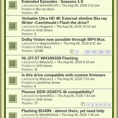
Extended Episodes - Seasons 1-9
Last post by
IamSANCHO
«
Thu Aug 06, 2026 5:52 pm
Posted in
Blu-ray discs
Replies:
10
Verbatim Ultra HD 4K External slimline Blu-ray
Writer -Can/should i Flash the drive?
Last post by
Hoggorm
«
Thu Aug 06, 2026 10:16 am
Posted in
UHD drives
Replies:
2
Dolby Vision now possible through MP4 Mux.
Last post by
MagnusWelch
«
Thu Aug 06, 2026 8:31 am
Posted in
UHD discs
Replies:
11340
1
754
755
756
757
…
HL-DT-ST WH16NS58 Flashing
Last post by
Billycar11
«
Thu Aug 06, 2026 8:10 am
Posted in
UHD drives
Replies:
11
Is this drive compatible with custom firmware
Last post by
Billycar11
«
Thu Aug 06, 2026 7:53 am
Posted in
LibreDrive drives
Replies:
6
Pioneer BDR-XD05TS 4k compatibility?
Last post by
bene9921
«
Thu Aug 06, 2026 7:44 am
Posted in
UHD drives
Replies:
77
1
2
3
4
5
6
Flashing BU40N : almost there, yet need help
Last post by
MartyMcNuts
«
Thu Aug 06, 2026 7:40 am