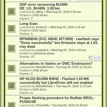
SDF error recovering BU40N
DE_LG_BU40N_1.00.bin
Last post by
zittrig
«
Wed Aug 05, 2026 5:59 am
Posted in
UHD drives
Replies:
7
Long Scan
Last post by
dcoke22
«
Wed Aug 05, 2026 4:29 am
Posted in
DVD discs
Replies:
1
BP50NB40 (SVC NB40, MT1959) - rawflash says
"Done successfully" but firmware stays at 1.03,
tray dead
Last post by
powerbot
«
Wed Aug 05, 2026 4:09 am
Posted in
LibreDrive drives
Replies:
17
1
2
Alternatives to Vantec or OWC Enclosures?
Last post by
MartyMcNuts
«
Tue Aug 04, 2026 11:29 pm
Posted in
UHD drives
Replies:
1
HP HLDS BU40N BW42 - Flashed 1.03 MK
successfully but LibreDrive still not enabled
Last post by
MartyMcNuts
«
Tue Aug 04, 2026 11:25 pm
Posted in
UHD discs
Replies:
4
Proper flashing procedure for Buffalo BRXL-
PUS6U3B
Last post by
VHark40k
«
Tue Aug 04, 2026 10:30 pm