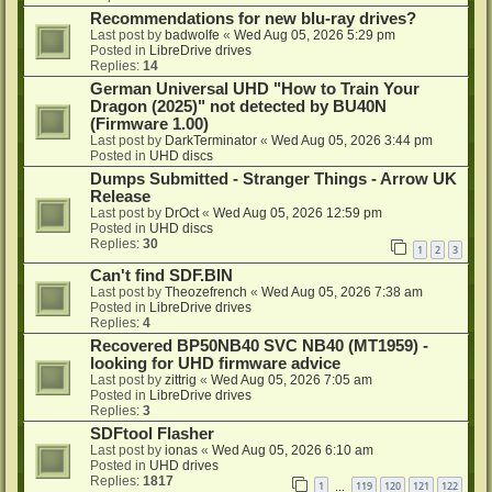
Recommendations for new blu-ray drives?
Last post by
badwolfe
«
Wed Aug 05, 2026 5:29 pm
Posted in
LibreDrive drives
Replies:
14
German Universal UHD "How to Train Your
Dragon (2025)" not detected by BU40N
(Firmware 1.00)
Last post by
DarkTerminator
«
Wed Aug 05, 2026 3:44 pm
Posted in
UHD discs
Dumps Submitted - Stranger Things - Arrow UK
Release
Last post by
DrOct
«
Wed Aug 05, 2026 12:59 pm
Posted in
UHD discs
Replies:
30
1
2
3
Can't find SDF.BIN
Last post by
Theozefrench
«
Wed Aug 05, 2026 7:38 am
Posted in
LibreDrive drives
Replies:
4
Recovered BP50NB40 SVC NB40 (MT1959) -
looking for UHD firmware advice
Last post by
zittrig
«
Wed Aug 05, 2026 7:05 am
Posted in
LibreDrive drives
Replies:
3
SDFtool Flasher
Last post by
ionas
«
Wed Aug 05, 2026 6:10 am
Posted in
UHD drives
Replies:
1817
1
119
120
121
122
…