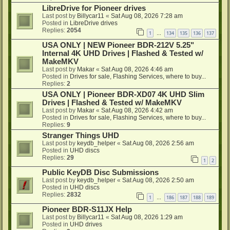
LibreDrive for Pioneer drives
Last post by
Billycar11
«
Sat Aug 08, 2026 7:28 am
Posted in
LibreDrive drives
Replies:
2054
1
134
135
136
137
…
USA ONLY | NEW Pioneer BDR-212V 5.25"
Internal 4K UHD Drives | Flashed & Tested w/
MakeMKV
Last post by
Makar
«
Sat Aug 08, 2026 4:46 am
Posted in
Drives for sale, Flashing Services, where to buy...
Replies:
2
USA ONLY | Pioneer BDR-XD07 4K UHD Slim
Drives | Flashed & Tested w/ MakeMKV
Last post by
Makar
«
Sat Aug 08, 2026 4:42 am
Posted in
Drives for sale, Flashing Services, where to buy...
Replies:
9
Stranger Things UHD
Last post by
keydb_helper
«
Sat Aug 08, 2026 2:56 am
Posted in
UHD discs
Replies:
29
1
2
Public KeyDB Disc Submissions
Last post by
keydb_helper
«
Sat Aug 08, 2026 2:50 am
Posted in
UHD discs
Replies:
2832
1
186
187
188
189
…
Pioneer BDR-S11JX Help
Last post by
Billycar11
«
Sat Aug 08, 2026 1:29 am
Posted in
UHD drives