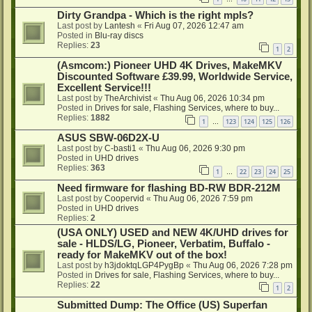
Dirty Grandpa - Which is the right mpls?
Last post by
Lantesh
«
Fri Aug 07, 2026 12:47 am
Posted in
Blu-ray discs
Replies:
23
1
2
(Asmcom:) Pioneer UHD 4K Drives, MakeMKV
Discounted Software £39.99, Worldwide Service,
Excellent Service!!!
Last post by
TheArchivist
«
Thu Aug 06, 2026 10:34 pm
Posted in
Drives for sale, Flashing Services, where to buy...
Replies:
1882
1
123
124
125
126
…
ASUS SBW-06D2X-U
Last post by
C-basti1
«
Thu Aug 06, 2026 9:30 pm
Posted in
UHD drives
Replies:
363
1
22
23
24
25
…
Need firmware for flashing BD-RW BDR-212M
Last post by
Coopervid
«
Thu Aug 06, 2026 7:59 pm
Posted in
UHD drives
Replies:
2
(USA ONLY) USED and NEW 4K/UHD drives for
sale - HLDS/LG, Pioneer, Verbatim, Buffalo -
ready for MakeMKV out of the box!
Last post by
h3jdoktqLGP4PygBp
«
Thu Aug 06, 2026 7:28 pm
Posted in
Drives for sale, Flashing Services, where to buy...
Replies:
22
1
2
Submitted Dump: The Office (US) Superfan