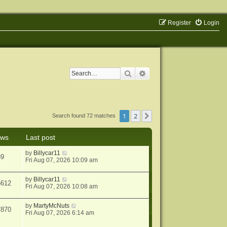
Register
Login
Search
Advanced search
1
2
Next
Search found 72 matches
ews
Last post
by
Billycar11
39
Fri Aug 07, 2026 10:09 am
by
Billycar11
5612
Fri Aug 07, 2026 10:08 am
by
MartyMcNuts
7870
Fri Aug 07, 2026 6:14 am