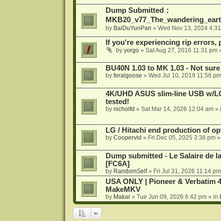
Dump Submitted：
MKB20_v77_The_wandering_eart
by
BaiDuYunPan
»
Wed Nov 13, 2024 4:3
If you're experiencing rip errors, 
by
yorgo
»
Sat Aug 27, 2016 11:31 pm
»
BU40N 1.03 to MK 1.03 - Not sure
by
feralgoose
»
Wed Jul 10, 2019 11:56 p
4K/UHD ASUS slim-line USB w/LG d
tested!
by
nicholfd
»
Sat Mar 14, 2026 12:04 am
» 
LG / Hitachi end production of opt
by
Coopervid
»
Fri Dec 05, 2025 3:38 pm
»
Dump submitted - Le Salaire de l
[FC6A]
by
RandomSelf
»
Fri Jul 31, 2026 11:14 pm
USA ONLY | Pioneer & Verbatim 4
MakeMKV
by
Makar
»
Tue Jun 09, 2026 6:42 pm
» in