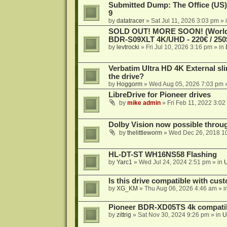
Submitted Dump: The Office (US)
9
by
datatracer
»
Sat Jul 11, 2026 3:03 pm
» 
SOLD OUT! MORE SOON! (Worldw
BDR-S09XLT 4K/UHD - 220€ / 250$
by
levtrocki
»
Fri Jul 10, 2026 3:16 pm
» in
Verbatim Ultra HD 4K External sli
the drive?
by
Hoggorm
»
Wed Aug 05, 2026 7:03 pm
»
LibreDrive for Pioneer drives
by
mike admin
»
Fri Feb 11, 2022 3:02
Dolby Vision now possible thro
by
thelittleworm
»
Wed Dec 26, 2018 1
HL-DT-ST WH16NS58 Flashing
by
Yarc1
»
Wed Jul 24, 2024 2:51 pm
» in
Is this drive compatible with cus
by
XG_KM
»
Thu Aug 06, 2026 4:46 am
» i
Pioneer BDR-XD05TS 4k compatib
by
zittrig
»
Sat Nov 30, 2024 9:26 pm
» in
U