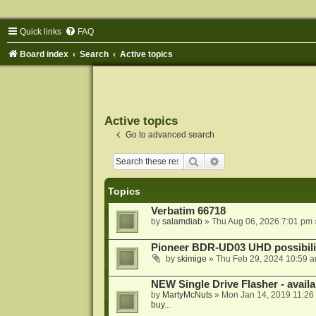
Quick links
FAQ
Board index
Search
Active topics
Active topics
Go to advanced search
Search
Advanced search
Topics
Verbatim 66718
by
salamdiab
»
Thu Aug 06, 2026 7:01 pm
Pioneer BDR-UD03 UHD possibili
by
skimige
»
Thu Feb 29, 2024 10:59 
NEW Single Drive Flasher - avail
by
MartyMcNuts
»
Mon Jan 14, 2019 11:26
buy...