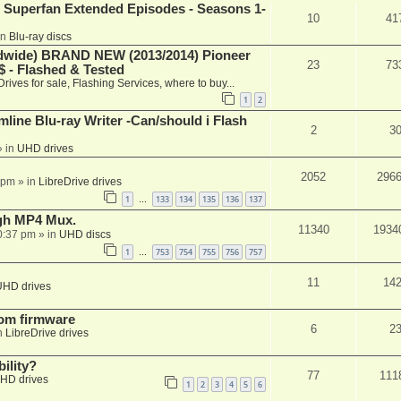
 Superfan Extended Episodes - Seasons 1-
10
41
in
Blu-ray discs
ide) BRAND NEW (2013/2014) Pioneer
23
73
 - Flashed & Tested
Drives for sale, Flashing Services, where to buy...
1
2
mline Blu-ray Writer -Can/should i Flash
2
3
 in
UHD drives
2052
296
 pm
» in
LibreDrive drives
1
133
134
135
136
137
…
ugh MP4 Mux.
11340
1934
0:37 pm
» in
UHD discs
1
753
754
755
756
757
…
11
14
UHD drives
tom firmware
6
2
n
LibreDrive drives
ility?
77
111
HD drives
1
2
3
4
5
6