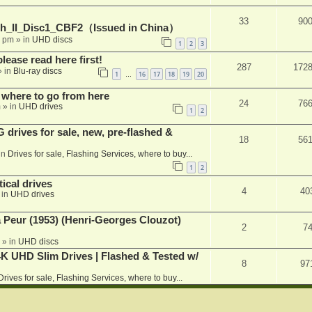
33
90
h_II_Disc1_CBF2（Issued in China）
1 pm
» in
UHD discs
1
2
3
please read here first!
287
172
 in
Blu-ray discs
1
16
17
18
19
20
…
 where to go from here
24
76
m
» in
UHD drives
1
2
rives for sale, new, pre-flashed &
18
56
in
Drives for sale, Flashing Services, where to buy...
1
2
ical drives
4
40
 in
UHD drives
a Peur (1953) (Henri-Georges Clouzot)
2
7
» in
UHD discs
K UHD Slim Drives | Flashed & Tested w/
8
97
Drives for sale, Flashing Services, where to buy...