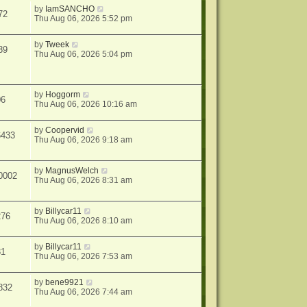
by
IamSANCHO
72
Thu Aug 06, 2026 5:52 pm
by
Tweek
39
Thu Aug 06, 2026 5:04 pm
by
Hoggorm
06
Thu Aug 06, 2026 10:16 am
by
Coopervid
6433
Thu Aug 06, 2026 9:18 am
by
MagnusWelch
0002
Thu Aug 06, 2026 8:31 am
by
Billycar11
276
Thu Aug 06, 2026 8:10 am
by
Billycar11
31
Thu Aug 06, 2026 7:53 am
by
bene9921
832
Thu Aug 06, 2026 7:44 am