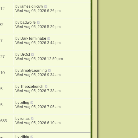
by
james gilicuty
712
Wed Aug 05, 2026 6:26 pm
by
badwolfe
62
Wed Aug 05, 2026 5:29 pm
by
DarkTerminator
07
Wed Aug 05, 2026 3:44 pm
by
DrOct
727
Wed Aug 05, 2026 12:59 pm
by
SimplyLearning
910
Wed Aug 05, 2026 9:34 am
by
Theozefrench
75
Wed Aug 05, 2026 7:38 am
by
zittrig
85
Wed Aug 05, 2026 7:05 am
by
ionas
5683
Wed Aug 05, 2026 6:10 am
by
zittrig