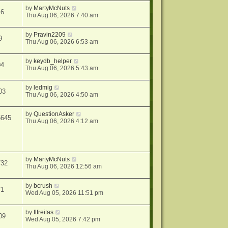
by
MartyMcNuts
16
Thu Aug 06, 2026 7:40 am
by
Pravin2209
9
Thu Aug 06, 2026 6:53 am
by
keydb_helper
04
Thu Aug 06, 2026 5:43 am
by
ledmig
03
Thu Aug 06, 2026 4:50 am
by
QuestionAsker
6645
Thu Aug 06, 2026 4:12 am
by
MartyMcNuts
732
Thu Aug 06, 2026 12:56 am
by
bcrush
71
Wed Aug 05, 2026 11:51 pm
by
flfreitas
09
Wed Aug 05, 2026 7:42 pm