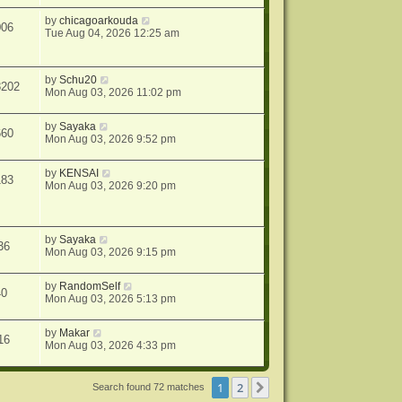
by
chicagoarkouda
006
Tue Aug 04, 2026 12:25 am
by
Schu20
8202
Mon Aug 03, 2026 11:02 pm
by
Sayaka
660
Mon Aug 03, 2026 9:52 pm
by
KENSAI
183
Mon Aug 03, 2026 9:20 pm
by
Sayaka
36
Mon Aug 03, 2026 9:15 pm
by
RandomSelf
40
Mon Aug 03, 2026 5:13 pm
by
Makar
16
Mon Aug 03, 2026 4:33 pm
1
2
Next
Search found 72 matches