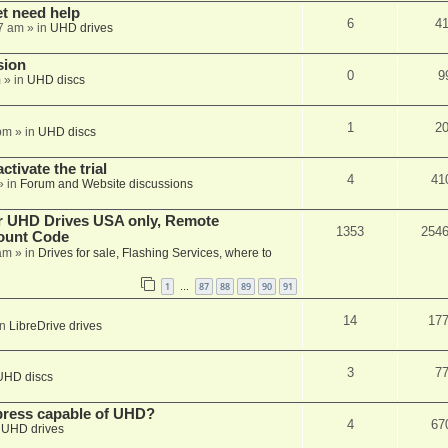
et need help
6
4
7 am
» in
UHD drives
sion
0
9
m
» in
UHD discs
1
2
pm
» in
UHD discs
ctivate the trial
4
41
» in
Forum and Website discussions
er UHD Drives USA only, Remote
1353
254
ount Code
am
» in
Drives for sale, Flashing Services, where to
1
87
88
89
90
91
…
14
17
in
LibreDrive drives
3
7
UHD discs
xpress capable of UHD?
4
67
n
UHD drives