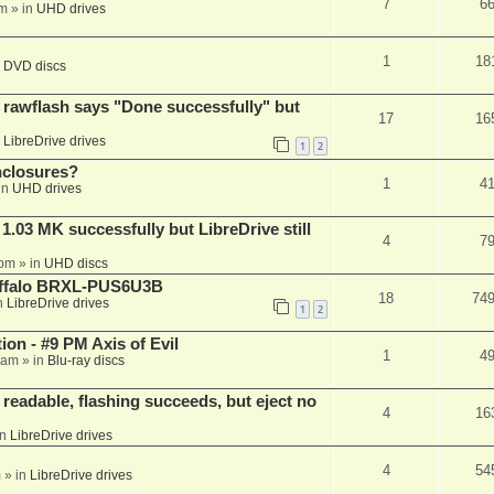
7
6
am
» in
UHD drives
1
18
n
DVD discs
awflash says "Done successfully" but
17
16
n
LibreDrive drives
1
2
nclosures?
1
4
in
UHD drives
03 MK successfully but LibreDrive still
4
7
 pm
» in
UHD discs
Buffalo BRXL-PUS6U3B
18
74
n
LibreDrive drives
1
2
on - #9 PM Axis of Evil
1
4
 am
» in
Blu-ray discs
readable, flashing succeeds, but eject no
4
16
in
LibreDrive drives
4
54
m
» in
LibreDrive drives