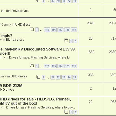
1
39
40
41
42
43
…
1
5
 in
LibreDrive drives
2820
205
:40 am
» in
UHD discs
1
185
186
187
188
189
…
t mpls?
23
71
» in
Blu-ray discs
1
2
s, MakeMKV Discounted Software £39.99,
1882
265
ice!!!
am
» in
Drives for sale, Flashing Services, where to
1
122
123
124
125
126
…
363
639
 pm
» in
UHD drives
1
21
22
23
24
25
…
-RW BDR-212M
2
1
HD drives
 drives for sale - HLDS/LG, Pioneer,
22
95
keMKV out of the box!
» in
Drives for sale, Flashing Services, where to buy...
1
2