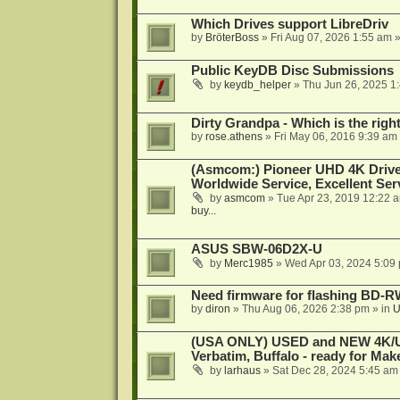
Which Drives support LibreDriv
by
BröterBoss
»
Fri Aug 07, 2026 1:55 am
»
Public KeyDB Disc Submissions
by
keydb_helper
»
Thu Jun 26, 2025 1
Dirty Grandpa - Which is the righ
by
rose.athens
»
Fri May 06, 2016 9:39 am
(Asmcom:) Pioneer UHD 4K Drive
Worldwide Service, Excellent Serv
by
asmcom
»
Tue Apr 23, 2019 12:22 
buy...
ASUS SBW-06D2X-U
by
Merc1985
»
Wed Apr 03, 2024 5:09
Need firmware for flashing BD
by
diron
»
Thu Aug 06, 2026 2:38 pm
» in
U
(USA ONLY) USED and NEW 4K/UHD
Verbatim, Buffalo - ready for Ma
by
larhaus
»
Sat Dec 28, 2024 5:45 am