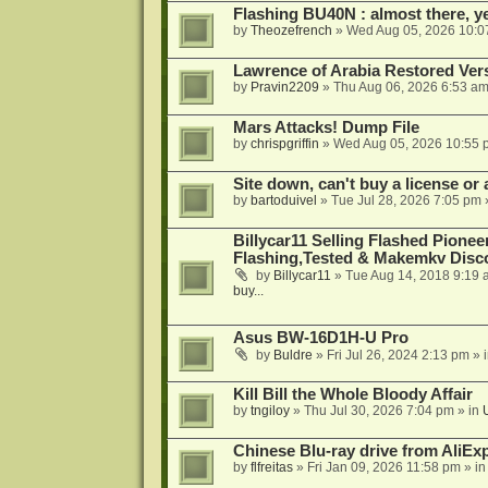
Flashing BU40N : almost there, y
by
Theozefrench
»
Wed Aug 05, 2026 10:0
Lawrence of Arabia Restored Ver
by
Pravin2209
»
Thu Aug 06, 2026 6:53 a
Mars Attacks! Dump File
by
chrispgriffin
»
Wed Aug 05, 2026 10:55 
Site down, can't buy a license or a
by
bartoduivel
»
Tue Jul 28, 2026 7:05 pm
Billycar11 Selling Flashed Pione
Flashing,Tested & Makemkv Disc
by
Billycar11
»
Tue Aug 14, 2018 9:19 
buy...
Asus BW-16D1H-U Pro
by
Buldre
»
Fri Jul 26, 2024 2:13 pm
» 
Kill Bill the Whole Bloody Affair
by
tngiloy
»
Thu Jul 30, 2026 7:04 pm
» in
Chinese Blu-ray drive from AliE
by
flfreitas
»
Fri Jan 09, 2026 11:58 pm
» i