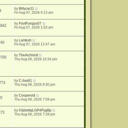
by
Billycar11
9
Fri Aug 07, 2026 4:13 am
by
FootFungus07
7842
Fri Aug 07, 2026 1:03 am
by
Lantesh
740
Fri Aug 07, 2026 12:47 am
by
TheArchivist
0700
Thu Aug 06, 2026 10:34 pm
by
C-basti1
773
Thu Aug 06, 2026 9:30 pm
by
Coopervid
20
Thu Aug 06, 2026 7:59 pm
by
h3jdoktqLGP4PygBp
373
Thu Aug 06, 2026 7:28 pm