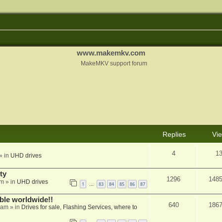
www.makemkv.com
MakeMKV support forum
Replies
Vi
4
1
» in
UHD drives
ty
1296
148
am
» in
UHD drives
1
83
84
85
86
87
…
able worldwide!!
640
186
 am
» in
Drives for sale, Flashing Services, where to