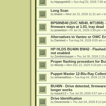
by
hippygold42
»
Sun Aug 02, 2026 7:09 
Long Scan
by
tmarie
»
Wed Jul 15, 2026 11:31 am
» i
BP50NB40 (SVC NB40, MT1959) - r
firmware stays at 1.03, tray dead
by
powerbot
»
Fri Jul 31, 2026 3:59 pm
» i
Alternatives to Vantec or OWC E
by
Damned
»
Tue Aug 04, 2026 9:00 am
» 
HP HLDS BU40N BW42 - Flashed 1.
not enabled
by
Zombieslaayer
»
Thu Jul 30, 2026 2:15
Proper flashing procedure for 
by
Woody
»
Mon Dec 22, 2025 4:33 pm
» i
Puppet Master 12-Blu-Ray Collecti
by
sirmeowthius
»
Tue Aug 04, 2026 12:29
BU40N - Drive detected, firmware 
longer works
by
isaactr13
»
Tue Jul 28, 2026 4:57 am
» 
Drive Identification
by
Deveroonie
»
Thu Jun 04, 2026 8:12 p