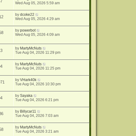
67
Wed Aug 05, 2026 5:59 am
by
dcoke22
12
Wed Aug 05, 2026 4:29 am
by
powerbot
58
Wed Aug 05, 2026 4:09 am
by
MartyMcNuts
13
Tue Aug 04, 2026 11:29 pm
by
MartyMcNuts
94
Tue Aug 04, 2026 11:25 pm
by
VHark40k
971
Tue Aug 04, 2026 10:30 pm
by
Sayaka
94
Tue Aug 04, 2026 6:21 pm
by
Billycar11
36
Tue Aug 04, 2026 7:03 am
by
MartyMcNuts
58
Tue Aug 04, 2026 3:21 am