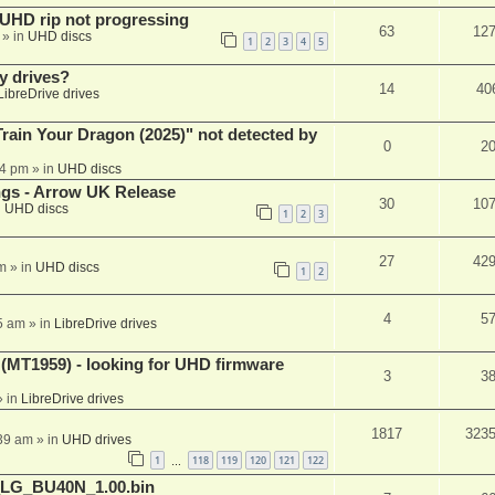
r UHD rip not progressing
63
12
» in
UHD discs
1
2
3
4
5
y drives?
14
40
LibreDrive drives
ain Your Dragon (2025)" not detected by
0
2
44 pm
» in
UHD discs
ngs - Arrow UK Release
30
10
n
UHD discs
1
2
3
27
42
m
» in
UHD discs
1
2
4
5
5 am
» in
LibreDrive drives
T1959) - looking for UHD firmware
3
3
 in
LibreDrive drives
1817
323
:39 am
» in
UHD drives
1
118
119
120
121
122
…
_LG_BU40N_1.00.bin