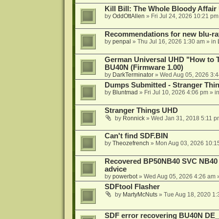
Kill Bill: The Whole Bloody Affai
by
OddOttAllen
»
Fri Jul 24, 2026 10:21 pm
Recommendations for new blu-ra
by
penpal
»
Thu Jul 16, 2026 1:30 am
» in
German Universal UHD "How to Tr
BU40N (Firmware 1.00)
by
DarkTerminator
»
Wed Aug 05, 2026 3:
Dumps Submitted - Stranger Thi
by
Bluntmad
»
Fri Jul 10, 2026 4:06 pm
» i
Stranger Things UHD
by
Ronnick
»
Wed Jan 31, 2018 5:11 p
Can't find SDF.BIN
by
Theozefrench
»
Mon Aug 03, 2026 10:1
Recovered BP50NB40 SVC NB40 (M
advice
by
powerbot
»
Wed Aug 05, 2026 4:26 am
»
SDFtool Flasher
by
MartyMcNuts
»
Tue Aug 18, 2020 1
SDF error recovering BU40N DE