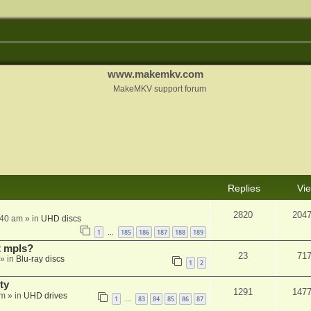
www.makemkv.com
MakeMKV support forum
Replies
Vi
2820
204
:40 am
» in
UHD discs
1
185
186
187
188
189
…
t mpls?
23
71
» in
Blu-ray discs
1
2
ty
1291
147
am
» in
UHD drives
1
83
84
85
86
87
…