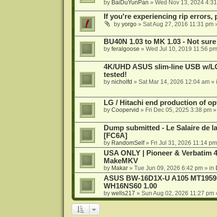
by
BaiDuYunPan
»
Wed Nov 13, 2024 4:3
If you're experiencing rip errors, 
by
yorgo
»
Sat Aug 27, 2016 11:31 pm
»
BU40N 1.03 to MK 1.03 - Not sure
by
feralgoose
»
Wed Jul 10, 2019 11:56 p
4K/UHD ASUS slim-line USB w/LG d
tested!
by
nicholfd
»
Sat Mar 14, 2026 12:04 am
» 
LG / Hitachi end production of opt
by
Coopervid
»
Fri Dec 05, 2025 3:38 pm
»
Dump submitted - Le Salaire de l
[FC6A]
by
RandomSelf
»
Fri Jul 31, 2026 11:14 pm
USA ONLY | Pioneer & Verbatim 4
MakeMKV
by
Makar
»
Tue Jun 09, 2026 6:42 pm
» in
ASUS BW-16D1X-U A105 MT1959 -
WH16NS60 1.00
by
wells217
»
Sun Aug 02, 2026 11:27 pm