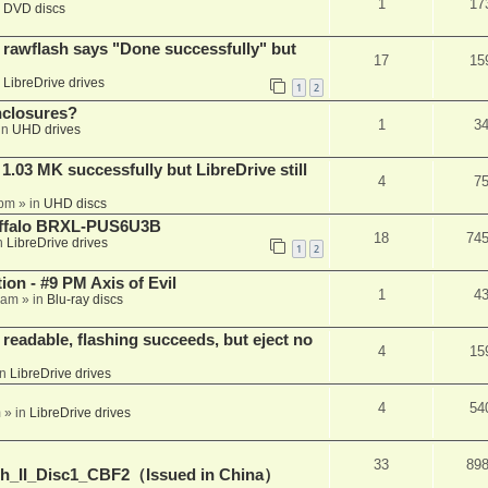
1
17
n
DVD discs
awflash says "Done successfully" but
17
15
n
LibreDrive drives
1
2
nclosures?
1
3
in
UHD drives
03 MK successfully but LibreDrive still
4
7
 pm
» in
UHD discs
Buffalo BRXL-PUS6U3B
18
74
n
LibreDrive drives
1
2
on - #9 PM Axis of Evil
1
4
 am
» in
Blu-ray discs
readable, flashing succeeds, but eject no
4
15
in
LibreDrive drives
4
54
m
» in
LibreDrive drives
33
89
h_II_Disc1_CBF2（Issued in China）