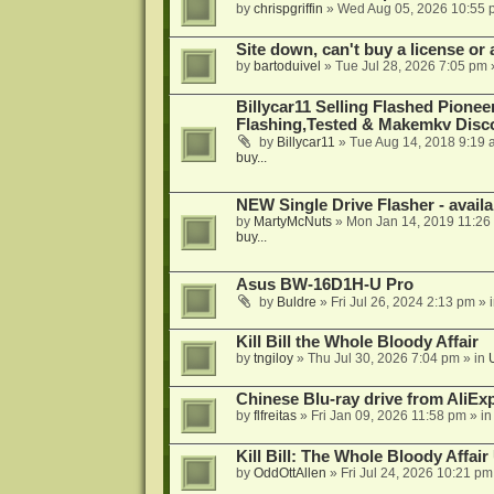
by
chrispgriffin
»
Wed Aug 05, 2026 10:55 
Site down, can't buy a license or a
by
bartoduivel
»
Tue Jul 28, 2026 7:05 pm
Billycar11 Selling Flashed Pione
Flashing,Tested & Makemkv Disc
by
Billycar11
»
Tue Aug 14, 2018 9:19 
buy...
NEW Single Drive Flasher - avail
by
MartyMcNuts
»
Mon Jan 14, 2019 11:26
buy...
Asus BW-16D1H-U Pro
by
Buldre
»
Fri Jul 26, 2024 2:13 pm
» 
Kill Bill the Whole Bloody Affair
by
tngiloy
»
Thu Jul 30, 2026 7:04 pm
» in
Chinese Blu-ray drive from AliE
by
flfreitas
»
Fri Jan 09, 2026 11:58 pm
» i
Kill Bill: The Whole Bloody Affai
by
OddOttAllen
»
Fri Jul 24, 2026 10:21 pm