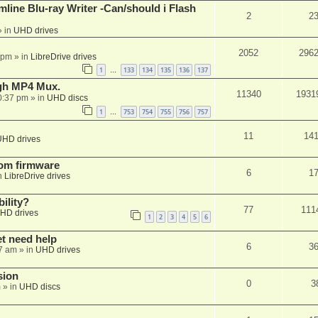
mline Blu-ray Writer -Can/should i Flash
2
2
 in
UHD drives
2052
296
 pm
» in
LibreDrive drives
1
133
134
135
136
137
…
ugh MP4 Mux.
11340
1931
0:37 pm
» in
UHD discs
1
753
754
755
756
757
…
11
14
UHD drives
tom firmware
6
1
n
LibreDrive drives
ility?
77
111
HD drives
1
2
3
4
5
6
et need help
6
3
7 am
» in
UHD drives
sion
0
3
m
» in
UHD discs