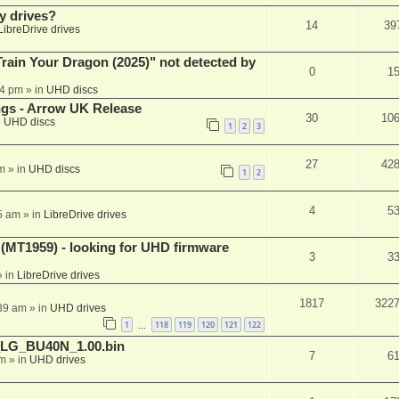
y drives?
14
39
LibreDrive drives
ain Your Dragon (2025)" not detected by
0
1
44 pm
» in
UHD discs
ngs - Arrow UK Release
30
10
n
UHD discs
1
2
3
27
42
m
» in
UHD discs
1
2
4
5
5 am
» in
LibreDrive drives
T1959) - looking for UHD firmware
3
3
 in
LibreDrive drives
1817
322
:39 am
» in
UHD drives
1
118
119
120
121
122
…
_LG_BU40N_1.00.bin
7
6
am
» in
UHD drives