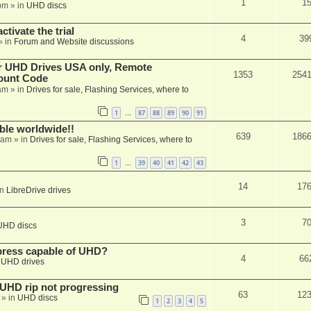
1
1
pm
» in
UHD discs
ctivate the trial
4
39
» in
Forum and Website discussions
er UHD Drives USA only, Remote
1353
254
ount Code
am
» in
Drives for sale, Flashing Services, where to
1
87
88
89
90
91
…
able worldwide!!
639
186
 am
» in
Drives for sale, Flashing Services, where to
1
39
40
41
42
43
…
14
17
in
LibreDrive drives
3
7
UHD discs
xpress capable of UHD?
4
66
n
UHD drives
r UHD rip not progressing
63
12
» in
UHD discs
1
2
3
4
5