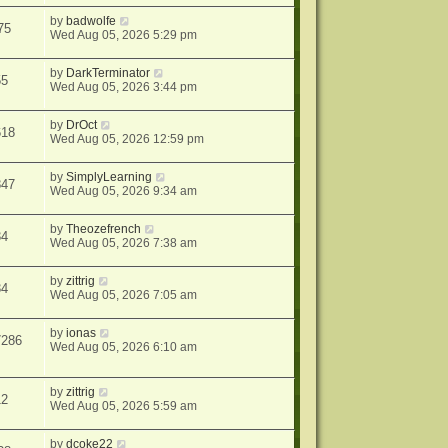
by
badwolfe
75
Wed Aug 05, 2026 5:29 pm
by
DarkTerminator
55
Wed Aug 05, 2026 3:44 pm
by
DrOct
618
Wed Aug 05, 2026 12:59 pm
by
SimplyLearning
847
Wed Aug 05, 2026 9:34 am
by
Theozefrench
34
Wed Aug 05, 2026 7:38 am
by
zittrig
34
Wed Aug 05, 2026 7:05 am
by
ionas
7286
Wed Aug 05, 2026 6:10 am
by
zittrig
12
Wed Aug 05, 2026 5:59 am
by
dcoke22