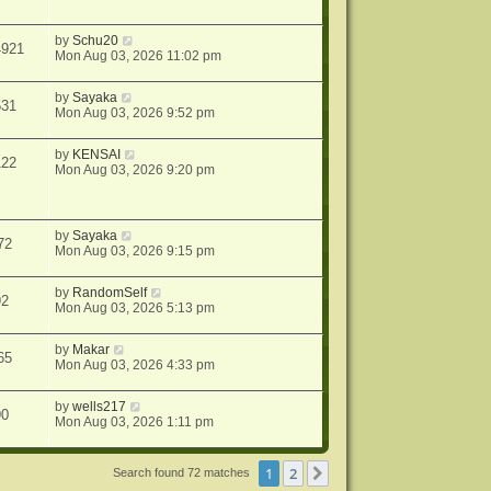
by
Schu20
4921
Mon Aug 03, 2026 11:02 pm
by
Sayaka
531
Mon Aug 03, 2026 9:52 pm
by
KENSAI
122
Mon Aug 03, 2026 9:20 pm
by
Sayaka
72
Mon Aug 03, 2026 9:15 pm
by
RandomSelf
92
Mon Aug 03, 2026 5:13 pm
by
Makar
65
Mon Aug 03, 2026 4:33 pm
by
wells217
90
Mon Aug 03, 2026 1:11 pm
1
2
Next
Search found 72 matches