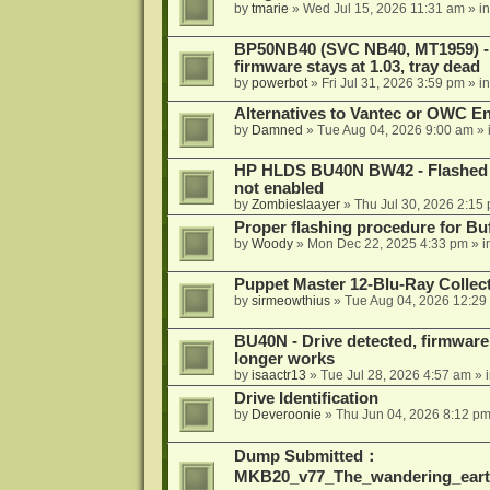
by
tmarie
»
Wed Jul 15, 2026 11:31 am
» i
BP50NB40 (SVC NB40, MT1959) - r
firmware stays at 1.03, tray dead
by
powerbot
»
Fri Jul 31, 2026 3:59 pm
» i
Alternatives to Vantec or OWC E
by
Damned
»
Tue Aug 04, 2026 9:00 am
» 
HP HLDS BU40N BW42 - Flashed 1.
not enabled
by
Zombieslaayer
»
Thu Jul 30, 2026 2:15
Proper flashing procedure for 
by
Woody
»
Mon Dec 22, 2025 4:33 pm
» i
Puppet Master 12-Blu-Ray Collecti
by
sirmeowthius
»
Tue Aug 04, 2026 12:29
BU40N - Drive detected, firmware 
longer works
by
isaactr13
»
Tue Jul 28, 2026 4:57 am
» 
Drive Identification
by
Deveroonie
»
Thu Jun 04, 2026 8:12 p
Dump Submitted：
MKB20_v77_The_wandering_eart