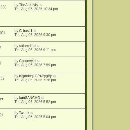
by
TheArchivist
7336
Thu Aug 06, 2026 10:34 pm
by
C-basti1
101
Thu Aug 06, 2026 9:30 pm
by
salamdiab
2
Thu Aug 06, 2026 9:11 pm
by
Coopervid
1
Thu Aug 06, 2026 7:59 pm
by
h3jdoktqLGP4PygBp
232
Thu Aug 06, 2026 7:28 pm
by
IamSANCHO
37
Thu Aug 06, 2026 5:52 pm
by
Tweek
61
Thu Aug 06, 2026 5:04 pm