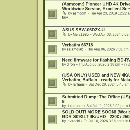
(Asmcom:) Pioneer UHD 4K Drive
Worldwide Service, Excellent Serv
by
asmcom
»
Tue Apr 23, 2019 12:22 
buy...
ASUS SBW-06D2X-U
by
Merc1985
»
Wed Apr 03, 2024 5:09
Verbatim 66718
by
salamdiab
»
Thu Aug 06, 2026 7:01 pm
Need firmware for flashing BD
by
diron
»
Thu Aug 06, 2026 2:38 pm
» in
U
(USA ONLY) USED and NEW 4K/UHD
Verbatim, Buffalo - ready for Ma
by
larhaus
»
Sat Dec 28, 2024 5:45 am
Submitted Dump: The Office (US)
9
by
datatracer
»
Sat Jul 11, 2026 3:03 pm
» 
SOLD OUT! MORE SOON! (Worldw
BDR-S09XLT 4K/UHD - 220€ / 250$
by
levtrocki
»
Fri Jul 10, 2026 3:16 pm
» in