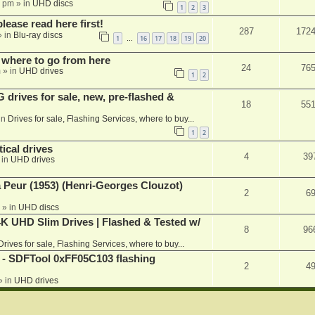
1 pm
» in
UHD discs
1
2
3
please read here first!
287
172
 in
Blu-ray discs
1
16
17
18
19
20
…
 where to go from here
24
76
m
» in
UHD drives
1
2
rives for sale, new, pre-flashed &
18
55
in
Drives for sale, Flashing Services, where to buy...
1
2
ical drives
4
39
 in
UHD drives
a Peur (1953) (Henri-Georges Clouzot)
2
6
» in
UHD discs
K UHD Slim Drives | Flashed & Tested w/
8
96
Drives for sale, Flashing Services, where to buy...
 SDFTool 0xFF05C103 flashing
2
4
» in
UHD drives