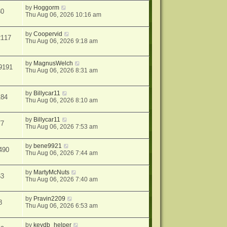
by
Hoggorm
30
Thu Aug 06, 2026 10:16 am
by
Coopervid
2117
Thu Aug 06, 2026 9:18 am
by
MagnusWelch
9191
Thu Aug 06, 2026 8:31 am
by
Billycar11
184
Thu Aug 06, 2026 8:10 am
by
Billycar11
77
Thu Aug 06, 2026 7:53 am
by
bene9921
490
Thu Aug 06, 2026 7:44 am
by
MartyMcNuts
63
Thu Aug 06, 2026 7:40 am
by
Pravin2209
8
Thu Aug 06, 2026 6:53 am
by
keydb_helper