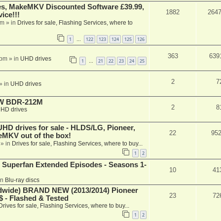
s, MakeMKV Discounted Software £39.99,
1882
264
ice!!!
am
» in
Drives for sale, Flashing Services, where to
1
122
123
124
125
126
…
363
639
 pm
» in
UHD drives
1
21
22
23
24
25
…
2
7
» in
UHD drives
-RW BDR-212M
2
8
HD drives
 drives for sale - HLDS/LG, Pioneer,
22
95
keMKV out of the box!
» in
Drives for sale, Flashing Services, where to buy...
1
2
 Superfan Extended Episodes - Seasons 1-
10
41
in
Blu-ray discs
ide) BRAND NEW (2013/2014) Pioneer
23
72
 - Flashed & Tested
Drives for sale, Flashing Services, where to buy...
1
2