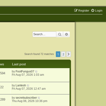
Register
Login
Search
Advanced search
1
2
Next
Search found 72 matches
ews
Last post
by
FootFungus07
7594
Fri Aug 07, 2026 1:03 am
by
Lantesh
722
Fri Aug 07, 2026 12:47 am
by
secretsubscriber
7289
Thu Aug 06, 2026 10:36 pm