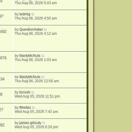
59
Thu Aug 06, 2026 5:43 am
by
ledmig
97
Thu Aug 06, 2026 4:50 am
by
QuestionAsker
1692
Thu Aug 06, 2026 4:12 am
by
MartyMcNuts
6876
Thu Aug 06, 2026 1:03 am
by
MartyMcNuts
634
Thu Aug 06, 2026 12:56 am
by
bcrush
09
Wed Aug 05, 2026 11:51 pm
by
flfreitas
27
Wed Aug 05, 2026 7:42 pm
by
james gilicuty
382
Wed Aug 05, 2026 6:26 pm