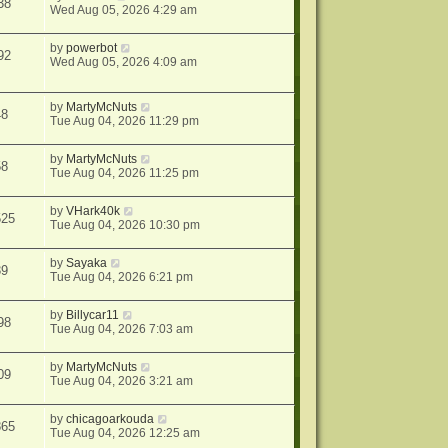
38
Wed Aug 05, 2026 4:29 am
by
powerbot
92
Wed Aug 05, 2026 4:09 am
by
MartyMcNuts
48
Tue Aug 04, 2026 11:29 pm
by
MartyMcNuts
58
Tue Aug 04, 2026 11:25 pm
by
VHark40k
525
Tue Aug 04, 2026 10:30 pm
by
Sayaka
39
Tue Aug 04, 2026 6:21 pm
by
Billycar11
98
Tue Aug 04, 2026 7:03 am
by
MartyMcNuts
09
Tue Aug 04, 2026 3:21 am
by
chicagoarkouda
865
Tue Aug 04, 2026 12:25 am