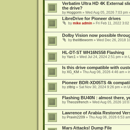
Verbatim Ultra HD 4K External sli
the drive?
by
Hoggorm
»
Wed Aug 05, 2026 7:03 pm
»
LibreDrive for Pioneer drives
by
mike admin
»
Fri Feb 11, 2022 3:02
Dolby Vision now possible thro
by
thelittleworm
»
Wed Dec 26, 2018 1
HL-DT-ST WH16NS58 Flashing
by
Yarc1
»
Wed Jul 24, 2024 2:51 pm
» in
Is this drive compatible with cus
by
XG_KM
»
Thu Aug 06, 2026 4:46 am
» i
Pioneer BDR-XD05TS 4k compatib
by
zittrig
»
Sat Nov 30, 2024 9:26 pm
» in
U
Flashing BU40N : almost there, y
by
Theozefrench
»
Wed Aug 05, 2026 10:0
Lawrence of Arabia Restored Ver
by
Pravin2209
»
Thu Aug 06, 2026 6:53 a
Mars Attacks! Dump File