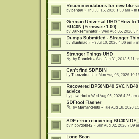
Recommendations for new blu-ra
by
penpal
»
Thu Jul 16, 2026 1:30 am
» in
German Universal UHD "How to Tr
BU40N (Firmware 1.00)
by
DarkTerminator
»
Wed Aug 05, 2026 3:
Dumps Submitted - Stranger Thi
by
Bluntmad
»
Fri Jul 10, 2026 4:06 pm
» i
Stranger Things UHD
by
Ronnick
»
Wed Jan 31, 2018 5:11 p
Can't find SDF.BIN
by
Theozefrench
»
Mon Aug 03, 2026 10:1
Recovered BP50NB40 SVC NB40 (M
advice
by
powerbot
»
Wed Aug 05, 2026 4:26 am
»
SDFtool Flasher
by
MartyMcNuts
»
Tue Aug 18, 2020 1
SDF error recovering BU40N DE
by
hippygold42
»
Sun Aug 02, 2026 7:09 
Long Scan