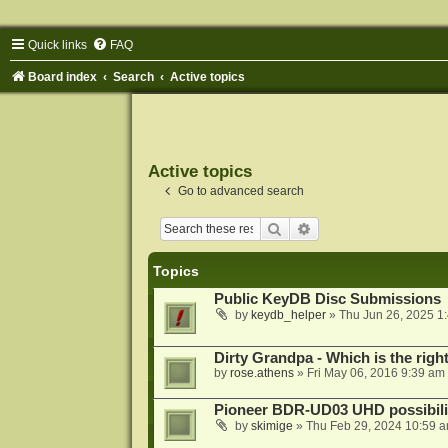
Quick links
FAQ
Board index
Search
Active topics
Active topics
Go to advanced search
Search
Advanced search
Topics
Public KeyDB Disc Submissions
by
keydb_helper
»
Thu Jun 26, 2025 1
Dirty Grandpa - Which is the righ
by
rose.athens
»
Fri May 06, 2016 9:39 am
Pioneer BDR-UD03 UHD possibili
by
skimige
»
Thu Feb 29, 2024 10:59 