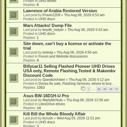
Posted in
UHD drives
Replies:
6
Lawrence of Arabia Restored Version
Last post by
Pravin2209
«
Thu Aug 06, 2026 6:53 am
Posted in
UHD discs
Mars Attacks! Dump File
Last post by
keydb_helper
«
Thu Aug 06, 2026 5:43 am
Posted in
UHD discs
Replies:
1
Site down, can't buy a license or activate the
trial
Last post by
ledmig
«
Thu Aug 06, 2026 4:50 am
Posted in
Forum and Website discussions
Replies:
4
Billycar11 Selling Flashed Pioneer UHD Drives
USA only, Remote Flashing,Tested & Makemkv
Discount Code
Last post by
QuestionAsker
«
Thu Aug 06, 2026 4:12 am
Posted in
Drives for sale, Flashing Services, where to buy...
Replies:
1353
1
88
89
90
91
…
Asus BW-16D1H-U Pro
Last post by
MartyMcNuts
«
Thu Aug 06, 2026 12:56 am
Posted in
LibreDrive drives
Replies:
14
Kill Bill the Whole Bloody Affair
Last post by
bcrush
«
Wed Aug 05, 2026 11:51 pm
Posted in
UHD discs
Replies:
3