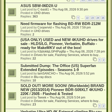
…
ASUS SBW-06D2X-U
Last post by
C-basti1
«
Thu Aug 06, 2026 9:30 pm
Posted in
UHD drives
Replies:
363
1
22
23
24
25
…
Need firmware for flashing BD-RW BDR-212M
Last post by
Coopervid
«
Thu Aug 06, 2026 7:59 pm
Posted in
UHD drives
Replies:
2
(USA ONLY) USED and NEW 4K/UHD drives for
sale - HLDS/LG, Pioneer, Verbatim, Buffalo -
ready for MakeMKV out of the box!
Last post by
h3jdoktqLGP4PygBp
«
Thu Aug 06, 2026 7:28 pm
Posted in
Drives for sale, Flashing Services, where to buy...
Replies:
22
1
2
Submitted Dump: The Office (US) Superfan
Extended Episodes - Seasons 1-9
Last post by
IamSANCHO
«
Thu Aug 06, 2026 5:52 pm
Posted in
Blu-ray discs
Replies:
10
SOLD OUT! MORE SOON! (Worldwide) BRAND
NEW (2013/2014) Pioneer BDR-S09XLT 4K/UHD -
220€ / 250$ - Flashed & Tested
Last post by
Tweek
«
Thu Aug 06, 2026 5:04 pm
Posted in
Drives for sale, Flashing Services, where to buy...
Replies:
23
1
2
Verbatim Ultra HD 4K External slimline Blu-ray