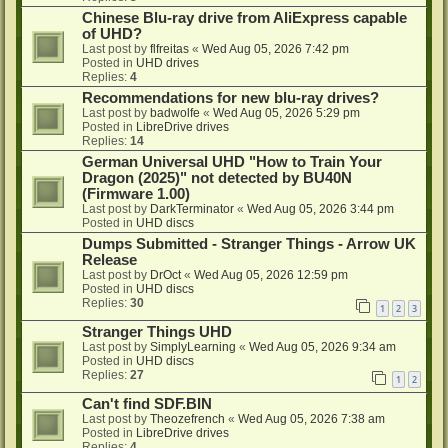
Chinese Blu-ray drive from AliExpress capable
of UHD?
Last post by
flfreitas
«
Wed Aug 05, 2026 7:42 pm
Posted in
UHD drives
Replies:
4
Recommendations for new blu-ray drives?
Last post by
badwolfe
«
Wed Aug 05, 2026 5:29 pm
Posted in
LibreDrive drives
Replies:
14
German Universal UHD "How to Train Your
Dragon (2025)" not detected by BU40N
(Firmware 1.00)
Last post by
DarkTerminator
«
Wed Aug 05, 2026 3:44 pm
Posted in
UHD discs
Dumps Submitted - Stranger Things - Arrow UK
Release
Last post by
DrOct
«
Wed Aug 05, 2026 12:59 pm
Posted in
UHD discs
Replies:
30
1
2
3
Stranger Things UHD
Last post by
SimplyLearning
«
Wed Aug 05, 2026 9:34 am
Posted in
UHD discs
Replies:
27
1
2
Can't find SDF.BIN
Last post by
Theozefrench
«
Wed Aug 05, 2026 7:38 am
Posted in
LibreDrive drives
Replies:
4