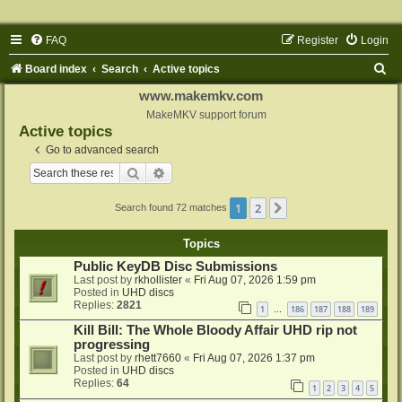
FAQ
Register
Login
S
Board index
Search
Active topics
e
www.makemkv.com
a
MakeMKV support forum
Active topics
r
Go to advanced search
c
Search
Advanced search
h
1
2
Next
Search found 72 matches
Topics
Public KeyDB Disc Submissions
Last post by
rkhollister
«
Fri Aug 07, 2026 1:59 pm
Posted in
UHD discs
Replies:
2821
1
186
187
188
189
…
Kill Bill: The Whole Bloody Affair UHD rip not
progressing
Last post by
rhett7660
«
Fri Aug 07, 2026 1:37 pm
Posted in
UHD discs
Replies:
64
1
2
3
4
5