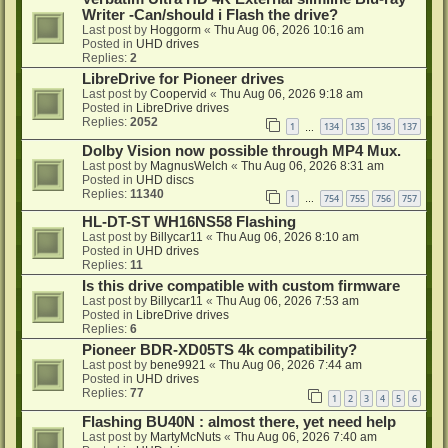
Writer -Can/should i Flash the drive?
Last post by
Hoggorm
«
Thu Aug 06, 2026 10:16 am
Posted in
UHD drives
Replies:
2
LibreDrive for Pioneer drives
Last post by
Coopervid
«
Thu Aug 06, 2026 9:18 am
Posted in
LibreDrive drives
Replies:
2052
1
134
135
136
137
…
Dolby Vision now possible through MP4 Mux.
Last post by
MagnusWelch
«
Thu Aug 06, 2026 8:31 am
Posted in
UHD discs
Replies:
11340
1
754
755
756
757
…
HL-DT-ST WH16NS58 Flashing
Last post by
Billycar11
«
Thu Aug 06, 2026 8:10 am
Posted in
UHD drives
Replies:
11
Is this drive compatible with custom firmware
Last post by
Billycar11
«
Thu Aug 06, 2026 7:53 am
Posted in
LibreDrive drives
Replies:
6
Pioneer BDR-XD05TS 4k compatibility?
Last post by
bene9921
«
Thu Aug 06, 2026 7:44 am
Posted in
UHD drives
Replies:
77
1
2
3
4
5
6
Flashing BU40N : almost there, yet need help
Last post by
MartyMcNuts
«
Thu Aug 06, 2026 7:40 am