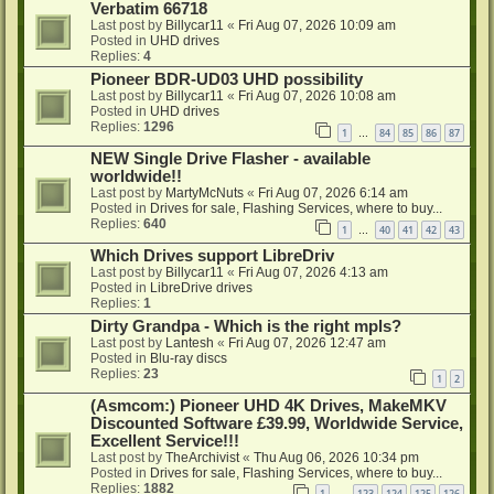
Verbatim 66718
Last post by
Billycar11
«
Fri Aug 07, 2026 10:09 am
Posted in
UHD drives
Replies:
4
Pioneer BDR-UD03 UHD possibility
Last post by
Billycar11
«
Fri Aug 07, 2026 10:08 am
Posted in
UHD drives
Replies:
1296
1
84
85
86
87
…
NEW Single Drive Flasher - available
worldwide!!
Last post by
MartyMcNuts
«
Fri Aug 07, 2026 6:14 am
Posted in
Drives for sale, Flashing Services, where to buy...
Replies:
640
1
40
41
42
43
…
Which Drives support LibreDriv
Last post by
Billycar11
«
Fri Aug 07, 2026 4:13 am
Posted in
LibreDrive drives
Replies:
1
Dirty Grandpa - Which is the right mpls?
Last post by
Lantesh
«
Fri Aug 07, 2026 12:47 am
Posted in
Blu-ray discs
Replies:
23
1
2
(Asmcom:) Pioneer UHD 4K Drives, MakeMKV
Discounted Software £39.99, Worldwide Service,
Excellent Service!!!
Last post by
TheArchivist
«
Thu Aug 06, 2026 10:34 pm
Posted in
Drives for sale, Flashing Services, where to buy...
Replies:
1882
1
123
124
125
126