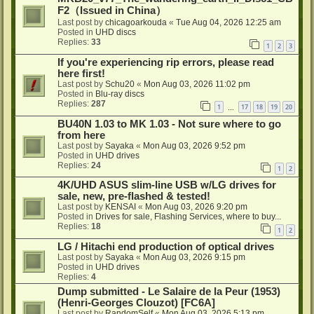
F2（Issued in China）
Last post by
chicagoarkouda
«
Tue Aug 04, 2026 12:25 am
Posted in
UHD discs
Replies:
33
1
2
3
If you're experiencing rip errors, please read
here first!
Last post by
Schu20
«
Mon Aug 03, 2026 11:02 pm
Posted in
Blu-ray discs
Replies:
287
1
17
18
19
20
…
BU40N 1.03 to MK 1.03 - Not sure where to go
from here
Last post by
Sayaka
«
Mon Aug 03, 2026 9:52 pm
Posted in
UHD drives
Replies:
24
1
2
4K/UHD ASUS slim-line USB w/LG drives for
sale, new, pre-flashed & tested!
Last post by
KENSAI
«
Mon Aug 03, 2026 9:20 pm
Posted in
Drives for sale, Flashing Services, where to buy...
Replies:
18
1
2
LG / Hitachi end production of optical drives
Last post by
Sayaka
«
Mon Aug 03, 2026 9:15 pm
Posted in
UHD drives
Replies:
4
Dump submitted - Le Salaire de la Peur (1953)
(Henri-Georges Clouzot) [FC6A]
Last post by
RandomSelf
«
Mon Aug 03, 2026 5:13 pm