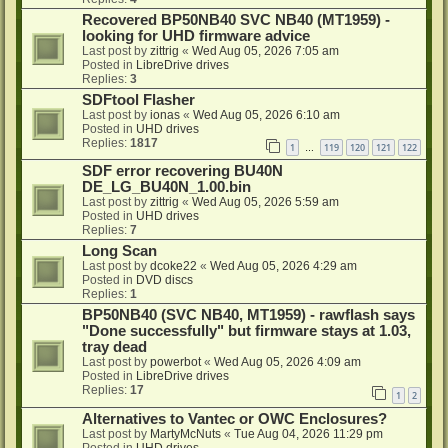
Recovered BP50NB40 SVC NB40 (MT1959) -
looking for UHD firmware advice
Last post by
zittrig
«
Wed Aug 05, 2026 7:05 am
Posted in
LibreDrive drives
Replies:
3
SDFtool Flasher
Last post by
ionas
«
Wed Aug 05, 2026 6:10 am
Posted in
UHD drives
Replies:
1817
1
119
120
121
122
…
SDF error recovering BU40N
DE_LG_BU40N_1.00.bin
Last post by
zittrig
«
Wed Aug 05, 2026 5:59 am
Posted in
UHD drives
Replies:
7
Long Scan
Last post by
dcoke22
«
Wed Aug 05, 2026 4:29 am
Posted in
DVD discs
Replies:
1
BP50NB40 (SVC NB40, MT1959) - rawflash says
"Done successfully" but firmware stays at 1.03,
tray dead
Last post by
powerbot
«
Wed Aug 05, 2026 4:09 am
Posted in
LibreDrive drives
Replies:
17
1
2
Alternatives to Vantec or OWC Enclosures?
Last post by
MartyMcNuts
«
Tue Aug 04, 2026 11:29 pm