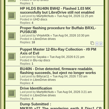
Posted in
UHD drives
Replies:
1
HP HLDS BU40N BW42 - Flashed 1.03 MK
successfully but LibreDrive still not enabled
Last post by
MartyMcNuts
«
Tue Aug 04, 2026 11:25 pm
Posted in
UHD discs
Replies:
4
Proper flashing procedure for Buffalo BRXL-
PUS6U3B
Last post by
VHark40k
«
Tue Aug 04, 2026 10:30 pm
Posted in
LibreDrive drives
Replies:
18
1
2
Puppet Master 12-Blu-Ray Collection - #9 PM
Axis of Evil
Last post by
Sayaka
«
Tue Aug 04, 2026 6:21 pm
Posted in
Blu-ray discs
Replies:
1
BU40N - Drive detected, firmware readable,
flashing succeeds, but eject no longer works
Last post by
Billycar11
«
Tue Aug 04, 2026 7:03 am
Posted in
LibreDrive drives
Replies:
4
Drive Identification
Last post by
MartyMcNuts
«
Tue Aug 04, 2026 3:21 am
Posted in
LibreDrive drives
Replies:
4
Dump Submitted：
MKB20_v77_The_wandering_earth_II_Disc1_CB