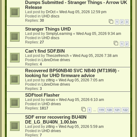
Dumps Submitted - Stranger Things - Arrow UK
Release
Last post by
DrOct
«
Wed Aug 05, 2026 12:59 pm
Posted in
UHD discs
Replies:
30
1
2
3
Stranger Things UHD
Last post by
SimplyLearning
«
Wed Aug 05, 2026 9:34 am
Posted in
UHD discs
Replies:
27
1
2
Can't find SDF.BIN
Last post by
Theozefrench
«
Wed Aug 05, 2026 7:38 am
Posted in
LibreDrive drives
Replies:
4
Recovered BP50NB40 SVC NB40 (MT1959) -
looking for UHD firmware advice
Last post by
zittrig
«
Wed Aug 05, 2026 7:05 am
Posted in
LibreDrive drives
Replies:
3
SDFtool Flasher
Last post by
ionas
«
Wed Aug 05, 2026 6:10 am
Posted in
UHD drives
Replies:
1817
1
119
120
121
122
…
SDF error recovering BU40N
DE_LG_BU40N_1.00.bin
Last post by
zittrig
«
Wed Aug 05, 2026 5:59 am
Posted in
UHD drives
Replies:
7