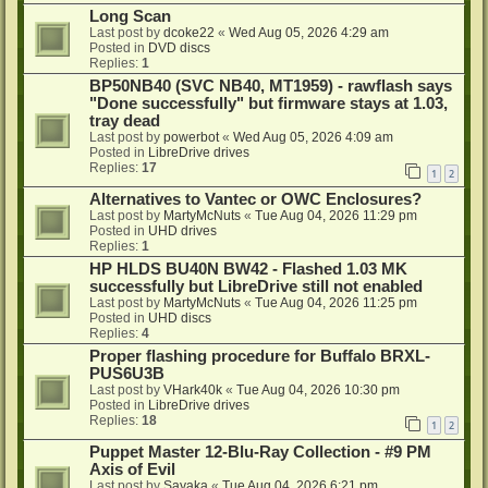
Long Scan
Last post by
dcoke22
«
Wed Aug 05, 2026 4:29 am
Posted in
DVD discs
Replies:
1
BP50NB40 (SVC NB40, MT1959) - rawflash says
"Done successfully" but firmware stays at 1.03,
tray dead
Last post by
powerbot
«
Wed Aug 05, 2026 4:09 am
Posted in
LibreDrive drives
Replies:
17
1
2
Alternatives to Vantec or OWC Enclosures?
Last post by
MartyMcNuts
«
Tue Aug 04, 2026 11:29 pm
Posted in
UHD drives
Replies:
1
HP HLDS BU40N BW42 - Flashed 1.03 MK
successfully but LibreDrive still not enabled
Last post by
MartyMcNuts
«
Tue Aug 04, 2026 11:25 pm
Posted in
UHD discs
Replies:
4
Proper flashing procedure for Buffalo BRXL-
PUS6U3B
Last post by
VHark40k
«
Tue Aug 04, 2026 10:30 pm
Posted in
LibreDrive drives
Replies:
18
1
2
Puppet Master 12-Blu-Ray Collection - #9 PM
Axis of Evil
Last post by
Sayaka
«
Tue Aug 04, 2026 6:21 pm