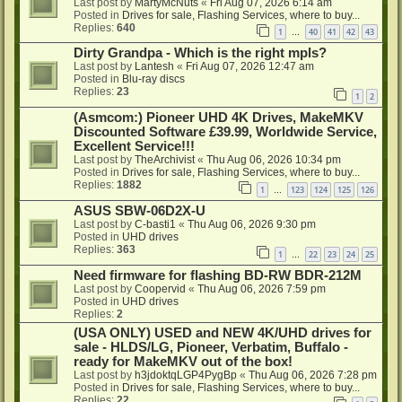
Last post by
MartyMcNuts
«
Fri Aug 07, 2026 6:14 am
Posted in
Drives for sale, Flashing Services, where to buy...
Replies:
640
1
40
41
42
43
…
Dirty Grandpa - Which is the right mpls?
Last post by
Lantesh
«
Fri Aug 07, 2026 12:47 am
Posted in
Blu-ray discs
Replies:
23
1
2
(Asmcom:) Pioneer UHD 4K Drives, MakeMKV
Discounted Software £39.99, Worldwide Service,
Excellent Service!!!
Last post by
TheArchivist
«
Thu Aug 06, 2026 10:34 pm
Posted in
Drives for sale, Flashing Services, where to buy...
Replies:
1882
1
123
124
125
126
…
ASUS SBW-06D2X-U
Last post by
C-basti1
«
Thu Aug 06, 2026 9:30 pm
Posted in
UHD drives
Replies:
363
1
22
23
24
25
…
Need firmware for flashing BD-RW BDR-212M
Last post by
Coopervid
«
Thu Aug 06, 2026 7:59 pm
Posted in
UHD drives
Replies:
2
(USA ONLY) USED and NEW 4K/UHD drives for
sale - HLDS/LG, Pioneer, Verbatim, Buffalo -
ready for MakeMKV out of the box!
Last post by
h3jdoktqLGP4PygBp
«
Thu Aug 06, 2026 7:28 pm
Posted in
Drives for sale, Flashing Services, where to buy...
Replies:
22