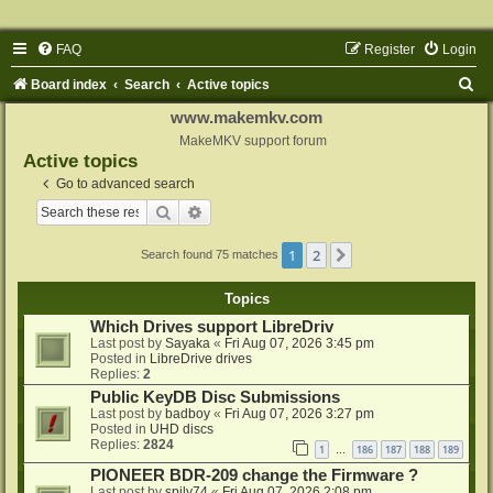
FAQ
Register
Login
S
Board index
Search
Active topics
e
www.makemkv.com
a
MakeMKV support forum
Active topics
r
Go to advanced search
c
Search
Advanced search
h
1
2
Next
Search found 75 matches
Topics
Which Drives support LibreDriv
Last post by
Sayaka
«
Fri Aug 07, 2026 3:45 pm
Posted in
LibreDrive drives
Replies:
2
Public KeyDB Disc Submissions
Last post by
badboy
«
Fri Aug 07, 2026 3:27 pm
Posted in
UHD discs
Replies:
2824
1
186
187
188
189
…
PIONEER BDR-209 change the Firmware ?
Last post by
spily74
«
Fri Aug 07, 2026 2:08 pm