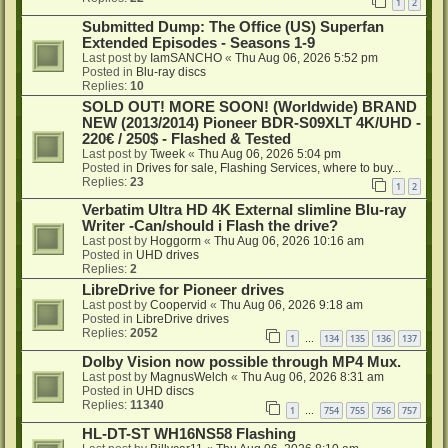
1
2
Submitted Dump: The Office (US) Superfan
Extended Episodes - Seasons 1-9
Last post by
IamSANCHO
«
Thu Aug 06, 2026 5:52 pm
Posted in
Blu-ray discs
Replies:
10
SOLD OUT! MORE SOON! (Worldwide) BRAND
NEW (2013/2014) Pioneer BDR-S09XLT 4K/UHD -
220€ / 250$ - Flashed & Tested
Last post by
Tweek
«
Thu Aug 06, 2026 5:04 pm
Posted in
Drives for sale, Flashing Services, where to buy...
Replies:
23
1
2
Verbatim Ultra HD 4K External slimline Blu-ray
Writer -Can/should i Flash the drive?
Last post by
Hoggorm
«
Thu Aug 06, 2026 10:16 am
Posted in
UHD drives
Replies:
2
LibreDrive for Pioneer drives
Last post by
Coopervid
«
Thu Aug 06, 2026 9:18 am
Posted in
LibreDrive drives
Replies:
2052
1
134
135
136
137
…
Dolby Vision now possible through MP4 Mux.
Last post by
MagnusWelch
«
Thu Aug 06, 2026 8:31 am
Posted in
UHD discs
Replies:
11340
1
754
755
756
757
…
HL-DT-ST WH16NS58 Flashing