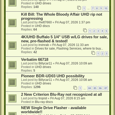
Posted in
UHD drives
Replies:
140
1
7
8
9
10
…
Kill Bill: The Whole Bloody Affair UHD rip not
progressing
Last post by
rhett7660
«
Fri Aug 07, 2026 1:37 pm
Posted in
UHD discs
Replies:
64
1
2
3
4
5
4K/UHD Buffalo 5 1/4" USB w/LG drives for sale,
new, pre-flashed & tested!
Last post by
irvinrab
«
Fri Aug 07, 2026 11:33 am
Posted in
Drives for sale, Flashing Services, where to buy...
Replies:
42
1
2
3
Verbatim 66718
Last post by
Billycar11
«
Fri Aug 07, 2026 10:09 am
Posted in
UHD drives
Replies:
5
Pioneer BDR-UD03 UHD possibility
Last post by
Billycar11
«
Fri Aug 07, 2026 10:08 am
Posted in
UHD drives
Replies:
1296
1
84
85
86
87
…
2 New Criterion Blu-Ray not recognized at all
Last post by
tropist
«
Fri Aug 07, 2026 8:15 am
Posted in
Blu-ray discs
NEW Single Drive Flasher - available
worldwide!!