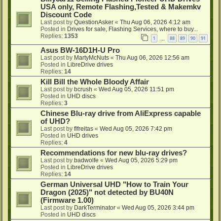
USA only, Remote Flashing,Tested & Makemkv
Discount Code
Last post by
QuestionAsker
«
Thu Aug 06, 2026 4:12 am
Posted in
Drives for sale, Flashing Services, where to buy...
Replies:
1353
1
88
89
90
91
…
Asus BW-16D1H-U Pro
Last post by
MartyMcNuts
«
Thu Aug 06, 2026 12:56 am
Posted in
LibreDrive drives
Replies:
14
Kill Bill the Whole Bloody Affair
Last post by
bcrush
«
Wed Aug 05, 2026 11:51 pm
Posted in
UHD discs
Replies:
3
Chinese Blu-ray drive from AliExpress capable
of UHD?
Last post by
flfreitas
«
Wed Aug 05, 2026 7:42 pm
Posted in
UHD drives
Replies:
4
Recommendations for new blu-ray drives?
Last post by
badwolfe
«
Wed Aug 05, 2026 5:29 pm
Posted in
LibreDrive drives
Replies:
14
German Universal UHD "How to Train Your
Dragon (2025)" not detected by BU40N
(Firmware 1.00)
Last post by
DarkTerminator
«
Wed Aug 05, 2026 3:44 pm
Posted in
UHD discs