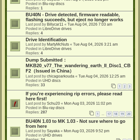
Posted in
Blu-ray discs
Replies:
1
BU40N - Drive detected, firmware readable,
flashing succeeds, but eject no longer works
Last post by
Billycar11
«
Tue Aug 04, 2026 7:03 am
Posted in
LibreDrive drives
Replies:
4
Drive Identification
Last post by
MartyMcNuts
«
Tue Aug 04, 2026 3:21 am
Posted in
LibreDrive drives
Replies:
4
Dump Submitted：
MKB20_v77_The_wandering_earth_II_Disc1_CB
F2（Issued in China）
Last post by
chicagoarkouda
«
Tue Aug 04, 2026 12:25 am
Posted in
UHD discs
Replies:
33
1
2
3
If you're experiencing rip errors, please read
here first!
Last post by
Schu20
«
Mon Aug 03, 2026 11:02 pm
Posted in
Blu-ray discs
Replies:
287
1
17
18
19
20
…
BU40N 1.03 to MK 1.03 - Not sure where to go
from here
Last post by
Sayaka
«
Mon Aug 03, 2026 9:52 pm
Posted in
UHD drives
Replies:
24