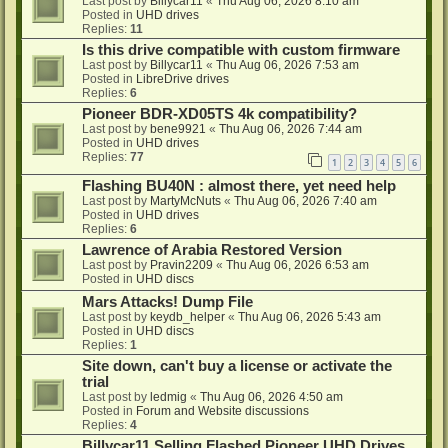
Last post by
Billycar11
«
Thu Aug 06, 2026 8:10 am
Posted in
UHD drives
Replies:
11
Is this drive compatible with custom firmware
Last post by
Billycar11
«
Thu Aug 06, 2026 7:53 am
Posted in
LibreDrive drives
Replies:
6
Pioneer BDR-XD05TS 4k compatibility?
Last post by
bene9921
«
Thu Aug 06, 2026 7:44 am
Posted in
UHD drives
Replies:
77
1
2
3
4
5
6
Flashing BU40N : almost there, yet need help
Last post by
MartyMcNuts
«
Thu Aug 06, 2026 7:40 am
Posted in
UHD drives
Replies:
6
Lawrence of Arabia Restored Version
Last post by
Pravin2209
«
Thu Aug 06, 2026 6:53 am
Posted in
UHD discs
Mars Attacks! Dump File
Last post by
keydb_helper
«
Thu Aug 06, 2026 5:43 am
Posted in
UHD discs
Replies:
1
Site down, can't buy a license or activate the
trial
Last post by
ledmig
«
Thu Aug 06, 2026 4:50 am
Posted in
Forum and Website discussions
Replies:
4
Billycar11 Selling Flashed Pioneer UHD Drives