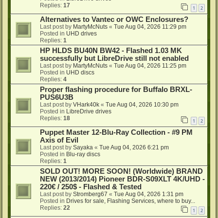
Replies:
17
1
2
Alternatives to Vantec or OWC Enclosures?
Last post by
MartyMcNuts
«
Tue Aug 04, 2026 11:29 pm
Posted in
UHD drives
Replies:
1
HP HLDS BU40N BW42 - Flashed 1.03 MK
successfully but LibreDrive still not enabled
Last post by
MartyMcNuts
«
Tue Aug 04, 2026 11:25 pm
Posted in
UHD discs
Replies:
4
Proper flashing procedure for Buffalo BRXL-
PUS6U3B
Last post by
VHark40k
«
Tue Aug 04, 2026 10:30 pm
Posted in
LibreDrive drives
Replies:
18
1
2
Puppet Master 12-Blu-Ray Collection - #9 PM
Axis of Evil
Last post by
Sayaka
«
Tue Aug 04, 2026 6:21 pm
Posted in
Blu-ray discs
Replies:
1
SOLD OUT! MORE SOON! (Worldwide) BRAND
NEW (2013/2014) Pioneer BDR-S09XLT 4K/UHD -
220€ / 250$ - Flashed & Tested
Last post by
Stromberg67
«
Tue Aug 04, 2026 1:31 pm
Posted in
Drives for sale, Flashing Services, where to buy...
Replies:
22
1
2