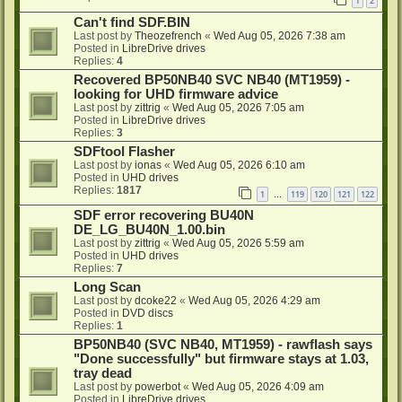
1
2
Can't find SDF.BIN
Last post by
Theozefrench
«
Wed Aug 05, 2026 7:38 am
Posted in
LibreDrive drives
Replies:
4
Recovered BP50NB40 SVC NB40 (MT1959) -
looking for UHD firmware advice
Last post by
zittrig
«
Wed Aug 05, 2026 7:05 am
Posted in
LibreDrive drives
Replies:
3
SDFtool Flasher
Last post by
ionas
«
Wed Aug 05, 2026 6:10 am
Posted in
UHD drives
Replies:
1817
1
119
120
121
122
…
SDF error recovering BU40N
DE_LG_BU40N_1.00.bin
Last post by
zittrig
«
Wed Aug 05, 2026 5:59 am
Posted in
UHD drives
Replies:
7
Long Scan
Last post by
dcoke22
«
Wed Aug 05, 2026 4:29 am
Posted in
DVD discs
Replies:
1
BP50NB40 (SVC NB40, MT1959) - rawflash says
"Done successfully" but firmware stays at 1.03,
tray dead
Last post by
powerbot
«
Wed Aug 05, 2026 4:09 am
Posted in
LibreDrive drives