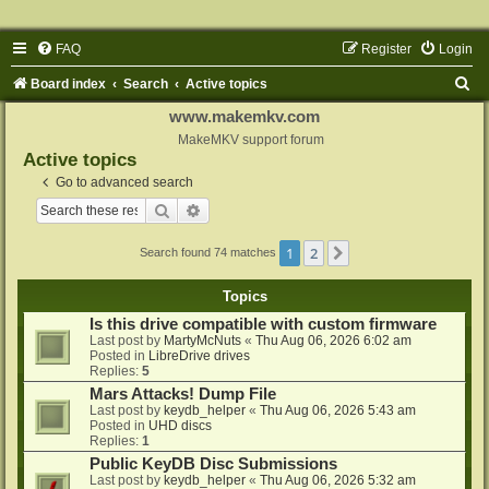
FAQ
Register
Login
S
Board index
Search
Active topics
e
www.makemkv.com
a
MakeMKV support forum
Active topics
r
Go to advanced search
c
Search
Advanced search
h
1
2
Next
Search found 74 matches
Topics
Is this drive compatible with custom firmware
Last post by
MartyMcNuts
«
Thu Aug 06, 2026 6:02 am
Posted in
LibreDrive drives
Replies:
5
Mars Attacks! Dump File
Last post by
keydb_helper
«
Thu Aug 06, 2026 5:43 am
Posted in
UHD discs
Replies:
1
Public KeyDB Disc Submissions
Last post by
keydb_helper
«
Thu Aug 06, 2026 5:32 am