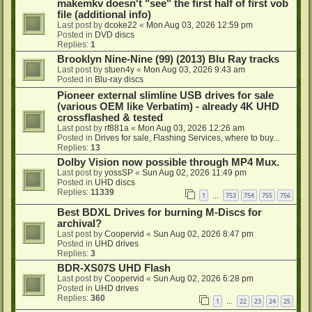
makemkv doesn't "see" the first half of first vob
file (additional info)
Last post by
dcoke22
«
Mon Aug 03, 2026 12:59 pm
Posted in
DVD discs
Replies:
1
Brooklyn Nine-Nine (99) (2013) Blu Ray tracks
Last post by
stuen4y
«
Mon Aug 03, 2026 9:43 am
Posted in
Blu-ray discs
Pioneer external slimline USB drives for sale
(various OEM like Verbatim) - already 4K UHD
crossflashed & tested
Last post by
rf881a
«
Mon Aug 03, 2026 12:26 am
Posted in
Drives for sale, Flashing Services, where to buy...
Replies:
13
Dolby Vision now possible through MP4 Mux.
Last post by
yossSP
«
Sun Aug 02, 2026 11:49 pm
Posted in
UHD discs
Replies:
11339
1
753
754
755
756
…
Best BDXL Drives for burning M-Discs for
archival?
Last post by
Coopervid
«
Sun Aug 02, 2026 8:47 pm
Posted in
UHD drives
Replies:
3
BDR-XS07S UHD Flash
Last post by
Coopervid
«
Sun Aug 02, 2026 6:28 pm
Posted in
UHD drives
Replies:
360
1
22
23
24
25
…