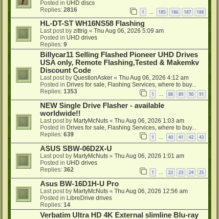
Posted in
UHD discs
Replies:
2816
1
185
186
187
188
…
HL-DT-ST WH16NS58 Flashing
Last post by
zittrig
«
Thu Aug 06, 2026 5:09 am
Posted in
UHD drives
Replies:
9
Billycar11 Selling Flashed Pioneer UHD Drives
USA only, Remote Flashing,Tested & Makemkv
Discount Code
Last post by
QuestionAsker
«
Thu Aug 06, 2026 4:12 am
Posted in
Drives for sale, Flashing Services, where to buy...
Replies:
1353
1
88
89
90
91
…
NEW Single Drive Flasher - available
worldwide!!
Last post by
MartyMcNuts
«
Thu Aug 06, 2026 1:03 am
Posted in
Drives for sale, Flashing Services, where to buy...
Replies:
639
1
40
41
42
43
…
ASUS SBW-06D2X-U
Last post by
MartyMcNuts
«
Thu Aug 06, 2026 1:01 am
Posted in
UHD drives
Replies:
362
1
22
23
24
25
…
Asus BW-16D1H-U Pro
Last post by
MartyMcNuts
«
Thu Aug 06, 2026 12:56 am
Posted in
LibreDrive drives
Replies:
14
Verbatim Ultra HD 4K External slimline Blu-ray