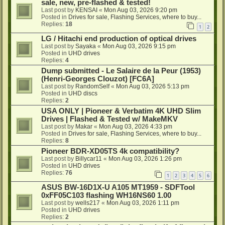
sale, new, pre-flashed & tested!
Last post by
KENSAI
«
Mon Aug 03, 2026 9:20 pm
Posted in
Drives for sale, Flashing Services, where to buy...
Replies:
18
1
2
LG / Hitachi end production of optical drives
Last post by
Sayaka
«
Mon Aug 03, 2026 9:15 pm
Posted in
UHD drives
Replies:
4
Dump submitted - Le Salaire de la Peur (1953)
(Henri-Georges Clouzot) [FC6A]
Last post by
RandomSelf
«
Mon Aug 03, 2026 5:13 pm
Posted in
UHD discs
Replies:
2
USA ONLY | Pioneer & Verbatim 4K UHD Slim
Drives | Flashed & Tested w/ MakeMKV
Last post by
Makar
«
Mon Aug 03, 2026 4:33 pm
Posted in
Drives for sale, Flashing Services, where to buy...
Replies:
8
Pioneer BDR-XD05TS 4k compatibility?
Last post by
Billycar11
«
Mon Aug 03, 2026 1:26 pm
Posted in
UHD drives
Replies:
76
1
2
3
4
5
6
ASUS BW-16D1X-U A105 MT1959 - SDFTool
0xFF05C103 flashing WH16NS60 1.00
Last post by
wells217
«
Mon Aug 03, 2026 1:11 pm
Posted in
UHD drives
Replies:
2