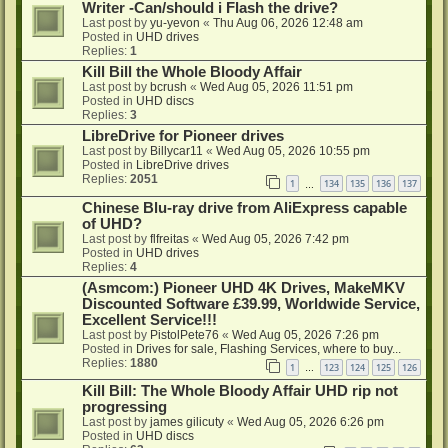
Writer -Can/should i Flash the drive?
Last post by
yu-yevon
«
Thu Aug 06, 2026 12:48 am
Posted in
UHD drives
Replies:
1
Kill Bill the Whole Bloody Affair
Last post by
bcrush
«
Wed Aug 05, 2026 11:51 pm
Posted in
UHD discs
Replies:
3
LibreDrive for Pioneer drives
Last post by
Billycar11
«
Wed Aug 05, 2026 10:55 pm
Posted in
LibreDrive drives
Replies:
2051
1
134
135
136
137
…
Chinese Blu-ray drive from AliExpress capable
of UHD?
Last post by
flfreitas
«
Wed Aug 05, 2026 7:42 pm
Posted in
UHD drives
Replies:
4
(Asmcom:) Pioneer UHD 4K Drives, MakeMKV
Discounted Software £39.99, Worldwide Service,
Excellent Service!!!
Last post by
PistolPete76
«
Wed Aug 05, 2026 7:26 pm
Posted in
Drives for sale, Flashing Services, where to buy...
Replies:
1880
1
123
124
125
126
…
Kill Bill: The Whole Bloody Affair UHD rip not
progressing
Last post by
james gilicuty
«
Wed Aug 05, 2026 6:26 pm
Posted in
UHD discs