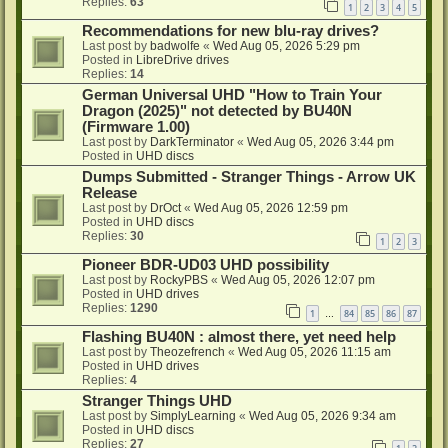
Replies:
63
1
2
3
4
5
Recommendations for new blu-ray drives?
Last post by
badwolfe
«
Wed Aug 05, 2026 5:29 pm
Posted in
LibreDrive drives
Replies:
14
German Universal UHD "How to Train Your
Dragon (2025)" not detected by BU40N
(Firmware 1.00)
Last post by
DarkTerminator
«
Wed Aug 05, 2026 3:44 pm
Posted in
UHD discs
Dumps Submitted - Stranger Things - Arrow UK
Release
Last post by
DrOct
«
Wed Aug 05, 2026 12:59 pm
Posted in
UHD discs
Replies:
30
1
2
3
Pioneer BDR-UD03 UHD possibility
Last post by
RockyPBS
«
Wed Aug 05, 2026 12:07 pm
Posted in
UHD drives
Replies:
1290
1
84
85
86
87
…
Flashing BU40N : almost there, yet need help
Last post by
Theozefrench
«
Wed Aug 05, 2026 11:15 am
Posted in
UHD drives
Replies:
4
Stranger Things UHD
Last post by
SimplyLearning
«
Wed Aug 05, 2026 9:34 am
Posted in
UHD discs
Replies:
27