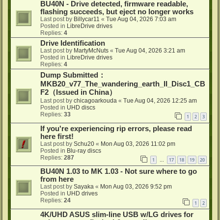
BU40N - Drive detected, firmware readable,
flashing succeeds, but eject no longer works
Last post by
Billycar11
«
Tue Aug 04, 2026 7:03 am
Posted in
LibreDrive drives
Replies:
4
Drive Identification
Last post by
MartyMcNuts
«
Tue Aug 04, 2026 3:21 am
Posted in
LibreDrive drives
Replies:
4
Dump Submitted：
MKB20_v77_The_wandering_earth_II_Disc1_CB
F2（Issued in China）
Last post by
chicagoarkouda
«
Tue Aug 04, 2026 12:25 am
Posted in
UHD discs
Replies:
33
1
2
3
If you're experiencing rip errors, please read
here first!
Last post by
Schu20
«
Mon Aug 03, 2026 11:02 pm
Posted in
Blu-ray discs
Replies:
287
1
17
18
19
20
…
BU40N 1.03 to MK 1.03 - Not sure where to go
from here
Last post by
Sayaka
«
Mon Aug 03, 2026 9:52 pm
Posted in
UHD drives
Replies:
24
1
2
4K/UHD ASUS slim-line USB w/LG drives for