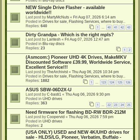
Posted in
Blu-ray discs
NEW Single Drive Flasher - available
worldwide!!
Last post by
MartyMcNuts
«
Fri Aug 07, 2026 6:14 am
Posted in
Drives for sale, Flashing Services, where to buy...
Replies:
640
1
40
41
42
43
…
Dirty Grandpa - Which is the right mpls?
Last post by
Lantesh
«
Fri Aug 07, 2026 12:47 am
Posted in
Blu-ray discs
Replies:
23
1
2
(Asmcom:) Pioneer UHD 4K Drives, MakeMKV
Discounted Software £39.99, Worldwide Service,
Excellent Service!!!
Last post by
TheArchivist
«
Thu Aug 06, 2026 10:34 pm
Posted in
Drives for sale, Flashing Services, where to buy...
Replies:
1882
1
123
124
125
126
…
ASUS SBW-06D2X-U
Last post by
C-basti1
«
Thu Aug 06, 2026 9:30 pm
Posted in
UHD drives
Replies:
363
1
22
23
24
25
…
Need firmware for flashing BD-RW BDR-212M
Last post by
Coopervid
«
Thu Aug 06, 2026 7:59 pm
Posted in
UHD drives
Replies:
2
(USA ONLY) USED and NEW 4K/UHD drives for
sale - HLDS/LG, Pioneer, Verbatim, Buffalo -