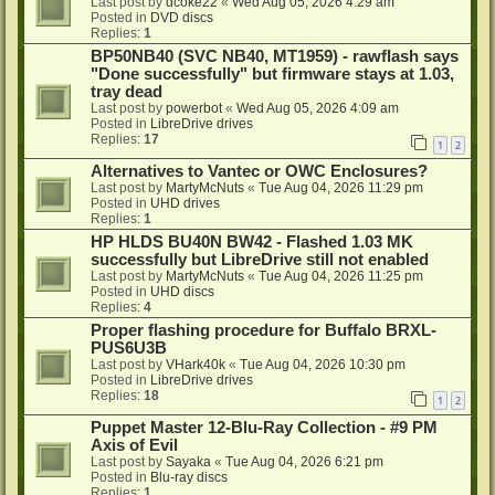
Last post by
dcoke22
«
Wed Aug 05, 2026 4:29 am
Posted in
DVD discs
Replies:
1
BP50NB40 (SVC NB40, MT1959) - rawflash says
"Done successfully" but firmware stays at 1.03,
tray dead
Last post by
powerbot
«
Wed Aug 05, 2026 4:09 am
Posted in
LibreDrive drives
Replies:
17
1
2
Alternatives to Vantec or OWC Enclosures?
Last post by
MartyMcNuts
«
Tue Aug 04, 2026 11:29 pm
Posted in
UHD drives
Replies:
1
HP HLDS BU40N BW42 - Flashed 1.03 MK
successfully but LibreDrive still not enabled
Last post by
MartyMcNuts
«
Tue Aug 04, 2026 11:25 pm
Posted in
UHD discs
Replies:
4
Proper flashing procedure for Buffalo BRXL-
PUS6U3B
Last post by
VHark40k
«
Tue Aug 04, 2026 10:30 pm
Posted in
LibreDrive drives
Replies:
18
1
2
Puppet Master 12-Blu-Ray Collection - #9 PM
Axis of Evil
Last post by
Sayaka
«
Tue Aug 04, 2026 6:21 pm
Posted in
Blu-ray discs
Replies:
1