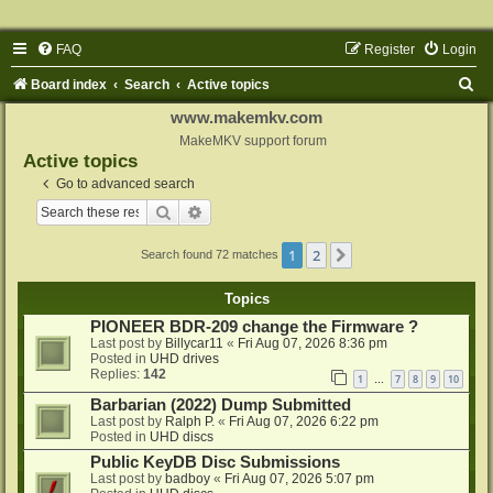
FAQ
Register
Login
S
Board index
Search
Active topics
e
www.makemkv.com
a
MakeMKV support forum
Active topics
r
Go to advanced search
c
Search
Advanced search
h
1
2
Next
Search found 72 matches
Topics
PIONEER BDR-209 change the Firmware ?
Last post by
Billycar11
«
Fri Aug 07, 2026 8:36 pm
Posted in
UHD drives
Replies:
142
1
7
8
9
10
…
Barbarian (2022) Dump Submitted
Last post by
Ralph P.
«
Fri Aug 07, 2026 6:22 pm
Posted in
UHD discs
Public KeyDB Disc Submissions
Last post by
badboy
«
Fri Aug 07, 2026 5:07 pm