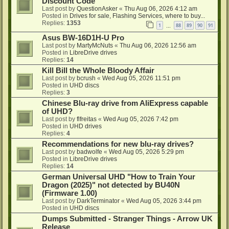
Discount Code
Last post by
QuestionAsker
«
Thu Aug 06, 2026 4:12 am
Posted in
Drives for sale, Flashing Services, where to buy...
Replies:
1353
1
88
89
90
91
…
Asus BW-16D1H-U Pro
Last post by
MartyMcNuts
«
Thu Aug 06, 2026 12:56 am
Posted in
LibreDrive drives
Replies:
14
Kill Bill the Whole Bloody Affair
Last post by
bcrush
«
Wed Aug 05, 2026 11:51 pm
Posted in
UHD discs
Replies:
3
Chinese Blu-ray drive from AliExpress capable
of UHD?
Last post by
flfreitas
«
Wed Aug 05, 2026 7:42 pm
Posted in
UHD drives
Replies:
4
Recommendations for new blu-ray drives?
Last post by
badwolfe
«
Wed Aug 05, 2026 5:29 pm
Posted in
LibreDrive drives
Replies:
14
German Universal UHD "How to Train Your
Dragon (2025)" not detected by BU40N
(Firmware 1.00)
Last post by
DarkTerminator
«
Wed Aug 05, 2026 3:44 pm
Posted in
UHD discs
Dumps Submitted - Stranger Things - Arrow UK
Release