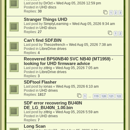
Last post by
DrOct
«
Wed Aug 05, 2026 12:59 pm
Posted in
UHD discs
Replies:
30
1
2
3
Stranger Things UHD
Last post by
SimplyLearning
«
Wed Aug 05, 2026 9:34 am
Posted in
UHD discs
Replies:
27
1
2
Can't find SDF.BIN
Last post by
Theozefrench
«
Wed Aug 05, 2026 7:38 am
Posted in
LibreDrive drives
Replies:
4
Recovered BP50NB40 SVC NB40 (MT1959) -
looking for UHD firmware advice
Last post by
zittrig
«
Wed Aug 05, 2026 7:05 am
Posted in
LibreDrive drives
Replies:
3
SDFtool Flasher
Last post by
ionas
«
Wed Aug 05, 2026 6:10 am
Posted in
UHD drives
Replies:
1817
1
119
120
121
122
…
SDF error recovering BU40N
DE_LG_BU40N_1.00.bin
Last post by
zittrig
«
Wed Aug 05, 2026 5:59 am
Posted in
UHD drives
Replies:
7
Long Scan