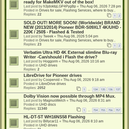
ready for MakeMKV out of the box!
Last post by
h3jdoktqLGP4PygBp
«
Thu Aug 06, 2026 7:28 pm
Posted in
Drives for sale, Flashing Services, where to buy...
Replies:
22
1
2
SOLD OUT! MORE SOON! (Worldwide) BRAND
NEW (2013/2014) Pioneer BDR-S09XLT 4K/UHD -
220€ / 250$ - Flashed & Tested
Last post by
Tweek
«
Thu Aug 06, 2026 5:04 pm
Posted in
Drives for sale, Flashing Services, where to buy...
Replies:
23
1
2
Verbatim Ultra HD 4K External slimline Blu-ray
Writer -Can/should i Flash the drive?
Last post by
Hoggorm
«
Thu Aug 06, 2026 10:16 am
Posted in
UHD drives
Replies:
2
LibreDrive for Pioneer drives
Last post by
Coopervid
«
Thu Aug 06, 2026 9:18 am
Posted in
LibreDrive drives
Replies:
2052
1
134
135
136
137
…
Dolby Vision now possible through MP4 Mux.
Last post by
MagnusWelch
«
Thu Aug 06, 2026 8:31 am
Posted in
UHD discs
Replies:
11340
1
754
755
756
757
…
HL-DT-ST WH16NS58 Flashing
Last post by
Billycar11
«
Thu Aug 06, 2026 8:10 am
Posted in
UHD drives