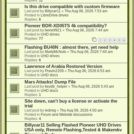
Replies:
11
Is this drive compatible with custom firmware
Last post by
Billycar11
«
Thu Aug 06, 2026 7:53 am
Posted in
LibreDrive drives
Replies:
6
Pioneer BDR-XD05TS 4k compatibility?
Last post by
bene9921
«
Thu Aug 06, 2026 7:44 am
Posted in
UHD drives
Replies:
77
1
2
3
4
5
6
Flashing BU40N : almost there, yet need help
Last post by
MartyMcNuts
«
Thu Aug 06, 2026 7:40 am
Posted in
UHD drives
Replies:
6
Lawrence of Arabia Restored Version
Last post by
Pravin2209
«
Thu Aug 06, 2026 6:53 am
Posted in
UHD discs
Mars Attacks! Dump File
Last post by
keydb_helper
«
Thu Aug 06, 2026 5:43 am
Posted in
UHD discs
Replies:
1
Site down, can't buy a license or activate the
trial
Last post by
ledmig
«
Thu Aug 06, 2026 4:50 am
Posted in
Forum and Website discussions
Replies:
4
Billycar11 Selling Flashed Pioneer UHD Drives
USA only, Remote Flashing,Tested & Makemkv