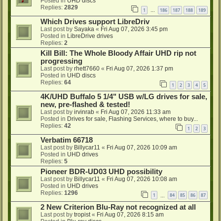
Posted in
UHD discs
Replies:
2829
1
186
187
188
189
…
Which Drives support LibreDriv
Last post by
Sayaka
«
Fri Aug 07, 2026 3:45 pm
Posted in
LibreDrive drives
Replies:
2
Kill Bill: The Whole Bloody Affair UHD rip not
progressing
Last post by
rhett7660
«
Fri Aug 07, 2026 1:37 pm
Posted in
UHD discs
Replies:
64
1
2
3
4
5
4K/UHD Buffalo 5 1/4" USB w/LG drives for sale,
new, pre-flashed & tested!
Last post by
irvinrab
«
Fri Aug 07, 2026 11:33 am
Posted in
Drives for sale, Flashing Services, where to buy...
Replies:
42
1
2
3
Verbatim 66718
Last post by
Billycar11
«
Fri Aug 07, 2026 10:09 am
Posted in
UHD drives
Replies:
5
Pioneer BDR-UD03 UHD possibility
Last post by
Billycar11
«
Fri Aug 07, 2026 10:08 am
Posted in
UHD drives
Replies:
1296
1
84
85
86
87
…
2 New Criterion Blu-Ray not recognized at all
Last post by
tropist
«
Fri Aug 07, 2026 8:15 am