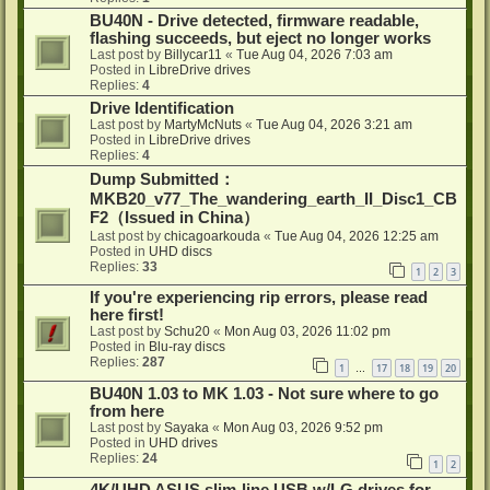
BU40N - Drive detected, firmware readable,
flashing succeeds, but eject no longer works
Last post by
Billycar11
«
Tue Aug 04, 2026 7:03 am
Posted in
LibreDrive drives
Replies:
4
Drive Identification
Last post by
MartyMcNuts
«
Tue Aug 04, 2026 3:21 am
Posted in
LibreDrive drives
Replies:
4
Dump Submitted：
MKB20_v77_The_wandering_earth_II_Disc1_CB
F2（Issued in China）
Last post by
chicagoarkouda
«
Tue Aug 04, 2026 12:25 am
Posted in
UHD discs
Replies:
33
1
2
3
If you're experiencing rip errors, please read
here first!
Last post by
Schu20
«
Mon Aug 03, 2026 11:02 pm
Posted in
Blu-ray discs
Replies:
287
1
17
18
19
20
…
BU40N 1.03 to MK 1.03 - Not sure where to go
from here
Last post by
Sayaka
«
Mon Aug 03, 2026 9:52 pm
Posted in
UHD drives
Replies:
24
1
2
4K/UHD ASUS slim-line USB w/LG drives for