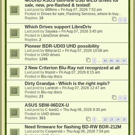
4K/UHD ASUS slim-line USB w/LG drives for
sale, new, pre-flashed & tested!
Last post by
88films
«
Fri Aug 07, 2026 7:52 pm
Posted in
Drives for sale, Flashing Services, where to buy...
Replies:
19
1
2
Which Drives support LibreDriv
Last post by
Sayaka
«
Fri Aug 07, 2026 3:45 pm
Posted in
LibreDrive drives
Replies:
2
Pioneer BDR-UD03 UHD possibility
Last post by
Billycar11
«
Fri Aug 07, 2026 10:08 am
Posted in
UHD drives
Replies:
1296
1
84
85
86
87
…
2 New Criterion Blu-Ray not recognized at all
Last post by
tropist
«
Fri Aug 07, 2026 8:15 am
Posted in
Blu-ray discs
Dirty Grandpa - Which is the right mpls?
Last post by
Lantesh
«
Fri Aug 07, 2026 12:47 am
Posted in
Blu-ray discs
Replies:
23
1
2
ASUS SBW-06D2X-U
Last post by
C-basti1
«
Thu Aug 06, 2026 9:30 pm
Posted in
UHD drives
Replies:
363
1
22
23
24
25
…
Need firmware for flashing BD-RW BDR-212M
Last post by
Coopervid
«
Thu Aug 06, 2026 7:59 pm