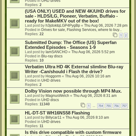
Posted in
UHD drives
Replies:
2
(USA ONLY) USED and NEW 4K/UHD drives for
sale - HLDS/LG, Pioneer, Verbatim, Buffalo -
ready for MakeMKV out of the box!
Last post by
h3jdoktqLGP4PygBp
«
Thu Aug 06, 2026 7:28 pm
Posted in
Drives for sale, Flashing Services, where to buy...
Replies:
22
1
2
Submitted Dump: The Office (US) Superfan
Extended Episodes - Seasons 1-9
Last post by
IamSANCHO
«
Thu Aug 06, 2026 5:52 pm
Posted in
Blu-ray discs
Replies:
10
Verbatim Ultra HD 4K External slimline Blu-ray
Writer -Can/should i Flash the drive?
Last post by
Hoggorm
«
Thu Aug 06, 2026 10:16 am
Posted in
UHD drives
Replies:
2
Dolby Vision now possible through MP4 Mux.
Last post by
MagnusWelch
«
Thu Aug 06, 2026 8:31 am
Posted in
UHD discs
Replies:
11340
1
754
755
756
757
…
HL-DT-ST WH16NS58 Flashing
Last post by
Billycar11
«
Thu Aug 06, 2026 8:10 am
Posted in
UHD drives
Replies:
11
Is this drive compatible with custom firmware