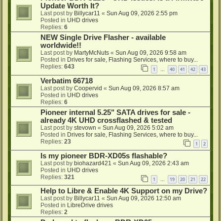
Update Worth It?
Last post by
Billycar11
«
Sun Aug 09, 2026 2:55 pm
Posted in
UHD drives
Replies:
6
NEW Single Drive Flasher - available
worldwide!!
Last post by
MartyMcNuts
«
Sun Aug 09, 2026 9:58 am
Posted in
Drives for sale, Flashing Services, where to buy...
Replies:
643
1
40
41
42
43
…
Verbatim 66718
Last post by
Coopervid
«
Sun Aug 09, 2026 8:57 am
Posted in
UHD drives
Replies:
6
Pioneer internal 5.25" SATA drives for sale -
already 4K UHD crossflashed & tested
Last post by
stevown
«
Sun Aug 09, 2026 5:02 am
Posted in
Drives for sale, Flashing Services, where to buy...
Replies:
23
1
2
Is my pioneer BDR-XD05s flashable?
Last post by
biohazard421
«
Sun Aug 09, 2026 2:43 am
Posted in
UHD drives
Replies:
321
1
19
20
21
22
…
Help to Libre & Enable 4K Support on my Drive?
Last post by
Billycar11
«
Sun Aug 09, 2026 12:50 am
Posted in
LibreDrive drives
Replies:
2