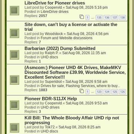
LibreDrive for Pioneer drives
Last post by
Coopervid
«
Sat Aug 08, 2026 5:16 pm
Posted in
LibreDrive drives
Replies:
2057
1
135
136
137
138
…
Site down, can't buy a license or activate the
trial
Last post by
Woodstock
«
Sat Aug 08, 2026 4:56 pm
Posted in
Forum and Website discussions
Replies:
7
Barbarian (2022) Dump Submitted
Last post by
Ralph P.
«
Sat Aug 08, 2026 11:35 am
Posted in
UHD discs
Replies:
1
(Asmcom:) Pioneer UHD 4K Drives, MakeMKV
Discounted Software £39.99, Worldwide Service,
Excellent Service!!!
Last post by
Superidiot
«
Sat Aug 08, 2026 9:58 am
Posted in
Drives for sale, Flashing Services, where to buy...
Replies:
1883
1
123
124
125
126
…
Pioneer BDR-S11JX Help
Last post by
Coopervid
«
Sat Aug 08, 2026 9:53 am
Posted in
UHD drives
Replies:
3
Kill Bill: The Whole Bloody Affair UHD rip not
progressing
Last post by
Tok72
«
Sat Aug 08, 2026 8:25 am
Posted in
UHD discs