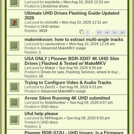
Last post by
wyedelta
«
Mon Aug 10, 2026 12:53 am
Posted in
LibreDrive drives
Ultimate UHD Drives Flashing Guide Updated
2026
Last post by
nicholfd
«
Mon Aug 10, 2026 12:31 am
Posted in
UHD drives
Replies:
3919
1
259
260
261
262
…
makemkvcon: how to extract multi-angle tracks
Last post by
cassiusdrow
«
Mon Aug 10, 2026 12:28 am
Posted in
Advanced MakeMKV usage
Replies:
1
USA ONLY | Pioneer BDR-XD07 4K UHD Slim
Drives | Flashed & Tested w/ MakeMKV
Last post by
Makar
«
Sun Aug 09, 2026 9:26 pm
Posted in
Drives for sale, Flashing Services, where to buy...
Replies:
10
Trying to Configure Video & Audio Tracks
Last post by
Zen31
«
Sun Aug 09, 2026 9:23 pm
Posted in
Advanced MakeMKV usage
Arrow Silent Running 4K UHD submitted
Last post by
NotaNumber
«
Sun Aug 09, 2026 8:57 pm
Posted in
UHD discs
Uhd help please
Last post by
MrPenguin
«
Sun Aug 09, 2026 6:50 pm
Posted in
UHD discs
Replies:
1
Pioneer BDR-S12U - UHD Issues: Is a Firmware