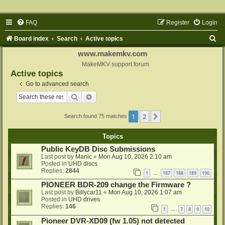
FAQ
Register
Login
S
Board index
Search
Active topics
e
www.makemkv.com
a
MakeMKV support forum
Active topics
r
Go to advanced search
c
Search
Advanced search
h
1
2
Next
Search found 75 matches
Topics
Public KeyDB Disc Submissions
Last post by
Manic
«
Mon Aug 10, 2026 2:10 am
Posted in
UHD discs
Replies:
2844
1
187
188
189
190
…
PIONEER BDR-209 change the Firmware ?
Last post by
Billycar11
«
Mon Aug 10, 2026 1:07 am
Posted in
UHD drives
Replies:
146
1
7
8
9
10
…
Pioneer DVR-XD09 (fw 1.05) not detected