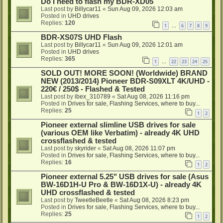
Do I need to flash my BDR-XD05
Last post by
Billycar11
«
Sun Aug 09, 2026 12:03 am
Posted in
UHD drives
Replies:
120
1
6
7
8
9
…
BDR-XS07S UHD Flash
Last post by
Billycar11
«
Sun Aug 09, 2026 12:01 am
Posted in
UHD drives
Replies:
365
1
22
23
24
25
…
SOLD OUT! MORE SOON! (Worldwide) BRAND
NEW (2013/2014) Pioneer BDR-S09XLT 4K/UHD -
220€ / 250$ - Flashed & Tested
Last post by
ibex_310789
«
Sat Aug 08, 2026 11:16 pm
Posted in
Drives for sale, Flashing Services, where to buy...
Replies:
25
1
2
Pioneer external slimline USB drives for sale
(various OEM like Verbatim) - already 4K UHD
crossflashed & tested
Last post by
skyrider
«
Sat Aug 08, 2026 11:07 pm
Posted in
Drives for sale, Flashing Services, where to buy...
Replies:
16
1
2
Pioneer external 5.25" USB drives for sale (Asus
BW-16D1H-U Pro & BW-16D1X-U) - already 4K
UHD crossflashed & tested
Last post by
TweetleBeetle
«
Sat Aug 08, 2026 8:23 pm
Posted in
Drives for sale, Flashing Services, where to buy...
Replies:
25
1
2