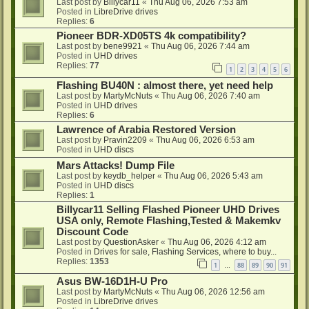
Last post by
Billycar11
«
Thu Aug 06, 2026 7:53 am
Posted in
LibreDrive drives
Replies:
6
Pioneer BDR-XD05TS 4k compatibility?
Last post by
bene9921
«
Thu Aug 06, 2026 7:44 am
Posted in
UHD drives
Replies:
77
1
2
3
4
5
6
Flashing BU40N : almost there, yet need help
Last post by
MartyMcNuts
«
Thu Aug 06, 2026 7:40 am
Posted in
UHD drives
Replies:
6
Lawrence of Arabia Restored Version
Last post by
Pravin2209
«
Thu Aug 06, 2026 6:53 am
Posted in
UHD discs
Mars Attacks! Dump File
Last post by
keydb_helper
«
Thu Aug 06, 2026 5:43 am
Posted in
UHD discs
Replies:
1
Billycar11 Selling Flashed Pioneer UHD Drives
USA only, Remote Flashing,Tested & Makemkv
Discount Code
Last post by
QuestionAsker
«
Thu Aug 06, 2026 4:12 am
Posted in
Drives for sale, Flashing Services, where to buy...
Replies:
1353
1
88
89
90
91
…
Asus BW-16D1H-U Pro
Last post by
MartyMcNuts
«
Thu Aug 06, 2026 12:56 am
Posted in
LibreDrive drives