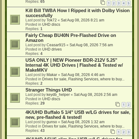
Replies:
65
1
2
3
4
5
Kill Bill TWBA How I Ripped it with Dolby Vision
successfully
Last post by
Tok72
«
Sat Aug 08, 2026 8:21 am
Posted in
UHD discs
Replies:
1
Fairly Cheap BU40N Pre-Flashed Drive on
Amazon
Last post by
Ceasar915
«
Sat Aug 08, 2026 7:56 am
Posted in
UHD drives
Replies:
4
USA ONLY | NEW Pioneer BDR-212V 5.25"
Internal 4K UHD Drives | Flashed & Tested w/
MakeMKV
Last post by
Makar
«
Sat Aug 08, 2026 4:46 am
Posted in
Drives for sale, Flashing Services, where to buy...
Replies:
2
Stranger Things UHD
Last post by
keydb_helper
«
Sat Aug 08, 2026 2:56 am
Posted in
UHD discs
Replies:
29
1
2
4K/UHD Buffalo 5 1/4" USB w/LG drives for sale,
new, pre-flashed & tested!
Last post by
gunso
«
Sat Aug 08, 2026 1:32 am
Posted in
Drives for sale, Flashing Services, where to buy...
Replies:
43
1
2
3