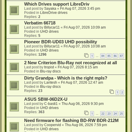
Which Drives support LibreDriv
Last post by
Sayaka
«
Fri Aug 07, 2026 3:45 pm
Posted in
LibreDrive drives
Replies:
2
Verbatim 66718
Last post by
Billycar11
«
Fri Aug 07, 2026 10:09 am
Posted in
UHD drives
Replies:
5
Pioneer BDR-UD03 UHD possibility
Last post by
Billycar11
«
Fri Aug 07, 2026 10:08 am
Posted in
UHD drives
Replies:
1296
1
84
85
86
87
…
2 New Criterion Blu-Ray not recognized at all
Last post by
tropist
«
Fri Aug 07, 2026 8:15 am
Posted in
Blu-ray discs
Dirty Grandpa - Which is the right mpls?
Last post by
Lantesh
«
Fri Aug 07, 2026 12:47 am
Posted in
Blu-ray discs
Replies:
23
1
2
ASUS SBW-06D2X-U
Last post by
C-basti1
«
Thu Aug 06, 2026 9:30 pm
Posted in
UHD drives
Replies:
363
1
22
23
24
25
…
Need firmware for flashing BD-RW BDR-212M
Last post by
Coopervid
«
Thu Aug 06, 2026 7:59 pm
Posted in
UHD drives