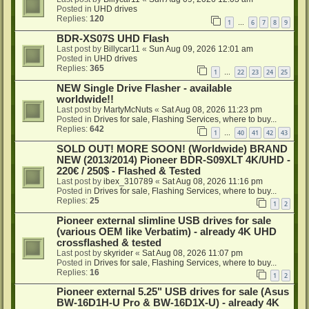
Posted in
UHD drives
Replies:
120
1
6
7
8
9
…
BDR-XS07S UHD Flash
Last post by
Billycar11
«
Sun Aug 09, 2026 12:01 am
Posted in
UHD drives
Replies:
365
1
22
23
24
25
…
NEW Single Drive Flasher - available
worldwide!!
Last post by
MartyMcNuts
«
Sat Aug 08, 2026 11:23 pm
Posted in
Drives for sale, Flashing Services, where to buy...
Replies:
642
1
40
41
42
43
…
SOLD OUT! MORE SOON! (Worldwide) BRAND
NEW (2013/2014) Pioneer BDR-S09XLT 4K/UHD -
220€ / 250$ - Flashed & Tested
Last post by
ibex_310789
«
Sat Aug 08, 2026 11:16 pm
Posted in
Drives for sale, Flashing Services, where to buy...
Replies:
25
1
2
Pioneer external slimline USB drives for sale
(various OEM like Verbatim) - already 4K UHD
crossflashed & tested
Last post by
skyrider
«
Sat Aug 08, 2026 11:07 pm
Posted in
Drives for sale, Flashing Services, where to buy...
Replies:
16
1
2
Pioneer external 5.25" USB drives for sale (Asus
BW-16D1H-U Pro & BW-16D1X-U) - already 4K