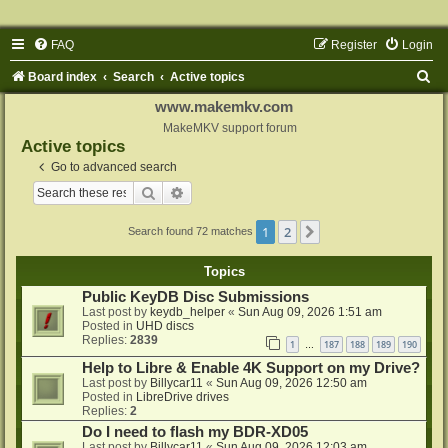
FAQ
Register
Login
S
Board index
Search
Active topics
e
www.makemkv.com
a
MakeMKV support forum
Active topics
r
Go to advanced search
c
Search
Advanced search
h
1
2
Next
Search found 72 matches
Topics
Public KeyDB Disc Submissions
Last post by
keydb_helper
«
Sun Aug 09, 2026 1:51 am
Posted in
UHD discs
Replies:
2839
1
187
188
189
190
…
Help to Libre & Enable 4K Support on my Drive?
Last post by
Billycar11
«
Sun Aug 09, 2026 12:50 am
Posted in
LibreDrive drives
Replies:
2
Do I need to flash my BDR-XD05
Last post by
Billycar11
«
Sun Aug 09, 2026 12:03 am