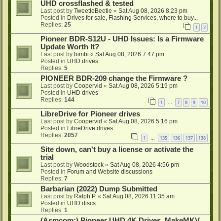
UHD crossflashed & tested
Last post by
TweetleBeetle
«
Sat Aug 08, 2026 8:23 pm
Posted in
Drives for sale, Flashing Services, where to buy...
Replies:
25
1
2
Pioneer BDR-S12U - UHD Issues: Is a Firmware
Update Worth It?
Last post by
bimbi
«
Sat Aug 08, 2026 7:47 pm
Posted in
UHD drives
Replies:
5
PIONEER BDR-209 change the Firmware ?
Last post by
Coopervid
«
Sat Aug 08, 2026 5:19 pm
Posted in
UHD drives
Replies:
144
1
7
8
9
10
…
LibreDrive for Pioneer drives
Last post by
Coopervid
«
Sat Aug 08, 2026 5:16 pm
Posted in
LibreDrive drives
Replies:
2057
1
135
136
137
138
…
Site down, can't buy a license or activate the
trial
Last post by
Woodstock
«
Sat Aug 08, 2026 4:56 pm
Posted in
Forum and Website discussions
Replies:
7
Barbarian (2022) Dump Submitted
Last post by
Ralph P.
«
Sat Aug 08, 2026 11:35 am
Posted in
UHD discs
Replies:
1
(Asmcom:) Pioneer UHD 4K Drives, MakeMKV