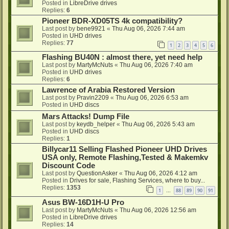
Posted in
LibreDrive drives
Replies:
6
Pioneer BDR-XD05TS 4k compatibility?
Last post by
bene9921
«
Thu Aug 06, 2026 7:44 am
Posted in
UHD drives
Replies:
77
1
2
3
4
5
6
Flashing BU40N : almost there, yet need help
Last post by
MartyMcNuts
«
Thu Aug 06, 2026 7:40 am
Posted in
UHD drives
Replies:
6
Lawrence of Arabia Restored Version
Last post by
Pravin2209
«
Thu Aug 06, 2026 6:53 am
Posted in
UHD discs
Mars Attacks! Dump File
Last post by
keydb_helper
«
Thu Aug 06, 2026 5:43 am
Posted in
UHD discs
Replies:
1
Billycar11 Selling Flashed Pioneer UHD Drives
USA only, Remote Flashing,Tested & Makemkv
Discount Code
Last post by
QuestionAsker
«
Thu Aug 06, 2026 4:12 am
Posted in
Drives for sale, Flashing Services, where to buy...
Replies:
1353
1
88
89
90
91
…
Asus BW-16D1H-U Pro
Last post by
MartyMcNuts
«
Thu Aug 06, 2026 12:56 am
Posted in
LibreDrive drives
Replies:
14