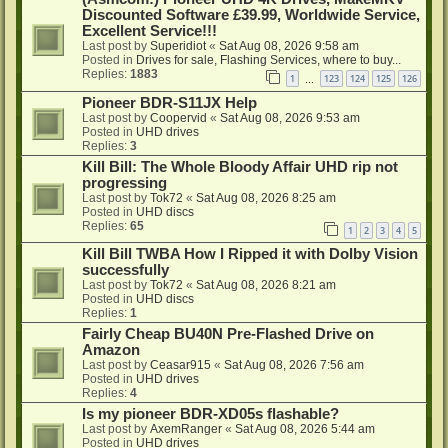
Discounted Software £39.99, Worldwide Service,
Excellent Service!!!
Last post by
Superidiot
«
Sat Aug 08, 2026 9:58 am
Posted in
Drives for sale, Flashing Services, where to buy...
Replies:
1883
1
123
124
125
126
…
Pioneer BDR-S11JX Help
Last post by
Coopervid
«
Sat Aug 08, 2026 9:53 am
Posted in
UHD drives
Replies:
3
Kill Bill: The Whole Bloody Affair UHD rip not
progressing
Last post by
Tok72
«
Sat Aug 08, 2026 8:25 am
Posted in
UHD discs
Replies:
65
1
2
3
4
5
Kill Bill TWBA How I Ripped it with Dolby Vision
successfully
Last post by
Tok72
«
Sat Aug 08, 2026 8:21 am
Posted in
UHD discs
Replies:
1
Fairly Cheap BU40N Pre-Flashed Drive on
Amazon
Last post by
Ceasar915
«
Sat Aug 08, 2026 7:56 am
Posted in
UHD drives
Replies:
4
Is my pioneer BDR-XD05s flashable?
Last post by
AxemRanger
«
Sat Aug 08, 2026 5:44 am
Posted in
UHD drives