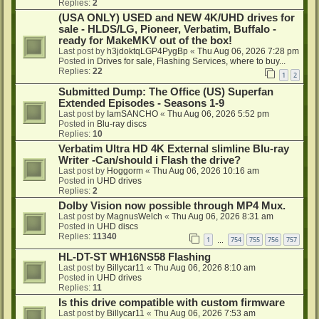
Replies:
2
(USA ONLY) USED and NEW 4K/UHD drives for
sale - HLDS/LG, Pioneer, Verbatim, Buffalo -
ready for MakeMKV out of the box!
Last post by
h3jdoktqLGP4PygBp
«
Thu Aug 06, 2026 7:28 pm
Posted in
Drives for sale, Flashing Services, where to buy...
Replies:
22
1
2
Submitted Dump: The Office (US) Superfan
Extended Episodes - Seasons 1-9
Last post by
IamSANCHO
«
Thu Aug 06, 2026 5:52 pm
Posted in
Blu-ray discs
Replies:
10
Verbatim Ultra HD 4K External slimline Blu-ray
Writer -Can/should i Flash the drive?
Last post by
Hoggorm
«
Thu Aug 06, 2026 10:16 am
Posted in
UHD drives
Replies:
2
Dolby Vision now possible through MP4 Mux.
Last post by
MagnusWelch
«
Thu Aug 06, 2026 8:31 am
Posted in
UHD discs
Replies:
11340
1
754
755
756
757
…
HL-DT-ST WH16NS58 Flashing
Last post by
Billycar11
«
Thu Aug 06, 2026 8:10 am
Posted in
UHD drives
Replies:
11
Is this drive compatible with custom firmware
Last post by
Billycar11
«
Thu Aug 06, 2026 7:53 am