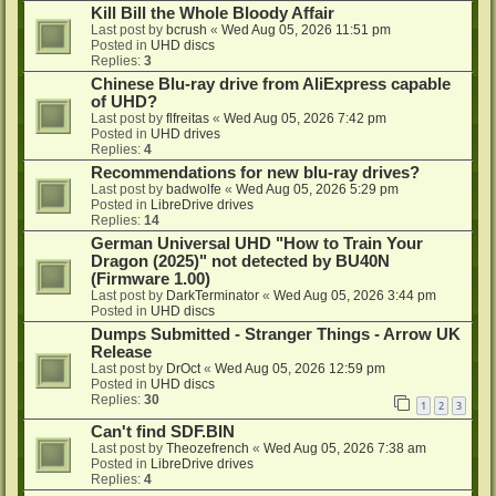
Kill Bill the Whole Bloody Affair
Last post by
bcrush
«
Wed Aug 05, 2026 11:51 pm
Posted in
UHD discs
Replies:
3
Chinese Blu-ray drive from AliExpress capable
of UHD?
Last post by
flfreitas
«
Wed Aug 05, 2026 7:42 pm
Posted in
UHD drives
Replies:
4
Recommendations for new blu-ray drives?
Last post by
badwolfe
«
Wed Aug 05, 2026 5:29 pm
Posted in
LibreDrive drives
Replies:
14
German Universal UHD "How to Train Your
Dragon (2025)" not detected by BU40N
(Firmware 1.00)
Last post by
DarkTerminator
«
Wed Aug 05, 2026 3:44 pm
Posted in
UHD discs
Dumps Submitted - Stranger Things - Arrow UK
Release
Last post by
DrOct
«
Wed Aug 05, 2026 12:59 pm
Posted in
UHD discs
Replies:
30
1
2
3
Can't find SDF.BIN
Last post by
Theozefrench
«
Wed Aug 05, 2026 7:38 am
Posted in
LibreDrive drives
Replies:
4