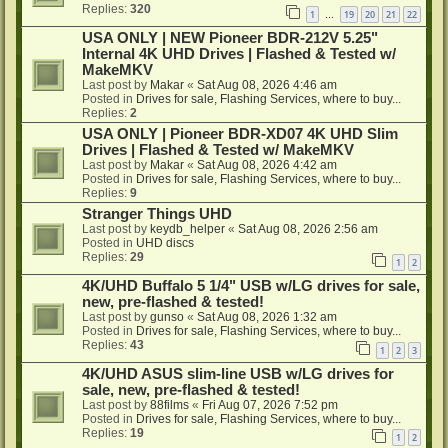
Replies:
320
1
19
20
21
22
…
USA ONLY | NEW Pioneer BDR-212V 5.25"
Internal 4K UHD Drives | Flashed & Tested w/
MakeMKV
Last post by
Makar
«
Sat Aug 08, 2026 4:46 am
Posted in
Drives for sale, Flashing Services, where to buy...
Replies:
2
USA ONLY | Pioneer BDR-XD07 4K UHD Slim
Drives | Flashed & Tested w/ MakeMKV
Last post by
Makar
«
Sat Aug 08, 2026 4:42 am
Posted in
Drives for sale, Flashing Services, where to buy...
Replies:
9
Stranger Things UHD
Last post by
keydb_helper
«
Sat Aug 08, 2026 2:56 am
Posted in
UHD discs
Replies:
29
1
2
4K/UHD Buffalo 5 1/4" USB w/LG drives for sale,
new, pre-flashed & tested!
Last post by
gunso
«
Sat Aug 08, 2026 1:32 am
Posted in
Drives for sale, Flashing Services, where to buy...
Replies:
43
1
2
3
4K/UHD ASUS slim-line USB w/LG drives for
sale, new, pre-flashed & tested!
Last post by
88films
«
Fri Aug 07, 2026 7:52 pm
Posted in
Drives for sale, Flashing Services, where to buy...
Replies:
19
1
2