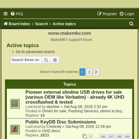
FAQ
Register
Login
S
Board index
Search
Active topics
e
www.makemkv.com
a
MakeMKV support forum
Active topics
r
Go to advanced search
c
Search
Advanced search
h
1
2
Next
Search found 69 matches
Topics
Pioneer external slimline USB drives for sale
(various OEM like Verbatim) - already 4K UHD
crossflashed & tested
Last post by
skyrider
«
Sat Aug 08, 2026 2:32 pm
Posted in
Drives for sale, Flashing Services, where to buy...
Replies:
14
Public KeyDB Disc Submissions
Last post by
Chelesty
«
Sat Aug 08, 2026 12:36 pm
Posted in
UHD discs
Replies:
2833
1
186
187
188
189
…