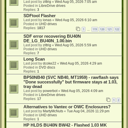
Last post by
zittrig
«
Wed Aug 05, 2026 7:05 am
Posted in
LibreDrive drives
Replies:
3
SDFtool Flasher
Last post by
ionas
«
Wed Aug 05, 2026 6:10 am
Posted in
UHD drives
Replies:
1817
1
119
120
121
122
…
SDF error recovering BU40N
DE_LG_BU40N_1.00.bin
Last post by
zittrig
«
Wed Aug 05, 2026 5:59 am
Posted in
UHD drives
Replies:
7
Long Scan
Last post by
dcoke22
«
Wed Aug 05, 2026 4:29 am
Posted in
DVD discs
Replies:
1
BP50NB40 (SVC NB40, MT1959) - rawflash says
"Done successfully" but firmware stays at 1.03,
tray dead
Last post by
powerbot
«
Wed Aug 05, 2026 4:09 am
Posted in
LibreDrive drives
Replies:
17
1
2
Alternatives to Vantec or OWC Enclosures?
Last post by
MartyMcNuts
«
Tue Aug 04, 2026 11:29 pm
Posted in
UHD drives
Replies:
1
HP HLDS BU40N BW42 - Flashed 1.03 MK