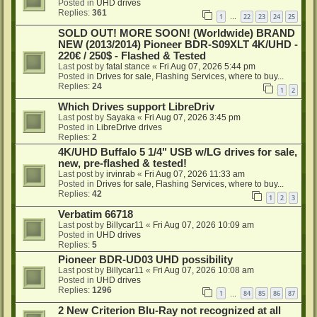
Posted in
UHD drives
Replies:
361
1
22
23
24
25
…
SOLD OUT! MORE SOON! (Worldwide) BRAND
NEW (2013/2014) Pioneer BDR-S09XLT 4K/UHD -
220€ / 250$ - Flashed & Tested
Last post by
fatal stance
«
Fri Aug 07, 2026 5:44 pm
Posted in
Drives for sale, Flashing Services, where to buy...
Replies:
24
1
2
Which Drives support LibreDriv
Last post by
Sayaka
«
Fri Aug 07, 2026 3:45 pm
Posted in
LibreDrive drives
Replies:
2
4K/UHD Buffalo 5 1/4" USB w/LG drives for sale,
new, pre-flashed & tested!
Last post by
irvinrab
«
Fri Aug 07, 2026 11:33 am
Posted in
Drives for sale, Flashing Services, where to buy...
Replies:
42
1
2
3
Verbatim 66718
Last post by
Billycar11
«
Fri Aug 07, 2026 10:09 am
Posted in
UHD drives
Replies:
5
Pioneer BDR-UD03 UHD possibility
Last post by
Billycar11
«
Fri Aug 07, 2026 10:08 am
Posted in
UHD drives
Replies:
1296
1
84
85
86
87
…
2 New Criterion Blu-Ray not recognized at all