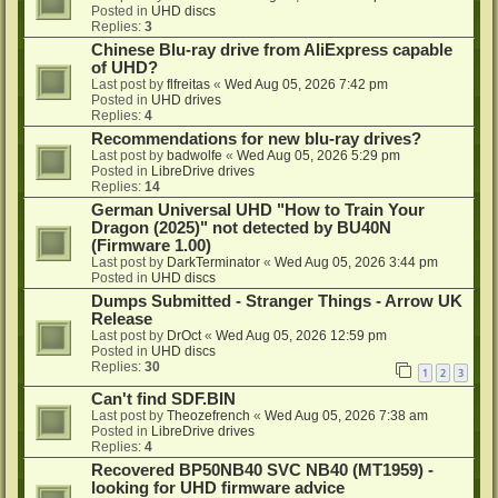
Posted in
UHD discs
Replies:
3
Chinese Blu-ray drive from AliExpress capable
of UHD?
Last post by
flfreitas
«
Wed Aug 05, 2026 7:42 pm
Posted in
UHD drives
Replies:
4
Recommendations for new blu-ray drives?
Last post by
badwolfe
«
Wed Aug 05, 2026 5:29 pm
Posted in
LibreDrive drives
Replies:
14
German Universal UHD "How to Train Your
Dragon (2025)" not detected by BU40N
(Firmware 1.00)
Last post by
DarkTerminator
«
Wed Aug 05, 2026 3:44 pm
Posted in
UHD discs
Dumps Submitted - Stranger Things - Arrow UK
Release
Last post by
DrOct
«
Wed Aug 05, 2026 12:59 pm
Posted in
UHD discs
Replies:
30
1
2
3
Can't find SDF.BIN
Last post by
Theozefrench
«
Wed Aug 05, 2026 7:38 am
Posted in
LibreDrive drives
Replies:
4
Recovered BP50NB40 SVC NB40 (MT1959) -
looking for UHD firmware advice