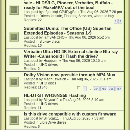
sale - HLDS/LG, Pioneer, Verbatim, Buffalo -
ready for MakeMKV out of the box!
Last post by
h3jdoktqLGP4PygBp
«
Thu Aug 06, 2026 7:28 pm
Posted in
Drives for sale, Flashing Services, where to buy...
Replies:
22
1
2
Submitted Dump: The Office (US) Superfan
Extended Episodes - Seasons 1-9
Last post by
IamSANCHO
«
Thu Aug 06, 2026 5:52 pm
Posted in
Blu-ray discs
Replies:
10
Verbatim Ultra HD 4K External slimline Blu-ray
Writer -Can/should i Flash the drive?
Last post by
Hoggorm
«
Thu Aug 06, 2026 10:16 am
Posted in
UHD drives
Replies:
2
Dolby Vision now possible through MP4 Mux.
Last post by
MagnusWelch
«
Thu Aug 06, 2026 8:31 am
Posted in
UHD discs
Replies:
11340
1
754
755
756
757
…
HL-DT-ST WH16NS58 Flashing
Last post by
Billycar11
«
Thu Aug 06, 2026 8:10 am
Posted in
UHD drives
Replies:
11
Is this drive compatible with custom firmware
Last post by
Billycar11
«
Thu Aug 06, 2026 7:53 am
Posted in
LibreDrive drives
Replies:
6