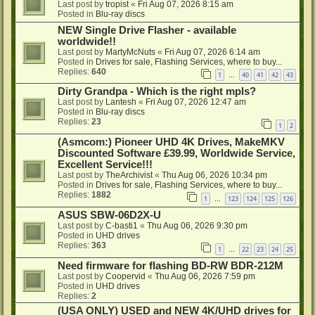
Last post by
tropist
«
Fri Aug 07, 2026 8:15 am
Posted in
Blu-ray discs
NEW Single Drive Flasher - available
worldwide!!
Last post by
MartyMcNuts
«
Fri Aug 07, 2026 6:14 am
Posted in
Drives for sale, Flashing Services, where to buy...
Replies:
640
1
40
41
42
43
…
Dirty Grandpa - Which is the right mpls?
Last post by
Lantesh
«
Fri Aug 07, 2026 12:47 am
Posted in
Blu-ray discs
Replies:
23
1
2
(Asmcom:) Pioneer UHD 4K Drives, MakeMKV
Discounted Software £39.99, Worldwide Service,
Excellent Service!!!
Last post by
TheArchivist
«
Thu Aug 06, 2026 10:34 pm
Posted in
Drives for sale, Flashing Services, where to buy...
Replies:
1882
1
123
124
125
126
…
ASUS SBW-06D2X-U
Last post by
C-basti1
«
Thu Aug 06, 2026 9:30 pm
Posted in
UHD drives
Replies:
363
1
22
23
24
25
…
Need firmware for flashing BD-RW BDR-212M
Last post by
Coopervid
«
Thu Aug 06, 2026 7:59 pm
Posted in
UHD drives
Replies:
2
(USA ONLY) USED and NEW 4K/UHD drives for