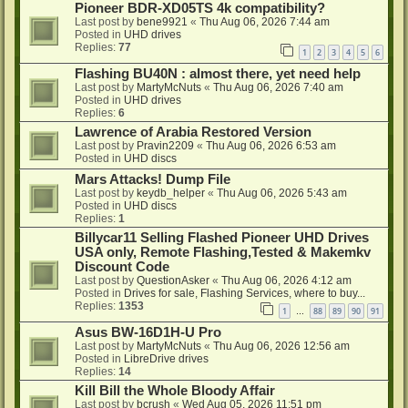
Pioneer BDR-XD05TS 4k compatibility?
Last post by
bene9921
«
Thu Aug 06, 2026 7:44 am
Posted in
UHD drives
Replies:
77
1
2
3
4
5
6
Flashing BU40N : almost there, yet need help
Last post by
MartyMcNuts
«
Thu Aug 06, 2026 7:40 am
Posted in
UHD drives
Replies:
6
Lawrence of Arabia Restored Version
Last post by
Pravin2209
«
Thu Aug 06, 2026 6:53 am
Posted in
UHD discs
Mars Attacks! Dump File
Last post by
keydb_helper
«
Thu Aug 06, 2026 5:43 am
Posted in
UHD discs
Replies:
1
Billycar11 Selling Flashed Pioneer UHD Drives
USA only, Remote Flashing,Tested & Makemkv
Discount Code
Last post by
QuestionAsker
«
Thu Aug 06, 2026 4:12 am
Posted in
Drives for sale, Flashing Services, where to buy...
Replies:
1353
1
88
89
90
91
…
Asus BW-16D1H-U Pro
Last post by
MartyMcNuts
«
Thu Aug 06, 2026 12:56 am
Posted in
LibreDrive drives
Replies:
14
Kill Bill the Whole Bloody Affair
Last post by
bcrush
«
Wed Aug 05, 2026 11:51 pm