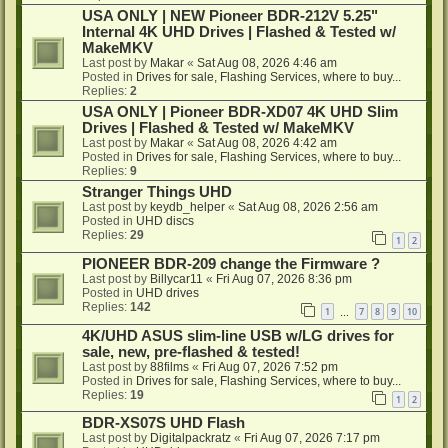
USA ONLY | NEW Pioneer BDR-212V 5.25"
Internal 4K UHD Drives | Flashed & Tested w/
MakeMKV
Last post by
Makar
«
Sat Aug 08, 2026 4:46 am
Posted in
Drives for sale, Flashing Services, where to buy...
Replies:
2
USA ONLY | Pioneer BDR-XD07 4K UHD Slim
Drives | Flashed & Tested w/ MakeMKV
Last post by
Makar
«
Sat Aug 08, 2026 4:42 am
Posted in
Drives for sale, Flashing Services, where to buy...
Replies:
9
Stranger Things UHD
Last post by
keydb_helper
«
Sat Aug 08, 2026 2:56 am
Posted in
UHD discs
Replies:
29
1
2
PIONEER BDR-209 change the Firmware ?
Last post by
Billycar11
«
Fri Aug 07, 2026 8:36 pm
Posted in
UHD drives
Replies:
142
1
7
8
9
10
…
4K/UHD ASUS slim-line USB w/LG drives for
sale, new, pre-flashed & tested!
Last post by
88films
«
Fri Aug 07, 2026 7:52 pm
Posted in
Drives for sale, Flashing Services, where to buy...
Replies:
19
1
2
BDR-XS07S UHD Flash
Last post by
Digitalpackratz
«
Fri Aug 07, 2026 7:17 pm