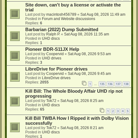
Site down, can't buy a license or activate the
trial
Last post by
macintosh456789
«
Sat Aug 08, 2026 11:49 am
Posted in
Forum and Website discussions
Replies:
6
Barbarian (2022) Dump Submitted
Last post by
Ralph P.
«
Sat Aug 08, 2026 11:35 am
Posted in
UHD discs
Replies:
1
Pioneer BDR-S11JX Help
Last post by
Coopervid
«
Sat Aug 08, 2026 9:53 am
Posted in
UHD drives
Replies:
3
LibreDrive for Pioneer drives
Last post by
Coopervid
«
Sat Aug 08, 2026 9:45 am
Posted in
LibreDrive drives
Replies:
2055
1
135
136
137
138
…
Kill Bill: The Whole Bloody Affair UHD rip not
progressing
Last post by
Tok72
«
Sat Aug 08, 2026 8:25 am
Posted in
UHD discs
Replies:
65
1
2
3
4
5
Kill Bill TWBA How I Ripped it with Dolby Vision
successfully
Last post by
Tok72
«
Sat Aug 08, 2026 8:21 am
Posted in
UHD discs
Replies:
1