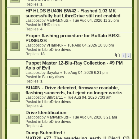
Posted in
UHD drives
Replies:
1
HP HLDS BU40N BW42 - Flashed 1.03 MK
successfully but LibreDrive still not enabled
Last post by
MartyMcNuts
«
Tue Aug 04, 2026 11:25 pm
Posted in
UHD discs
Replies:
4
Proper flashing procedure for Buffalo BRXL-
PUS6U3B
Last post by
VHark40k
«
Tue Aug 04, 2026 10:30 pm
Posted in
LibreDrive drives
Replies:
18
1
2
Puppet Master 12-Blu-Ray Collection - #9 PM
Axis of Evil
Last post by
Sayaka
«
Tue Aug 04, 2026 6:21 pm
Posted in
Blu-ray discs
Replies:
1
BU40N - Drive detected, firmware readable,
flashing succeeds, but eject no longer works
Last post by
Billycar11
«
Tue Aug 04, 2026 7:03 am
Posted in
LibreDrive drives
Replies:
4
Drive Identification
Last post by
MartyMcNuts
«
Tue Aug 04, 2026 3:21 am
Posted in
LibreDrive drives
Replies:
4
Dump Submitted：
MKB20_v77_The_wandering_earth_II_Disc1_CB