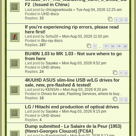
F2（Issued in China）
Last post by
chicagoarkouda
«
Tue Aug 04, 2026 12:25 am
Posted in
UHD discs
Replies:
33
1
2
3
If you're experiencing rip errors, please read
here first!
Last post by
Schu20
«
Mon Aug 03, 2026 11:02 pm
Posted in
Blu-ray discs
Replies:
287
1
17
18
19
20
…
BU40N 1.03 to MK 1.03 - Not sure where to go
from here
Last post by
Sayaka
«
Mon Aug 03, 2026 9:52 pm
Posted in
UHD drives
Replies:
24
1
2
4K/UHD ASUS slim-line USB w/LG drives for
sale, new, pre-flashed & tested!
Last post by
KENSAI
«
Mon Aug 03, 2026 9:20 pm
Posted in
Drives for sale, Flashing Services, where to buy...
Replies:
18
1
2
LG / Hitachi end production of optical drives
Last post by
Sayaka
«
Mon Aug 03, 2026 9:15 pm
Posted in
UHD drives
Replies:
4
Dump submitted - Le Salaire de la Peur (1953)
(Henri-Georges Clouzot) [FC6A]
Last post by
RandomSelf
«
Mon Aug 03, 2026 5:13 pm