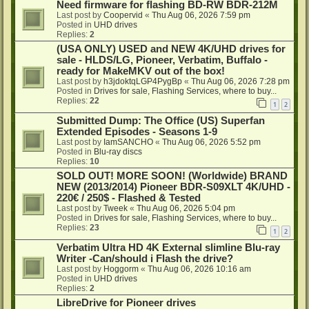
Need firmware for flashing BD-RW BDR-212M
Last post by
Coopervid
«
Thu Aug 06, 2026 7:59 pm
Posted in
UHD drives
Replies:
2
(USA ONLY) USED and NEW 4K/UHD drives for
sale - HLDS/LG, Pioneer, Verbatim, Buffalo -
ready for MakeMKV out of the box!
Last post by
h3jdoktqLGP4PygBp
«
Thu Aug 06, 2026 7:28 pm
Posted in
Drives for sale, Flashing Services, where to buy...
Replies:
22
1
2
Submitted Dump: The Office (US) Superfan
Extended Episodes - Seasons 1-9
Last post by
IamSANCHO
«
Thu Aug 06, 2026 5:52 pm
Posted in
Blu-ray discs
Replies:
10
SOLD OUT! MORE SOON! (Worldwide) BRAND
NEW (2013/2014) Pioneer BDR-S09XLT 4K/UHD -
220€ / 250$ - Flashed & Tested
Last post by
Tweek
«
Thu Aug 06, 2026 5:04 pm
Posted in
Drives for sale, Flashing Services, where to buy...
Replies:
23
1
2
Verbatim Ultra HD 4K External slimline Blu-ray
Writer -Can/should i Flash the drive?
Last post by
Hoggorm
«
Thu Aug 06, 2026 10:16 am
Posted in
UHD drives
Replies:
2
LibreDrive for Pioneer drives