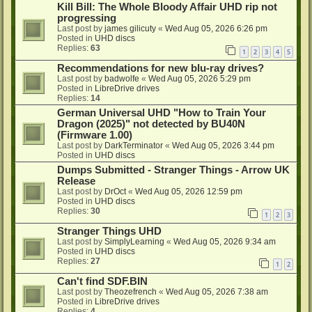
Kill Bill: The Whole Bloody Affair UHD rip not
progressing
Last post by
james gilicuty
«
Wed Aug 05, 2026 6:26 pm
Posted in
UHD discs
Replies:
63
1
2
3
4
5
Recommendations for new blu-ray drives?
Last post by
badwolfe
«
Wed Aug 05, 2026 5:29 pm
Posted in
LibreDrive drives
Replies:
14
German Universal UHD "How to Train Your
Dragon (2025)" not detected by BU40N
(Firmware 1.00)
Last post by
DarkTerminator
«
Wed Aug 05, 2026 3:44 pm
Posted in
UHD discs
Dumps Submitted - Stranger Things - Arrow UK
Release
Last post by
DrOct
«
Wed Aug 05, 2026 12:59 pm
Posted in
UHD discs
Replies:
30
1
2
3
Stranger Things UHD
Last post by
SimplyLearning
«
Wed Aug 05, 2026 9:34 am
Posted in
UHD discs
Replies:
27
1
2
Can't find SDF.BIN
Last post by
Theozefrench
«
Wed Aug 05, 2026 7:38 am
Posted in
LibreDrive drives
Replies:
4