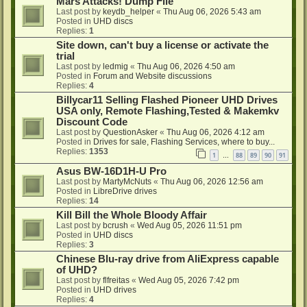
Mars Attacks! Dump File
Last post by
keydb_helper
«
Thu Aug 06, 2026 5:43 am
Posted in
UHD discs
Replies:
1
Site down, can't buy a license or activate the
trial
Last post by
ledmig
«
Thu Aug 06, 2026 4:50 am
Posted in
Forum and Website discussions
Replies:
4
Billycar11 Selling Flashed Pioneer UHD Drives
USA only, Remote Flashing,Tested & Makemkv
Discount Code
Last post by
QuestionAsker
«
Thu Aug 06, 2026 4:12 am
Posted in
Drives for sale, Flashing Services, where to buy...
Replies:
1353
1
88
89
90
91
…
Asus BW-16D1H-U Pro
Last post by
MartyMcNuts
«
Thu Aug 06, 2026 12:56 am
Posted in
LibreDrive drives
Replies:
14
Kill Bill the Whole Bloody Affair
Last post by
bcrush
«
Wed Aug 05, 2026 11:51 pm
Posted in
UHD discs
Replies:
3
Chinese Blu-ray drive from AliExpress capable
of UHD?
Last post by
flfreitas
«
Wed Aug 05, 2026 7:42 pm
Posted in
UHD drives
Replies:
4