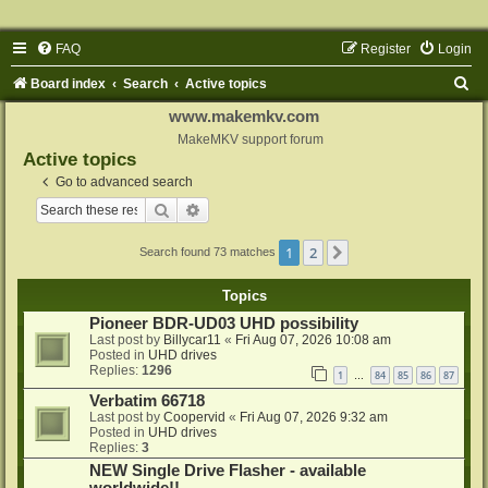
FAQ
Register
Login
S
Board index
Search
Active topics
e
www.makemkv.com
a
MakeMKV support forum
Active topics
r
Go to advanced search
c
Search
Advanced search
h
1
2
Next
Search found 73 matches
Topics
Pioneer BDR-UD03 UHD possibility
Last post by
Billycar11
«
Fri Aug 07, 2026 10:08 am
Posted in
UHD drives
Replies:
1296
1
84
85
86
87
…
Verbatim 66718
Last post by
Coopervid
«
Fri Aug 07, 2026 9:32 am
Posted in
UHD drives
Replies:
3
NEW Single Drive Flasher - available