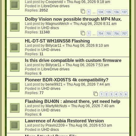
Last post by
Coopervid
«
Thu Aug 06, 2026 9:18 am
Posted in
LibreDrive drives
Replies:
2052
1
134
135
136
137
…
Dolby Vision now possible through MP4 Mux.
Last post by
MagnusWelch
«
Thu Aug 06, 2026 8:31 am
Posted in
UHD discs
Replies:
11340
1
754
755
756
757
…
HL-DT-ST WH16NS58 Flashing
Last post by
Billycar11
«
Thu Aug 06, 2026 8:10 am
Posted in
UHD drives
Replies:
11
Is this drive compatible with custom firmware
Last post by
Billycar11
«
Thu Aug 06, 2026 7:53 am
Posted in
LibreDrive drives
Replies:
6
Pioneer BDR-XD05TS 4k compatibility?
Last post by
bene9921
«
Thu Aug 06, 2026 7:44 am
Posted in
UHD drives
Replies:
77
1
2
3
4
5
6
Flashing BU40N : almost there, yet need help
Last post by
MartyMcNuts
«
Thu Aug 06, 2026 7:40 am
Posted in
UHD drives
Replies:
6
Lawrence of Arabia Restored Version
Last post by
Pravin2209
«
Thu Aug 06, 2026 6:53 am
Posted in
UHD discs