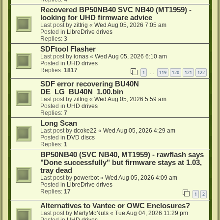
Recovered BP50NB40 SVC NB40 (MT1959) -
looking for UHD firmware advice
Last post by
zittrig
«
Wed Aug 05, 2026 7:05 am
Posted in
LibreDrive drives
Replies:
3
SDFtool Flasher
Last post by
ionas
«
Wed Aug 05, 2026 6:10 am
Posted in
UHD drives
Replies:
1817
1
119
120
121
122
…
SDF error recovering BU40N
DE_LG_BU40N_1.00.bin
Last post by
zittrig
«
Wed Aug 05, 2026 5:59 am
Posted in
UHD drives
Replies:
7
Long Scan
Last post by
dcoke22
«
Wed Aug 05, 2026 4:29 am
Posted in
DVD discs
Replies:
1
BP50NB40 (SVC NB40, MT1959) - rawflash says
"Done successfully" but firmware stays at 1.03,
tray dead
Last post by
powerbot
«
Wed Aug 05, 2026 4:09 am
Posted in
LibreDrive drives
Replies:
17
1
2
Alternatives to Vantec or OWC Enclosures?
Last post by
MartyMcNuts
«
Tue Aug 04, 2026 11:29 pm