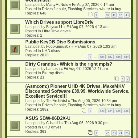
worldwide!!
Last post by
MartyMcNuts
«
Fri Aug 07, 2026 6:14 am
Posted in
Drives for sale, Flashing Services, where to buy...
Replies:
640
1
40
41
42
43
…
Which Drives support LibreDriv
Last post by
Billycar11
«
Fri Aug 07, 2026 4:13 am
Posted in
LibreDrive drives
Replies:
1
Public KeyDB Disc Submissions
Last post by
FootFungus07
«
Fri Aug 07, 2026 1:03 am
Posted in
UHD discs
Replies:
2820
1
186
187
188
189
…
Dirty Grandpa - Which is the right mpls?
Last post by
Lantesh
«
Fri Aug 07, 2026 12:47 am
Posted in
Blu-ray discs
Replies:
23
1
2
(Asmcom:) Pioneer UHD 4K Drives, MakeMKV
Discounted Software £39.99, Worldwide Service,
Excellent Service!!!
Last post by
TheArchivist
«
Thu Aug 06, 2026 10:34 pm
Posted in
Drives for sale, Flashing Services, where to buy...
Replies:
1882
1
123
124
125
126
…
ASUS SBW-06D2X-U
Last post by
C-basti1
«
Thu Aug 06, 2026 9:30 pm
Posted in
UHD drives
Replies:
363
1
22
23
24
25
…