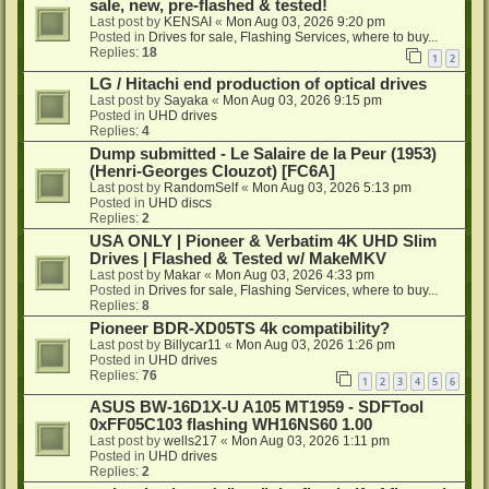
sale, new, pre-flashed & tested!
Last post by
KENSAI
«
Mon Aug 03, 2026 9:20 pm
Posted in
Drives for sale, Flashing Services, where to buy...
Replies:
18
1
2
LG / Hitachi end production of optical drives
Last post by
Sayaka
«
Mon Aug 03, 2026 9:15 pm
Posted in
UHD drives
Replies:
4
Dump submitted - Le Salaire de la Peur (1953)
(Henri-Georges Clouzot) [FC6A]
Last post by
RandomSelf
«
Mon Aug 03, 2026 5:13 pm
Posted in
UHD discs
Replies:
2
USA ONLY | Pioneer & Verbatim 4K UHD Slim
Drives | Flashed & Tested w/ MakeMKV
Last post by
Makar
«
Mon Aug 03, 2026 4:33 pm
Posted in
Drives for sale, Flashing Services, where to buy...
Replies:
8
Pioneer BDR-XD05TS 4k compatibility?
Last post by
Billycar11
«
Mon Aug 03, 2026 1:26 pm
Posted in
UHD drives
Replies:
76
1
2
3
4
5
6
ASUS BW-16D1X-U A105 MT1959 - SDFTool
0xFF05C103 flashing WH16NS60 1.00
Last post by
wells217
«
Mon Aug 03, 2026 1:11 pm
Posted in
UHD drives
Replies:
2