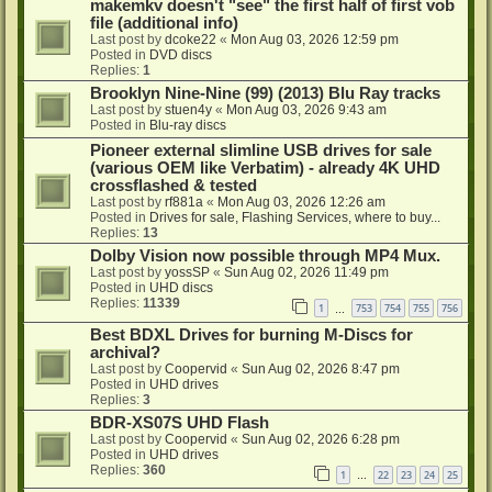
makemkv doesn't "see" the first half of first vob
file (additional info)
Last post by
dcoke22
«
Mon Aug 03, 2026 12:59 pm
Posted in
DVD discs
Replies:
1
Brooklyn Nine-Nine (99) (2013) Blu Ray tracks
Last post by
stuen4y
«
Mon Aug 03, 2026 9:43 am
Posted in
Blu-ray discs
Pioneer external slimline USB drives for sale
(various OEM like Verbatim) - already 4K UHD
crossflashed & tested
Last post by
rf881a
«
Mon Aug 03, 2026 12:26 am
Posted in
Drives for sale, Flashing Services, where to buy...
Replies:
13
Dolby Vision now possible through MP4 Mux.
Last post by
yossSP
«
Sun Aug 02, 2026 11:49 pm
Posted in
UHD discs
Replies:
11339
1
753
754
755
756
…
Best BDXL Drives for burning M-Discs for
archival?
Last post by
Coopervid
«
Sun Aug 02, 2026 8:47 pm
Posted in
UHD drives
Replies:
3
BDR-XS07S UHD Flash
Last post by
Coopervid
«
Sun Aug 02, 2026 6:28 pm
Posted in
UHD drives
Replies:
360
1
22
23
24
25
…