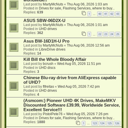
Last post by
MartyMcNuts
«
Thu Aug 06, 2026 1:03 am
Posted in
Drives for sale, Flashing Services, where to buy...
Replies:
639
1
40
41
42
43
…
ASUS SBW-06D2X-U
Last post by
MartyMcNuts
«
Thu Aug 06, 2026 1:01 am
Posted in
UHD drives
Replies:
362
1
22
23
24
25
…
Asus BW-16D1H-U Pro
Last post by
MartyMcNuts
«
Thu Aug 06, 2026 12:56 am
Posted in
LibreDrive drives
Replies:
14
Kill Bill the Whole Bloody Affair
Last post by
bcrush
«
Wed Aug 05, 2026 11:51 pm
Posted in
UHD discs
Replies:
3
Chinese Blu-ray drive from AliExpress capable
of UHD?
Last post by
flfreitas
«
Wed Aug 05, 2026 7:42 pm
Posted in
UHD drives
Replies:
4
(Asmcom:) Pioneer UHD 4K Drives, MakeMKV
Discounted Software £39.99, Worldwide Service,
Excellent Service!!!
Last post by
PistolPete76
«
Wed Aug 05, 2026 7:26 pm
Posted in
Drives for sale, Flashing Services, where to buy...
Replies:
1880
1
123
124
125
126
…