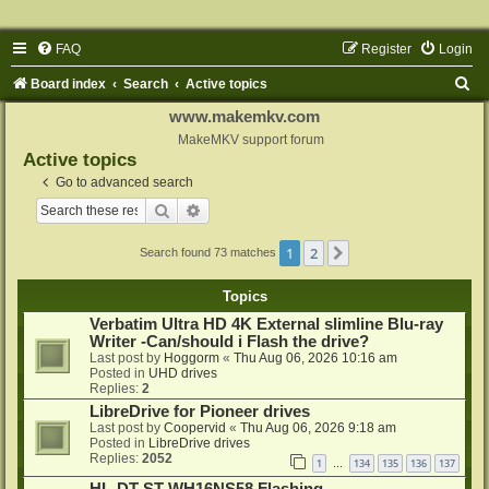
FAQ
Register
Login
S
Board index
Search
Active topics
e
www.makemkv.com
a
MakeMKV support forum
Active topics
r
Go to advanced search
c
Search
Advanced search
h
1
2
Next
Search found 73 matches
Topics
Verbatim Ultra HD 4K External slimline Blu-ray
Writer -Can/should i Flash the drive?
Last post by
Hoggorm
«
Thu Aug 06, 2026 10:16 am
Posted in
UHD drives
Replies:
2
LibreDrive for Pioneer drives
Last post by
Coopervid
«
Thu Aug 06, 2026 9:18 am
Posted in
LibreDrive drives
Replies:
2052
1
134
135
136
137
…