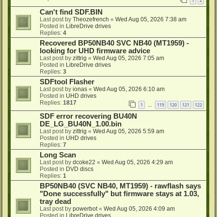
1
2
Can't find SDF.BIN
Last post by
Theozefrench
«
Wed Aug 05, 2026 7:38 am
Posted in
LibreDrive drives
Replies:
4
Recovered BP50NB40 SVC NB40 (MT1959) -
looking for UHD firmware advice
Last post by
zittrig
«
Wed Aug 05, 2026 7:05 am
Posted in
LibreDrive drives
Replies:
3
SDFtool Flasher
Last post by
ionas
«
Wed Aug 05, 2026 6:10 am
Posted in
UHD drives
Replies:
1817
1
119
120
121
122
…
SDF error recovering BU40N
DE_LG_BU40N_1.00.bin
Last post by
zittrig
«
Wed Aug 05, 2026 5:59 am
Posted in
UHD drives
Replies:
7
Long Scan
Last post by
dcoke22
«
Wed Aug 05, 2026 4:29 am
Posted in
DVD discs
Replies:
1
BP50NB40 (SVC NB40, MT1959) - rawflash says
"Done successfully" but firmware stays at 1.03,
tray dead
Last post by
powerbot
«
Wed Aug 05, 2026 4:09 am
Posted in
LibreDrive drives