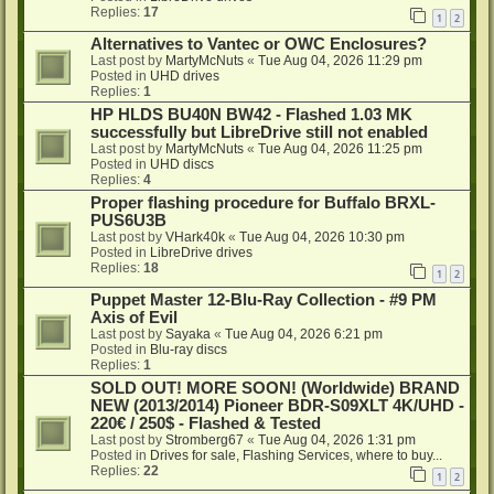
Replies:
17
1
2
Alternatives to Vantec or OWC Enclosures?
Last post by
MartyMcNuts
«
Tue Aug 04, 2026 11:29 pm
Posted in
UHD drives
Replies:
1
HP HLDS BU40N BW42 - Flashed 1.03 MK
successfully but LibreDrive still not enabled
Last post by
MartyMcNuts
«
Tue Aug 04, 2026 11:25 pm
Posted in
UHD discs
Replies:
4
Proper flashing procedure for Buffalo BRXL-
PUS6U3B
Last post by
VHark40k
«
Tue Aug 04, 2026 10:30 pm
Posted in
LibreDrive drives
Replies:
18
1
2
Puppet Master 12-Blu-Ray Collection - #9 PM
Axis of Evil
Last post by
Sayaka
«
Tue Aug 04, 2026 6:21 pm
Posted in
Blu-ray discs
Replies:
1
SOLD OUT! MORE SOON! (Worldwide) BRAND
NEW (2013/2014) Pioneer BDR-S09XLT 4K/UHD -
220€ / 250$ - Flashed & Tested
Last post by
Stromberg67
«
Tue Aug 04, 2026 1:31 pm
Posted in
Drives for sale, Flashing Services, where to buy...
Replies:
22
1
2