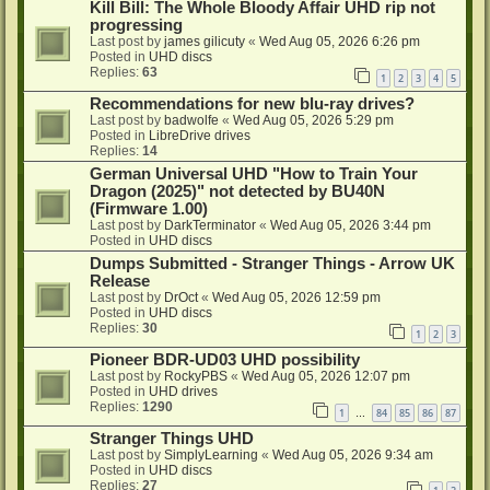
Kill Bill: The Whole Bloody Affair UHD rip not
progressing
Last post by
james gilicuty
«
Wed Aug 05, 2026 6:26 pm
Posted in
UHD discs
Replies:
63
1
2
3
4
5
Recommendations for new blu-ray drives?
Last post by
badwolfe
«
Wed Aug 05, 2026 5:29 pm
Posted in
LibreDrive drives
Replies:
14
German Universal UHD "How to Train Your
Dragon (2025)" not detected by BU40N
(Firmware 1.00)
Last post by
DarkTerminator
«
Wed Aug 05, 2026 3:44 pm
Posted in
UHD discs
Dumps Submitted - Stranger Things - Arrow UK
Release
Last post by
DrOct
«
Wed Aug 05, 2026 12:59 pm
Posted in
UHD discs
Replies:
30
1
2
3
Pioneer BDR-UD03 UHD possibility
Last post by
RockyPBS
«
Wed Aug 05, 2026 12:07 pm
Posted in
UHD drives
Replies:
1290
1
84
85
86
87
…
Stranger Things UHD
Last post by
SimplyLearning
«
Wed Aug 05, 2026 9:34 am
Posted in
UHD discs
Replies:
27