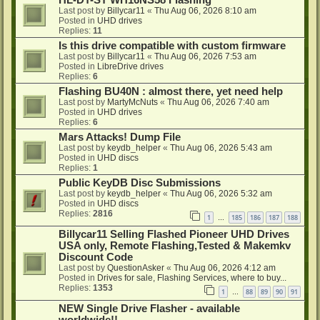
HL-DT-ST WH16NS58 Flashing
Last post by
Billycar11
«
Thu Aug 06, 2026 8:10 am
Posted in
UHD drives
Replies:
11
Is this drive compatible with custom firmware
Last post by
Billycar11
«
Thu Aug 06, 2026 7:53 am
Posted in
LibreDrive drives
Replies:
6
Flashing BU40N : almost there, yet need help
Last post by
MartyMcNuts
«
Thu Aug 06, 2026 7:40 am
Posted in
UHD drives
Replies:
6
Mars Attacks! Dump File
Last post by
keydb_helper
«
Thu Aug 06, 2026 5:43 am
Posted in
UHD discs
Replies:
1
Public KeyDB Disc Submissions
Last post by
keydb_helper
«
Thu Aug 06, 2026 5:32 am
Posted in
UHD discs
Replies:
2816
1
185
186
187
188
…
Billycar11 Selling Flashed Pioneer UHD Drives
USA only, Remote Flashing,Tested & Makemkv
Discount Code
Last post by
QuestionAsker
«
Thu Aug 06, 2026 4:12 am
Posted in
Drives for sale, Flashing Services, where to buy...
Replies:
1353
1
88
89
90
91
…
NEW Single Drive Flasher - available
worldwide!!