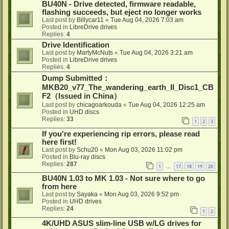
BU40N - Drive detected, firmware readable,
flashing succeeds, but eject no longer works
Last post by
Billycar11
«
Tue Aug 04, 2026 7:03 am
Posted in
LibreDrive drives
Replies:
4
Drive Identification
Last post by
MartyMcNuts
«
Tue Aug 04, 2026 3:21 am
Posted in
LibreDrive drives
Replies:
4
Dump Submitted：
MKB20_v77_The_wandering_earth_II_Disc1_CB
F2（Issued in China）
Last post by
chicagoarkouda
«
Tue Aug 04, 2026 12:25 am
Posted in
UHD discs
Replies:
33
1
2
3
If you're experiencing rip errors, please read
here first!
Last post by
Schu20
«
Mon Aug 03, 2026 11:02 pm
Posted in
Blu-ray discs
Replies:
287
1
17
18
19
20
…
BU40N 1.03 to MK 1.03 - Not sure where to go
from here
Last post by
Sayaka
«
Mon Aug 03, 2026 9:52 pm
Posted in
UHD drives
Replies:
24
1
2
4K/UHD ASUS slim-line USB w/LG drives for