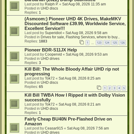
Last post by
Ralph P.
«
Sat Aug 08, 2026 11:35 am
Posted in
UHD discs
Replies:
1
(Asmcom:) Pioneer UHD 4K Drives, MakeMKV
Discounted Software £39.99, Worldwide Service,
Excellent Service!!!
Last post by
Superidiot
«
Sat Aug 08, 2026 9:58 am
Posted in
Drives for sale, Flashing Services, where to buy...
Replies:
1883
1
123
124
125
126
…
Pioneer BDR-S11JX Help
Last post by
Coopervid
«
Sat Aug 08, 2026 9:53 am
Posted in
UHD drives
Replies:
3
Kill Bill: The Whole Bloody Affair UHD rip not
progressing
Last post by
Tok72
«
Sat Aug 08, 2026 8:25 am
Posted in
UHD discs
Replies:
65
1
2
3
4
5
Kill Bill TWBA How I Ripped it with Dolby Vision
successfully
Last post by
Tok72
«
Sat Aug 08, 2026 8:21 am
Posted in
UHD discs
Replies:
1
Fairly Cheap BU40N Pre-Flashed Drive on
Amazon
Last post by
Ceasar915
«
Sat Aug 08, 2026 7:56 am
Posted in
UHD drives