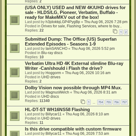
Replies:
2
(USA ONLY) USED and NEW 4K/UHD drives for
sale - HLDS/LG, Pioneer, Verbatim, Buffalo -
ready for MakeMKV out of the box!
Last post by
h3jdoktqLGP4PygBp
«
Thu Aug 06, 2026 7:28 pm
Posted in
Drives for sale, Flashing Services, where to buy...
Replies:
22
1
2
Submitted Dump: The Office (US) Superfan
Extended Episodes - Seasons 1-9
Last post by
IamSANCHO
«
Thu Aug 06, 2026 5:52 pm
Posted in
Blu-ray discs
Replies:
10
Verbatim Ultra HD 4K External slimline Blu-ray
Writer -Can/should i Flash the drive?
Last post by
Hoggorm
«
Thu Aug 06, 2026 10:16 am
Posted in
UHD drives
Replies:
2
Dolby Vision now possible through MP4 Mux.
Last post by
MagnusWelch
«
Thu Aug 06, 2026 8:31 am
Posted in
UHD discs
Replies:
11340
1
754
755
756
757
…
HL-DT-ST WH16NS58 Flashing
Last post by
Billycar11
«
Thu Aug 06, 2026 8:10 am
Posted in
UHD drives
Replies:
11
Is this drive compatible with custom firmware
Last post by
Billycar11
«
Thu Aug 06, 2026 7:53 am