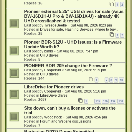
Replies:
16
1
2
Pioneer external 5.25" USB drives for sale (Asus
BW-16D1H-U Pro & BW-16D1X-U) - already 4K
UHD crossflashed & tested
Last post by
TweetleBeetle
«
Sat Aug 08, 2026 8:23 pm
Posted in
Drives for sale, Flashing Services, where to buy...
Replies:
25
1
2
Pioneer BDR-S12U - UHD Issues: Is a Firmware
Update Worth It?
Last post by
bimbi
«
Sat Aug 08, 2026 7:47 pm
Posted in
UHD drives
Replies:
5
PIONEER BDR-209 change the Firmware ?
Last post by
Coopervid
«
Sat Aug 08, 2026 5:19 pm
Posted in
UHD drives
Replies:
144
1
7
8
9
10
…
LibreDrive for Pioneer drives
Last post by
Coopervid
«
Sat Aug 08, 2026 5:16 pm
Posted in
LibreDrive drives
Replies:
2057
1
135
136
137
138
…
Site down, can't buy a license or activate the
trial
Last post by
Woodstock
«
Sat Aug 08, 2026 4:56 pm
Posted in
Forum and Website discussions
Replies:
7
Barbarian (2022) Dump Submitted