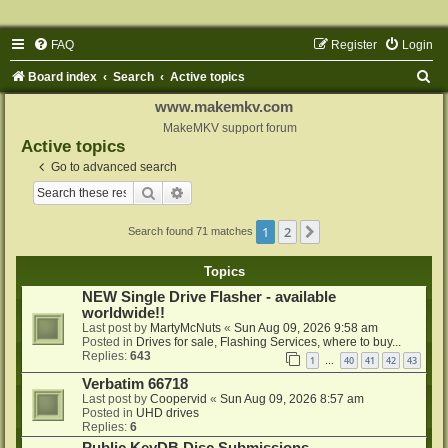
FAQ
Register
Login
S
Board index
Search
Active topics
e
www.makemkv.com
a
MakeMKV support forum
Active topics
r
Go to advanced search
c
Search
Advanced search
h
1
2
Next
Search found 71 matches
Topics
NEW Single Drive Flasher - available
worldwide!!
Last post by
MartyMcNuts
«
Sun Aug 09, 2026 9:58 am
Posted in
Drives for sale, Flashing Services, where to buy...
Replies:
643
1
40
41
42
43
…
Verbatim 66718
Last post by
Coopervid
«
Sun Aug 09, 2026 8:57 am
Posted in
UHD drives
Replies:
6