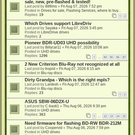
sale, new, pre-flashed & tested!
Last post by
88films
«
Fri Aug 07, 2026 7:52 pm
Posted in
Drives for sale, Flashing Services, where to buy...
Replies:
19
1
2
Which Drives support LibreDriv
Last post by
Sayaka
«
Fri Aug 07, 2026 3:45 pm
Posted in
LibreDrive drives
Replies:
2
Pioneer BDR-UD03 UHD possibility
Last post by
Billycar11
«
Fri Aug 07, 2026 10:08 am
Posted in
UHD drives
Replies:
1296
1
84
85
86
87
…
2 New Criterion Blu-Ray not recognized at all
Last post by
tropist
«
Fri Aug 07, 2026 8:15 am
Posted in
Blu-ray discs
Dirty Grandpa - Which is the right mpls?
Last post by
Lantesh
«
Fri Aug 07, 2026 12:47 am
Posted in
Blu-ray discs
Replies:
23
1
2
ASUS SBW-06D2X-U
Last post by
C-basti1
«
Thu Aug 06, 2026 9:30 pm
Posted in
UHD drives
Replies:
363
1
22
23
24
25
…
Need firmware for flashing BD-RW BDR-212M
Last post by
Coopervid
«
Thu Aug 06, 2026 7:59 pm
Posted in
UHD drives