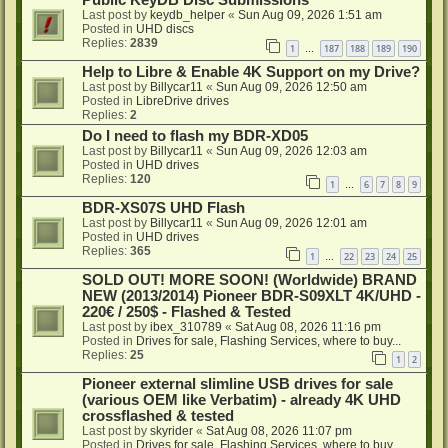
Public KeyDB Disc Submissions
Last post by
keydb_helper
«
Sun Aug 09, 2026 1:51 am
Posted in
UHD discs
Replies:
2839
1
187
188
189
190
…
Help to Libre & Enable 4K Support on my Drive?
Last post by
Billycar11
«
Sun Aug 09, 2026 12:50 am
Posted in
LibreDrive drives
Replies:
2
Do I need to flash my BDR-XD05
Last post by
Billycar11
«
Sun Aug 09, 2026 12:03 am
Posted in
UHD drives
Replies:
120
1
6
7
8
9
…
BDR-XS07S UHD Flash
Last post by
Billycar11
«
Sun Aug 09, 2026 12:01 am
Posted in
UHD drives
Replies:
365
1
22
23
24
25
…
SOLD OUT! MORE SOON! (Worldwide) BRAND
NEW (2013/2014) Pioneer BDR-S09XLT 4K/UHD -
220€ / 250$ - Flashed & Tested
Last post by
ibex_310789
«
Sat Aug 08, 2026 11:16 pm
Posted in
Drives for sale, Flashing Services, where to buy...
Replies:
25
1
2
Pioneer external slimline USB drives for sale
(various OEM like Verbatim) - already 4K UHD
crossflashed & tested
Last post by
skyrider
«
Sat Aug 08, 2026 11:07 pm
Posted in
Drives for sale, Flashing Services, where to buy...