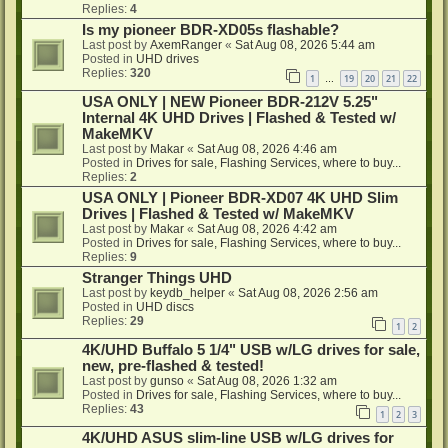
Replies:
4
Is my pioneer BDR-XD05s flashable?
Last post by
AxemRanger
«
Sat Aug 08, 2026 5:44 am
Posted in
UHD drives
Replies:
320
1
19
20
21
22
…
USA ONLY | NEW Pioneer BDR-212V 5.25"
Internal 4K UHD Drives | Flashed & Tested w/
MakeMKV
Last post by
Makar
«
Sat Aug 08, 2026 4:46 am
Posted in
Drives for sale, Flashing Services, where to buy...
Replies:
2
USA ONLY | Pioneer BDR-XD07 4K UHD Slim
Drives | Flashed & Tested w/ MakeMKV
Last post by
Makar
«
Sat Aug 08, 2026 4:42 am
Posted in
Drives for sale, Flashing Services, where to buy...
Replies:
9
Stranger Things UHD
Last post by
keydb_helper
«
Sat Aug 08, 2026 2:56 am
Posted in
UHD discs
Replies:
29
1
2
4K/UHD Buffalo 5 1/4" USB w/LG drives for sale,
new, pre-flashed & tested!
Last post by
gunso
«
Sat Aug 08, 2026 1:32 am
Posted in
Drives for sale, Flashing Services, where to buy...
Replies:
43
1
2
3
4K/UHD ASUS slim-line USB w/LG drives for