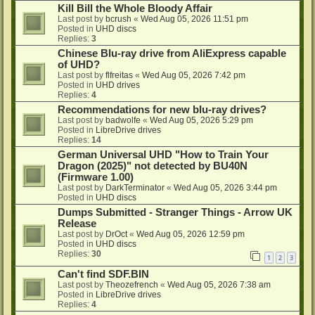
Kill Bill the Whole Bloody Affair
Last post by
bcrush
«
Wed Aug 05, 2026 11:51 pm
Posted in
UHD discs
Replies:
3
Chinese Blu-ray drive from AliExpress capable
of UHD?
Last post by
flfreitas
«
Wed Aug 05, 2026 7:42 pm
Posted in
UHD drives
Replies:
4
Recommendations for new blu-ray drives?
Last post by
badwolfe
«
Wed Aug 05, 2026 5:29 pm
Posted in
LibreDrive drives
Replies:
14
German Universal UHD "How to Train Your
Dragon (2025)" not detected by BU40N
(Firmware 1.00)
Last post by
DarkTerminator
«
Wed Aug 05, 2026 3:44 pm
Posted in
UHD discs
Dumps Submitted - Stranger Things - Arrow UK
Release
Last post by
DrOct
«
Wed Aug 05, 2026 12:59 pm
Posted in
UHD discs
Replies:
30
1
2
3
Can't find SDF.BIN
Last post by
Theozefrench
«
Wed Aug 05, 2026 7:38 am
Posted in
LibreDrive drives
Replies:
4