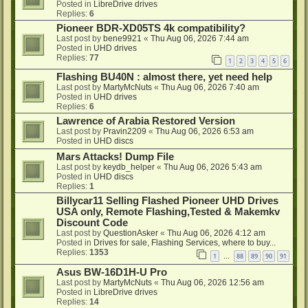
Posted in
LibreDrive drives
Replies:
6
Pioneer BDR-XD05TS 4k compatibility?
Last post by
bene9921
«
Thu Aug 06, 2026 7:44 am
Posted in
UHD drives
Replies:
77
1
2
3
4
5
6
Flashing BU40N : almost there, yet need help
Last post by
MartyMcNuts
«
Thu Aug 06, 2026 7:40 am
Posted in
UHD drives
Replies:
6
Lawrence of Arabia Restored Version
Last post by
Pravin2209
«
Thu Aug 06, 2026 6:53 am
Posted in
UHD discs
Mars Attacks! Dump File
Last post by
keydb_helper
«
Thu Aug 06, 2026 5:43 am
Posted in
UHD discs
Replies:
1
Billycar11 Selling Flashed Pioneer UHD Drives
USA only, Remote Flashing,Tested & Makemkv
Discount Code
Last post by
QuestionAsker
«
Thu Aug 06, 2026 4:12 am
Posted in
Drives for sale, Flashing Services, where to buy...
Replies:
1353
1
88
89
90
91
…
Asus BW-16D1H-U Pro
Last post by
MartyMcNuts
«
Thu Aug 06, 2026 12:56 am
Posted in
LibreDrive drives
Replies:
14