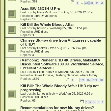
Replies:
362
1
22
23
24
25
…
Asus BW-16D1H-U Pro
Last post by
MartyMcNuts
«
Thu Aug 06, 2026 12:56 am
Posted in
LibreDrive drives
Replies:
14
Kill Bill the Whole Bloody Affair
Last post by
bcrush
«
Wed Aug 05, 2026 11:51 pm
Posted in
UHD discs
Replies:
3
Chinese Blu-ray drive from AliExpress capable
of UHD?
Last post by
flfreitas
«
Wed Aug 05, 2026 7:42 pm
Posted in
UHD drives
Replies:
4
(Asmcom:) Pioneer UHD 4K Drives, MakeMKV
Discounted Software £39.99, Worldwide Service,
Excellent Service!!!
Last post by
PistolPete76
«
Wed Aug 05, 2026 7:26 pm
Posted in
Drives for sale, Flashing Services, where to buy...
Replies:
1880
1
123
124
125
126
…
Kill Bill: The Whole Bloody Affair UHD rip not
progressing
Last post by
james gilicuty
«
Wed Aug 05, 2026 6:26 pm
Posted in
UHD discs
Replies:
63
1
2
3
4
5
Recommendations for new blu-ray drives?