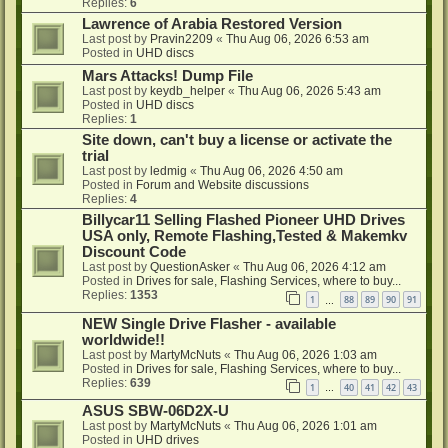
Replies:
6
Lawrence of Arabia Restored Version
Last post by
Pravin2209
«
Thu Aug 06, 2026 6:53 am
Posted in
UHD discs
Mars Attacks! Dump File
Last post by
keydb_helper
«
Thu Aug 06, 2026 5:43 am
Posted in
UHD discs
Replies:
1
Site down, can't buy a license or activate the
trial
Last post by
ledmig
«
Thu Aug 06, 2026 4:50 am
Posted in
Forum and Website discussions
Replies:
4
Billycar11 Selling Flashed Pioneer UHD Drives
USA only, Remote Flashing,Tested & Makemkv
Discount Code
Last post by
QuestionAsker
«
Thu Aug 06, 2026 4:12 am
Posted in
Drives for sale, Flashing Services, where to buy...
Replies:
1353
1
88
89
90
91
…
NEW Single Drive Flasher - available
worldwide!!
Last post by
MartyMcNuts
«
Thu Aug 06, 2026 1:03 am
Posted in
Drives for sale, Flashing Services, where to buy...
Replies:
639
1
40
41
42
43
…
ASUS SBW-06D2X-U
Last post by
MartyMcNuts
«
Thu Aug 06, 2026 1:01 am
Posted in
UHD drives