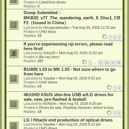
Posted in
LibreDrive drives
Replies:
4
Dump Submitted：
MKB20_v77_The_wandering_earth_II_Disc1_CB
F2（Issued in China）
Last post by
chicagoarkouda
«
Tue Aug 04, 2026 12:25 am
Posted in
UHD discs
Replies:
33
1
2
3
If you're experiencing rip errors, please read
here first!
Last post by
Schu20
«
Mon Aug 03, 2026 11:02 pm
Posted in
Blu-ray discs
Replies:
287
1
17
18
19
20
…
BU40N 1.03 to MK 1.03 - Not sure where to go
from here
Last post by
Sayaka
«
Mon Aug 03, 2026 9:52 pm
Posted in
UHD drives
Replies:
24
1
2
4K/UHD ASUS slim-line USB w/LG drives for
sale, new, pre-flashed & tested!
Last post by
KENSAI
«
Mon Aug 03, 2026 9:20 pm
Posted in
Drives for sale, Flashing Services, where to buy...
Replies:
18
1
2
LG / Hitachi end production of optical drives
Last post by
Sayaka
«
Mon Aug 03, 2026 9:15 pm
Posted in
UHD drives