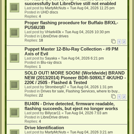
successfully but LibreDrive still not enabled
Last post by
MartyMcNuts
«
Tue Aug 04, 2026 11:25 pm
Posted in
UHD discs
Replies:
4
Proper flashing procedure for Buffalo BRXL-
PUS6U3B
Last post by
VHark40k
«
Tue Aug 04, 2026 10:30 pm
Posted in
LibreDrive drives
Replies:
18
1
2
Puppet Master 12-Blu-Ray Collection - #9 PM
Axis of Evil
Last post by
Sayaka
«
Tue Aug 04, 2026 6:21 pm
Posted in
Blu-ray discs
Replies:
1
SOLD OUT! MORE SOON! (Worldwide) BRAND
NEW (2013/2014) Pioneer BDR-S09XLT 4K/UHD -
220€ / 250$ - Flashed & Tested
Last post by
Stromberg67
«
Tue Aug 04, 2026 1:31 pm
Posted in
Drives for sale, Flashing Services, where to buy...
Replies:
22
1
2
BU40N - Drive detected, firmware readable,
flashing succeeds, but eject no longer works
Last post by
Billycar11
«
Tue Aug 04, 2026 7:03 am
Posted in
LibreDrive drives
Replies:
4
Drive Identification
Last post by
MartyMcNuts
«
Tue Aug 04, 2026 3:21 am