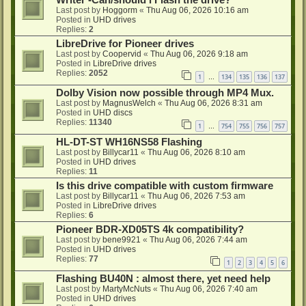
Writer -Can/should i Flash the drive?
Last post by
Hoggorm
«
Thu Aug 06, 2026 10:16 am
Posted in
UHD drives
Replies:
2
LibreDrive for Pioneer drives
Last post by
Coopervid
«
Thu Aug 06, 2026 9:18 am
Posted in
LibreDrive drives
Replies:
2052
1
134
135
136
137
…
Dolby Vision now possible through MP4 Mux.
Last post by
MagnusWelch
«
Thu Aug 06, 2026 8:31 am
Posted in
UHD discs
Replies:
11340
1
754
755
756
757
…
HL-DT-ST WH16NS58 Flashing
Last post by
Billycar11
«
Thu Aug 06, 2026 8:10 am
Posted in
UHD drives
Replies:
11
Is this drive compatible with custom firmware
Last post by
Billycar11
«
Thu Aug 06, 2026 7:53 am
Posted in
LibreDrive drives
Replies:
6
Pioneer BDR-XD05TS 4k compatibility?
Last post by
bene9921
«
Thu Aug 06, 2026 7:44 am
Posted in
UHD drives
Replies:
77
1
2
3
4
5
6
Flashing BU40N : almost there, yet need help
Last post by
MartyMcNuts
«
Thu Aug 06, 2026 7:40 am
Posted in
UHD drives