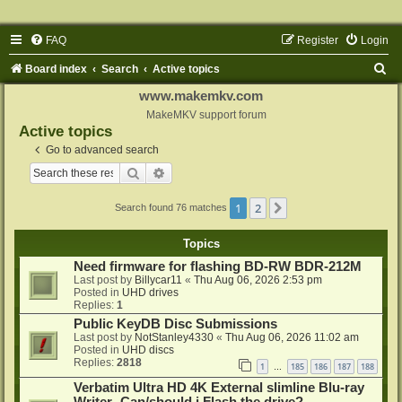
FAQ
Register
Login
S
Board index
Search
Active topics
e
www.makemkv.com
a
MakeMKV support forum
Active topics
r
Go to advanced search
c
Search
Advanced search
h
1
2
Next
Search found 76 matches
Topics
Need firmware for flashing BD-RW BDR-212M
Last post by
Billycar11
«
Thu Aug 06, 2026 2:53 pm
Posted in
UHD drives
Replies:
1
Public KeyDB Disc Submissions
Last post by
NotStanley4330
«
Thu Aug 06, 2026 11:02 am
Posted in
UHD discs
Replies:
2818
1
185
186
187
188
…
Verbatim Ultra HD 4K External slimline Blu-ray