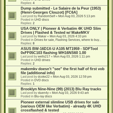
Replies:
4
Dump submitted - Le Salaire de la Peur (1953)
(Henri-Georges Clouzot) [FC6A]
Last post by
RandomSelf
«
Mon Aug 03, 2026 5:13 pm
Posted in
UHD discs
Replies:
2
USA ONLY | Pioneer & Verbatim 4K UHD Slim
Drives | Flashed & Tested w/ MakeMKV
Last post by
Makar
«
Mon Aug 03, 2026 4:33 pm
Posted in
Drives for sale, Flashing Services, where to buy...
Replies:
8
ASUS BW-16D1X-U A105 MT1959 - SDFTool
0xFF05C103 flashing WH16NS60 1.00
Last post by
wells217
«
Mon Aug 03, 2026 1:11 pm
Posted in
UHD drives
Replies:
2
makemkv doesn't "see" the first half of first vob
file (additional info)
Last post by
dcoke22
«
Mon Aug 03, 2026 12:59 pm
Posted in
DVD discs
Replies:
1
Brooklyn Nine-Nine (99) (2013) Blu Ray tracks
Last post by
stuen4y
«
Mon Aug 03, 2026 9:43 am
Posted in
Blu-ray discs
Pioneer external slimline USB drives for sale
(various OEM like Verbatim) - already 4K UHD
crossflashed & tested