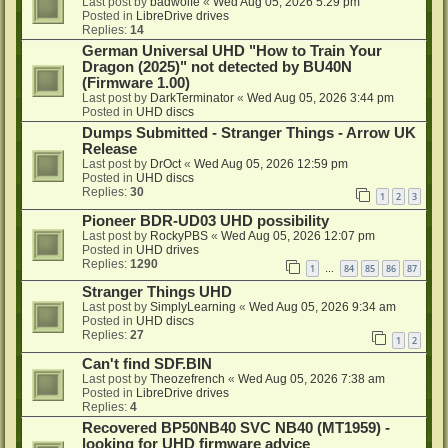
Last post by
badwolfe
«
Wed Aug 05, 2026 5:29 pm
Posted in
LibreDrive drives
Replies:
14
German Universal UHD "How to Train Your
Dragon (2025)" not detected by BU40N
(Firmware 1.00)
Last post by
DarkTerminator
«
Wed Aug 05, 2026 3:44 pm
Posted in
UHD discs
Dumps Submitted - Stranger Things - Arrow UK
Release
Last post by
DrOct
«
Wed Aug 05, 2026 12:59 pm
Posted in
UHD discs
Replies:
30
1
2
3
Pioneer BDR-UD03 UHD possibility
Last post by
RockyPBS
«
Wed Aug 05, 2026 12:07 pm
Posted in
UHD drives
Replies:
1290
1
84
85
86
87
…
Stranger Things UHD
Last post by
SimplyLearning
«
Wed Aug 05, 2026 9:34 am
Posted in
UHD discs
Replies:
27
1
2
Can't find SDF.BIN
Last post by
Theozefrench
«
Wed Aug 05, 2026 7:38 am
Posted in
LibreDrive drives
Replies:
4
Recovered BP50NB40 SVC NB40 (MT1959) -
looking for UHD firmware advice