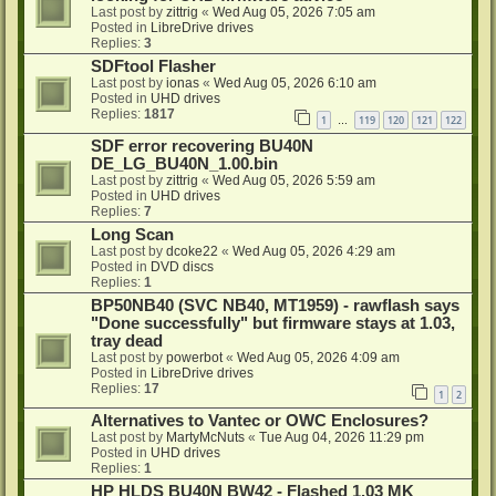
Last post by
zittrig
«
Wed Aug 05, 2026 7:05 am
Posted in
LibreDrive drives
Replies:
3
SDFtool Flasher
Last post by
ionas
«
Wed Aug 05, 2026 6:10 am
Posted in
UHD drives
Replies:
1817
1
119
120
121
122
…
SDF error recovering BU40N
DE_LG_BU40N_1.00.bin
Last post by
zittrig
«
Wed Aug 05, 2026 5:59 am
Posted in
UHD drives
Replies:
7
Long Scan
Last post by
dcoke22
«
Wed Aug 05, 2026 4:29 am
Posted in
DVD discs
Replies:
1
BP50NB40 (SVC NB40, MT1959) - rawflash says
"Done successfully" but firmware stays at 1.03,
tray dead
Last post by
powerbot
«
Wed Aug 05, 2026 4:09 am
Posted in
LibreDrive drives
Replies:
17
1
2
Alternatives to Vantec or OWC Enclosures?
Last post by
MartyMcNuts
«
Tue Aug 04, 2026 11:29 pm
Posted in
UHD drives
Replies:
1
HP HLDS BU40N BW42 - Flashed 1.03 MK