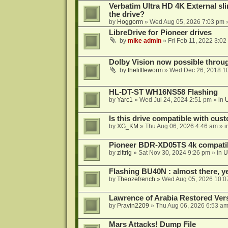
Verbatim Ultra HD 4K External sli
the drive?
by
Hoggorm
»
Wed Aug 05, 2026 7:03 pm
»
LibreDrive for Pioneer drives
by
mike admin
»
Fri Feb 11, 2022 3:02
Dolby Vision now possible thro
by
thelittleworm
»
Wed Dec 26, 2018 1
HL-DT-ST WH16NS58 Flashing
by
Yarc1
»
Wed Jul 24, 2024 2:51 pm
» in
Is this drive compatible with cus
by
XG_KM
»
Thu Aug 06, 2026 4:46 am
» i
Pioneer BDR-XD05TS 4k compatib
by
zittrig
»
Sat Nov 30, 2024 9:26 pm
» in
U
Flashing BU40N : almost there, y
by
Theozefrench
»
Wed Aug 05, 2026 10:0
Lawrence of Arabia Restored Ver
by
Pravin2209
»
Thu Aug 06, 2026 6:53 a
Mars Attacks! Dump File