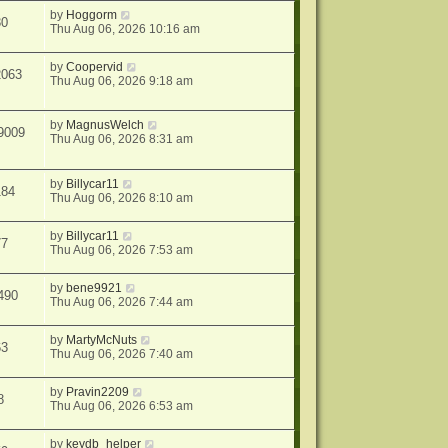
by
Hoggorm
30
Thu Aug 06, 2026 10:16 am
by
Coopervid
2063
Thu Aug 06, 2026 9:18 am
by
MagnusWelch
9009
Thu Aug 06, 2026 8:31 am
by
Billycar11
184
Thu Aug 06, 2026 8:10 am
by
Billycar11
77
Thu Aug 06, 2026 7:53 am
by
bene9921
490
Thu Aug 06, 2026 7:44 am
by
MartyMcNuts
63
Thu Aug 06, 2026 7:40 am
by
Pravin2209
8
Thu Aug 06, 2026 6:53 am
by
keydb_helper