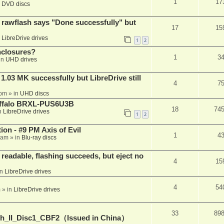
1
17
n
DVD discs
awflash says "Done successfully" but
17
15
n
LibreDrive drives
1
2
nclosures?
1
3
in
UHD drives
03 MK successfully but LibreDrive still
4
7
 pm
» in
UHD discs
Buffalo BRXL-PUS6U3B
18
74
n
LibreDrive drives
1
2
on - #9 PM Axis of Evil
1
4
 am
» in
Blu-ray discs
readable, flashing succeeds, but eject no
4
15
in
LibreDrive drives
4
54
m
» in
LibreDrive drives
33
89
h_II_Disc1_CBF2（Issued in China）