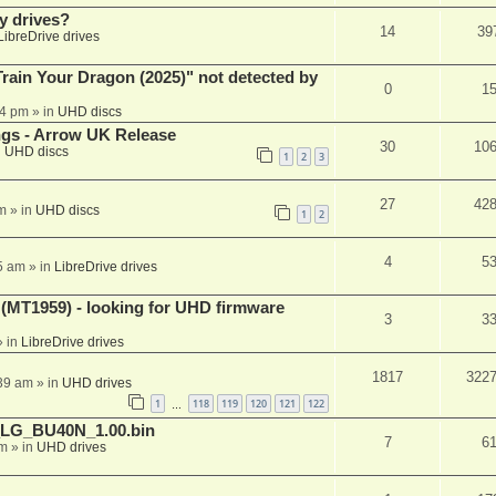
y drives?
14
39
LibreDrive drives
ain Your Dragon (2025)" not detected by
0
1
44 pm
» in
UHD discs
ngs - Arrow UK Release
30
10
n
UHD discs
1
2
3
27
42
m
» in
UHD discs
1
2
4
5
5 am
» in
LibreDrive drives
T1959) - looking for UHD firmware
3
3
 in
LibreDrive drives
1817
322
:39 am
» in
UHD drives
1
118
119
120
121
122
…
_LG_BU40N_1.00.bin
7
6
am
» in
UHD drives