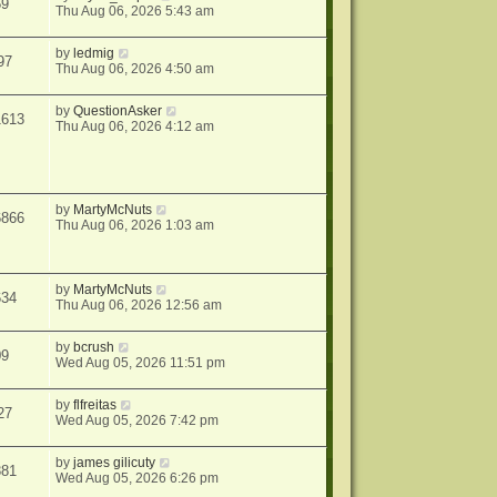
59
Thu Aug 06, 2026 5:43 am
by
ledmig
97
Thu Aug 06, 2026 4:50 am
by
QuestionAsker
1613
Thu Aug 06, 2026 4:12 am
by
MartyMcNuts
6866
Thu Aug 06, 2026 1:03 am
by
MartyMcNuts
634
Thu Aug 06, 2026 12:56 am
by
bcrush
09
Wed Aug 05, 2026 11:51 pm
by
flfreitas
27
Wed Aug 05, 2026 7:42 pm
by
james gilicuty
381
Wed Aug 05, 2026 6:26 pm