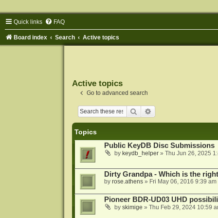
Quick links
FAQ
Board index
Search
Active topics
Active topics
Go to advanced search
Search
Advanced search
Topics
Public KeyDB Disc Submissions
by
keydb_helper
»
Thu Jun 26, 2025 1
Dirty Grandpa - Which is the righ
by
rose.athens
»
Fri May 06, 2016 9:39 am
Pioneer BDR-UD03 UHD possibili
by
skimige
»
Thu Feb 29, 2024 10:59 