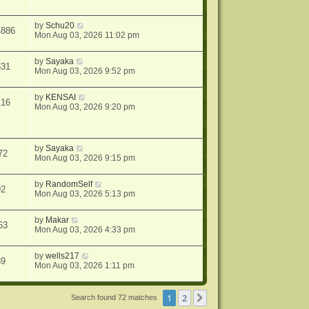
by
Schu20
4886
Mon Aug 03, 2026 11:02 pm
by
Sayaka
531
Mon Aug 03, 2026 9:52 pm
by
KENSAI
116
Mon Aug 03, 2026 9:20 pm
by
Sayaka
72
Mon Aug 03, 2026 9:15 pm
by
RandomSelf
92
Mon Aug 03, 2026 5:13 pm
by
Makar
63
Mon Aug 03, 2026 4:33 pm
by
wells217
89
Mon Aug 03, 2026 1:11 pm
1
2
Next
Search found 72 matches