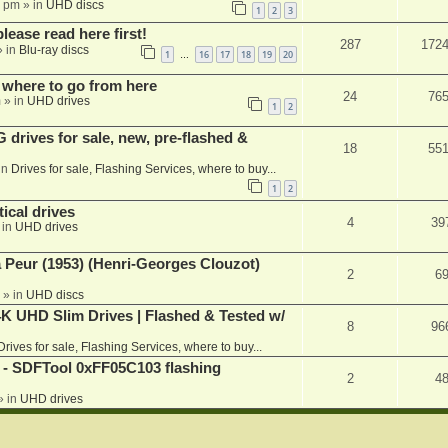
1 pm
» in
UHD discs
1
2
3
please read here first!
287
172
 in
Blu-ray discs
1
16
17
18
19
20
…
 where to go from here
24
76
m
» in
UHD drives
1
2
rives for sale, new, pre-flashed &
18
55
in
Drives for sale, Flashing Services, where to buy...
1
2
ical drives
4
39
 in
UHD drives
a Peur (1953) (Henri-Georges Clouzot)
2
6
» in
UHD discs
K UHD Slim Drives | Flashed & Tested w/
8
96
Drives for sale, Flashing Services, where to buy...
 SDFTool 0xFF05C103 flashing
2
4
» in
UHD drives