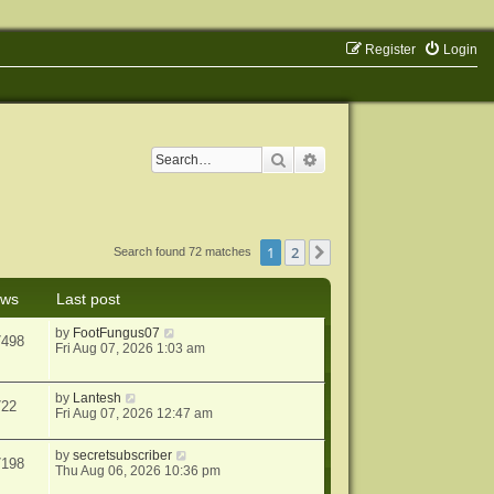
Register
Login
Search
Advanced search
1
2
Next
Search found 72 matches
ews
Last post
by
FootFungus07
7498
Fri Aug 07, 2026 1:03 am
by
Lantesh
722
Fri Aug 07, 2026 12:47 am
by
secretsubscriber
7198
Thu Aug 06, 2026 10:36 pm