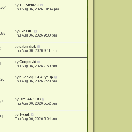
by
TheArchivist
7284
Thu Aug 06, 2026 10:34 pm
by
C-basti1
095
Thu Aug 06, 2026 9:30 pm
by
salamdiab
0
Thu Aug 06, 2026 9:11 pm
by
Coopervid
1
Thu Aug 06, 2026 7:59 pm
by
h3jdoktqLGP4PygBp
226
Thu Aug 06, 2026 7:28 pm
by
IamSANCHO
37
Thu Aug 06, 2026 5:52 pm
by
Tweek
61
Thu Aug 06, 2026 5:04 pm