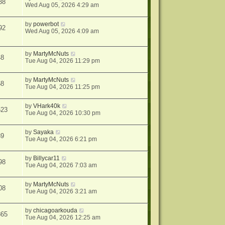
38
Wed Aug 05, 2026 4:29 am
by
powerbot
92
Wed Aug 05, 2026 4:09 am
by
MartyMcNuts
48
Tue Aug 04, 2026 11:29 pm
by
MartyMcNuts
58
Tue Aug 04, 2026 11:25 pm
by
VHark40k
523
Tue Aug 04, 2026 10:30 pm
by
Sayaka
39
Tue Aug 04, 2026 6:21 pm
by
Billycar11
98
Tue Aug 04, 2026 7:03 am
by
MartyMcNuts
08
Tue Aug 04, 2026 3:21 am
by
chicagoarkouda
865
Tue Aug 04, 2026 12:25 am