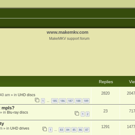
www.makemkv.com
MakeMKV support forum
Replies
Vi
2820
204
:40 am
» in
UHD discs
1
185
186
187
188
189
…
t mpls?
23
71
» in
Blu-ray discs
1
2
ty
1291
147
am
» in
UHD drives
1
83
84
85
86
87
…