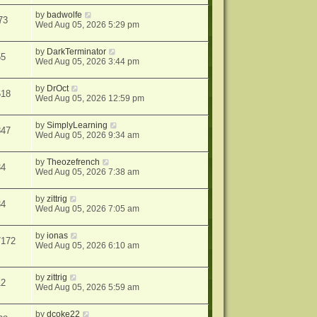
by
badwolfe
73
Wed Aug 05, 2026 5:29 pm
by
DarkTerminator
55
Wed Aug 05, 2026 3:44 pm
by
DrOct
618
Wed Aug 05, 2026 12:59 pm
by
SimplyLearning
847
Wed Aug 05, 2026 9:34 am
by
Theozefrench
34
Wed Aug 05, 2026 7:38 am
by
zittrig
34
Wed Aug 05, 2026 7:05 am
by
ionas
7172
Wed Aug 05, 2026 6:10 am
by
zittrig
12
Wed Aug 05, 2026 5:59 am
by
dcoke22