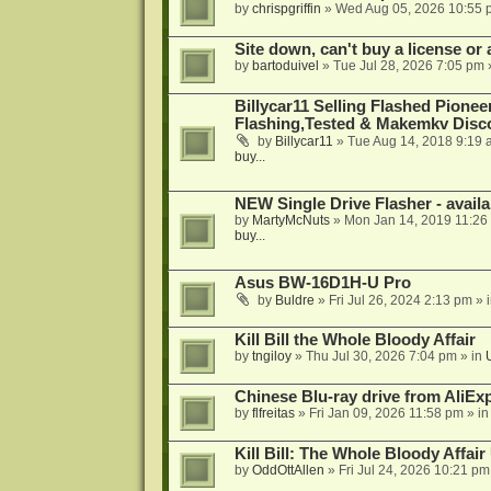
by
chrispgriffin
»
Wed Aug 05, 2026 10:55 
Site down, can't buy a license or a
by
bartoduivel
»
Tue Jul 28, 2026 7:05 pm
Billycar11 Selling Flashed Pione
Flashing,Tested & Makemkv Disc
by
Billycar11
»
Tue Aug 14, 2018 9:19 
buy...
NEW Single Drive Flasher - avail
by
MartyMcNuts
»
Mon Jan 14, 2019 11:26
buy...
Asus BW-16D1H-U Pro
by
Buldre
»
Fri Jul 26, 2024 2:13 pm
» 
Kill Bill the Whole Bloody Affair
by
tngiloy
»
Thu Jul 30, 2026 7:04 pm
» in
Chinese Blu-ray drive from AliE
by
flfreitas
»
Fri Jan 09, 2026 11:58 pm
» i
Kill Bill: The Whole Bloody Affai
by
OddOttAllen
»
Fri Jul 24, 2026 10:21 pm