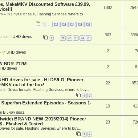
s, MakeMKV Discounted Software £39.99,
1882
264
ice!!!
am
» in
Drives for sale, Flashing Services, where to
1
122
123
124
125
126
…
363
639
 pm
» in
UHD drives
1
21
22
23
24
25
…
2
7
» in
UHD drives
-RW BDR-212M
2
8
HD drives
 drives for sale - HLDS/LG, Pioneer,
22
95
keMKV out of the box!
» in
Drives for sale, Flashing Services, where to buy...
1
2
 Superfan Extended Episodes - Seasons 1-
10
41
in
Blu-ray discs
ide) BRAND NEW (2013/2014) Pioneer
23
72
 - Flashed & Tested
Drives for sale, Flashing Services, where to buy...
1
2