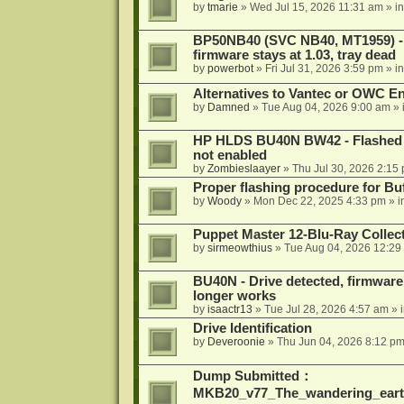
by
tmarie
»
Wed Jul 15, 2026 11:31 am
» i
BP50NB40 (SVC NB40, MT1959) - r
firmware stays at 1.03, tray dead
by
powerbot
»
Fri Jul 31, 2026 3:59 pm
» i
Alternatives to Vantec or OWC E
by
Damned
»
Tue Aug 04, 2026 9:00 am
» 
HP HLDS BU40N BW42 - Flashed 1.
not enabled
by
Zombieslaayer
»
Thu Jul 30, 2026 2:15
Proper flashing procedure for 
by
Woody
»
Mon Dec 22, 2025 4:33 pm
» i
Puppet Master 12-Blu-Ray Collecti
by
sirmeowthius
»
Tue Aug 04, 2026 12:29
BU40N - Drive detected, firmware 
longer works
by
isaactr13
»
Tue Jul 28, 2026 4:57 am
» 
Drive Identification
by
Deveroonie
»
Thu Jun 04, 2026 8:12 p
Dump Submitted：
MKB20_v77_The_wandering_eart