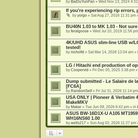
by
BaiDuYunPan
»
Wed Nov 13, 2024 4:3
If you're experiencing rip errors, 
by
yorgo
»
Sat Aug 27, 2016 11:31 pm
»
BU40N 1.03 to MK 1.03 - Not sure
by
feralgoose
»
Wed Jul 10, 2019 11:56 p
4K/UHD ASUS slim-line USB w/LG d
tested!
by
nicholfd
»
Sat Mar 14, 2026 12:04 am
» 
LG / Hitachi end production of opt
by
Coopervid
»
Fri Dec 05, 2025 3:38 pm
»
Dump submitted - Le Salaire de l
[FC6A]
by
RandomSelf
»
Fri Jul 31, 2026 11:14 pm
USA ONLY | Pioneer & Verbatim 4
MakeMKV
by
Makar
»
Tue Jun 09, 2026 6:42 pm
» in
ASUS BW-16D1X-U A105 MT1959 -
WH16NS60 1.00
by
wells217
»
Sun Aug 02, 2026 11:27 pm