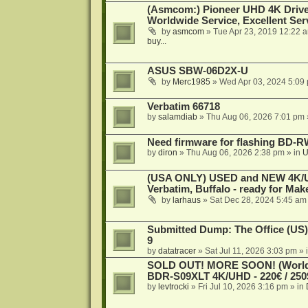
(Asmcom:) Pioneer UHD 4K Drive
Worldwide Service, Excellent Serv
by
asmcom
»
Tue Apr 23, 2019 12:22 
buy...
ASUS SBW-06D2X-U
by
Merc1985
»
Wed Apr 03, 2024 5:09
Verbatim 66718
by
salamdiab
»
Thu Aug 06, 2026 7:01 pm
Need firmware for flashing BD
by
diron
»
Thu Aug 06, 2026 2:38 pm
» in
U
(USA ONLY) USED and NEW 4K/UHD
Verbatim, Buffalo - ready for Ma
by
larhaus
»
Sat Dec 28, 2024 5:45 am
Submitted Dump: The Office (US)
9
by
datatracer
»
Sat Jul 11, 2026 3:03 pm
» 
SOLD OUT! MORE SOON! (Worldw
BDR-S09XLT 4K/UHD - 220€ / 250$
by
levtrocki
»
Fri Jul 10, 2026 3:16 pm
» in