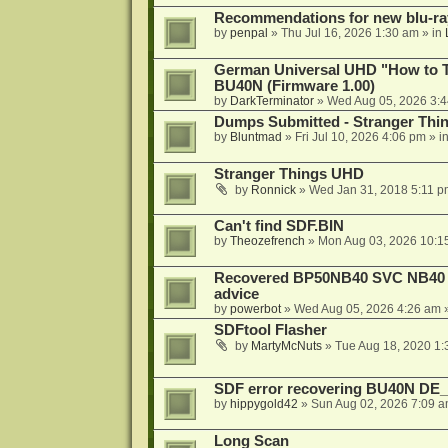
Recommendations for new blu-ra
by
penpal
»
Thu Jul 16, 2026 1:30 am
» in
German Universal UHD "How to Tr
BU40N (Firmware 1.00)
by
DarkTerminator
»
Wed Aug 05, 2026 3:
Dumps Submitted - Stranger Thi
by
Bluntmad
»
Fri Jul 10, 2026 4:06 pm
» i
Stranger Things UHD
by
Ronnick
»
Wed Jan 31, 2018 5:11 p
Can't find SDF.BIN
by
Theozefrench
»
Mon Aug 03, 2026 10:1
Recovered BP50NB40 SVC NB40 (M
advice
by
powerbot
»
Wed Aug 05, 2026 4:26 am
»
SDFtool Flasher
by
MartyMcNuts
»
Tue Aug 18, 2020 1
SDF error recovering BU40N DE
by
hippygold42
»
Sun Aug 02, 2026 7:09 
Long Scan