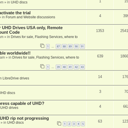
1
1
pm
» in
UHD discs
ctivate the trial
4
39
» in
Forum and Website discussions
er UHD Drives USA only, Remote
1353
254
ount Code
am
» in
Drives for sale, Flashing Services, where to
1
87
88
89
90
91
…
able worldwide!!
639
186
 am
» in
Drives for sale, Flashing Services, where to
1
39
40
41
42
43
…
14
17
in
LibreDrive drives
3
7
UHD discs
xpress capable of UHD?
4
66
n
UHD drives
r UHD rip not progressing
63
12
» in
UHD discs
1
2
3
4
5