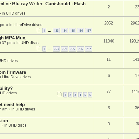
mline Blu-ray Writer -Can/should i Flash
2
2
 in
UHD drives
2052
296
 pm
» in
LibreDrive drives
1
133
134
135
136
137
…
ugh MP4 Mux.
11340
1931
0:37 pm
» in
UHD discs
1
753
754
755
756
757
…
11
14
UHD drives
tom firmware
6
1
n
LibreDrive drives
ility?
77
111
HD drives
1
2
3
4
5
6
et need help
6
3
7 am
» in
UHD drives
sion
0
3
m
» in
UHD discs