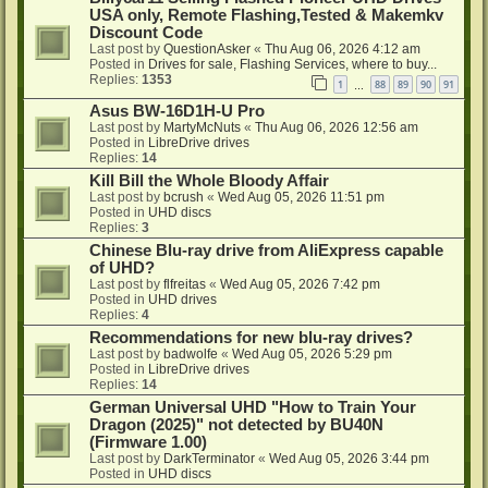
USA only, Remote Flashing,Tested & Makemkv
Discount Code
Last post by
QuestionAsker
«
Thu Aug 06, 2026 4:12 am
Posted in
Drives for sale, Flashing Services, where to buy...
Replies:
1353
1
88
89
90
91
…
Asus BW-16D1H-U Pro
Last post by
MartyMcNuts
«
Thu Aug 06, 2026 12:56 am
Posted in
LibreDrive drives
Replies:
14
Kill Bill the Whole Bloody Affair
Last post by
bcrush
«
Wed Aug 05, 2026 11:51 pm
Posted in
UHD discs
Replies:
3
Chinese Blu-ray drive from AliExpress capable
of UHD?
Last post by
flfreitas
«
Wed Aug 05, 2026 7:42 pm
Posted in
UHD drives
Replies:
4
Recommendations for new blu-ray drives?
Last post by
badwolfe
«
Wed Aug 05, 2026 5:29 pm
Posted in
LibreDrive drives
Replies:
14
German Universal UHD "How to Train Your
Dragon (2025)" not detected by BU40N
(Firmware 1.00)
Last post by
DarkTerminator
«
Wed Aug 05, 2026 3:44 pm
Posted in
UHD discs