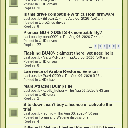
Last post by
Billycar11
«
Thu Aug 06, 2026 8:10 am
Posted in
UHD drives
Replies:
11
Is this drive compatible with custom firmware
Last post by
Billycar11
«
Thu Aug 06, 2026 7:53 am
Posted in
LibreDrive drives
Replies:
6
Pioneer BDR-XD05TS 4k compatibility?
Last post by
bene9921
«
Thu Aug 06, 2026 7:44 am
Posted in
UHD drives
Replies:
77
1
2
3
4
5
6
Flashing BU40N : almost there, yet need help
Last post by
MartyMcNuts
«
Thu Aug 06, 2026 7:40 am
Posted in
UHD drives
Replies:
6
Lawrence of Arabia Restored Version
Last post by
Pravin2209
«
Thu Aug 06, 2026 6:53 am
Posted in
UHD discs
Mars Attacks! Dump File
Last post by
keydb_helper
«
Thu Aug 06, 2026 5:43 am
Posted in
UHD discs
Replies:
1
Site down, can't buy a license or activate the
trial
Last post by
ledmig
«
Thu Aug 06, 2026 4:50 am
Posted in
Forum and Website discussions
Replies:
4
Billycar11 Selling Flashed Pioneer UHD Drives