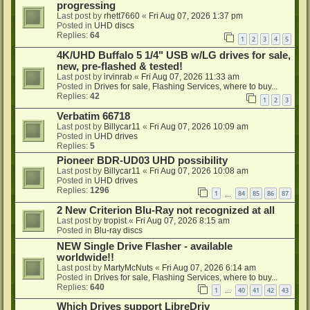
progressing
Last post by
rhett7660
«
Fri Aug 07, 2026 1:37 pm
Posted in
UHD discs
Replies:
64
1
2
3
4
5
4K/UHD Buffalo 5 1/4" USB w/LG drives for sale,
new, pre-flashed & tested!
Last post by
irvinrab
«
Fri Aug 07, 2026 11:33 am
Posted in
Drives for sale, Flashing Services, where to buy...
Replies:
42
1
2
3
Verbatim 66718
Last post by
Billycar11
«
Fri Aug 07, 2026 10:09 am
Posted in
UHD drives
Replies:
5
Pioneer BDR-UD03 UHD possibility
Last post by
Billycar11
«
Fri Aug 07, 2026 10:08 am
Posted in
UHD drives
Replies:
1296
1
84
85
86
87
…
2 New Criterion Blu-Ray not recognized at all
Last post by
tropist
«
Fri Aug 07, 2026 8:15 am
Posted in
Blu-ray discs
NEW Single Drive Flasher - available
worldwide!!
Last post by
MartyMcNuts
«
Fri Aug 07, 2026 6:14 am
Posted in
Drives for sale, Flashing Services, where to buy...
Replies:
640
1
40
41
42
43
…
Which Drives support LibreDriv