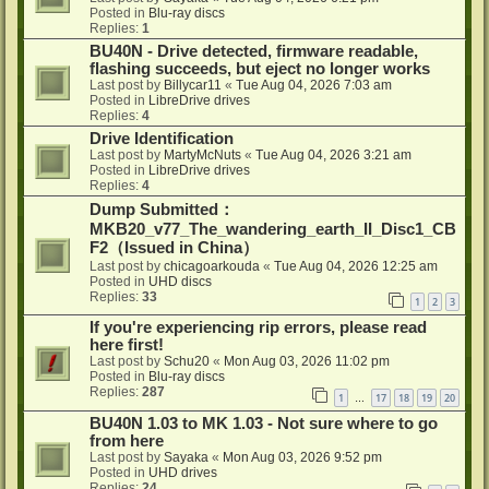
Posted in
Blu-ray discs
Replies:
1
BU40N - Drive detected, firmware readable,
flashing succeeds, but eject no longer works
Last post by
Billycar11
«
Tue Aug 04, 2026 7:03 am
Posted in
LibreDrive drives
Replies:
4
Drive Identification
Last post by
MartyMcNuts
«
Tue Aug 04, 2026 3:21 am
Posted in
LibreDrive drives
Replies:
4
Dump Submitted：
MKB20_v77_The_wandering_earth_II_Disc1_CB
F2（Issued in China）
Last post by
chicagoarkouda
«
Tue Aug 04, 2026 12:25 am
Posted in
UHD discs
Replies:
33
1
2
3
If you're experiencing rip errors, please read
here first!
Last post by
Schu20
«
Mon Aug 03, 2026 11:02 pm
Posted in
Blu-ray discs
Replies:
287
1
17
18
19
20
…
BU40N 1.03 to MK 1.03 - Not sure where to go
from here
Last post by
Sayaka
«
Mon Aug 03, 2026 9:52 pm
Posted in
UHD drives
Replies:
24