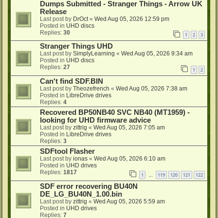
Dumps Submitted - Stranger Things - Arrow UK
Release
Last post by
DrOct
«
Wed Aug 05, 2026 12:59 pm
Posted in
UHD discs
Replies:
30
1
2
3
Stranger Things UHD
Last post by
SimplyLearning
«
Wed Aug 05, 2026 9:34 am
Posted in
UHD discs
Replies:
27
1
2
Can't find SDF.BIN
Last post by
Theozefrench
«
Wed Aug 05, 2026 7:38 am
Posted in
LibreDrive drives
Replies:
4
Recovered BP50NB40 SVC NB40 (MT1959) -
looking for UHD firmware advice
Last post by
zittrig
«
Wed Aug 05, 2026 7:05 am
Posted in
LibreDrive drives
Replies:
3
SDFtool Flasher
Last post by
ionas
«
Wed Aug 05, 2026 6:10 am
Posted in
UHD drives
Replies:
1817
1
119
120
121
122
…
SDF error recovering BU40N
DE_LG_BU40N_1.00.bin
Last post by
zittrig
«
Wed Aug 05, 2026 5:59 am
Posted in
UHD drives
Replies:
7