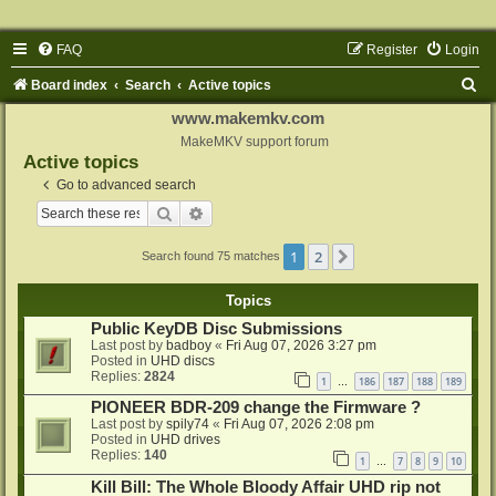
FAQ
Register
Login
S
Board index
Search
Active topics
e
www.makemkv.com
a
MakeMKV support forum
Active topics
r
Go to advanced search
c
Search
Advanced search
h
1
2
Next
Search found 75 matches
Topics
Public KeyDB Disc Submissions
Last post by
badboy
«
Fri Aug 07, 2026 3:27 pm
Posted in
UHD discs
Replies:
2824
1
186
187
188
189
…
PIONEER BDR-209 change the Firmware ?
Last post by
spily74
«
Fri Aug 07, 2026 2:08 pm
Posted in
UHD drives
Replies:
140
1
7
8
9
10
…
Kill Bill: The Whole Bloody Affair UHD rip not