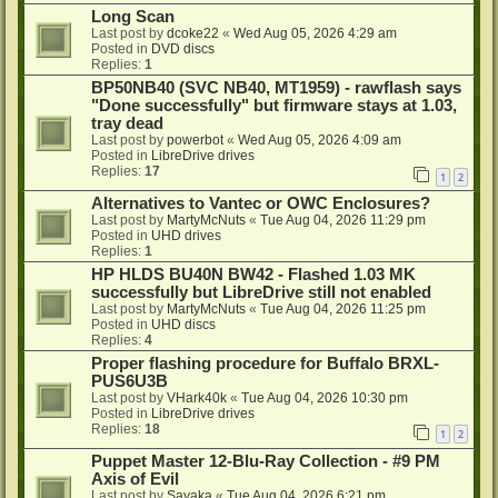
Long Scan
Last post by
dcoke22
«
Wed Aug 05, 2026 4:29 am
Posted in
DVD discs
Replies:
1
BP50NB40 (SVC NB40, MT1959) - rawflash says
"Done successfully" but firmware stays at 1.03,
tray dead
Last post by
powerbot
«
Wed Aug 05, 2026 4:09 am
Posted in
LibreDrive drives
Replies:
17
1
2
Alternatives to Vantec or OWC Enclosures?
Last post by
MartyMcNuts
«
Tue Aug 04, 2026 11:29 pm
Posted in
UHD drives
Replies:
1
HP HLDS BU40N BW42 - Flashed 1.03 MK
successfully but LibreDrive still not enabled
Last post by
MartyMcNuts
«
Tue Aug 04, 2026 11:25 pm
Posted in
UHD discs
Replies:
4
Proper flashing procedure for Buffalo BRXL-
PUS6U3B
Last post by
VHark40k
«
Tue Aug 04, 2026 10:30 pm
Posted in
LibreDrive drives
Replies:
18
1
2
Puppet Master 12-Blu-Ray Collection - #9 PM
Axis of Evil
Last post by
Sayaka
«
Tue Aug 04, 2026 6:21 pm