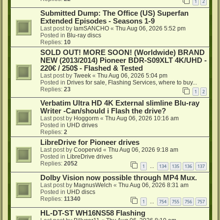
1
2
Submitted Dump: The Office (US) Superfan
Extended Episodes - Seasons 1-9
Last post by
IamSANCHO
«
Thu Aug 06, 2026 5:52 pm
Posted in
Blu-ray discs
Replies:
10
SOLD OUT! MORE SOON! (Worldwide) BRAND
NEW (2013/2014) Pioneer BDR-S09XLT 4K/UHD -
220€ / 250$ - Flashed & Tested
Last post by
Tweek
«
Thu Aug 06, 2026 5:04 pm
Posted in
Drives for sale, Flashing Services, where to buy...
Replies:
23
1
2
Verbatim Ultra HD 4K External slimline Blu-ray
Writer -Can/should i Flash the drive?
Last post by
Hoggorm
«
Thu Aug 06, 2026 10:16 am
Posted in
UHD drives
Replies:
2
LibreDrive for Pioneer drives
Last post by
Coopervid
«
Thu Aug 06, 2026 9:18 am
Posted in
LibreDrive drives
Replies:
2052
1
134
135
136
137
…
Dolby Vision now possible through MP4 Mux.
Last post by
MagnusWelch
«
Thu Aug 06, 2026 8:31 am
Posted in
UHD discs
Replies:
11340
1
754
755
756
757
…
HL-DT-ST WH16NS58 Flashing