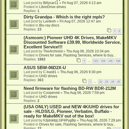
Last post by
Billycar11
«
Fri Aug 07, 2026 4:13 am
Posted in
LibreDrive drives
Replies:
1
Dirty Grandpa - Which is the right mpls?
Last post by
Lantesh
«
Fri Aug 07, 2026 12:47 am
Posted in
Blu-ray discs
Replies:
23
1
2
(Asmcom:) Pioneer UHD 4K Drives, MakeMKV
Discounted Software £39.99, Worldwide Service,
Excellent Service!!!
Last post by
TheArchivist
«
Thu Aug 06, 2026 10:34 pm
Posted in
Drives for sale, Flashing Services, where to buy...
Replies:
1882
1
123
124
125
126
…
ASUS SBW-06D2X-U
Last post by
C-basti1
«
Thu Aug 06, 2026 9:30 pm
Posted in
UHD drives
Replies:
363
1
22
23
24
25
…
Need firmware for flashing BD-RW BDR-212M
Last post by
Coopervid
«
Thu Aug 06, 2026 7:59 pm
Posted in
UHD drives
Replies:
2
(USA ONLY) USED and NEW 4K/UHD drives for
sale - HLDS/LG, Pioneer, Verbatim, Buffalo -
ready for MakeMKV out of the box!
Last post by
h3jdoktqLGP4PygBp
«
Thu Aug 06, 2026 7:28 pm
Posted in
Drives for sale, Flashing Services, where to buy...
Replies:
22