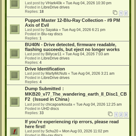
Last post by
VHark40k
«
Tue Aug 04, 2026 10:30 pm
Posted in
LibreDrive drives
Replies:
18
1
2
Puppet Master 12-Blu-Ray Collection - #9 PM
Axis of Evil
Last post by
Sayaka
«
Tue Aug 04, 2026 6:21 pm
Posted in
Blu-ray discs
Replies:
1
BU40N - Drive detected, firmware readable,
flashing succeeds, but eject no longer works
Last post by
Billycar11
«
Tue Aug 04, 2026 7:03 am
Posted in
LibreDrive drives
Replies:
4
Drive Identification
Last post by
MartyMcNuts
«
Tue Aug 04, 2026 3:21 am
Posted in
LibreDrive drives
Replies:
4
Dump Submitted：
MKB20_v77_The_wandering_earth_II_Disc1_CB
F2（Issued in China）
Last post by
chicagoarkouda
«
Tue Aug 04, 2026 12:25 am
Posted in
UHD discs
Replies:
33
1
2
3
If you're experiencing rip errors, please read
here first!
Last post by
Schu20
«
Mon Aug 03, 2026 11:02 pm
Posted in
Blu-ray discs