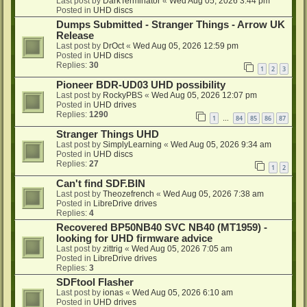
Last post by
DarkTerminator
«
Wed Aug 05, 2026 3:44 pm
Posted in
UHD discs
Dumps Submitted - Stranger Things - Arrow UK
Release
Last post by
DrOct
«
Wed Aug 05, 2026 12:59 pm
Posted in
UHD discs
Replies:
30
1
2
3
Pioneer BDR-UD03 UHD possibility
Last post by
RockyPBS
«
Wed Aug 05, 2026 12:07 pm
Posted in
UHD drives
Replies:
1290
1
84
85
86
87
…
Stranger Things UHD
Last post by
SimplyLearning
«
Wed Aug 05, 2026 9:34 am
Posted in
UHD discs
Replies:
27
1
2
Can't find SDF.BIN
Last post by
Theozefrench
«
Wed Aug 05, 2026 7:38 am
Posted in
LibreDrive drives
Replies:
4
Recovered BP50NB40 SVC NB40 (MT1959) -
looking for UHD firmware advice
Last post by
zittrig
«
Wed Aug 05, 2026 7:05 am
Posted in
LibreDrive drives
Replies:
3
SDFtool Flasher
Last post by
ionas
«
Wed Aug 05, 2026 6:10 am
Posted in
UHD drives