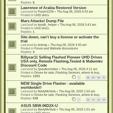
Replies:
6
Lawrence of Arabia Restored Version
Last post by
Pravin2209
«
Thu Aug 06, 2026 6:53 am
Posted in
UHD discs
Mars Attacks! Dump File
Last post by
keydb_helper
«
Thu Aug 06, 2026 5:43 am
Posted in
UHD discs
Replies:
1
Site down, can't buy a license or activate the
trial
Last post by
ledmig
«
Thu Aug 06, 2026 4:50 am
Posted in
Forum and Website discussions
Replies:
4
Billycar11 Selling Flashed Pioneer UHD Drives
USA only, Remote Flashing,Tested & Makemkv
Discount Code
Last post by
QuestionAsker
«
Thu Aug 06, 2026 4:12 am
Posted in
Drives for sale, Flashing Services, where to buy...
Replies:
1353
1
88
89
90
91
…
NEW Single Drive Flasher - available
worldwide!!
Last post by
MartyMcNuts
«
Thu Aug 06, 2026 1:03 am
Posted in
Drives for sale, Flashing Services, where to buy...
Replies:
639
1
40
41
42
43
…
ASUS SBW-06D2X-U
Last post by
MartyMcNuts
«
Thu Aug 06, 2026 1:01 am
Posted in
UHD drives