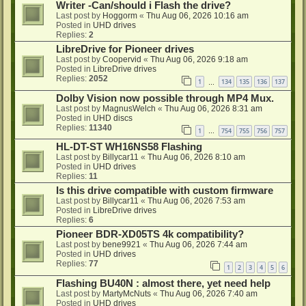
Writer -Can/should i Flash the drive?
Last post by
Hoggorm
«
Thu Aug 06, 2026 10:16 am
Posted in
UHD drives
Replies:
2
LibreDrive for Pioneer drives
Last post by
Coopervid
«
Thu Aug 06, 2026 9:18 am
Posted in
LibreDrive drives
Replies:
2052
1
134
135
136
137
…
Dolby Vision now possible through MP4 Mux.
Last post by
MagnusWelch
«
Thu Aug 06, 2026 8:31 am
Posted in
UHD discs
Replies:
11340
1
754
755
756
757
…
HL-DT-ST WH16NS58 Flashing
Last post by
Billycar11
«
Thu Aug 06, 2026 8:10 am
Posted in
UHD drives
Replies:
11
Is this drive compatible with custom firmware
Last post by
Billycar11
«
Thu Aug 06, 2026 7:53 am
Posted in
LibreDrive drives
Replies:
6
Pioneer BDR-XD05TS 4k compatibility?
Last post by
bene9921
«
Thu Aug 06, 2026 7:44 am
Posted in
UHD drives
Replies:
77
1
2
3
4
5
6
Flashing BU40N : almost there, yet need help
Last post by
MartyMcNuts
«
Thu Aug 06, 2026 7:40 am
Posted in
UHD drives