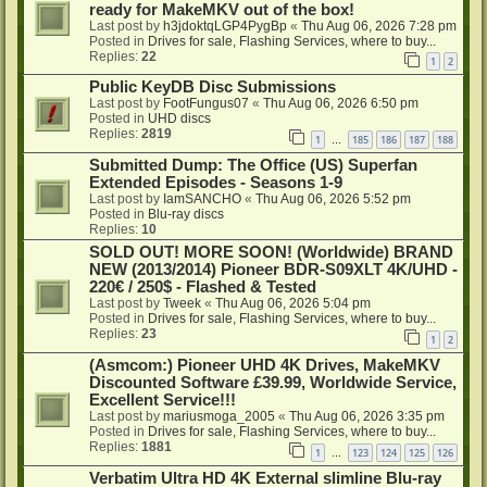
ready for MakeMKV out of the box!
Last post by
h3jdoktqLGP4PygBp
«
Thu Aug 06, 2026 7:28 pm
Posted in
Drives for sale, Flashing Services, where to buy...
Replies:
22
1
2
Public KeyDB Disc Submissions
Last post by
FootFungus07
«
Thu Aug 06, 2026 6:50 pm
Posted in
UHD discs
Replies:
2819
1
185
186
187
188
…
Submitted Dump: The Office (US) Superfan
Extended Episodes - Seasons 1-9
Last post by
IamSANCHO
«
Thu Aug 06, 2026 5:52 pm
Posted in
Blu-ray discs
Replies:
10
SOLD OUT! MORE SOON! (Worldwide) BRAND
NEW (2013/2014) Pioneer BDR-S09XLT 4K/UHD -
220€ / 250$ - Flashed & Tested
Last post by
Tweek
«
Thu Aug 06, 2026 5:04 pm
Posted in
Drives for sale, Flashing Services, where to buy...
Replies:
23
1
2
(Asmcom:) Pioneer UHD 4K Drives, MakeMKV
Discounted Software £39.99, Worldwide Service,
Excellent Service!!!
Last post by
mariusmoga_2005
«
Thu Aug 06, 2026 3:35 pm
Posted in
Drives for sale, Flashing Services, where to buy...
Replies:
1881
1
123
124
125
126
…
Verbatim Ultra HD 4K External slimline Blu-ray