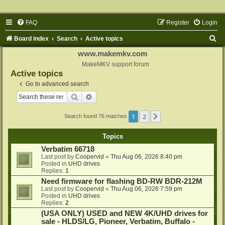
FAQ
Register
Login
S
Board index
Search
Active topics
e
www.makemkv.com
a
MakeMKV support forum
Active topics
r
Go to advanced search
c
Search
Advanced search
h
1
2
Next
Search found 76 matches
Topics
Verbatim 66718
Last post by
Coopervid
«
Thu Aug 06, 2026 8:40 pm
Posted in
UHD drives
Replies:
1
Need firmware for flashing BD-RW BDR-212M
Last post by
Coopervid
«
Thu Aug 06, 2026 7:59 pm
Posted in
UHD drives
Replies:
2
(USA ONLY) USED and NEW 4K/UHD drives for
sale - HLDS/LG, Pioneer, Verbatim, Buffalo -