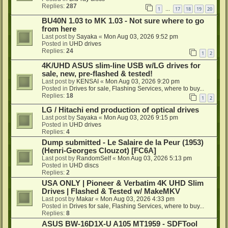
Replies:
287
1
17
18
19
20
…
BU40N 1.03 to MK 1.03 - Not sure where to go
from here
Last post by
Sayaka
«
Mon Aug 03, 2026 9:52 pm
Posted in
UHD drives
Replies:
24
1
2
4K/UHD ASUS slim-line USB w/LG drives for
sale, new, pre-flashed & tested!
Last post by
KENSAI
«
Mon Aug 03, 2026 9:20 pm
Posted in
Drives for sale, Flashing Services, where to buy...
Replies:
18
1
2
LG / Hitachi end production of optical drives
Last post by
Sayaka
«
Mon Aug 03, 2026 9:15 pm
Posted in
UHD drives
Replies:
4
Dump submitted - Le Salaire de la Peur (1953)
(Henri-Georges Clouzot) [FC6A]
Last post by
RandomSelf
«
Mon Aug 03, 2026 5:13 pm
Posted in
UHD discs
Replies:
2
USA ONLY | Pioneer & Verbatim 4K UHD Slim
Drives | Flashed & Tested w/ MakeMKV
Last post by
Makar
«
Mon Aug 03, 2026 4:33 pm
Posted in
Drives for sale, Flashing Services, where to buy...
Replies:
8
ASUS BW-16D1X-U A105 MT1959 - SDFTool