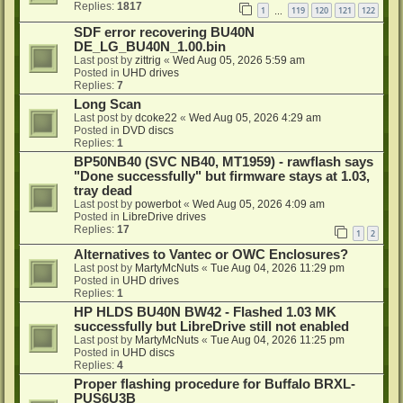
Replies:
1817
1
119
120
121
122
…
SDF error recovering BU40N
DE_LG_BU40N_1.00.bin
Last post by
zittrig
«
Wed Aug 05, 2026 5:59 am
Posted in
UHD drives
Replies:
7
Long Scan
Last post by
dcoke22
«
Wed Aug 05, 2026 4:29 am
Posted in
DVD discs
Replies:
1
BP50NB40 (SVC NB40, MT1959) - rawflash says
"Done successfully" but firmware stays at 1.03,
tray dead
Last post by
powerbot
«
Wed Aug 05, 2026 4:09 am
Posted in
LibreDrive drives
Replies:
17
1
2
Alternatives to Vantec or OWC Enclosures?
Last post by
MartyMcNuts
«
Tue Aug 04, 2026 11:29 pm
Posted in
UHD drives
Replies:
1
HP HLDS BU40N BW42 - Flashed 1.03 MK
successfully but LibreDrive still not enabled
Last post by
MartyMcNuts
«
Tue Aug 04, 2026 11:25 pm
Posted in
UHD discs
Replies:
4
Proper flashing procedure for Buffalo BRXL-
PUS6U3B