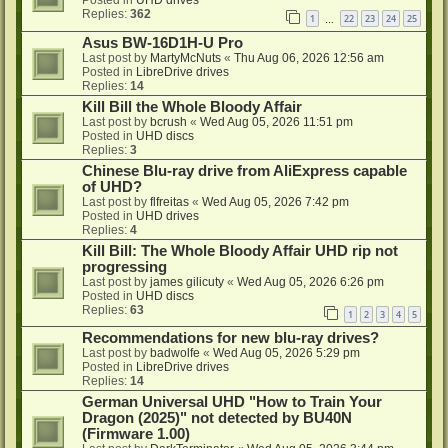
Replies:
362
1
22
23
24
25
…
Asus BW-16D1H-U Pro
Last post by
MartyMcNuts
«
Thu Aug 06, 2026 12:56 am
Posted in
LibreDrive drives
Replies:
14
Kill Bill the Whole Bloody Affair
Last post by
bcrush
«
Wed Aug 05, 2026 11:51 pm
Posted in
UHD discs
Replies:
3
Chinese Blu-ray drive from AliExpress capable
of UHD?
Last post by
flfreitas
«
Wed Aug 05, 2026 7:42 pm
Posted in
UHD drives
Replies:
4
Kill Bill: The Whole Bloody Affair UHD rip not
progressing
Last post by
james gilicuty
«
Wed Aug 05, 2026 6:26 pm
Posted in
UHD discs
Replies:
63
1
2
3
4
5
Recommendations for new blu-ray drives?
Last post by
badwolfe
«
Wed Aug 05, 2026 5:29 pm
Posted in
LibreDrive drives
Replies:
14
German Universal UHD "How to Train Your
Dragon (2025)" not detected by BU40N
(Firmware 1.00)