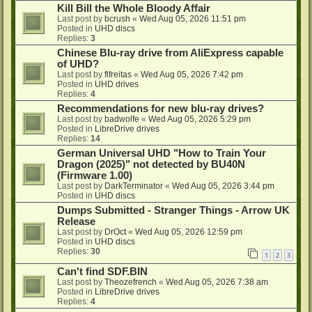
Kill Bill the Whole Bloody Affair
Last post by
bcrush
«
Wed Aug 05, 2026 11:51 pm
Posted in
UHD discs
Replies:
3
Chinese Blu-ray drive from AliExpress capable
of UHD?
Last post by
flfreitas
«
Wed Aug 05, 2026 7:42 pm
Posted in
UHD drives
Replies:
4
Recommendations for new blu-ray drives?
Last post by
badwolfe
«
Wed Aug 05, 2026 5:29 pm
Posted in
LibreDrive drives
Replies:
14
German Universal UHD "How to Train Your
Dragon (2025)" not detected by BU40N
(Firmware 1.00)
Last post by
DarkTerminator
«
Wed Aug 05, 2026 3:44 pm
Posted in
UHD discs
Dumps Submitted - Stranger Things - Arrow UK
Release
Last post by
DrOct
«
Wed Aug 05, 2026 12:59 pm
Posted in
UHD discs
Replies:
30
1
2
3
Can't find SDF.BIN
Last post by
Theozefrench
«
Wed Aug 05, 2026 7:38 am
Posted in
LibreDrive drives
Replies:
4