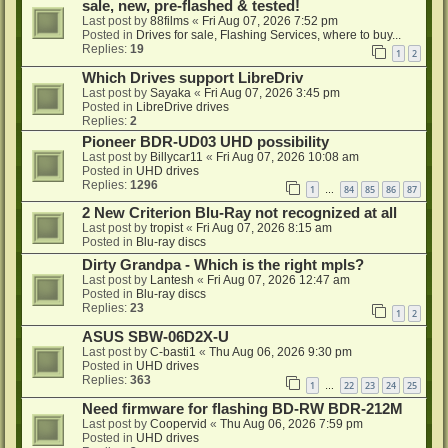
sale, new, pre-flashed & tested!
Last post by
88films
«
Fri Aug 07, 2026 7:52 pm
Posted in
Drives for sale, Flashing Services, where to buy...
Replies:
19
1
2
Which Drives support LibreDriv
Last post by
Sayaka
«
Fri Aug 07, 2026 3:45 pm
Posted in
LibreDrive drives
Replies:
2
Pioneer BDR-UD03 UHD possibility
Last post by
Billycar11
«
Fri Aug 07, 2026 10:08 am
Posted in
UHD drives
Replies:
1296
1
84
85
86
87
…
2 New Criterion Blu-Ray not recognized at all
Last post by
tropist
«
Fri Aug 07, 2026 8:15 am
Posted in
Blu-ray discs
Dirty Grandpa - Which is the right mpls?
Last post by
Lantesh
«
Fri Aug 07, 2026 12:47 am
Posted in
Blu-ray discs
Replies:
23
1
2
ASUS SBW-06D2X-U
Last post by
C-basti1
«
Thu Aug 06, 2026 9:30 pm
Posted in
UHD drives
Replies:
363
1
22
23
24
25
…
Need firmware for flashing BD-RW BDR-212M
Last post by
Coopervid
«
Thu Aug 06, 2026 7:59 pm
Posted in
UHD drives