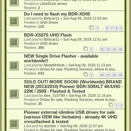
Posted in
LibreDrive drives
Replies:
2
Do I need to flash my BDR-XD05
Last post by
Billycar11
«
Sun Aug 09, 2026 12:03 am
Posted in
UHD drives
Replies:
120
1
6
7
8
9
…
BDR-XS07S UHD Flash
Last post by
Billycar11
«
Sun Aug 09, 2026 12:01 am
Posted in
UHD drives
Replies:
365
1
22
23
24
25
…
NEW Single Drive Flasher - available
worldwide!!
Last post by
MartyMcNuts
«
Sat Aug 08, 2026 11:23 pm
Posted in
Drives for sale, Flashing Services, where to buy...
Replies:
642
1
40
41
42
43
…
SOLD OUT! MORE SOON! (Worldwide) BRAND
NEW (2013/2014) Pioneer BDR-S09XLT 4K/UHD -
220€ / 250$ - Flashed & Tested
Last post by
ibex_310789
«
Sat Aug 08, 2026 11:16 pm
Posted in
Drives for sale, Flashing Services, where to buy...
Replies:
25
1
2
Pioneer external slimline USB drives for sale
(various OEM like Verbatim) - already 4K UHD
crossflashed & tested
Last post by
skyrider
«
Sat Aug 08, 2026 11:07 pm
Posted in
Drives for sale, Flashing Services, where to buy...