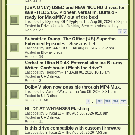
Replies:
2
(USA ONLY) USED and NEW 4K/UHD drives for
sale - HLDS/LG, Pioneer, Verbatim, Buffalo -
ready for MakeMKV out of the box!
Last post by
h3jdoktqLGP4PygBp
«
Thu Aug 06, 2026 7:28 pm
Posted in
Drives for sale, Flashing Services, where to buy...
Replies:
22
1
2
Submitted Dump: The Office (US) Superfan
Extended Episodes - Seasons 1-9
Last post by
IamSANCHO
«
Thu Aug 06, 2026 5:52 pm
Posted in
Blu-ray discs
Replies:
10
Verbatim Ultra HD 4K External slimline Blu-ray
Writer -Can/should i Flash the drive?
Last post by
Hoggorm
«
Thu Aug 06, 2026 10:16 am
Posted in
UHD drives
Replies:
2
Dolby Vision now possible through MP4 Mux.
Last post by
MagnusWelch
«
Thu Aug 06, 2026 8:31 am
Posted in
UHD discs
Replies:
11340
1
754
755
756
757
…
HL-DT-ST WH16NS58 Flashing
Last post by
Billycar11
«
Thu Aug 06, 2026 8:10 am
Posted in
UHD drives
Replies:
11
Is this drive compatible with custom firmware
Last post by
Billycar11
«
Thu Aug 06, 2026 7:53 am