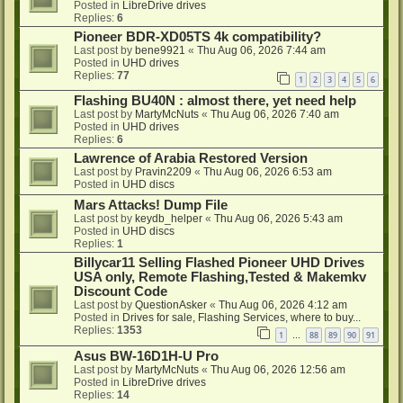
Posted in
LibreDrive drives
Replies:
6
Pioneer BDR-XD05TS 4k compatibility?
Last post by
bene9921
«
Thu Aug 06, 2026 7:44 am
Posted in
UHD drives
Replies:
77
1
2
3
4
5
6
Flashing BU40N : almost there, yet need help
Last post by
MartyMcNuts
«
Thu Aug 06, 2026 7:40 am
Posted in
UHD drives
Replies:
6
Lawrence of Arabia Restored Version
Last post by
Pravin2209
«
Thu Aug 06, 2026 6:53 am
Posted in
UHD discs
Mars Attacks! Dump File
Last post by
keydb_helper
«
Thu Aug 06, 2026 5:43 am
Posted in
UHD discs
Replies:
1
Billycar11 Selling Flashed Pioneer UHD Drives
USA only, Remote Flashing,Tested & Makemkv
Discount Code
Last post by
QuestionAsker
«
Thu Aug 06, 2026 4:12 am
Posted in
Drives for sale, Flashing Services, where to buy...
Replies:
1353
1
88
89
90
91
…
Asus BW-16D1H-U Pro
Last post by
MartyMcNuts
«
Thu Aug 06, 2026 12:56 am
Posted in
LibreDrive drives
Replies:
14