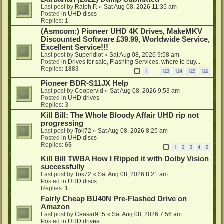
Last post by
Ralph P.
«
Sat Aug 08, 2026 11:35 am
Posted in
UHD discs
Replies:
1
(Asmcom:) Pioneer UHD 4K Drives, MakeMKV
Discounted Software £39.99, Worldwide Service,
Excellent Service!!!
Last post by
Superidiot
«
Sat Aug 08, 2026 9:58 am
Posted in
Drives for sale, Flashing Services, where to buy...
Replies:
1883
1
123
124
125
126
…
Pioneer BDR-S11JX Help
Last post by
Coopervid
«
Sat Aug 08, 2026 9:53 am
Posted in
UHD drives
Replies:
3
Kill Bill: The Whole Bloody Affair UHD rip not
progressing
Last post by
Tok72
«
Sat Aug 08, 2026 8:25 am
Posted in
UHD discs
Replies:
65
1
2
3
4
5
Kill Bill TWBA How I Ripped it with Dolby Vision
successfully
Last post by
Tok72
«
Sat Aug 08, 2026 8:21 am
Posted in
UHD discs
Replies:
1
Fairly Cheap BU40N Pre-Flashed Drive on
Amazon
Last post by
Ceasar915
«
Sat Aug 08, 2026 7:56 am
Posted in
UHD drives