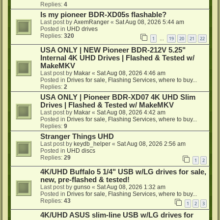
Replies:
4
Is my pioneer BDR-XD05s flashable?
Last post by
AxemRanger
«
Sat Aug 08, 2026 5:44 am
Posted in
UHD drives
Replies:
320
1
19
20
21
22
…
USA ONLY | NEW Pioneer BDR-212V 5.25"
Internal 4K UHD Drives | Flashed & Tested w/
MakeMKV
Last post by
Makar
«
Sat Aug 08, 2026 4:46 am
Posted in
Drives for sale, Flashing Services, where to buy...
Replies:
2
USA ONLY | Pioneer BDR-XD07 4K UHD Slim
Drives | Flashed & Tested w/ MakeMKV
Last post by
Makar
«
Sat Aug 08, 2026 4:42 am
Posted in
Drives for sale, Flashing Services, where to buy...
Replies:
9
Stranger Things UHD
Last post by
keydb_helper
«
Sat Aug 08, 2026 2:56 am
Posted in
UHD discs
Replies:
29
1
2
4K/UHD Buffalo 5 1/4" USB w/LG drives for sale,
new, pre-flashed & tested!
Last post by
gunso
«
Sat Aug 08, 2026 1:32 am
Posted in
Drives for sale, Flashing Services, where to buy...
Replies:
43
1
2
3
4K/UHD ASUS slim-line USB w/LG drives for