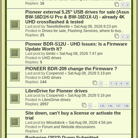
Replies:
16
1
2
Pioneer external 5.25" USB drives for sale (Asus
BW-16D1H-U Pro & BW-16D1X-U) - already 4K
UHD crossflashed & tested
Last post by
TweetleBeetle
«
Sat Aug 08, 2026 8:23 pm
Posted in
Drives for sale, Flashing Services, where to buy...
Replies:
25
1
2
Pioneer BDR-S12U - UHD Issues: Is a Firmware
Update Worth It?
Last post by
bimbi
«
Sat Aug 08, 2026 7:47 pm
Posted in
UHD drives
Replies:
5
PIONEER BDR-209 change the Firmware ?
Last post by
Coopervid
«
Sat Aug 08, 2026 5:19 pm
Posted in
UHD drives
Replies:
144
1
7
8
9
10
…
LibreDrive for Pioneer drives
Last post by
Coopervid
«
Sat Aug 08, 2026 5:16 pm
Posted in
LibreDrive drives
Replies:
2057
1
135
136
137
138
…
Site down, can't buy a license or activate the
trial
Last post by
Woodstock
«
Sat Aug 08, 2026 4:56 pm
Posted in
Forum and Website discussions
Replies:
7
Barbarian (2022) Dump Submitted