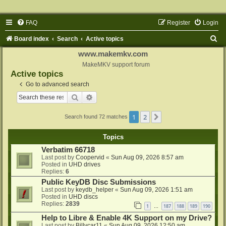
FAQ
Register
Login
S
Board index
Search
Active topics
e
www.makemkv.com
a
MakeMKV support forum
Active topics
r
Go to advanced search
c
Search
Advanced search
h
1
2
Next
Search found 72 matches
Topics
Verbatim 66718
Last post by
Coopervid
«
Sun Aug 09, 2026 8:57 am
Posted in
UHD drives
Replies:
6
Public KeyDB Disc Submissions
Last post by
keydb_helper
«
Sun Aug 09, 2026 1:51 am
Posted in
UHD discs
Replies:
2839
1
187
188
189
190
…
Help to Libre & Enable 4K Support on my Drive?
Last post by
Billycar11
«
Sun Aug 09, 2026 12:50 am