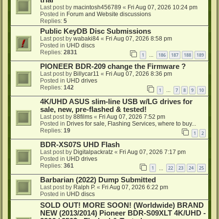
trial
Last post by
macintosh456789
«
Fri Aug 07, 2026 10:24 pm
Posted in
Forum and Website discussions
Replies:
5
Public KeyDB Disc Submissions
Last post by
wabaki84
«
Fri Aug 07, 2026 8:58 pm
Posted in
UHD discs
Replies:
2831
1
186
187
188
189
…
PIONEER BDR-209 change the Firmware ?
Last post by
Billycar11
«
Fri Aug 07, 2026 8:36 pm
Posted in
UHD drives
Replies:
142
1
7
8
9
10
…
4K/UHD ASUS slim-line USB w/LG drives for
sale, new, pre-flashed & tested!
Last post by
88films
«
Fri Aug 07, 2026 7:52 pm
Posted in
Drives for sale, Flashing Services, where to buy...
Replies:
19
1
2
BDR-XS07S UHD Flash
Last post by
Digitalpackratz
«
Fri Aug 07, 2026 7:17 pm
Posted in
UHD drives
Replies:
361
1
22
23
24
25
…
Barbarian (2022) Dump Submitted
Last post by
Ralph P.
«
Fri Aug 07, 2026 6:22 pm
Posted in
UHD discs
SOLD OUT! MORE SOON! (Worldwide) BRAND
NEW (2013/2014) Pioneer BDR-S09XLT 4K/UHD -