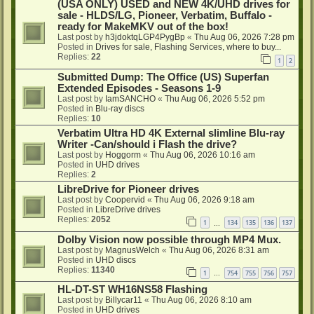
(USA ONLY) USED and NEW 4K/UHD drives for
sale - HLDS/LG, Pioneer, Verbatim, Buffalo -
ready for MakeMKV out of the box!
Last post by
h3jdoktqLGP4PygBp
«
Thu Aug 06, 2026 7:28 pm
Posted in
Drives for sale, Flashing Services, where to buy...
Replies:
22
1
2
Submitted Dump: The Office (US) Superfan
Extended Episodes - Seasons 1-9
Last post by
IamSANCHO
«
Thu Aug 06, 2026 5:52 pm
Posted in
Blu-ray discs
Replies:
10
Verbatim Ultra HD 4K External slimline Blu-ray
Writer -Can/should i Flash the drive?
Last post by
Hoggorm
«
Thu Aug 06, 2026 10:16 am
Posted in
UHD drives
Replies:
2
LibreDrive for Pioneer drives
Last post by
Coopervid
«
Thu Aug 06, 2026 9:18 am
Posted in
LibreDrive drives
Replies:
2052
1
134
135
136
137
…
Dolby Vision now possible through MP4 Mux.
Last post by
MagnusWelch
«
Thu Aug 06, 2026 8:31 am
Posted in
UHD discs
Replies:
11340
1
754
755
756
757
…
HL-DT-ST WH16NS58 Flashing
Last post by
Billycar11
«
Thu Aug 06, 2026 8:10 am
Posted in
UHD drives