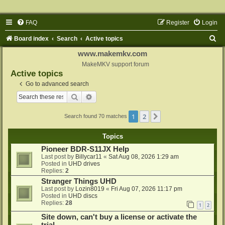
FAQ
Register
Login
S
Board index
Search
Active topics
e
www.makemkv.com
a
MakeMKV support forum
Active topics
r
Go to advanced search
c
Search
Advanced search
h
1
2
Next
Search found 70 matches
Topics
Pioneer BDR-S11JX Help
Last post by
Billycar11
«
Sat Aug 08, 2026 1:29 am
Posted in
UHD drives
Replies:
2
Stranger Things UHD
Last post by
Lozin8019
«
Fri Aug 07, 2026 11:17 pm
Posted in
UHD discs
Replies:
28
1
2
Site down, can't buy a license or activate the