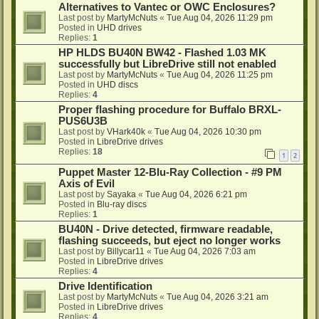
Alternatives to Vantec or OWC Enclosures?
Last post by
MartyMcNuts
«
Tue Aug 04, 2026 11:29 pm
Posted in
UHD drives
Replies:
1
HP HLDS BU40N BW42 - Flashed 1.03 MK
successfully but LibreDrive still not enabled
Last post by
MartyMcNuts
«
Tue Aug 04, 2026 11:25 pm
Posted in
UHD discs
Replies:
4
Proper flashing procedure for Buffalo BRXL-
PUS6U3B
Last post by
VHark40k
«
Tue Aug 04, 2026 10:30 pm
Posted in
LibreDrive drives
Replies:
18
1
2
Puppet Master 12-Blu-Ray Collection - #9 PM
Axis of Evil
Last post by
Sayaka
«
Tue Aug 04, 2026 6:21 pm
Posted in
Blu-ray discs
Replies:
1
BU40N - Drive detected, firmware readable,
flashing succeeds, but eject no longer works
Last post by
Billycar11
«
Tue Aug 04, 2026 7:03 am
Posted in
LibreDrive drives
Replies:
4
Drive Identification
Last post by
MartyMcNuts
«
Tue Aug 04, 2026 3:21 am
Posted in
LibreDrive drives
Replies:
4