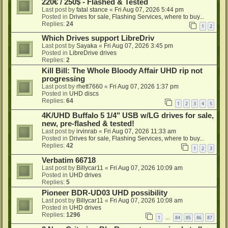
220€ / 250$ - Flashed & Tested
Last post by
fatal stance
«
Fri Aug 07, 2026 5:44 pm
Posted in
Drives for sale, Flashing Services, where to buy...
Replies:
24
1
2
Which Drives support LibreDriv
Last post by
Sayaka
«
Fri Aug 07, 2026 3:45 pm
Posted in
LibreDrive drives
Replies:
2
Kill Bill: The Whole Bloody Affair UHD rip not
progressing
Last post by
rhett7660
«
Fri Aug 07, 2026 1:37 pm
Posted in
UHD discs
Replies:
64
1
2
3
4
5
4K/UHD Buffalo 5 1/4" USB w/LG drives for sale,
new, pre-flashed & tested!
Last post by
irvinrab
«
Fri Aug 07, 2026 11:33 am
Posted in
Drives for sale, Flashing Services, where to buy...
Replies:
42
1
2
3
Verbatim 66718
Last post by
Billycar11
«
Fri Aug 07, 2026 10:09 am
Posted in
UHD drives
Replies:
5
Pioneer BDR-UD03 UHD possibility
Last post by
Billycar11
«
Fri Aug 07, 2026 10:08 am
Posted in
UHD drives
Replies:
1296
1
84
85
86
87
…