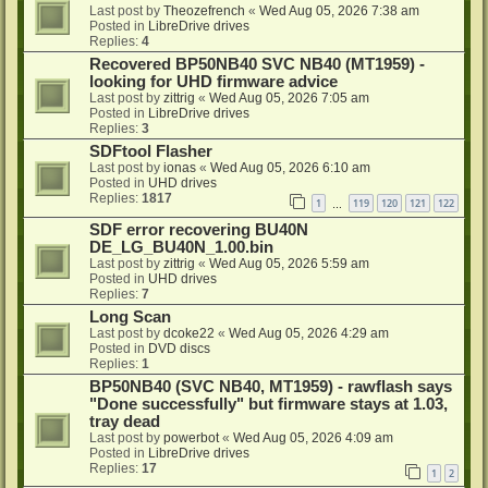
Last post by
Theozefrench
«
Wed Aug 05, 2026 7:38 am
Posted in
LibreDrive drives
Replies:
4
Recovered BP50NB40 SVC NB40 (MT1959) -
looking for UHD firmware advice
Last post by
zittrig
«
Wed Aug 05, 2026 7:05 am
Posted in
LibreDrive drives
Replies:
3
SDFtool Flasher
Last post by
ionas
«
Wed Aug 05, 2026 6:10 am
Posted in
UHD drives
Replies:
1817
1
119
120
121
122
…
SDF error recovering BU40N
DE_LG_BU40N_1.00.bin
Last post by
zittrig
«
Wed Aug 05, 2026 5:59 am
Posted in
UHD drives
Replies:
7
Long Scan
Last post by
dcoke22
«
Wed Aug 05, 2026 4:29 am
Posted in
DVD discs
Replies:
1
BP50NB40 (SVC NB40, MT1959) - rawflash says
"Done successfully" but firmware stays at 1.03,
tray dead
Last post by
powerbot
«
Wed Aug 05, 2026 4:09 am
Posted in
LibreDrive drives
Replies:
17
1
2