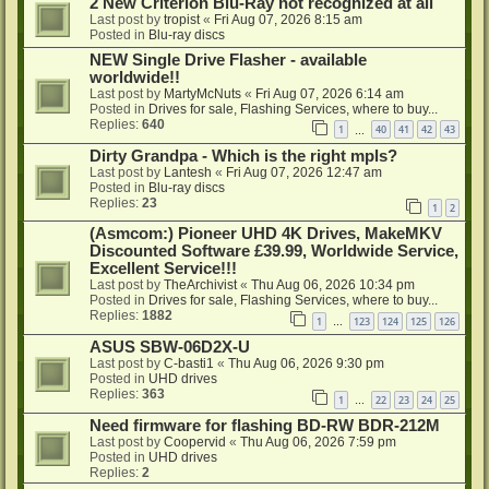
2 New Criterion Blu-Ray not recognized at all
Last post by
tropist
«
Fri Aug 07, 2026 8:15 am
Posted in
Blu-ray discs
NEW Single Drive Flasher - available
worldwide!!
Last post by
MartyMcNuts
«
Fri Aug 07, 2026 6:14 am
Posted in
Drives for sale, Flashing Services, where to buy...
Replies:
640
1
40
41
42
43
…
Dirty Grandpa - Which is the right mpls?
Last post by
Lantesh
«
Fri Aug 07, 2026 12:47 am
Posted in
Blu-ray discs
Replies:
23
1
2
(Asmcom:) Pioneer UHD 4K Drives, MakeMKV
Discounted Software £39.99, Worldwide Service,
Excellent Service!!!
Last post by
TheArchivist
«
Thu Aug 06, 2026 10:34 pm
Posted in
Drives for sale, Flashing Services, where to buy...
Replies:
1882
1
123
124
125
126
…
ASUS SBW-06D2X-U
Last post by
C-basti1
«
Thu Aug 06, 2026 9:30 pm
Posted in
UHD drives
Replies:
363
1
22
23
24
25
…
Need firmware for flashing BD-RW BDR-212M
Last post by
Coopervid
«
Thu Aug 06, 2026 7:59 pm
Posted in
UHD drives
Replies:
2