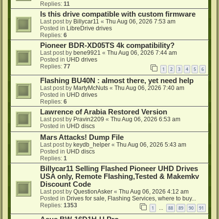
Replies:
11
Is this drive compatible with custom firmware
Last post by
Billycar11
«
Thu Aug 06, 2026 7:53 am
Posted in
LibreDrive drives
Replies:
6
Pioneer BDR-XD05TS 4k compatibility?
Last post by
bene9921
«
Thu Aug 06, 2026 7:44 am
Posted in
UHD drives
Replies:
77
1
2
3
4
5
6
Flashing BU40N : almost there, yet need help
Last post by
MartyMcNuts
«
Thu Aug 06, 2026 7:40 am
Posted in
UHD drives
Replies:
6
Lawrence of Arabia Restored Version
Last post by
Pravin2209
«
Thu Aug 06, 2026 6:53 am
Posted in
UHD discs
Mars Attacks! Dump File
Last post by
keydb_helper
«
Thu Aug 06, 2026 5:43 am
Posted in
UHD discs
Replies:
1
Billycar11 Selling Flashed Pioneer UHD Drives
USA only, Remote Flashing,Tested & Makemkv
Discount Code
Last post by
QuestionAsker
«
Thu Aug 06, 2026 4:12 am
Posted in
Drives for sale, Flashing Services, where to buy...
Replies:
1353
1
88
89
90
91
…