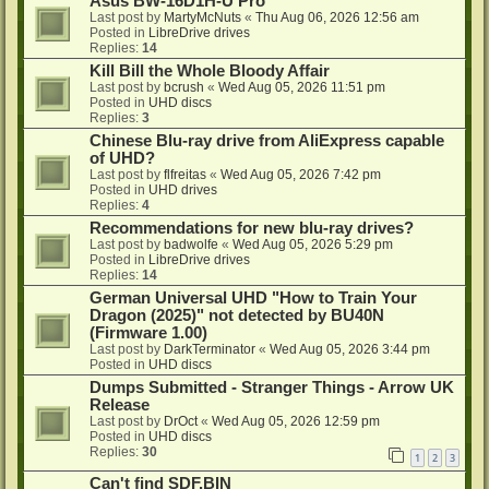
Asus BW-16D1H-U Pro
Last post by
MartyMcNuts
«
Thu Aug 06, 2026 12:56 am
Posted in
LibreDrive drives
Replies:
14
Kill Bill the Whole Bloody Affair
Last post by
bcrush
«
Wed Aug 05, 2026 11:51 pm
Posted in
UHD discs
Replies:
3
Chinese Blu-ray drive from AliExpress capable
of UHD?
Last post by
flfreitas
«
Wed Aug 05, 2026 7:42 pm
Posted in
UHD drives
Replies:
4
Recommendations for new blu-ray drives?
Last post by
badwolfe
«
Wed Aug 05, 2026 5:29 pm
Posted in
LibreDrive drives
Replies:
14
German Universal UHD "How to Train Your
Dragon (2025)" not detected by BU40N
(Firmware 1.00)
Last post by
DarkTerminator
«
Wed Aug 05, 2026 3:44 pm
Posted in
UHD discs
Dumps Submitted - Stranger Things - Arrow UK
Release
Last post by
DrOct
«
Wed Aug 05, 2026 12:59 pm
Posted in
UHD discs
Replies:
30
1
2
3
Can't find SDF.BIN