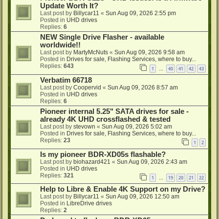
Update Worth It?
Last post by
Billycar11
«
Sun Aug 09, 2026 2:55 pm
Posted in
UHD drives
Replies:
6
NEW Single Drive Flasher - available
worldwide!!
Last post by
MartyMcNuts
«
Sun Aug 09, 2026 9:58 am
Posted in
Drives for sale, Flashing Services, where to buy...
Replies:
643
1
40
41
42
43
…
Verbatim 66718
Last post by
Coopervid
«
Sun Aug 09, 2026 8:57 am
Posted in
UHD drives
Replies:
6
Pioneer internal 5.25" SATA drives for sale -
already 4K UHD crossflashed & tested
Last post by
stevown
«
Sun Aug 09, 2026 5:02 am
Posted in
Drives for sale, Flashing Services, where to buy...
Replies:
23
1
2
Is my pioneer BDR-XD05s flashable?
Last post by
biohazard421
«
Sun Aug 09, 2026 2:43 am
Posted in
UHD drives
Replies:
321
1
19
20
21
22
…
Help to Libre & Enable 4K Support on my Drive?
Last post by
Billycar11
«
Sun Aug 09, 2026 12:50 am
Posted in
LibreDrive drives
Replies:
2