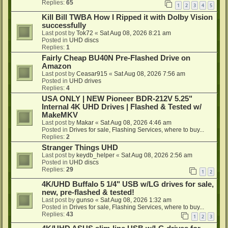
Replies:
65
1
2
3
4
5
Kill Bill TWBA How I Ripped it with Dolby Vision
successfully
Last post by
Tok72
«
Sat Aug 08, 2026 8:21 am
Posted in
UHD discs
Replies:
1
Fairly Cheap BU40N Pre-Flashed Drive on
Amazon
Last post by
Ceasar915
«
Sat Aug 08, 2026 7:56 am
Posted in
UHD drives
Replies:
4
USA ONLY | NEW Pioneer BDR-212V 5.25"
Internal 4K UHD Drives | Flashed & Tested w/
MakeMKV
Last post by
Makar
«
Sat Aug 08, 2026 4:46 am
Posted in
Drives for sale, Flashing Services, where to buy...
Replies:
2
Stranger Things UHD
Last post by
keydb_helper
«
Sat Aug 08, 2026 2:56 am
Posted in
UHD discs
Replies:
29
1
2
4K/UHD Buffalo 5 1/4" USB w/LG drives for sale,
new, pre-flashed & tested!
Last post by
gunso
«
Sat Aug 08, 2026 1:32 am
Posted in
Drives for sale, Flashing Services, where to buy...
Replies:
43
1
2
3