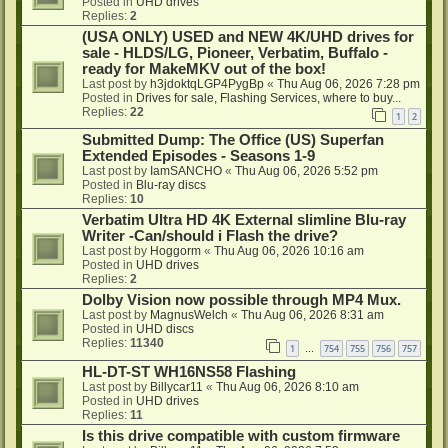
Posted in
UHD drives
Replies:
2
(USA ONLY) USED and NEW 4K/UHD drives for
sale - HLDS/LG, Pioneer, Verbatim, Buffalo -
ready for MakeMKV out of the box!
Last post by
h3jdoktqLGP4PygBp
«
Thu Aug 06, 2026 7:28 pm
Posted in
Drives for sale, Flashing Services, where to buy...
Replies:
22
1
2
Submitted Dump: The Office (US) Superfan
Extended Episodes - Seasons 1-9
Last post by
IamSANCHO
«
Thu Aug 06, 2026 5:52 pm
Posted in
Blu-ray discs
Replies:
10
Verbatim Ultra HD 4K External slimline Blu-ray
Writer -Can/should i Flash the drive?
Last post by
Hoggorm
«
Thu Aug 06, 2026 10:16 am
Posted in
UHD drives
Replies:
2
Dolby Vision now possible through MP4 Mux.
Last post by
MagnusWelch
«
Thu Aug 06, 2026 8:31 am
Posted in
UHD discs
Replies:
11340
1
754
755
756
757
…
HL-DT-ST WH16NS58 Flashing
Last post by
Billycar11
«
Thu Aug 06, 2026 8:10 am
Posted in
UHD drives
Replies:
11
Is this drive compatible with custom firmware