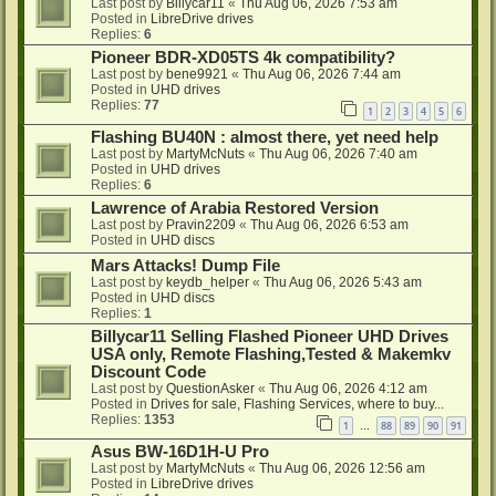
Last post by
Billycar11
«
Thu Aug 06, 2026 7:53 am
Posted in
LibreDrive drives
Replies:
6
Pioneer BDR-XD05TS 4k compatibility?
Last post by
bene9921
«
Thu Aug 06, 2026 7:44 am
Posted in
UHD drives
Replies:
77
1
2
3
4
5
6
Flashing BU40N : almost there, yet need help
Last post by
MartyMcNuts
«
Thu Aug 06, 2026 7:40 am
Posted in
UHD drives
Replies:
6
Lawrence of Arabia Restored Version
Last post by
Pravin2209
«
Thu Aug 06, 2026 6:53 am
Posted in
UHD discs
Mars Attacks! Dump File
Last post by
keydb_helper
«
Thu Aug 06, 2026 5:43 am
Posted in
UHD discs
Replies:
1
Billycar11 Selling Flashed Pioneer UHD Drives
USA only, Remote Flashing,Tested & Makemkv
Discount Code
Last post by
QuestionAsker
«
Thu Aug 06, 2026 4:12 am
Posted in
Drives for sale, Flashing Services, where to buy...
Replies:
1353
1
88
89
90
91
…
Asus BW-16D1H-U Pro
Last post by
MartyMcNuts
«
Thu Aug 06, 2026 12:56 am
Posted in
LibreDrive drives