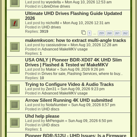
Last post by
wyedelta
«
Mon Aug 10, 2026 12:53 am
Posted in
LibreDrive drives
Ultimate UHD Drives Flashing Guide Updated
2026
Last post by
nicholfd
«
Mon Aug 10, 2026 12:31 am
Posted in
UHD drives
Replies:
3919
1
259
260
261
262
…
makemkvcon: how to extract multi-angle tracks
Last post by
cassiusdrow
«
Mon Aug 10, 2026 12:28 am
Posted in
Advanced MakeMKV usage
Replies:
1
USA ONLY | Pioneer BDR-XD07 4K UHD Slim
Drives | Flashed & Tested w/ MakeMKV
Last post by
Makar
«
Sun Aug 09, 2026 9:26 pm
Posted in
Drives for sale, Flashing Services, where to buy...
Replies:
10
Trying to Configure Video & Audio Tracks
Last post by
Zen31
«
Sun Aug 09, 2026 9:23 pm
Posted in
Advanced MakeMKV usage
Arrow Silent Running 4K UHD submitted
Last post by
NotaNumber
«
Sun Aug 09, 2026 8:57 pm
Posted in
UHD discs
Uhd help please
Last post by
MrPenguin
«
Sun Aug 09, 2026 6:50 pm
Posted in
UHD discs
Replies:
1
Pioneer BDR-S12U - UHD Issues: Is a Firmware