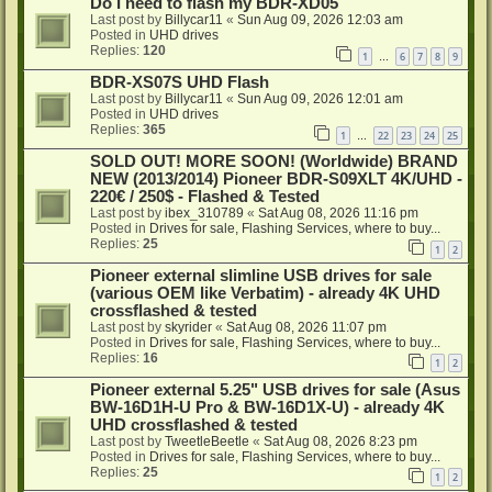
Do I need to flash my BDR-XD05
Last post by
Billycar11
«
Sun Aug 09, 2026 12:03 am
Posted in
UHD drives
Replies:
120
1
6
7
8
9
…
BDR-XS07S UHD Flash
Last post by
Billycar11
«
Sun Aug 09, 2026 12:01 am
Posted in
UHD drives
Replies:
365
1
22
23
24
25
…
SOLD OUT! MORE SOON! (Worldwide) BRAND
NEW (2013/2014) Pioneer BDR-S09XLT 4K/UHD -
220€ / 250$ - Flashed & Tested
Last post by
ibex_310789
«
Sat Aug 08, 2026 11:16 pm
Posted in
Drives for sale, Flashing Services, where to buy...
Replies:
25
1
2
Pioneer external slimline USB drives for sale
(various OEM like Verbatim) - already 4K UHD
crossflashed & tested
Last post by
skyrider
«
Sat Aug 08, 2026 11:07 pm
Posted in
Drives for sale, Flashing Services, where to buy...
Replies:
16
1
2
Pioneer external 5.25" USB drives for sale (Asus
BW-16D1H-U Pro & BW-16D1X-U) - already 4K
UHD crossflashed & tested
Last post by
TweetleBeetle
«
Sat Aug 08, 2026 8:23 pm
Posted in
Drives for sale, Flashing Services, where to buy...
Replies:
25
1
2