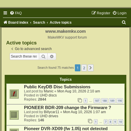
FAQ
Register
Login
S
Board index
Search
Active topics
e
www.makemkv.com
a
MakeMKV support forum
Active topics
r
Go to advanced search
c
Search
Advanced search
h
1
2
Next
Search found 75 matches
Topics
Public KeyDB Disc Submissions
Last post by
Manic
«
Mon Aug 10, 2026 2:10 am
Posted in
UHD discs
Replies:
2844
1
187
188
189
190
…
PIONEER BDR-209 change the Firmware ?
Last post by
Billycar11
«
Mon Aug 10, 2026 1:07 am
Posted in
UHD drives
Replies:
146
1
7
8
9
10
…
Pioneer DVR-XD09 (fw 1.05) not detected