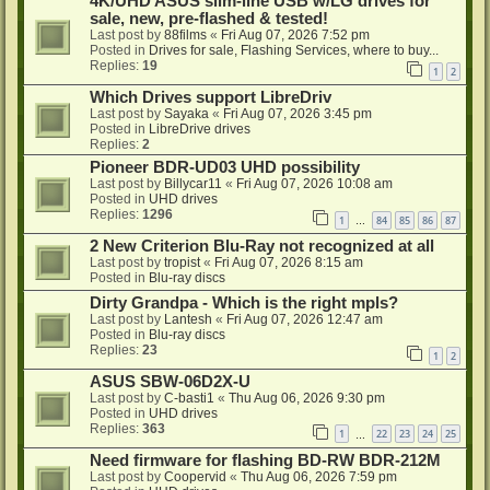
4K/UHD ASUS slim-line USB w/LG drives for
sale, new, pre-flashed & tested!
Last post by
88films
«
Fri Aug 07, 2026 7:52 pm
Posted in
Drives for sale, Flashing Services, where to buy...
Replies:
19
1
2
Which Drives support LibreDriv
Last post by
Sayaka
«
Fri Aug 07, 2026 3:45 pm
Posted in
LibreDrive drives
Replies:
2
Pioneer BDR-UD03 UHD possibility
Last post by
Billycar11
«
Fri Aug 07, 2026 10:08 am
Posted in
UHD drives
Replies:
1296
1
84
85
86
87
…
2 New Criterion Blu-Ray not recognized at all
Last post by
tropist
«
Fri Aug 07, 2026 8:15 am
Posted in
Blu-ray discs
Dirty Grandpa - Which is the right mpls?
Last post by
Lantesh
«
Fri Aug 07, 2026 12:47 am
Posted in
Blu-ray discs
Replies:
23
1
2
ASUS SBW-06D2X-U
Last post by
C-basti1
«
Thu Aug 06, 2026 9:30 pm
Posted in
UHD drives
Replies:
363
1
22
23
24
25
…
Need firmware for flashing BD-RW BDR-212M
Last post by
Coopervid
«
Thu Aug 06, 2026 7:59 pm