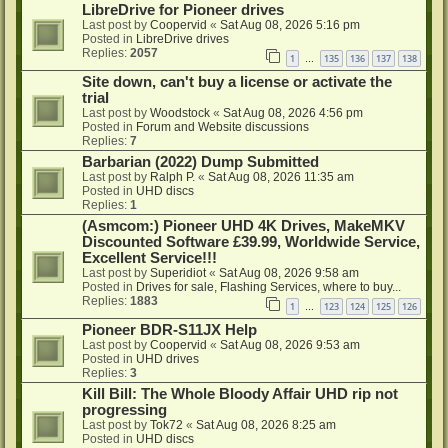
LibreDrive for Pioneer drives
Last post by
Coopervid
«
Sat Aug 08, 2026 5:16 pm
Posted in
LibreDrive drives
Replies:
2057
1
135
136
137
138
…
Site down, can't buy a license or activate the
trial
Last post by
Woodstock
«
Sat Aug 08, 2026 4:56 pm
Posted in
Forum and Website discussions
Replies:
7
Barbarian (2022) Dump Submitted
Last post by
Ralph P.
«
Sat Aug 08, 2026 11:35 am
Posted in
UHD discs
Replies:
1
(Asmcom:) Pioneer UHD 4K Drives, MakeMKV
Discounted Software £39.99, Worldwide Service,
Excellent Service!!!
Last post by
Superidiot
«
Sat Aug 08, 2026 9:58 am
Posted in
Drives for sale, Flashing Services, where to buy...
Replies:
1883
1
123
124
125
126
…
Pioneer BDR-S11JX Help
Last post by
Coopervid
«
Sat Aug 08, 2026 9:53 am
Posted in
UHD drives
Replies:
3
Kill Bill: The Whole Bloody Affair UHD rip not
progressing
Last post by
Tok72
«
Sat Aug 08, 2026 8:25 am
Posted in
UHD discs