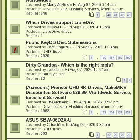
worldwide!!
Last post by
MartyMcNuts
«
Fri Aug 07, 2026 6:14 am
Posted in
Drives for sale, Flashing Services, where to buy...
Replies:
640
1
40
41
42
43
…
Which Drives support LibreDriv
Last post by
Billycar11
«
Fri Aug 07, 2026 4:13 am
Posted in
LibreDrive drives
Replies:
1
Public KeyDB Disc Submissions
Last post by
FootFungus07
«
Fri Aug 07, 2026 1:03 am
Posted in
UHD discs
Replies:
2820
1
186
187
188
189
…
Dirty Grandpa - Which is the right mpls?
Last post by
Lantesh
«
Fri Aug 07, 2026 12:47 am
Posted in
Blu-ray discs
Replies:
23
1
2
(Asmcom:) Pioneer UHD 4K Drives, MakeMKV
Discounted Software £39.99, Worldwide Service,
Excellent Service!!!
Last post by
TheArchivist
«
Thu Aug 06, 2026 10:34 pm
Posted in
Drives for sale, Flashing Services, where to buy...
Replies:
1882
1
123
124
125
126
…
ASUS SBW-06D2X-U
Last post by
C-basti1
«
Thu Aug 06, 2026 9:30 pm
Posted in
UHD drives
Replies:
363
1
22
23
24
25
…