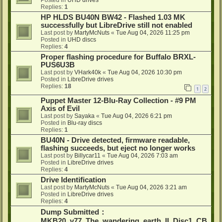
Posted in
UHD drives
Replies:
1
HP HLDS BU40N BW42 - Flashed 1.03 MK
successfully but LibreDrive still not enabled
Last post by
MartyMcNuts
«
Tue Aug 04, 2026 11:25 pm
Posted in
UHD discs
Replies:
4
Proper flashing procedure for Buffalo BRXL-
PUS6U3B
Last post by
VHark40k
«
Tue Aug 04, 2026 10:30 pm
Posted in
LibreDrive drives
Replies:
18
1
2
Puppet Master 12-Blu-Ray Collection - #9 PM
Axis of Evil
Last post by
Sayaka
«
Tue Aug 04, 2026 6:21 pm
Posted in
Blu-ray discs
Replies:
1
BU40N - Drive detected, firmware readable,
flashing succeeds, but eject no longer works
Last post by
Billycar11
«
Tue Aug 04, 2026 7:03 am
Posted in
LibreDrive drives
Replies:
4
Drive Identification
Last post by
MartyMcNuts
«
Tue Aug 04, 2026 3:21 am
Posted in
LibreDrive drives
Replies:
4
Dump Submitted：
MKB20_v77_The_wandering_earth_II_Disc1_CB