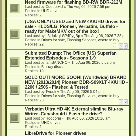
Need firmware for flashing BD-RW BDR-212M
Last post by
Coopervid
«
Thu Aug 06, 2026 7:59 pm
Posted in
UHD drives
Replies:
2
(USA ONLY) USED and NEW 4K/UHD drives for
sale - HLDS/LG, Pioneer, Verbatim, Buffalo -
ready for MakeMKV out of the box!
Last post by
h3jdoktqLGP4PygBp
«
Thu Aug 06, 2026 7:28 pm
Posted in
Drives for sale, Flashing Services, where to buy...
Replies:
22
1
2
Submitted Dump: The Office (US) Superfan
Extended Episodes - Seasons 1-9
Last post by
IamSANCHO
«
Thu Aug 06, 2026 5:52 pm
Posted in
Blu-ray discs
Replies:
10
SOLD OUT! MORE SOON! (Worldwide) BRAND
NEW (2013/2014) Pioneer BDR-S09XLT 4K/UHD -
220€ / 250$ - Flashed & Tested
Last post by
Tweek
«
Thu Aug 06, 2026 5:04 pm
Posted in
Drives for sale, Flashing Services, where to buy...
Replies:
23
1
2
Verbatim Ultra HD 4K External slimline Blu-ray
Writer -Can/should i Flash the drive?
Last post by
Hoggorm
«
Thu Aug 06, 2026 10:16 am
Posted in
UHD drives
Replies:
2
LibreDrive for Pioneer drives