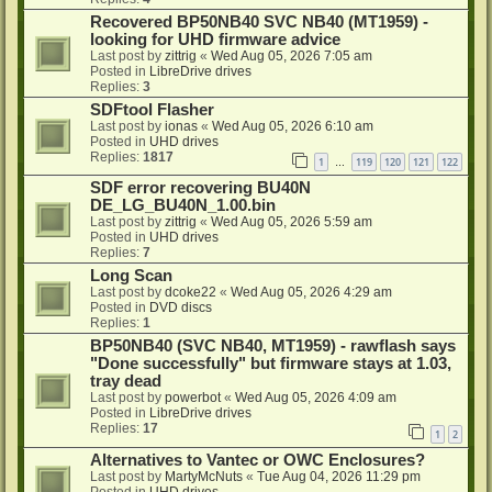
Recovered BP50NB40 SVC NB40 (MT1959) -
looking for UHD firmware advice
Last post by
zittrig
«
Wed Aug 05, 2026 7:05 am
Posted in
LibreDrive drives
Replies:
3
SDFtool Flasher
Last post by
ionas
«
Wed Aug 05, 2026 6:10 am
Posted in
UHD drives
Replies:
1817
1
119
120
121
122
…
SDF error recovering BU40N
DE_LG_BU40N_1.00.bin
Last post by
zittrig
«
Wed Aug 05, 2026 5:59 am
Posted in
UHD drives
Replies:
7
Long Scan
Last post by
dcoke22
«
Wed Aug 05, 2026 4:29 am
Posted in
DVD discs
Replies:
1
BP50NB40 (SVC NB40, MT1959) - rawflash says
"Done successfully" but firmware stays at 1.03,
tray dead
Last post by
powerbot
«
Wed Aug 05, 2026 4:09 am
Posted in
LibreDrive drives
Replies:
17
1
2
Alternatives to Vantec or OWC Enclosures?
Last post by
MartyMcNuts
«
Tue Aug 04, 2026 11:29 pm