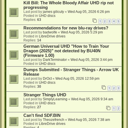
Kill Bill: The Whole Bloody Affair UHD rip not
progressing
Last post by
james gilicuty
«
Wed Aug 05, 2026 6:26 pm
Posted in
UHD discs
Replies:
63
1
2
3
4
5
Recommendations for new blu-ray drives?
Last post by
badwolfe
«
Wed Aug 05, 2026 5:29 pm
Posted in
LibreDrive drives
Replies:
14
German Universal UHD "How to Train Your
Dragon (2025)" not detected by BU40N
(Firmware 1.00)
Last post by
DarkTerminator
«
Wed Aug 05, 2026 3:44 pm
Posted in
UHD discs
Dumps Submitted - Stranger Things - Arrow UK
Release
Last post by
DrOct
«
Wed Aug 05, 2026 12:59 pm
Posted in
UHD discs
Replies:
30
1
2
3
Stranger Things UHD
Last post by
SimplyLearning
«
Wed Aug 05, 2026 9:34 am
Posted in
UHD discs
Replies:
27
1
2
Can't find SDF.BIN
Last post by
Theozefrench
«
Wed Aug 05, 2026 7:38 am
Posted in
LibreDrive drives
Replies:
4