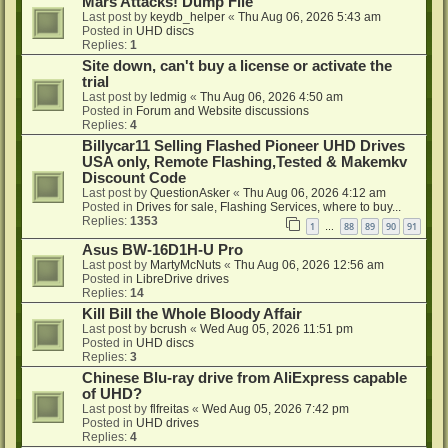
Mars Attacks! Dump File
Last post by
keydb_helper
«
Thu Aug 06, 2026 5:43 am
Posted in
UHD discs
Replies:
1
Site down, can't buy a license or activate the
trial
Last post by
ledmig
«
Thu Aug 06, 2026 4:50 am
Posted in
Forum and Website discussions
Replies:
4
Billycar11 Selling Flashed Pioneer UHD Drives
USA only, Remote Flashing,Tested & Makemkv
Discount Code
Last post by
QuestionAsker
«
Thu Aug 06, 2026 4:12 am
Posted in
Drives for sale, Flashing Services, where to buy...
Replies:
1353
1
88
89
90
91
…
Asus BW-16D1H-U Pro
Last post by
MartyMcNuts
«
Thu Aug 06, 2026 12:56 am
Posted in
LibreDrive drives
Replies:
14
Kill Bill the Whole Bloody Affair
Last post by
bcrush
«
Wed Aug 05, 2026 11:51 pm
Posted in
UHD discs
Replies:
3
Chinese Blu-ray drive from AliExpress capable
of UHD?
Last post by
flfreitas
«
Wed Aug 05, 2026 7:42 pm
Posted in
UHD drives
Replies:
4