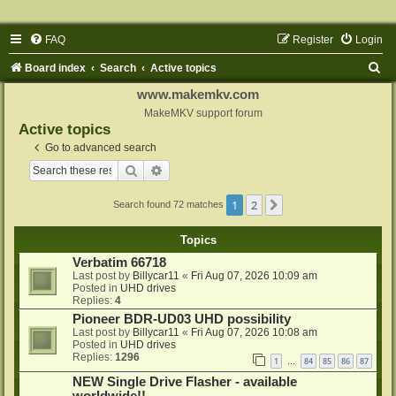
FAQ
Register
Login
S
Board index
Search
Active topics
e
www.makemkv.com
a
MakeMKV support forum
Active topics
r
Go to advanced search
c
Search
Advanced search
h
1
2
Next
Search found 72 matches
Topics
Verbatim 66718
Last post by
Billycar11
«
Fri Aug 07, 2026 10:09 am
Posted in
UHD drives
Replies:
4
Pioneer BDR-UD03 UHD possibility
Last post by
Billycar11
«
Fri Aug 07, 2026 10:08 am
Posted in
UHD drives
Replies:
1296
1
84
85
86
87
…
NEW Single Drive Flasher - available