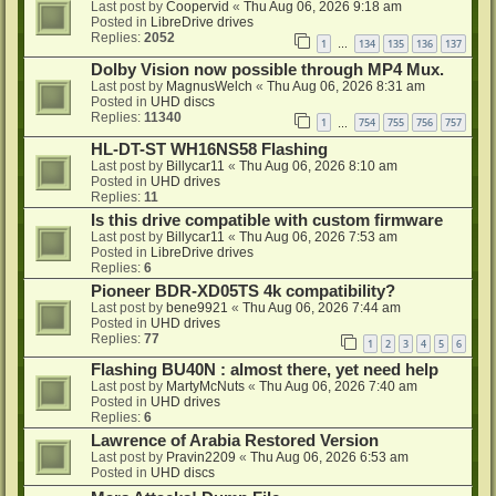
Last post by
Coopervid
«
Thu Aug 06, 2026 9:18 am
Posted in
LibreDrive drives
Replies:
2052
1
134
135
136
137
…
Dolby Vision now possible through MP4 Mux.
Last post by
MagnusWelch
«
Thu Aug 06, 2026 8:31 am
Posted in
UHD discs
Replies:
11340
1
754
755
756
757
…
HL-DT-ST WH16NS58 Flashing
Last post by
Billycar11
«
Thu Aug 06, 2026 8:10 am
Posted in
UHD drives
Replies:
11
Is this drive compatible with custom firmware
Last post by
Billycar11
«
Thu Aug 06, 2026 7:53 am
Posted in
LibreDrive drives
Replies:
6
Pioneer BDR-XD05TS 4k compatibility?
Last post by
bene9921
«
Thu Aug 06, 2026 7:44 am
Posted in
UHD drives
Replies:
77
1
2
3
4
5
6
Flashing BU40N : almost there, yet need help
Last post by
MartyMcNuts
«
Thu Aug 06, 2026 7:40 am
Posted in
UHD drives
Replies:
6
Lawrence of Arabia Restored Version
Last post by
Pravin2209
«
Thu Aug 06, 2026 6:53 am
Posted in
UHD discs