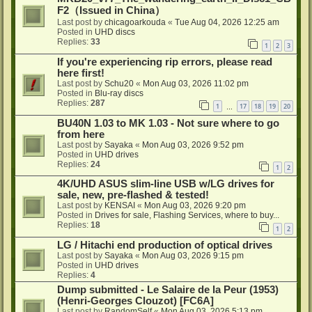
F2（Issued in China）
Last post by
chicagoarkouda
«
Tue Aug 04, 2026 12:25 am
Posted in
UHD discs
Replies:
33
1
2
3
If you're experiencing rip errors, please read
here first!
Last post by
Schu20
«
Mon Aug 03, 2026 11:02 pm
Posted in
Blu-ray discs
Replies:
287
1
17
18
19
20
…
BU40N 1.03 to MK 1.03 - Not sure where to go
from here
Last post by
Sayaka
«
Mon Aug 03, 2026 9:52 pm
Posted in
UHD drives
Replies:
24
1
2
4K/UHD ASUS slim-line USB w/LG drives for
sale, new, pre-flashed & tested!
Last post by
KENSAI
«
Mon Aug 03, 2026 9:20 pm
Posted in
Drives for sale, Flashing Services, where to buy...
Replies:
18
1
2
LG / Hitachi end production of optical drives
Last post by
Sayaka
«
Mon Aug 03, 2026 9:15 pm
Posted in
UHD drives
Replies:
4
Dump submitted - Le Salaire de la Peur (1953)
(Henri-Georges Clouzot) [FC6A]
Last post by
RandomSelf
«
Mon Aug 03, 2026 5:13 pm