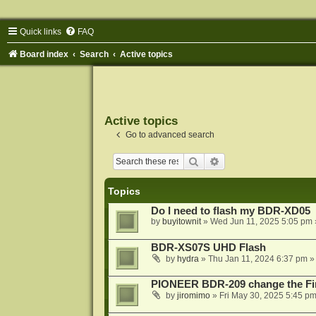
Quick links
FAQ
Board index
Search
Active topics
Active topics
Go to advanced search
Search
Advanced search
Topics
Do I need to flash my BDR-XD05
by
buyitownit
»
Wed Jun 11, 2025 5:05 pm
BDR-XS07S UHD Flash
by
hydra
»
Thu Jan 11, 2024 6:37 pm
»
PIONEER BDR-209 change the Fi
by
jiromimo
»
Fri May 30, 2025 5:45 p