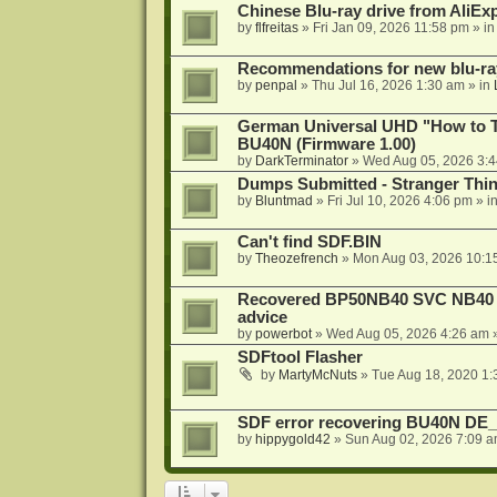
Chinese Blu-ray drive from AliE
by
flfreitas
»
Fri Jan 09, 2026 11:58 pm
» i
Recommendations for new blu-ra
by
penpal
»
Thu Jul 16, 2026 1:30 am
» in
German Universal UHD "How to Tr
BU40N (Firmware 1.00)
by
DarkTerminator
»
Wed Aug 05, 2026 3:
Dumps Submitted - Stranger Thi
by
Bluntmad
»
Fri Jul 10, 2026 4:06 pm
» i
Can't find SDF.BIN
by
Theozefrench
»
Mon Aug 03, 2026 10:1
Recovered BP50NB40 SVC NB40 (M
advice
by
powerbot
»
Wed Aug 05, 2026 4:26 am
»
SDFtool Flasher
by
MartyMcNuts
»
Tue Aug 18, 2020 1
SDF error recovering BU40N DE
by
hippygold42
»
Sun Aug 02, 2026 7:09 