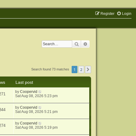
Register
Login
Search
Advanced search
1
2
Next
Search found 73 matches
ews
Last post
by
Coopervid
271
Sat Aug 08, 2026 5:23 pm
by
Coopervid
844
Sat Aug 08, 2026 5:21 pm
by
Coopervid
274
Sat Aug 08, 2026 5:19 pm