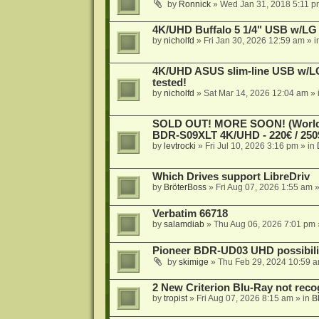
by
Ronnick
»
Wed Jan 31, 2018 5:11 p
4K/UHD Buffalo 5 1/4" USB w/LG dr
by
nicholfd
»
Fri Jan 30, 2026 12:59 am
» i
4K/UHD ASUS slim-line USB w/LG d
tested!
by
nicholfd
»
Sat Mar 14, 2026 12:04 am
» 
SOLD OUT! MORE SOON! (Worldw
BDR-S09XLT 4K/UHD - 220€ / 250$
by
levtrocki
»
Fri Jul 10, 2026 3:16 pm
» in
Which Drives support LibreDriv
by
BröterBoss
»
Fri Aug 07, 2026 1:55 am
»
Verbatim 66718
by
salamdiab
»
Thu Aug 06, 2026 7:01 pm
Pioneer BDR-UD03 UHD possibili
by
skimige
»
Thu Feb 29, 2024 10:59 
2 New Criterion Blu-Ray not recog
by
tropist
»
Fri Aug 07, 2026 8:15 am
» in
B