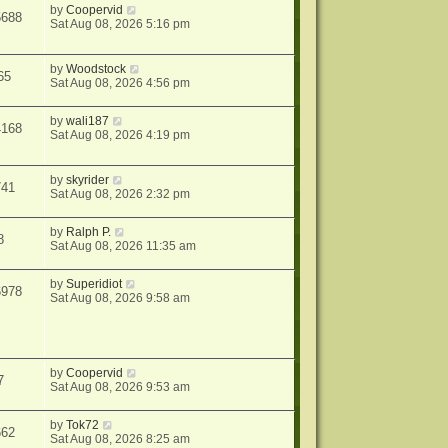
by
Coopervid
5688
Sat Aug 08, 2026 5:16 pm
by
Woodstock
65
Sat Aug 08, 2026 4:56 pm
by
wali187
4168
Sat Aug 08, 2026 4:19 pm
by
skyrider
741
Sat Aug 08, 2026 2:32 pm
by
Ralph P.
8
Sat Aug 08, 2026 11:35 am
by
Superidiot
6978
Sat Aug 08, 2026 9:58 am
by
Coopervid
7
Sat Aug 08, 2026 9:53 am
by
Tok72
662
Sat Aug 08, 2026 8:25 am