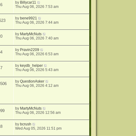
by
Billycar11
16
Thu Aug 06, 2026 7:53 am
by
bene9921
623
Thu Aug 06, 2026 7:44 am
by
MartyMcNuts
20
Thu Aug 06, 2026 7:40 am
by
Pravin2209
84
Thu Aug 06, 2026 6:53 am
by
keydb_helper
47
Thu Aug 06, 2026 5:43 am
by
QuestionAsker
3506
Thu Aug 06, 2026 4:12 am
by
MartyMcNuts
999
Thu Aug 06, 2026 12:56 am
by
bcrush
18
Wed Aug 05, 2026 11:51 pm