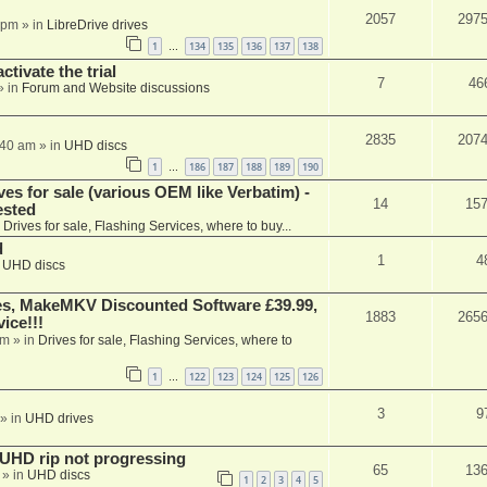
2057
297
 pm
» in
LibreDrive drives
1
134
135
136
137
138
…
ctivate the trial
7
46
» in
Forum and Website discussions
2835
207
:40 am
» in
UHD discs
1
186
187
188
189
190
…
ves for sale (various OEM like Verbatim) -
14
15
ested
n
Drives for sale, Flashing Services, where to buy...
d
1
4
n
UHD discs
s, MakeMKV Discounted Software £39.99,
1883
265
ice!!!
am
» in
Drives for sale, Flashing Services, where to
1
122
123
124
125
126
…
3
9
» in
UHD drives
r UHD rip not progressing
65
13
» in
UHD discs
1
2
3
4
5