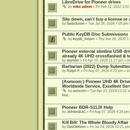
LibreDrive for Pioneer drives
by
mike admin
»
Fri Feb 11, 2022 3:02
Site down, can't buy a license or a
by
bartoduivel
»
Tue Jul 28, 2026 7:05 pm
Public KeyDB Disc Submissions
by
keydb_helper
»
Thu Jun 26, 2025 1
Pioneer external slimline USB dri
already 4K UHD crossflashed & t
by
skyrider
»
Fri Apr 10, 2026 11:27 pm
» i
Barbarian (2022) Dump Submitte
by
Ralph P.
»
Fri Aug 07, 2026 6:22 pm
» i
(Asmcom:) Pioneer UHD 4K Drive
Worldwide Service, Excellent Serv
by
asmcom
»
Tue Apr 23, 2019 12:22 
buy...
Pioneer BDR-S11JX Help
by
Jwhitestick1
»
Fri Aug 07, 2026 4:28 pm
Kill Bill: The Whole Bloody Affai
by
OddOttAllen
»
Fri Jul 24, 2026 10:21 pm