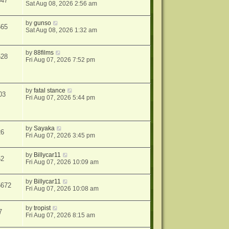
347
Sat Aug 08, 2026 2:56 am
by
gunso
565
Sat Aug 08, 2026 1:32 am
by
88films
528
Fri Aug 07, 2026 7:52 pm
by
fatal stance
03
Fri Aug 07, 2026 5:44 pm
by
Sayaka
26
Fri Aug 07, 2026 3:45 pm
by
Billycar11
52
Fri Aug 07, 2026 10:09 am
by
Billycar11
5672
Fri Aug 07, 2026 10:08 am
by
tropist
7
Fri Aug 07, 2026 8:15 am