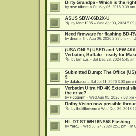
Dirty Grandpa - Which is the righ
by
rose.athens
»
Fri May 06, 2016 9:39 am
ASUS SBW-06D2X-U
by
Merc1985
»
Wed Apr 03, 2024 5:09
Need firmware for flashing BD
by
diron
»
Thu Aug 06, 2026 2:38 pm
» in
U
(USA ONLY) USED and NEW 4K/UHD
Verbatim, Buffalo - ready for Ma
by
larhaus
»
Sat Dec 28, 2024 5:45 am
Submitted Dump: The Office (US)
9
by
datatracer
»
Sat Jul 11, 2026 3:03 pm
» 
Verbatim Ultra HD 4K External sli
the drive?
by
Hoggorm
»
Wed Aug 05, 2026 7:03 pm
»
Dolby Vision now possible thro
by
thelittleworm
»
Wed Dec 26, 2018 1
HL-DT-ST WH16NS58 Flashing
by
Yarc1
»
Wed Jul 24, 2024 2:51 pm
» in