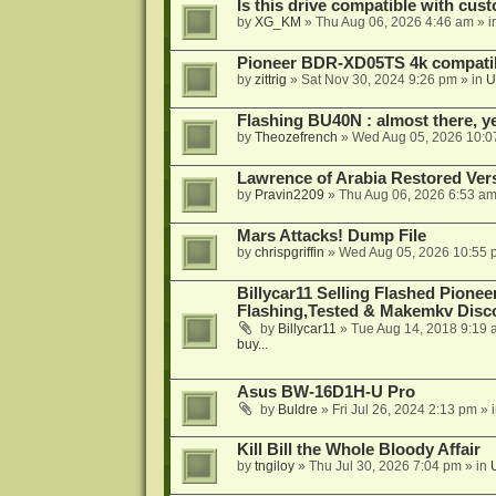
Is this drive compatible with cus
by
XG_KM
»
Thu Aug 06, 2026 4:46 am
» i
Pioneer BDR-XD05TS 4k compatib
by
zittrig
»
Sat Nov 30, 2024 9:26 pm
» in
U
Flashing BU40N : almost there, y
by
Theozefrench
»
Wed Aug 05, 2026 10:0
Lawrence of Arabia Restored Ver
by
Pravin2209
»
Thu Aug 06, 2026 6:53 a
Mars Attacks! Dump File
by
chrispgriffin
»
Wed Aug 05, 2026 10:55 
Billycar11 Selling Flashed Pione
Flashing,Tested & Makemkv Disc
by
Billycar11
»
Tue Aug 14, 2018 9:19 
buy...
Asus BW-16D1H-U Pro
by
Buldre
»
Fri Jul 26, 2024 2:13 pm
» 
Kill Bill the Whole Bloody Affair
by
tngiloy
»
Thu Jul 30, 2026 7:04 pm
» in