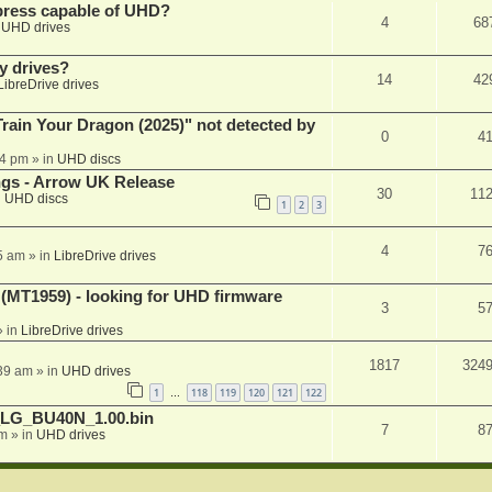
xpress capable of UHD?
4
68
n
UHD drives
y drives?
14
42
LibreDrive drives
ain Your Dragon (2025)" not detected by
0
4
44 pm
» in
UHD discs
ngs - Arrow UK Release
30
11
n
UHD discs
1
2
3
4
7
5 am
» in
LibreDrive drives
T1959) - looking for UHD firmware
3
5
 in
LibreDrive drives
1817
324
:39 am
» in
UHD drives
1
118
119
120
121
122
…
_LG_BU40N_1.00.bin
7
8
am
» in
UHD drives