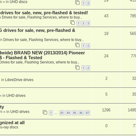
29
43
m
» in
UHD discs
1
2
ives for sale, new, pre-flashed & tested!
43
78
n
Drives for sale, Flashing Services, where to buy...
1
2
3
rives for sale, new, pre-flashed &
19
56
in
Drives for sale, Flashing Services, where to buy...
1
2
ide) BRAND NEW (2013/2014) Pioneer
24
77
 - Flashed & Tested
Drives for sale, Flashing Services, where to buy...
1
2
2
3
 in
LibreDrive drives
5
3
» in
UHD drives
ty
1296
149
am
» in
UHD drives
1
83
84
85
86
87
…
nized at all
0
7
lu-ray discs