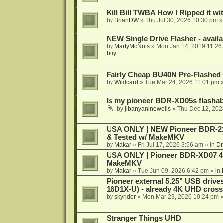
Kill Bill TWBA How I Ripped it wi
by
BrianDW
»
Thu Jul 30, 2026 10:30 pm
»
NEW Single Drive Flasher - avail
by
MartyMcNuts
»
Mon Jan 14, 2019 11:26
buy...
Fairly Cheap BU40N Pre-Flashed
by
Wildcard
»
Tue Mar 24, 2026 11:01 pm
»
Is my pioneer BDR-XD05s flasha
by
jibanyanlnewells
»
Thu Dec 12, 202
USA ONLY | NEW Pioneer BDR-212
& Tested w/ MakeMKV
by
Makar
»
Fri Jul 17, 2026 3:56 am
» in
Dr
USA ONLY | Pioneer BDR-XD07 4K
MakeMKV
by
Makar
»
Tue Jun 09, 2026 6:42 pm
» in
Pioneer external 5.25" USB driv
16D1X-U) - already 4K UHD cross
by
skyrider
»
Mon Mar 23, 2026 10:24 pm
»
Stranger Things UHD