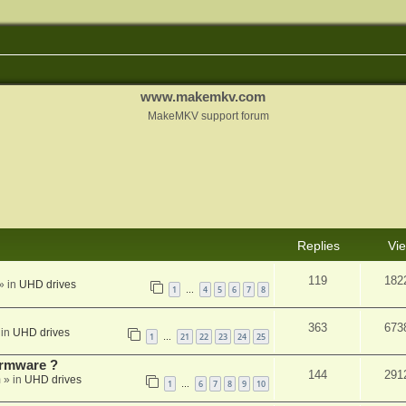
www.makemkv.com
MakeMKV support forum
Replies
Vi
119
182
» in
UHD drives
1
4
5
6
7
8
…
363
673
 in
UHD drives
1
21
22
23
24
25
…
rmware ?
144
291
m
» in
UHD drives
1
6
7
8
9
10
…