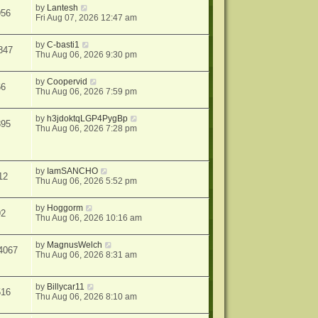
by
Lantesh
956
Fri Aug 07, 2026 12:47 am
by
C-basti1
847
Thu Aug 06, 2026 9:30 pm
by
Coopervid
66
Thu Aug 06, 2026 7:59 pm
by
h3jdoktqLGP4PygBp
895
Thu Aug 06, 2026 7:28 pm
by
IamSANCHO
12
Thu Aug 06, 2026 5:52 pm
by
Hoggorm
92
Thu Aug 06, 2026 10:16 am
by
MagnusWelch
4067
Thu Aug 06, 2026 8:31 am
by
Billycar11
516
Thu Aug 06, 2026 8:10 am