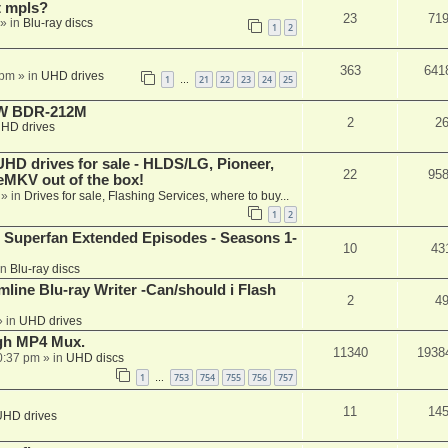
t mpls?
23
71
» in
Blu-ray discs
1
2
363
641
 pm
» in
UHD drives
1
21
22
23
24
25
…
-RW BDR-212M
2
2
HD drives
 drives for sale - HLDS/LG, Pioneer,
22
95
keMKV out of the box!
» in
Drives for sale, Flashing Services, where to buy...
1
2
 Superfan Extended Episodes - Seasons 1-
10
43
in
Blu-ray discs
mline Blu-ray Writer -Can/should i Flash
2
4
 in
UHD drives
ugh MP4 Mux.
11340
1938
0:37 pm
» in
UHD discs
1
753
754
755
756
757
…
11
14
UHD drives