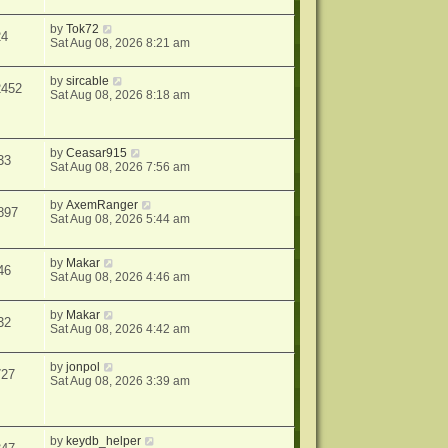
by
Tok72
24
Sat Aug 08, 2026 8:21 am
by
sircable
2452
Sat Aug 08, 2026 8:18 am
by
Ceasar915
33
Sat Aug 08, 2026 7:56 am
by
AxemRanger
897
Sat Aug 08, 2026 5:44 am
by
Makar
46
Sat Aug 08, 2026 4:46 am
by
Makar
32
Sat Aug 08, 2026 4:42 am
by
jonpol
727
Sat Aug 08, 2026 3:39 am
by
keydb_helper