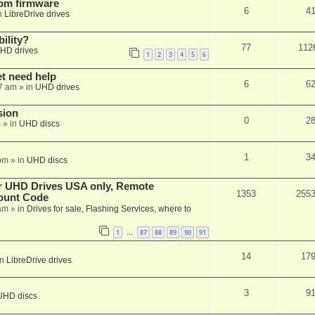
tom firmware
6
4
n
LibreDrive drives
ility?
77
112
HD drives
1
2
3
4
5
6
et need help
6
6
7 am
» in
UHD drives
sion
0
2
m
» in
UHD discs
1
3
pm
» in
UHD discs
er UHD Drives USA only, Remote
1353
255
ount Code
am
» in
Drives for sale, Flashing Services, where to
1
87
88
89
90
91
…
14
17
in
LibreDrive drives
3
9
UHD discs