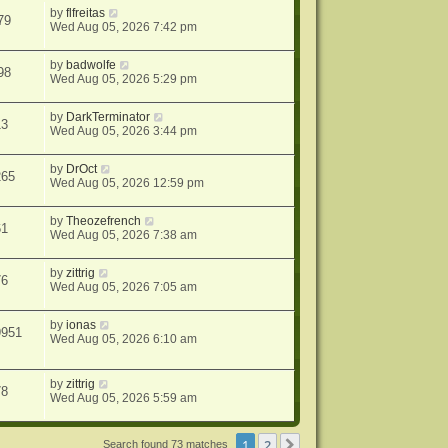
by
flfreitas
79
Wed Aug 05, 2026 7:42 pm
by
badwolfe
98
Wed Aug 05, 2026 5:29 pm
by
DarkTerminator
13
Wed Aug 05, 2026 3:44 pm
by
DrOct
265
Wed Aug 05, 2026 12:59 pm
by
Theozefrench
61
Wed Aug 05, 2026 7:38 am
by
zittrig
76
Wed Aug 05, 2026 7:05 am
by
ionas
9951
Wed Aug 05, 2026 6:10 am
by
zittrig
78
Wed Aug 05, 2026 5:59 am
1
2
Next
Search found 73 matches