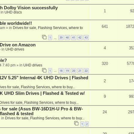
th Dolby Vision successfully
1
9
 in
UHD discs
able worldwide!!
641
187
 am
» in
Drives for sale, Flashing Services, where to
1
39
40
41
42
43
…
 Drive on Amazon
4
35
 in
UHD drives
ble?
320
577
4 7:40 pm
» in
UHD drives
1
18
19
20
21
22
…
V 5.25" Internal 4K UHD Drives | Flashed
2
17
ives for sale, Flashing Services, where to buy...
 UHD Slim Drives | Flashed & Tested w/
9
99
Drives for sale, Flashing Services, where to buy...
es for sale (Asus BW-16D1H-U Pro & BW-
24
29
flashed & tested
 in
Drives for sale, Flashing Services, where to buy...
1
2