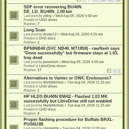
…
SDF error recovering BU40N
DE_LG_BU40N_1.00.bin
Last post by
zittrig
«
Wed Aug 05, 2026 5:59 am
Posted in
UHD drives
Replies:
7
Long Scan
Last post by
dcoke22
«
Wed Aug 05, 2026 4:29 am
Posted in
DVD discs
Replies:
1
BP50NB40 (SVC NB40, MT1959) - rawflash says
"Done successfully" but firmware stays at 1.03,
tray dead
Last post by
powerbot
«
Wed Aug 05, 2026 4:09 am
Posted in
LibreDrive drives
Replies:
17
1
2
Alternatives to Vantec or OWC Enclosures?
Last post by
MartyMcNuts
«
Tue Aug 04, 2026 11:29 pm
Posted in
UHD drives
Replies:
1
HP HLDS BU40N BW42 - Flashed 1.03 MK
successfully but LibreDrive still not enabled
Last post by
MartyMcNuts
«
Tue Aug 04, 2026 11:25 pm
Posted in
UHD discs
Replies:
4
Proper flashing procedure for Buffalo BRXL-
PUS6U3B
Last post by
VHark40k
«
Tue Aug 04, 2026 10:30 pm