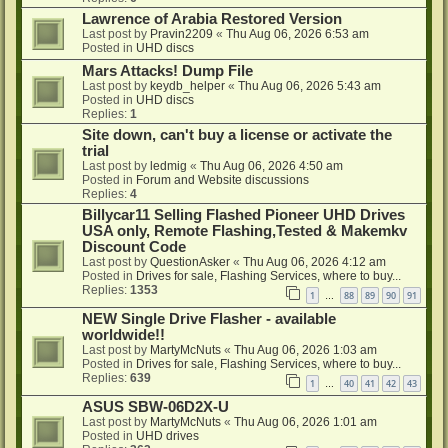
Lawrence of Arabia Restored Version
Last post by
Pravin2209
«
Thu Aug 06, 2026 6:53 am
Posted in
UHD discs
Mars Attacks! Dump File
Last post by
keydb_helper
«
Thu Aug 06, 2026 5:43 am
Posted in
UHD discs
Replies:
1
Site down, can't buy a license or activate the
trial
Last post by
ledmig
«
Thu Aug 06, 2026 4:50 am
Posted in
Forum and Website discussions
Replies:
4
Billycar11 Selling Flashed Pioneer UHD Drives
USA only, Remote Flashing,Tested & Makemkv
Discount Code
Last post by
QuestionAsker
«
Thu Aug 06, 2026 4:12 am
Posted in
Drives for sale, Flashing Services, where to buy...
Replies:
1353
1
88
89
90
91
…
NEW Single Drive Flasher - available
worldwide!!
Last post by
MartyMcNuts
«
Thu Aug 06, 2026 1:03 am
Posted in
Drives for sale, Flashing Services, where to buy...
Replies:
639
1
40
41
42
43
…
ASUS SBW-06D2X-U
Last post by
MartyMcNuts
«
Thu Aug 06, 2026 1:01 am
Posted in
UHD drives