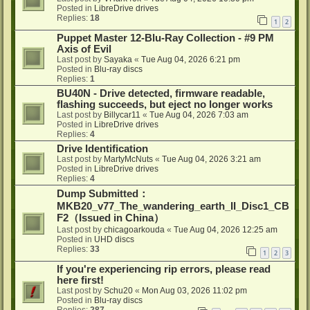
Posted in
LibreDrive drives
Replies:
18
1
2
Puppet Master 12-Blu-Ray Collection - #9 PM
Axis of Evil
Last post by
Sayaka
«
Tue Aug 04, 2026 6:21 pm
Posted in
Blu-ray discs
Replies:
1
BU40N - Drive detected, firmware readable,
flashing succeeds, but eject no longer works
Last post by
Billycar11
«
Tue Aug 04, 2026 7:03 am
Posted in
LibreDrive drives
Replies:
4
Drive Identification
Last post by
MartyMcNuts
«
Tue Aug 04, 2026 3:21 am
Posted in
LibreDrive drives
Replies:
4
Dump Submitted：
MKB20_v77_The_wandering_earth_II_Disc1_CB
F2（Issued in China）
Last post by
chicagoarkouda
«
Tue Aug 04, 2026 12:25 am
Posted in
UHD discs
Replies:
33
1
2
3
If you're experiencing rip errors, please read
here first!
Last post by
Schu20
«
Mon Aug 03, 2026 11:02 pm
Posted in
Blu-ray discs
Replies:
287