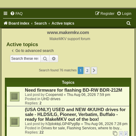
FAQ
Register
Login
S
Board index
Search
Active topics
e
www.makemkv.com
a
MakeMKV support forum
Active topics
r
Go to advanced search
c
Search
Advanced search
h
1
2
Next
Search found 76 matches
Topics
Need firmware for flashing BD-RW BDR-212M
Last post by
Coopervid
«
Thu Aug 06, 2026 7:59 pm
Posted in
UHD drives
Replies:
2
(USA ONLY) USED and NEW 4K/UHD drives for
sale - HLDS/LG, Pioneer, Verbatim, Buffalo -
ready for MakeMKV out of the box!
Last post by
h3jdoktqLGP4PygBp
«
Thu Aug 06, 2026 7:28 pm
Posted in
Drives for sale, Flashing Services, where to buy...
Replies:
22
1
2