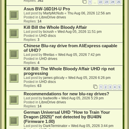
Replies:
362
1
22
23
24
25
…
Asus BW-16D1H-U Pro
Last post by
MartyMcNuts
«
Thu Aug 06, 2026 12:56 am
Posted in
LibreDrive drives
Replies:
14
Kill Bill the Whole Bloody Affair
Last post by
bcrush
«
Wed Aug 05, 2026 11:51 pm
Posted in
UHD discs
Replies:
3
Chinese Blu-ray drive from AliExpress capable
of UHD?
Last post by
flfreitas
«
Wed Aug 05, 2026 7:42 pm
Posted in
UHD drives
Replies:
4
Kill Bill: The Whole Bloody Affair UHD rip not
progressing
Last post by
james gilicuty
«
Wed Aug 05, 2026 6:26 pm
Posted in
UHD discs
Replies:
63
1
2
3
4
5
Recommendations for new blu-ray drives?
Last post by
badwolfe
«
Wed Aug 05, 2026 5:29 pm
Posted in
LibreDrive drives
Replies:
14
German Universal UHD "How to Train Your
Dragon (2025)" not detected by BU40N
(Firmware 1.00)
Last post by
DarkTerminator
«
Wed Aug 05, 2026 3:44 pm