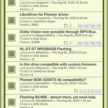
Last post by
Hoggorm
«
Thu Aug 06, 2026 10:16 am
Posted in
UHD drives
Replies:
2
LibreDrive for Pioneer drives
Last post by
Coopervid
«
Thu Aug 06, 2026 9:18 am
Posted in
LibreDrive drives
Replies:
2052
1
134
135
136
137
…
Dolby Vision now possible through MP4 Mux.
Last post by
MagnusWelch
«
Thu Aug 06, 2026 8:31 am
Posted in
UHD discs
Replies:
11340
1
754
755
756
757
…
HL-DT-ST WH16NS58 Flashing
Last post by
Billycar11
«
Thu Aug 06, 2026 8:10 am
Posted in
UHD drives
Replies:
11
Is this drive compatible with custom firmware
Last post by
Billycar11
«
Thu Aug 06, 2026 7:53 am
Posted in
LibreDrive drives
Replies:
6
Pioneer BDR-XD05TS 4k compatibility?
Last post by
bene9921
«
Thu Aug 06, 2026 7:44 am
Posted in
UHD drives
Replies:
77
1
2
3
4
5
6
Flashing BU40N : almost there, yet need help
Last post by
MartyMcNuts
«
Thu Aug 06, 2026 7:40 am
Posted in
UHD drives
Replies:
6