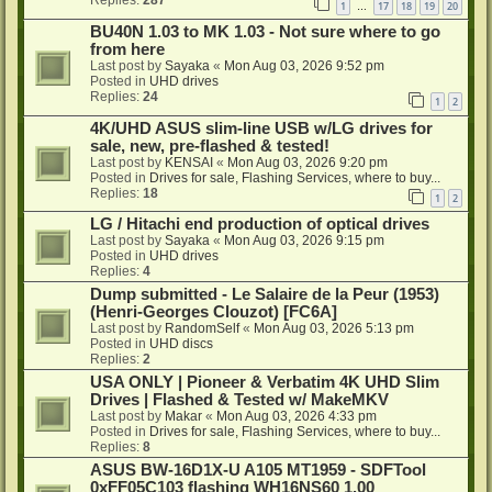
1
17
18
19
20
…
BU40N 1.03 to MK 1.03 - Not sure where to go
from here
Last post by
Sayaka
«
Mon Aug 03, 2026 9:52 pm
Posted in
UHD drives
Replies:
24
1
2
4K/UHD ASUS slim-line USB w/LG drives for
sale, new, pre-flashed & tested!
Last post by
KENSAI
«
Mon Aug 03, 2026 9:20 pm
Posted in
Drives for sale, Flashing Services, where to buy...
Replies:
18
1
2
LG / Hitachi end production of optical drives
Last post by
Sayaka
«
Mon Aug 03, 2026 9:15 pm
Posted in
UHD drives
Replies:
4
Dump submitted - Le Salaire de la Peur (1953)
(Henri-Georges Clouzot) [FC6A]
Last post by
RandomSelf
«
Mon Aug 03, 2026 5:13 pm
Posted in
UHD discs
Replies:
2
USA ONLY | Pioneer & Verbatim 4K UHD Slim
Drives | Flashed & Tested w/ MakeMKV
Last post by
Makar
«
Mon Aug 03, 2026 4:33 pm
Posted in
Drives for sale, Flashing Services, where to buy...
Replies:
8
ASUS BW-16D1X-U A105 MT1959 - SDFTool
0xFF05C103 flashing WH16NS60 1.00