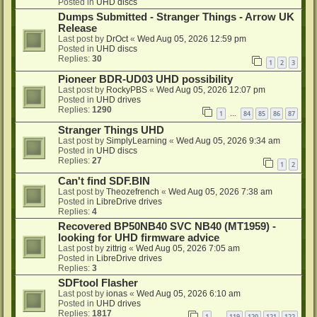
Posted in
UHD discs
Dumps Submitted - Stranger Things - Arrow UK
Release
Last post by
DrOct
«
Wed Aug 05, 2026 12:59 pm
Posted in
UHD discs
Replies:
30
1
2
3
Pioneer BDR-UD03 UHD possibility
Last post by
RockyPBS
«
Wed Aug 05, 2026 12:07 pm
Posted in
UHD drives
Replies:
1290
1
84
85
86
87
…
Stranger Things UHD
Last post by
SimplyLearning
«
Wed Aug 05, 2026 9:34 am
Posted in
UHD discs
Replies:
27
1
2
Can't find SDF.BIN
Last post by
Theozefrench
«
Wed Aug 05, 2026 7:38 am
Posted in
LibreDrive drives
Replies:
4
Recovered BP50NB40 SVC NB40 (MT1959) -
looking for UHD firmware advice
Last post by
zittrig
«
Wed Aug 05, 2026 7:05 am
Posted in
LibreDrive drives
Replies:
3
SDFtool Flasher
Last post by
ionas
«
Wed Aug 05, 2026 6:10 am
Posted in
UHD drives
Replies:
1817
1
119
120
121
122