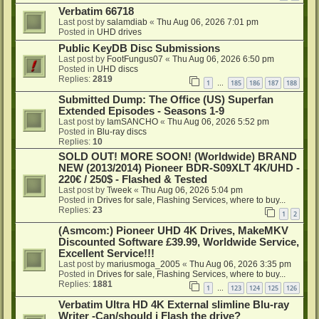
Verbatim 66718
Last post by
salamdiab
«
Thu Aug 06, 2026 7:01 pm
Posted in
UHD drives
Public KeyDB Disc Submissions
Last post by
FootFungus07
«
Thu Aug 06, 2026 6:50 pm
Posted in
UHD discs
Replies:
2819
1
185
186
187
188
…
Submitted Dump: The Office (US) Superfan
Extended Episodes - Seasons 1-9
Last post by
IamSANCHO
«
Thu Aug 06, 2026 5:52 pm
Posted in
Blu-ray discs
Replies:
10
SOLD OUT! MORE SOON! (Worldwide) BRAND
NEW (2013/2014) Pioneer BDR-S09XLT 4K/UHD -
220€ / 250$ - Flashed & Tested
Last post by
Tweek
«
Thu Aug 06, 2026 5:04 pm
Posted in
Drives for sale, Flashing Services, where to buy...
Replies:
23
1
2
(Asmcom:) Pioneer UHD 4K Drives, MakeMKV
Discounted Software £39.99, Worldwide Service,
Excellent Service!!!
Last post by
mariusmoga_2005
«
Thu Aug 06, 2026 3:35 pm
Posted in
Drives for sale, Flashing Services, where to buy...
Replies:
1881
1
123
124
125
126
…
Verbatim Ultra HD 4K External slimline Blu-ray
Writer -Can/should i Flash the drive?