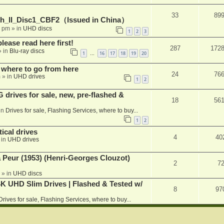
33
89
h_II_Disc1_CBF2（Issued in China）
1 pm
» in
UHD discs
1
2
3
please read here first!
287
172
 in
Blu-ray discs
1
16
17
18
19
20
…
 where to go from here
24
76
m
» in
UHD drives
1
2
rives for sale, new, pre-flashed &
18
56
in
Drives for sale, Flashing Services, where to buy...
1
2
ical drives
4
40
 in
UHD drives
a Peur (1953) (Henri-Georges Clouzot)
2
7
» in
UHD discs
K UHD Slim Drives | Flashed & Tested w/
8
97
Drives for sale, Flashing Services, where to buy...