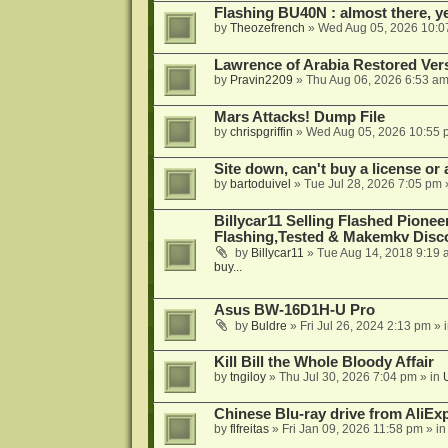
Flashing BU40N : almost there, y
by
Theozefrench
»
Wed Aug 05, 2026 10:0
Lawrence of Arabia Restored Ver
by
Pravin2209
»
Thu Aug 06, 2026 6:53 a
Mars Attacks! Dump File
by
chrispgriffin
»
Wed Aug 05, 2026 10:55 
Site down, can't buy a license or a
by
bartoduivel
»
Tue Jul 28, 2026 7:05 pm
Billycar11 Selling Flashed Pione
Flashing,Tested & Makemkv Disc
by
Billycar11
»
Tue Aug 14, 2018 9:19 
buy...
Asus BW-16D1H-U Pro
by
Buldre
»
Fri Jul 26, 2024 2:13 pm
» 
Kill Bill the Whole Bloody Affair
by
tngiloy
»
Thu Jul 30, 2026 7:04 pm
» in
Chinese Blu-ray drive from AliE
by
flfreitas
»
Fri Jan 09, 2026 11:58 pm
» i