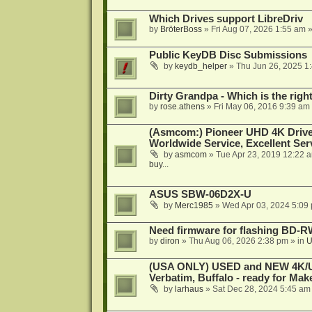
Which Drives support LibreDriv
by
BröterBoss
»
Fri Aug 07, 2026 1:55 am
»
Public KeyDB Disc Submissions
by
keydb_helper
»
Thu Jun 26, 2025 1
Dirty Grandpa - Which is the righ
by
rose.athens
»
Fri May 06, 2016 9:39 am
(Asmcom:) Pioneer UHD 4K Drive
Worldwide Service, Excellent Serv
by
asmcom
»
Tue Apr 23, 2019 12:22 
buy...
ASUS SBW-06D2X-U
by
Merc1985
»
Wed Apr 03, 2024 5:09
Need firmware for flashing BD
by
diron
»
Thu Aug 06, 2026 2:38 pm
» in
U
(USA ONLY) USED and NEW 4K/UHD
Verbatim, Buffalo - ready for Ma
by
larhaus
»
Sat Dec 28, 2024 5:45 am