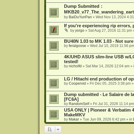
Dump Submitted：
MKB20_v77_The_wandering_eart
by
BaiDuYunPan
»
Wed Nov 13, 2024 4:3
If you're experiencing rip errors, 
by
yorgo
»
Sat Aug 27, 2016 11:31 pm
»
BU40N 1.03 to MK 1.03 - Not sure
by
feralgoose
»
Wed Jul 10, 2019 11:56 p
4K/UHD ASUS slim-line USB w/LG d
tested!
by
nicholfd
»
Sat Mar 14, 2026 12:04 am
» 
LG / Hitachi end production of opt
by
Coopervid
»
Fri Dec 05, 2025 3:38 pm
»
Dump submitted - Le Salaire de l
[FC6A]
by
RandomSelf
»
Fri Jul 31, 2026 11:14 pm
USA ONLY | Pioneer & Verbatim 4
MakeMKV
by
Makar
»
Tue Jun 09, 2026 6:42 pm
» in