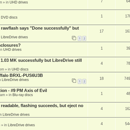
7
6
am
» in
UHD drives
1
17
n
DVD discs
awflash says "Done successfully" but
17
16
n
LibreDrive drives
1
2
nclosures?
1
3
in
UHD drives
03 MK successfully but LibreDrive still
4
7
 pm
» in
UHD discs
Buffalo BRXL-PUS6U3B
18
74
n
LibreDrive drives
1
2
on - #9 PM Axis of Evil
1
4
 am
» in
Blu-ray discs
readable, flashing succeeds, but eject no
4
16
in
LibreDrive drives
4
54
m
» in
LibreDrive drives