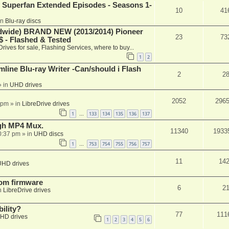
 Superfan Extended Episodes - Seasons 1-
10
41
in
Blu-ray discs
ide) BRAND NEW (2013/2014) Pioneer
23
73
 - Flashed & Tested
Drives for sale, Flashing Services, where to buy...
1
2
mline Blu-ray Writer -Can/should i Flash
2
2
 in
UHD drives
2052
296
 pm
» in
LibreDrive drives
1
133
134
135
136
137
…
ugh MP4 Mux.
11340
1933
0:37 pm
» in
UHD discs
1
753
754
755
756
757
…
11
14
UHD drives
tom firmware
6
2
n
LibreDrive drives
ility?
77
111
HD drives
1
2
3
4
5
6