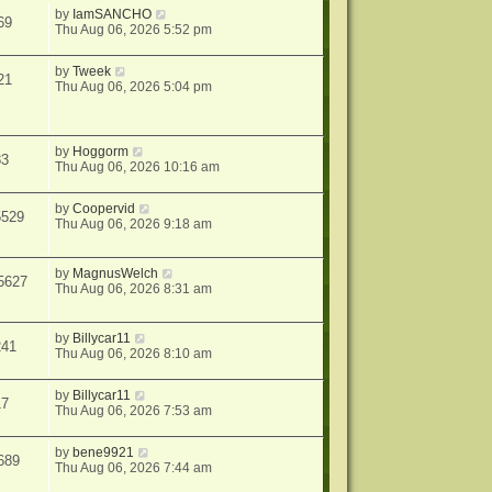
by
IamSANCHO
69
Thu Aug 06, 2026 5:52 pm
by
Tweek
21
Thu Aug 06, 2026 5:04 pm
by
Hoggorm
83
Thu Aug 06, 2026 10:16 am
by
Coopervid
5529
Thu Aug 06, 2026 9:18 am
by
MagnusWelch
5627
Thu Aug 06, 2026 8:31 am
by
Billycar11
241
Thu Aug 06, 2026 8:10 am
by
Billycar11
17
Thu Aug 06, 2026 7:53 am
by
bene9921
689
Thu Aug 06, 2026 7:44 am