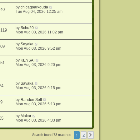
by
chicagoarkouda
940
Tue Aug 04, 2026 12:25 am
by
Schu20
8119
Mon Aug 03, 2026 11:02 pm
by
Sayaka
609
Mon Aug 03, 2026 9:52 pm
by
KENSAI
151
Mon Aug 03, 2026 9:20 pm
by
Sayaka
24
Mon Aug 03, 2026 9:15 pm
by
RandomSelf
29
Mon Aug 03, 2026 5:13 pm
by
Makar
05
Mon Aug 03, 2026 4:33 pm
1
2
Next
Search found 73 matches