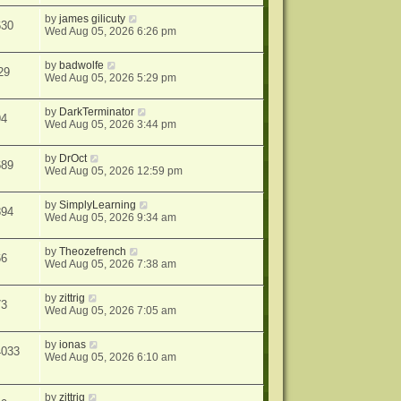
by
james gilicuty
630
Wed Aug 05, 2026 6:26 pm
by
badwolfe
29
Wed Aug 05, 2026 5:29 pm
by
DarkTerminator
94
Wed Aug 05, 2026 3:44 pm
by
DrOct
689
Wed Aug 05, 2026 12:59 pm
by
SimplyLearning
894
Wed Aug 05, 2026 9:34 am
by
Theozefrench
66
Wed Aug 05, 2026 7:38 am
by
zittrig
73
Wed Aug 05, 2026 7:05 am
by
ionas
4033
Wed Aug 05, 2026 6:10 am
by
zittrig