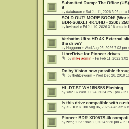
Submitted Dump: The Office (US)
9
by
datatracer
»
Sat Jul 11, 2026 3:03 pm
» 
SOLD OUT! MORE SOON! (Worldw
BDR-S09XLT 4K/UHD - 220€ / 250$
by
levtrocki
»
Fri Jul 10, 2026 3:16 pm
» in
Verbatim Ultra HD 4K External sli
the drive?
by
Hoggorm
»
Wed Aug 05, 2026 7:03 pm
»
LibreDrive for Pioneer drives
by
mike admin
»
Fri Feb 11, 2022 3:02
Dolby Vision now possible thro
by
thelittleworm
»
Wed Dec 26, 2018 1
HL-DT-ST WH16NS58 Flashing
by
Yarc1
»
Wed Jul 24, 2024 2:51 pm
» in
Is this drive compatible with cus
by
XG_KM
»
Thu Aug 06, 2026 4:46 am
» i
Pioneer BDR-XD05TS 4k compatib
by
zittrig
»
Sat Nov 30, 2024 9:26 pm
» in
U