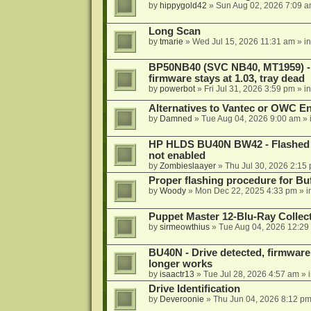
by
hippygold42
»
Sun Aug 02, 2026 7:09 
Long Scan
by
tmarie
»
Wed Jul 15, 2026 11:31 am
» i
BP50NB40 (SVC NB40, MT1959) - r
firmware stays at 1.03, tray dead
by
powerbot
»
Fri Jul 31, 2026 3:59 pm
» i
Alternatives to Vantec or OWC E
by
Damned
»
Tue Aug 04, 2026 9:00 am
» 
HP HLDS BU40N BW42 - Flashed 1.
not enabled
by
Zombieslaayer
»
Thu Jul 30, 2026 2:15
Proper flashing procedure for 
by
Woody
»
Mon Dec 22, 2025 4:33 pm
» i
Puppet Master 12-Blu-Ray Collecti
by
sirmeowthius
»
Tue Aug 04, 2026 12:29
BU40N - Drive detected, firmware 
longer works
by
isaactr13
»
Tue Jul 28, 2026 4:57 am
» 
Drive Identification
by
Deveroonie
»
Thu Jun 04, 2026 8:12 p