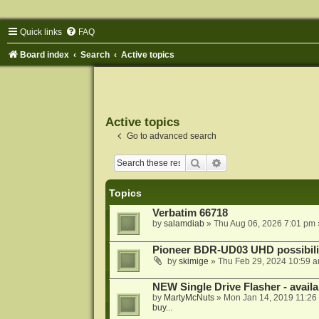
Quick links
FAQ
Board index
Search
Active topics
Active topics
Go to advanced search
Search
Advanced search
Topics
Verbatim 66718
by
salamdiab
»
Thu Aug 06, 2026 7:01 pm
Pioneer BDR-UD03 UHD possibili
by
skimige
»
Thu Feb 29, 2024 10:59 
NEW Single Drive Flasher - avail
by
MartyMcNuts
»
Mon Jan 14, 2019 11:26
buy...