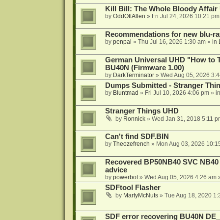
Kill Bill: The Whole Bloody Affai
by
OddOttAllen
»
Fri Jul 24, 2026 10:21 pm
Recommendations for new blu-ra
by
penpal
»
Thu Jul 16, 2026 1:30 am
» in
German Universal UHD "How to Tr
BU40N (Firmware 1.00)
by
DarkTerminator
»
Wed Aug 05, 2026 3:
Dumps Submitted - Stranger Thi
by
Bluntmad
»
Fri Jul 10, 2026 4:06 pm
» i
Stranger Things UHD
by
Ronnick
»
Wed Jan 31, 2018 5:11 p
Can't find SDF.BIN
by
Theozefrench
»
Mon Aug 03, 2026 10:1
Recovered BP50NB40 SVC NB40 (M
advice
by
powerbot
»
Wed Aug 05, 2026 4:26 am
»
SDFtool Flasher
by
MartyMcNuts
»
Tue Aug 18, 2020 1
SDF error recovering BU40N DE