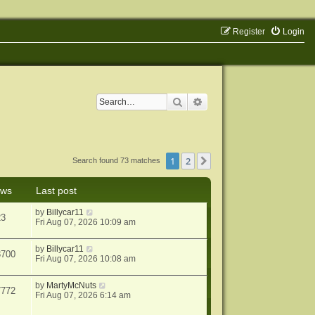
Register
Login
Search
Advanced search
1
2
Next
Search found 73 matches
ews
Last post
by
Billycar11
23
Fri Aug 07, 2026 10:09 am
by
Billycar11
3700
Fri Aug 07, 2026 10:08 am
by
MartyMcNuts
7772
Fri Aug 07, 2026 6:14 am