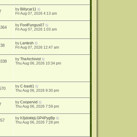
by
Billycar11
7
Fri Aug 07, 2026 4:13 am
by
FootFungus07
5364
Fri Aug 07, 2026 1:03 am
by
Lantesh
738
Fri Aug 07, 2026 12:47 am
by
TheArchivist
0338
Thu Aug 06, 2026 10:34 pm
by
C-basti1
670
Thu Aug 06, 2026 9:30 pm
by
Coopervid
7
Thu Aug 06, 2026 7:59 pm
by
h3jdoktqLGP4PygBp
357
Thu Aug 06, 2026 7:28 pm