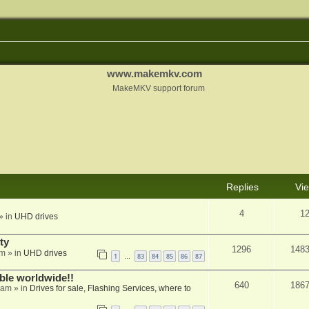
www.makemkv.com
MakeMKV support forum
Replies
Vi
4
1
» in
UHD drives
ty
1296
148
am
» in
UHD drives
1
83
84
85
86
87
…
able worldwide!!
640
186
 am
» in
Drives for sale, Flashing Services, where to