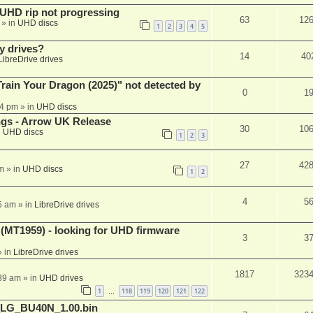
r UHD rip not progressing
63
12
» in
UHD discs
1
2
3
4
5
y drives?
14
40
LibreDrive drives
ain Your Dragon (2025)" not detected by
0
1
44 pm
» in
UHD discs
ngs - Arrow UK Release
30
10
n
UHD discs
1
2
3
27
42
m
» in
UHD discs
1
2
4
5
5 am
» in
LibreDrive drives
T1959) - looking for UHD firmware
3
3
 in
LibreDrive drives
1817
323
:39 am
» in
UHD drives
1
118
119
120
121
122
…
_LG_BU40N_1.00.bin