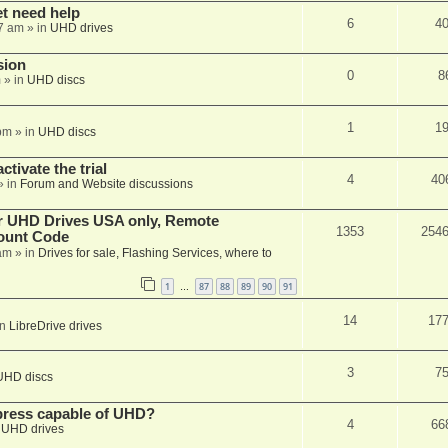
et need help
6
4
7 am
» in
UHD drives
sion
0
8
m
» in
UHD discs
1
1
pm
» in
UHD discs
ctivate the trial
4
40
» in
Forum and Website discussions
er UHD Drives USA only, Remote
1353
254
ount Code
am
» in
Drives for sale, Flashing Services, where to
1
87
88
89
90
91
…
14
17
in
LibreDrive drives
3
7
UHD discs
xpress capable of UHD?
4
66
n
UHD drives