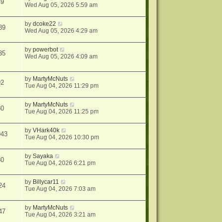
49
Wed Aug 05, 2026 5:59 am
by
dcoke22
89
Wed Aug 05, 2026 4:29 am
by
powerbot
35
Wed Aug 05, 2026 4:09 am
by
MartyMcNuts
92
Tue Aug 04, 2026 11:29 pm
by
MartyMcNuts
80
Tue Aug 04, 2026 11:25 pm
by
VHark40k
943
Tue Aug 04, 2026 10:30 pm
by
Sayaka
80
Tue Aug 04, 2026 6:21 pm
by
Billycar11
24
Tue Aug 04, 2026 7:03 am
by
MartyMcNuts
47
Tue Aug 04, 2026 3:21 am