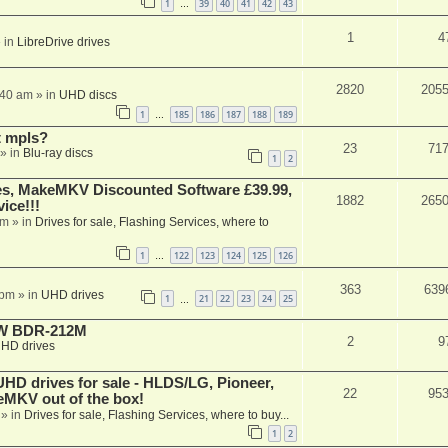
1
39
40
41
42
43
…
1
4
 in
LibreDrive drives
2820
205
:40 am
» in
UHD discs
1
185
186
187
188
189
…
t mpls?
23
71
» in
Blu-ray discs
1
2
s, MakeMKV Discounted Software £39.99,
1882
265
ice!!!
am
» in
Drives for sale, Flashing Services, where to
1
122
123
124
125
126
…
363
639
 pm
» in
UHD drives
1
21
22
23
24
25
…
-RW BDR-212M
2
9
HD drives
 drives for sale - HLDS/LG, Pioneer,
22
95
keMKV out of the box!
» in
Drives for sale, Flashing Services, where to buy...
1
2