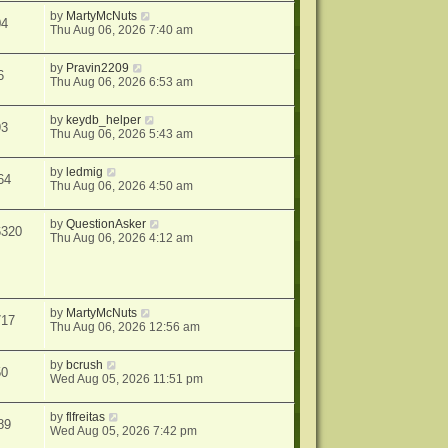
by
MartyMcNuts
04
Thu Aug 06, 2026 7:40 am
by
Pravin2209
6
Thu Aug 06, 2026 6:53 am
by
keydb_helper
93
Thu Aug 06, 2026 5:43 am
by
ledmig
64
Thu Aug 06, 2026 4:50 am
by
QuestionAsker
6320
Thu Aug 06, 2026 4:12 am
by
MartyMcNuts
717
Thu Aug 06, 2026 12:56 am
by
bcrush
50
Wed Aug 05, 2026 11:51 pm
by
flfreitas
89
Wed Aug 05, 2026 7:42 pm