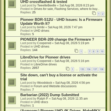
UHD crossflashed & tested
Last post by
TweetleBeetle
«
Sat Aug 08, 2026 8:23 pm
Posted in
Drives for sale, Flashing Services, where to buy...
Replies:
25
1
2
Pioneer BDR-S12U - UHD Issues: Is a Firmware
Update Worth It?
Last post by
bimbi
«
Sat Aug 08, 2026 7:47 pm
Posted in
UHD drives
Replies:
5
PIONEER BDR-209 change the Firmware ?
Last post by
Coopervid
«
Sat Aug 08, 2026 5:19 pm
Posted in
UHD drives
Replies:
144
1
7
8
9
10
…
LibreDrive for Pioneer drives
Last post by
Coopervid
«
Sat Aug 08, 2026 5:16 pm
Posted in
LibreDrive drives
Replies:
2057
1
135
136
137
138
…
Site down, can't buy a license or activate the
trial
Last post by
Woodstock
«
Sat Aug 08, 2026 4:56 pm
Posted in
Forum and Website discussions
Replies:
7
Barbarian (2022) Dump Submitted
Last post by
Ralph P.
«
Sat Aug 08, 2026 11:35 am
Posted in
UHD discs
Replies:
1
(Asmcom:) Pioneer UHD 4K Drives, MakeMKV