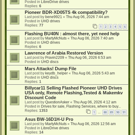
Posted in
LibreDrive drives
Replies:
6
Pioneer BDR-XD05TS 4k compatibility?
Last post by
bene9921
«
Thu Aug 06, 2026 7:44 am
Posted in
UHD drives
Replies:
77
1
2
3
4
5
6
Flashing BU40N : almost there, yet need help
Last post by
MartyMcNuts
«
Thu Aug 06, 2026 7:40 am
Posted in
UHD drives
Replies:
6
Lawrence of Arabia Restored Version
Last post by
Pravin2209
«
Thu Aug 06, 2026 6:53 am
Posted in
UHD discs
Mars Attacks! Dump File
Last post by
keydb_helper
«
Thu Aug 06, 2026 5:43 am
Posted in
UHD discs
Replies:
1
Billycar11 Selling Flashed Pioneer UHD Drives
USA only, Remote Flashing,Tested & Makemkv
Discount Code
Last post by
QuestionAsker
«
Thu Aug 06, 2026 4:12 am
Posted in
Drives for sale, Flashing Services, where to buy...
Replies:
1353
1
88
89
90
91
…
Asus BW-16D1H-U Pro
Last post by
MartyMcNuts
«
Thu Aug 06, 2026 12:56 am
Posted in
LibreDrive drives
Replies:
14