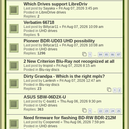
Which Drives support LibreDriv
Last post by
Sayaka
«
Fri Aug 07, 2026 3:45 pm
Posted in
LibreDrive drives
Replies:
2
Verbatim 66718
Last post by
Billycar11
«
Fri Aug 07, 2026 10:09 am
Posted in
UHD drives
Replies:
5
Pioneer BDR-UD03 UHD possibility
Last post by
Billycar11
«
Fri Aug 07, 2026 10:08 am
Posted in
UHD drives
Replies:
1296
1
84
85
86
87
…
2 New Criterion Blu-Ray not recognized at all
Last post by
tropist
«
Fri Aug 07, 2026 8:15 am
Posted in
Blu-ray discs
Dirty Grandpa - Which is the right mpls?
Last post by
Lantesh
«
Fri Aug 07, 2026 12:47 am
Posted in
Blu-ray discs
Replies:
23
1
2
ASUS SBW-06D2X-U
Last post by
C-basti1
«
Thu Aug 06, 2026 9:30 pm
Posted in
UHD drives
Replies:
363
1
22
23
24
25
…
Need firmware for flashing BD-RW BDR-212M
Last post by
Coopervid
«
Thu Aug 06, 2026 7:59 pm
Posted in
UHD drives