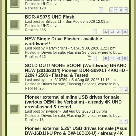
Posted in
UHD drives
Replies:
120
1
6
7
8
9
…
BDR-XS07S UHD Flash
Last post by
Billycar11
«
Sun Aug 09, 2026 12:01 am
Posted in
UHD drives
Replies:
365
1
22
23
24
25
…
NEW Single Drive Flasher - available
worldwide!!
Last post by
MartyMcNuts
«
Sat Aug 08, 2026 11:23 pm
Posted in
Drives for sale, Flashing Services, where to buy...
Replies:
642
1
40
41
42
43
…
SOLD OUT! MORE SOON! (Worldwide) BRAND
NEW (2013/2014) Pioneer BDR-S09XLT 4K/UHD -
220€ / 250$ - Flashed & Tested
Last post by
ibex_310789
«
Sat Aug 08, 2026 11:16 pm
Posted in
Drives for sale, Flashing Services, where to buy...
Replies:
25
1
2
Pioneer external slimline USB drives for sale
(various OEM like Verbatim) - already 4K UHD
crossflashed & tested
Last post by
skyrider
«
Sat Aug 08, 2026 11:07 pm
Posted in
Drives for sale, Flashing Services, where to buy...
Replies:
16
1
2
Pioneer external 5.25" USB drives for sale (Asus
BW-16D1H-U Pro & BW-16D1X-U) - already 4K