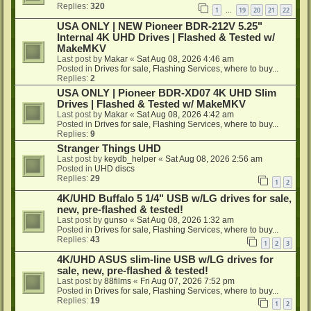
Replies:
320
1
19
20
21
22
…
USA ONLY | NEW Pioneer BDR-212V 5.25"
Internal 4K UHD Drives | Flashed & Tested w/
MakeMKV
Last post by
Makar
«
Sat Aug 08, 2026 4:46 am
Posted in
Drives for sale, Flashing Services, where to buy...
Replies:
2
USA ONLY | Pioneer BDR-XD07 4K UHD Slim
Drives | Flashed & Tested w/ MakeMKV
Last post by
Makar
«
Sat Aug 08, 2026 4:42 am
Posted in
Drives for sale, Flashing Services, where to buy...
Replies:
9
Stranger Things UHD
Last post by
keydb_helper
«
Sat Aug 08, 2026 2:56 am
Posted in
UHD discs
Replies:
29
1
2
4K/UHD Buffalo 5 1/4" USB w/LG drives for sale,
new, pre-flashed & tested!
Last post by
gunso
«
Sat Aug 08, 2026 1:32 am
Posted in
Drives for sale, Flashing Services, where to buy...
Replies:
43
1
2
3
4K/UHD ASUS slim-line USB w/LG drives for
sale, new, pre-flashed & tested!
Last post by
88films
«
Fri Aug 07, 2026 7:52 pm
Posted in
Drives for sale, Flashing Services, where to buy...
Replies:
19
1
2