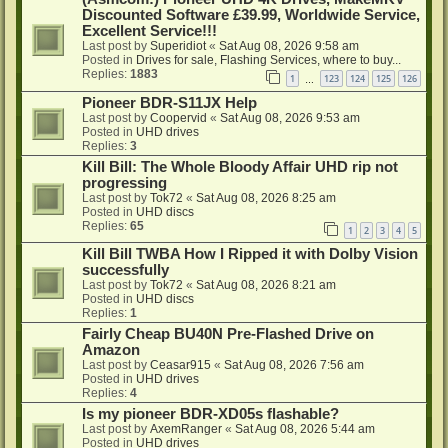
Discounted Software £39.99, Worldwide Service,
Excellent Service!!!
Last post by
Superidiot
«
Sat Aug 08, 2026 9:58 am
Posted in
Drives for sale, Flashing Services, where to buy...
Replies:
1883
1
123
124
125
126
…
Pioneer BDR-S11JX Help
Last post by
Coopervid
«
Sat Aug 08, 2026 9:53 am
Posted in
UHD drives
Replies:
3
Kill Bill: The Whole Bloody Affair UHD rip not
progressing
Last post by
Tok72
«
Sat Aug 08, 2026 8:25 am
Posted in
UHD discs
Replies:
65
1
2
3
4
5
Kill Bill TWBA How I Ripped it with Dolby Vision
successfully
Last post by
Tok72
«
Sat Aug 08, 2026 8:21 am
Posted in
UHD discs
Replies:
1
Fairly Cheap BU40N Pre-Flashed Drive on
Amazon
Last post by
Ceasar915
«
Sat Aug 08, 2026 7:56 am
Posted in
UHD drives
Replies:
4
Is my pioneer BDR-XD05s flashable?
Last post by
AxemRanger
«
Sat Aug 08, 2026 5:44 am
Posted in
UHD drives