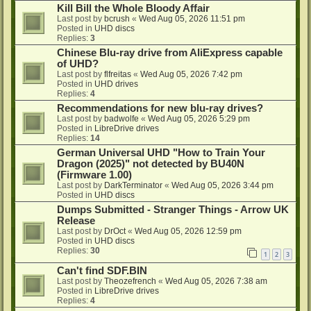
Kill Bill the Whole Bloody Affair
Last post by
bcrush
«
Wed Aug 05, 2026 11:51 pm
Posted in
UHD discs
Replies:
3
Chinese Blu-ray drive from AliExpress capable
of UHD?
Last post by
flfreitas
«
Wed Aug 05, 2026 7:42 pm
Posted in
UHD drives
Replies:
4
Recommendations for new blu-ray drives?
Last post by
badwolfe
«
Wed Aug 05, 2026 5:29 pm
Posted in
LibreDrive drives
Replies:
14
German Universal UHD "How to Train Your
Dragon (2025)" not detected by BU40N
(Firmware 1.00)
Last post by
DarkTerminator
«
Wed Aug 05, 2026 3:44 pm
Posted in
UHD discs
Dumps Submitted - Stranger Things - Arrow UK
Release
Last post by
DrOct
«
Wed Aug 05, 2026 12:59 pm
Posted in
UHD discs
Replies:
30
1
2
3
Can't find SDF.BIN
Last post by
Theozefrench
«
Wed Aug 05, 2026 7:38 am
Posted in
LibreDrive drives
Replies:
4