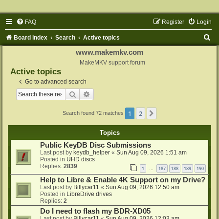
FAQ
Register
Login
S
Board index
Search
Active topics
e
www.makemkv.com
a
MakeMKV support forum
Active topics
r
Go to advanced search
c
Search
Advanced search
h
1
2
Next
Search found 72 matches
Topics
Public KeyDB Disc Submissions
Last post by
keydb_helper
«
Sun Aug 09, 2026 1:51 am
Posted in
UHD discs
Replies:
2839
1
187
188
189
190
…
Help to Libre & Enable 4K Support on my Drive?
Last post by
Billycar11
«
Sun Aug 09, 2026 12:50 am
Posted in
LibreDrive drives
Replies:
2
Do I need to flash my BDR-XD05
Last post by
Billycar11
«
Sun Aug 09, 2026 12:03 am