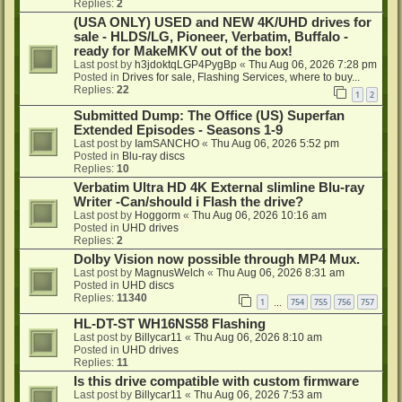
Replies:
2
(USA ONLY) USED and NEW 4K/UHD drives for
sale - HLDS/LG, Pioneer, Verbatim, Buffalo -
ready for MakeMKV out of the box!
Last post by
h3jdoktqLGP4PygBp
«
Thu Aug 06, 2026 7:28 pm
Posted in
Drives for sale, Flashing Services, where to buy...
Replies:
22
1
2
Submitted Dump: The Office (US) Superfan
Extended Episodes - Seasons 1-9
Last post by
IamSANCHO
«
Thu Aug 06, 2026 5:52 pm
Posted in
Blu-ray discs
Replies:
10
Verbatim Ultra HD 4K External slimline Blu-ray
Writer -Can/should i Flash the drive?
Last post by
Hoggorm
«
Thu Aug 06, 2026 10:16 am
Posted in
UHD drives
Replies:
2
Dolby Vision now possible through MP4 Mux.
Last post by
MagnusWelch
«
Thu Aug 06, 2026 8:31 am
Posted in
UHD discs
Replies:
11340
1
754
755
756
757
…
HL-DT-ST WH16NS58 Flashing
Last post by
Billycar11
«
Thu Aug 06, 2026 8:10 am
Posted in
UHD drives
Replies:
11
Is this drive compatible with custom firmware
Last post by
Billycar11
«
Thu Aug 06, 2026 7:53 am