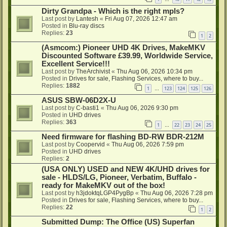
Dirty Grandpa - Which is the right mpls?
Last post by
Lantesh
«
Fri Aug 07, 2026 12:47 am
Posted in
Blu-ray discs
Replies:
23
1
2
(Asmcom:) Pioneer UHD 4K Drives, MakeMKV
Discounted Software £39.99, Worldwide Service,
Excellent Service!!!
Last post by
TheArchivist
«
Thu Aug 06, 2026 10:34 pm
Posted in
Drives for sale, Flashing Services, where to buy...
Replies:
1882
1
123
124
125
126
…
ASUS SBW-06D2X-U
Last post by
C-basti1
«
Thu Aug 06, 2026 9:30 pm
Posted in
UHD drives
Replies:
363
1
22
23
24
25
…
Need firmware for flashing BD-RW BDR-212M
Last post by
Coopervid
«
Thu Aug 06, 2026 7:59 pm
Posted in
UHD drives
Replies:
2
(USA ONLY) USED and NEW 4K/UHD drives for
sale - HLDS/LG, Pioneer, Verbatim, Buffalo -
ready for MakeMKV out of the box!
Last post by
h3jdoktqLGP4PygBp
«
Thu Aug 06, 2026 7:28 pm
Posted in
Drives for sale, Flashing Services, where to buy...
Replies:
22
1
2
Submitted Dump: The Office (US) Superfan