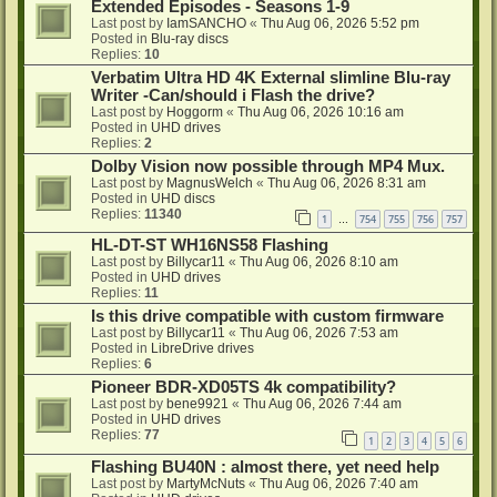
Extended Episodes - Seasons 1-9
Last post by
IamSANCHO
«
Thu Aug 06, 2026 5:52 pm
Posted in
Blu-ray discs
Replies:
10
Verbatim Ultra HD 4K External slimline Blu-ray
Writer -Can/should i Flash the drive?
Last post by
Hoggorm
«
Thu Aug 06, 2026 10:16 am
Posted in
UHD drives
Replies:
2
Dolby Vision now possible through MP4 Mux.
Last post by
MagnusWelch
«
Thu Aug 06, 2026 8:31 am
Posted in
UHD discs
Replies:
11340
1
754
755
756
757
…
HL-DT-ST WH16NS58 Flashing
Last post by
Billycar11
«
Thu Aug 06, 2026 8:10 am
Posted in
UHD drives
Replies:
11
Is this drive compatible with custom firmware
Last post by
Billycar11
«
Thu Aug 06, 2026 7:53 am
Posted in
LibreDrive drives
Replies:
6
Pioneer BDR-XD05TS 4k compatibility?
Last post by
bene9921
«
Thu Aug 06, 2026 7:44 am
Posted in
UHD drives
Replies:
77
1
2
3
4
5
6
Flashing BU40N : almost there, yet need help
Last post by
MartyMcNuts
«
Thu Aug 06, 2026 7:40 am