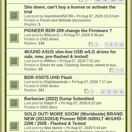
1
186
187
188
189
…
Site down, can't buy a license or activate the
trial
Last post by
macintosh456789
«
Fri Aug 07, 2026 10:24 pm
Posted in
Forum and Website discussions
Replies:
5
PIONEER BDR-209 change the Firmware ?
Last post by
Billycar11
«
Fri Aug 07, 2026 8:36 pm
Posted in
UHD drives
Replies:
142
1
7
8
9
10
…
4K/UHD ASUS slim-line USB w/LG drives for
sale, new, pre-flashed & tested!
Last post by
88films
«
Fri Aug 07, 2026 7:52 pm
Posted in
Drives for sale, Flashing Services, where to buy...
Replies:
19
1
2
BDR-XS07S UHD Flash
Last post by
Digitalpackratz
«
Fri Aug 07, 2026 7:17 pm
Posted in
UHD drives
Replies:
361
1
22
23
24
25
…
Barbarian (2022) Dump Submitted
Last post by
Ralph P.
«
Fri Aug 07, 2026 6:22 pm
Posted in
UHD discs
SOLD OUT! MORE SOON! (Worldwide) BRAND
NEW (2013/2014) Pioneer BDR-S09XLT 4K/UHD -
220€ / 250$ - Flashed & Tested
Last post by
fatal stance
«
Fri Aug 07, 2026 5:44 pm