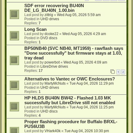
SDF error recovering BU40N
DE_LG_BU40N_1.00.bin
Last post by
zittrig
«
Wed Aug 05, 2026 5:59 am
Posted in
UHD drives
Replies:
7
Long Scan
Last post by
dcoke22
«
Wed Aug 05, 2026 4:29 am
Posted in
DVD discs
Replies:
1
BP50NB40 (SVC NB40, MT1959) - rawflash says
"Done successfully" but firmware stays at 1.03,
tray dead
Last post by
powerbot
«
Wed Aug 05, 2026 4:09 am
Posted in
LibreDrive drives
Replies:
17
1
2
Alternatives to Vantec or OWC Enclosures?
Last post by
MartyMcNuts
«
Tue Aug 04, 2026 11:29 pm
Posted in
UHD drives
Replies:
1
HP HLDS BU40N BW42 - Flashed 1.03 MK
successfully but LibreDrive still not enabled
Last post by
MartyMcNuts
«
Tue Aug 04, 2026 11:25 pm
Posted in
UHD discs
Replies:
4
Proper flashing procedure for Buffalo BRXL-
PUS6U3B
Last post by
VHark40k
«
Tue Aug 04, 2026 10:30 pm