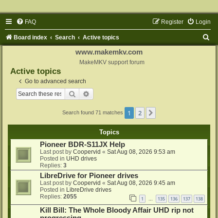
FAQ
Register
Login
S
Board index
Search
Active topics
e
www.makemkv.com
a
MakeMKV support forum
Active topics
r
Go to advanced search
c
Search
Advanced search
h
1
2
Next
Search found 71 matches
Topics
Pioneer BDR-S11JX Help
Last post by
Coopervid
«
Sat Aug 08, 2026 9:53 am
Posted in
UHD drives
Replies:
3
LibreDrive for Pioneer drives
Last post by
Coopervid
«
Sat Aug 08, 2026 9:45 am
Posted in
LibreDrive drives
Replies:
2055
1
135
136
137
138
…
Kill Bill: The Whole Bloody Affair UHD rip not