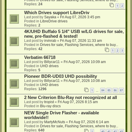
Posted in
Drives for sale, Flashing Services, where to buy...
Replies:
24
1
2
Which Drives support LibreDriv
Last post by
Sayaka
«
Fri Aug 07, 2026 3:45 pm
Posted in
LibreDrive drives
Replies:
2
4K/UHD Buffalo 5 1/4" USB w/LG drives for sale,
new, pre-flashed & tested!
Last post by
irvinrab
«
Fri Aug 07, 2026 11:33 am
Posted in
Drives for sale, Flashing Services, where to buy...
Replies:
42
1
2
3
Verbatim 66718
Last post by
Billycar11
«
Fri Aug 07, 2026 10:09 am
Posted in
UHD drives
Replies:
5
Pioneer BDR-UD03 UHD possibility
Last post by
Billycar11
«
Fri Aug 07, 2026 10:08 am
Posted in
UHD drives
Replies:
1296
1
84
85
86
87
…
2 New Criterion Blu-Ray not recognized at all
Last post by
tropist
«
Fri Aug 07, 2026 8:15 am
Posted in
Blu-ray discs
NEW Single Drive Flasher - available
worldwide!!
Last post by
MartyMcNuts
«
Fri Aug 07, 2026 6:14 am
Posted in
Drives for sale, Flashing Services, where to buy...
Replies:
640
1
40
41
42
43
…