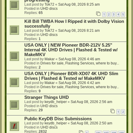
progressing
Last post by
Tok72
«
Sat Aug 08, 2026 8:25 am
Posted in
UHD discs
Replies:
65
1
2
3
4
5
Kill Bill TWBA How I Ripped it with Dolby Vision
successfully
Last post by
Tok72
«
Sat Aug 08, 2026 8:21 am
Posted in
UHD discs
Replies:
1
USA ONLY | NEW Pioneer BDR-212V 5.25"
Internal 4K UHD Drives | Flashed & Tested w/
MakeMKV
Last post by
Makar
«
Sat Aug 08, 2026 4:46 am
Posted in
Drives for sale, Flashing Services, where to buy...
Replies:
2
USA ONLY | Pioneer BDR-XD07 4K UHD Slim
Drives | Flashed & Tested w/ MakeMKV
Last post by
Makar
«
Sat Aug 08, 2026 4:42 am
Posted in
Drives for sale, Flashing Services, where to buy...
Replies:
9
Stranger Things UHD
Last post by
keydb_helper
«
Sat Aug 08, 2026 2:56 am
Posted in
UHD discs
Replies:
29
1
2
Public KeyDB Disc Submissions
Last post by
keydb_helper
«
Sat Aug 08, 2026 2:50 am
Posted in
UHD discs
Replies:
2832