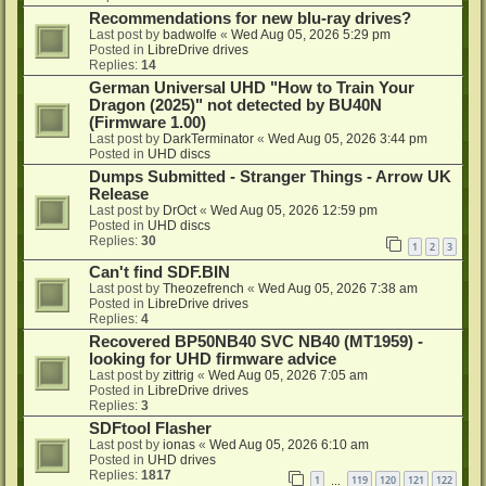
Recommendations for new blu-ray drives?
Last post by
badwolfe
«
Wed Aug 05, 2026 5:29 pm
Posted in
LibreDrive drives
Replies:
14
German Universal UHD "How to Train Your
Dragon (2025)" not detected by BU40N
(Firmware 1.00)
Last post by
DarkTerminator
«
Wed Aug 05, 2026 3:44 pm
Posted in
UHD discs
Dumps Submitted - Stranger Things - Arrow UK
Release
Last post by
DrOct
«
Wed Aug 05, 2026 12:59 pm
Posted in
UHD discs
Replies:
30
1
2
3
Can't find SDF.BIN
Last post by
Theozefrench
«
Wed Aug 05, 2026 7:38 am
Posted in
LibreDrive drives
Replies:
4
Recovered BP50NB40 SVC NB40 (MT1959) -
looking for UHD firmware advice
Last post by
zittrig
«
Wed Aug 05, 2026 7:05 am
Posted in
LibreDrive drives
Replies:
3
SDFtool Flasher
Last post by
ionas
«
Wed Aug 05, 2026 6:10 am
Posted in
UHD drives
Replies:
1817
1
119
120
121
122
…