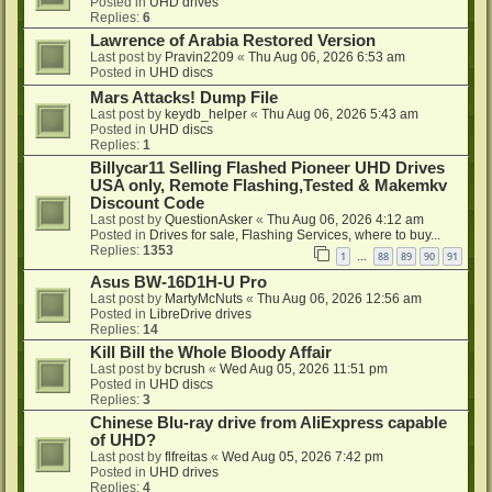
Posted in
UHD drives
Replies:
6
Lawrence of Arabia Restored Version
Last post by
Pravin2209
«
Thu Aug 06, 2026 6:53 am
Posted in
UHD discs
Mars Attacks! Dump File
Last post by
keydb_helper
«
Thu Aug 06, 2026 5:43 am
Posted in
UHD discs
Replies:
1
Billycar11 Selling Flashed Pioneer UHD Drives
USA only, Remote Flashing,Tested & Makemkv
Discount Code
Last post by
QuestionAsker
«
Thu Aug 06, 2026 4:12 am
Posted in
Drives for sale, Flashing Services, where to buy...
Replies:
1353
1
88
89
90
91
…
Asus BW-16D1H-U Pro
Last post by
MartyMcNuts
«
Thu Aug 06, 2026 12:56 am
Posted in
LibreDrive drives
Replies:
14
Kill Bill the Whole Bloody Affair
Last post by
bcrush
«
Wed Aug 05, 2026 11:51 pm
Posted in
UHD discs
Replies:
3
Chinese Blu-ray drive from AliExpress capable
of UHD?
Last post by
flfreitas
«
Wed Aug 05, 2026 7:42 pm
Posted in
UHD drives
Replies:
4