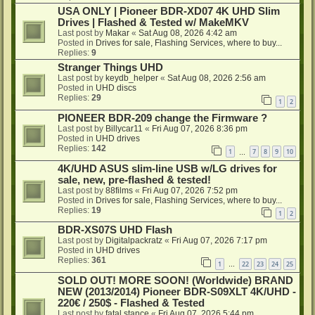
USA ONLY | Pioneer BDR-XD07 4K UHD Slim
Drives | Flashed & Tested w/ MakeMKV
Last post by
Makar
«
Sat Aug 08, 2026 4:42 am
Posted in
Drives for sale, Flashing Services, where to buy...
Replies:
9
Stranger Things UHD
Last post by
keydb_helper
«
Sat Aug 08, 2026 2:56 am
Posted in
UHD discs
Replies:
29
1
2
PIONEER BDR-209 change the Firmware ?
Last post by
Billycar11
«
Fri Aug 07, 2026 8:36 pm
Posted in
UHD drives
Replies:
142
1
7
8
9
10
…
4K/UHD ASUS slim-line USB w/LG drives for
sale, new, pre-flashed & tested!
Last post by
88films
«
Fri Aug 07, 2026 7:52 pm
Posted in
Drives for sale, Flashing Services, where to buy...
Replies:
19
1
2
BDR-XS07S UHD Flash
Last post by
Digitalpackratz
«
Fri Aug 07, 2026 7:17 pm
Posted in
UHD drives
Replies:
361
1
22
23
24
25
…
SOLD OUT! MORE SOON! (Worldwide) BRAND
NEW (2013/2014) Pioneer BDR-S09XLT 4K/UHD -
220€ / 250$ - Flashed & Tested
Last post by
fatal stance
«
Fri Aug 07, 2026 5:44 pm