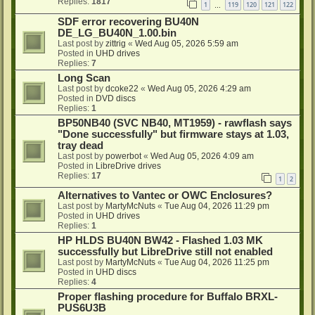
Replies:
1817
1
119
120
121
122
…
SDF error recovering BU40N
DE_LG_BU40N_1.00.bin
Last post by
zittrig
«
Wed Aug 05, 2026 5:59 am
Posted in
UHD drives
Replies:
7
Long Scan
Last post by
dcoke22
«
Wed Aug 05, 2026 4:29 am
Posted in
DVD discs
Replies:
1
BP50NB40 (SVC NB40, MT1959) - rawflash says
"Done successfully" but firmware stays at 1.03,
tray dead
Last post by
powerbot
«
Wed Aug 05, 2026 4:09 am
Posted in
LibreDrive drives
Replies:
17
1
2
Alternatives to Vantec or OWC Enclosures?
Last post by
MartyMcNuts
«
Tue Aug 04, 2026 11:29 pm
Posted in
UHD drives
Replies:
1
HP HLDS BU40N BW42 - Flashed 1.03 MK
successfully but LibreDrive still not enabled
Last post by
MartyMcNuts
«
Tue Aug 04, 2026 11:25 pm
Posted in
UHD discs
Replies:
4
Proper flashing procedure for Buffalo BRXL-
PUS6U3B