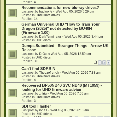
Replies:
4
Recommendations for new blu-ray drives?
Last post by
badwolfe
«
Wed Aug 05, 2026 5:29 pm
Posted in
LibreDrive drives
Replies:
14
German Universal UHD "How to Train Your
Dragon (2025)" not detected by BU40N
(Firmware 1.00)
Last post by
DarkTerminator
«
Wed Aug 05, 2026 3:44 pm
Posted in
UHD discs
Dumps Submitted - Stranger Things - Arrow UK
Release
Last post by
DrOct
«
Wed Aug 05, 2026 12:59 pm
Posted in
UHD discs
Replies:
30
1
2
3
Can't find SDF.BIN
Last post by
Theozefrench
«
Wed Aug 05, 2026 7:38 am
Posted in
LibreDrive drives
Replies:
4
Recovered BP50NB40 SVC NB40 (MT1959) -
looking for UHD firmware advice
Last post by
zittrig
«
Wed Aug 05, 2026 7:05 am
Posted in
LibreDrive drives
Replies:
3
SDFtool Flasher
Last post by
ionas
«
Wed Aug 05, 2026 6:10 am
Posted in
UHD drives