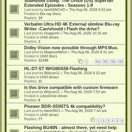
Submitted Dump: The Office (US) Superfan
Extended Episodes - Seasons 1-9
Last post by
IamSANCHO
«
Thu Aug 06, 2026 5:52 pm
Posted in
Blu-ray discs
Replies:
10
Verbatim Ultra HD 4K External slimline Blu-ray
Writer -Can/should i Flash the drive?
Last post by
Hoggorm
«
Thu Aug 06, 2026 10:16 am
Posted in
UHD drives
Replies:
2
Dolby Vision now possible through MP4 Mux.
Last post by
MagnusWelch
«
Thu Aug 06, 2026 8:31 am
Posted in
UHD discs
Replies:
11340
1
754
755
756
757
…
HL-DT-ST WH16NS58 Flashing
Last post by
Billycar11
«
Thu Aug 06, 2026 8:10 am
Posted in
UHD drives
Replies:
11
Is this drive compatible with custom firmware
Last post by
Billycar11
«
Thu Aug 06, 2026 7:53 am
Posted in
LibreDrive drives
Replies:
6
Pioneer BDR-XD05TS 4k compatibility?
Last post by
bene9921
«
Thu Aug 06, 2026 7:44 am
Posted in
UHD drives
Replies:
77
1
2
3
4
5
6
Flashing BU40N : almost there, yet need help