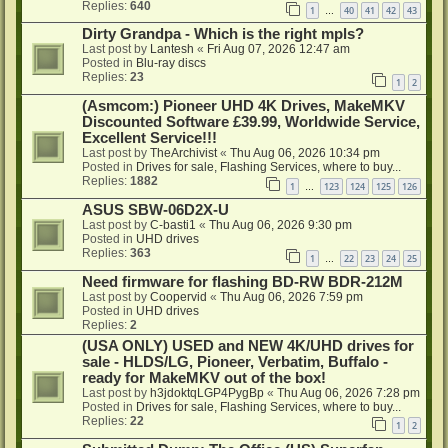
Replies:
640
1
40
41
42
43
…
Dirty Grandpa - Which is the right mpls?
Last post by
Lantesh
«
Fri Aug 07, 2026 12:47 am
Posted in
Blu-ray discs
Replies:
23
1
2
(Asmcom:) Pioneer UHD 4K Drives, MakeMKV
Discounted Software £39.99, Worldwide Service,
Excellent Service!!!
Last post by
TheArchivist
«
Thu Aug 06, 2026 10:34 pm
Posted in
Drives for sale, Flashing Services, where to buy...
Replies:
1882
1
123
124
125
126
…
ASUS SBW-06D2X-U
Last post by
C-basti1
«
Thu Aug 06, 2026 9:30 pm
Posted in
UHD drives
Replies:
363
1
22
23
24
25
…
Need firmware for flashing BD-RW BDR-212M
Last post by
Coopervid
«
Thu Aug 06, 2026 7:59 pm
Posted in
UHD drives
Replies:
2
(USA ONLY) USED and NEW 4K/UHD drives for
sale - HLDS/LG, Pioneer, Verbatim, Buffalo -
ready for MakeMKV out of the box!
Last post by
h3jdoktqLGP4PygBp
«
Thu Aug 06, 2026 7:28 pm
Posted in
Drives for sale, Flashing Services, where to buy...
Replies:
22
1
2