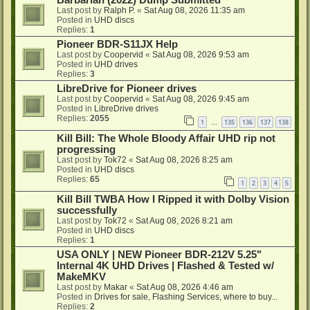
Barbarian (2022) Dump Submitted
Last post by
Ralph P.
«
Sat Aug 08, 2026 11:35 am
Posted in
UHD discs
Replies:
1
Pioneer BDR-S11JX Help
Last post by
Coopervid
«
Sat Aug 08, 2026 9:53 am
Posted in
UHD drives
Replies:
3
LibreDrive for Pioneer drives
Last post by
Coopervid
«
Sat Aug 08, 2026 9:45 am
Posted in
LibreDrive drives
Replies:
2055
1
135
136
137
138
…
Kill Bill: The Whole Bloody Affair UHD rip not
progressing
Last post by
Tok72
«
Sat Aug 08, 2026 8:25 am
Posted in
UHD discs
Replies:
65
1
2
3
4
5
Kill Bill TWBA How I Ripped it with Dolby Vision
successfully
Last post by
Tok72
«
Sat Aug 08, 2026 8:21 am
Posted in
UHD discs
Replies:
1
USA ONLY | NEW Pioneer BDR-212V 5.25"
Internal 4K UHD Drives | Flashed & Tested w/
MakeMKV
Last post by
Makar
«
Sat Aug 08, 2026 4:46 am
Posted in
Drives for sale, Flashing Services, where to buy...
Replies:
2