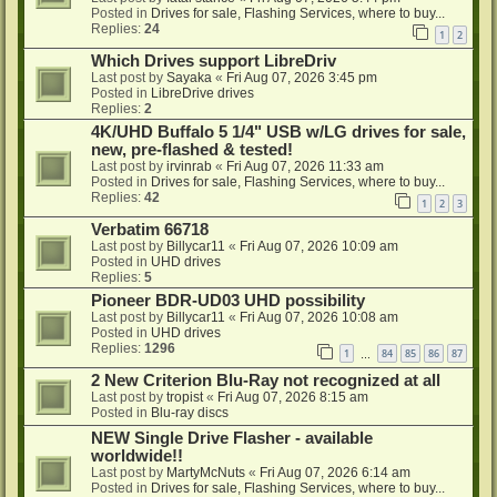
Posted in
Drives for sale, Flashing Services, where to buy...
Replies:
24
1
2
Which Drives support LibreDriv
Last post by
Sayaka
«
Fri Aug 07, 2026 3:45 pm
Posted in
LibreDrive drives
Replies:
2
4K/UHD Buffalo 5 1/4" USB w/LG drives for sale,
new, pre-flashed & tested!
Last post by
irvinrab
«
Fri Aug 07, 2026 11:33 am
Posted in
Drives for sale, Flashing Services, where to buy...
Replies:
42
1
2
3
Verbatim 66718
Last post by
Billycar11
«
Fri Aug 07, 2026 10:09 am
Posted in
UHD drives
Replies:
5
Pioneer BDR-UD03 UHD possibility
Last post by
Billycar11
«
Fri Aug 07, 2026 10:08 am
Posted in
UHD drives
Replies:
1296
1
84
85
86
87
…
2 New Criterion Blu-Ray not recognized at all
Last post by
tropist
«
Fri Aug 07, 2026 8:15 am
Posted in
Blu-ray discs
NEW Single Drive Flasher - available
worldwide!!
Last post by
MartyMcNuts
«
Fri Aug 07, 2026 6:14 am
Posted in
Drives for sale, Flashing Services, where to buy...