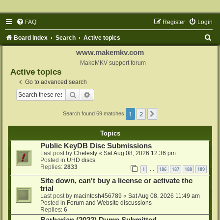
FAQ
Register
Login
S
Board index
Search
Active topics
e
www.makemkv.com
a
MakeMKV support forum
Active topics
r
Go to advanced search
c
Search
Advanced search
h
1
2
Next
Search found 69 matches
Topics
Public KeyDB Disc Submissions
Last post by
Chelesty
«
Sat Aug 08, 2026 12:36 pm
Posted in
UHD discs
Replies:
2833
1
186
187
188
189
…
Site down, can't buy a license or activate the
trial
Last post by
macintosh456789
«
Sat Aug 08, 2026 11:49 am
Posted in
Forum and Website discussions
Replies:
6