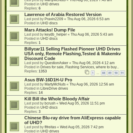
Last post by
MartyMcNuts
«
Thu Aug 06, 2026 7:40 am
Posted in
UHD drives
Replies:
6
Lawrence of Arabia Restored Version
Last post by
Pravin2209
«
Thu Aug 06, 2026 6:53 am
Posted in
UHD discs
Mars Attacks! Dump File
Last post by
keydb_helper
«
Thu Aug 06, 2026 5:43 am
Posted in
UHD discs
Replies:
1
Billycar11 Selling Flashed Pioneer UHD Drives
USA only, Remote Flashing,Tested & Makemkv
Discount Code
Last post by
QuestionAsker
«
Thu Aug 06, 2026 4:12 am
Posted in
Drives for sale, Flashing Services, where to buy...
Replies:
1353
1
88
89
90
91
…
Asus BW-16D1H-U Pro
Last post by
MartyMcNuts
«
Thu Aug 06, 2026 12:56 am
Posted in
LibreDrive drives
Replies:
14
Kill Bill the Whole Bloody Affair
Last post by
bcrush
«
Wed Aug 05, 2026 11:51 pm
Posted in
UHD discs
Replies:
3
Chinese Blu-ray drive from AliExpress capable
of UHD?
Last post by
flfreitas
«
Wed Aug 05, 2026 7:42 pm
Posted in
UHD drives