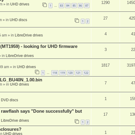
1290
145
am
» in
UHD drives
1
83
84
85
86
87
…
27
42
m
» in
UHD discs
1
2
4
4
5 am
» in
LibreDrive drives
T1959) - looking for UHD firmware
3
2
 in
LibreDrive drives
1817
319
:39 am
» in
UHD drives
1
118
119
120
121
122
…
_LG_BU40N_1.00.bin
7
4
am
» in
UHD drives
1
15
n
DVD discs
awflash says "Done successfully" but
17
13
n
LibreDrive drives
1
2
nclosures?
1
2
in
UHD drives