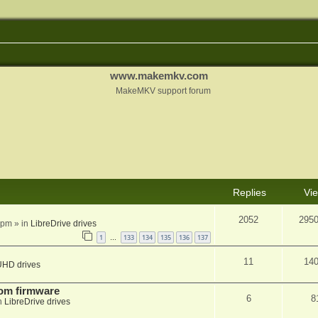
www.makemkv.com
MakeMKV support forum
Replies
Vi
2052
295
 pm
» in
LibreDrive drives
1
133
134
135
136
137
…
11
14
UHD drives
tom firmware
6
8
n
LibreDrive drives