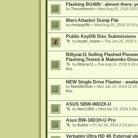
Flashing BU40N : almost there, y
by
Theozefrench
»
Wed Aug 05, 2026 10:0
Mars Attacks! Dump File
by
chrispgriffin
»
Wed Aug 05, 2026 10:55 
Public KeyDB Disc Submissions
by
keydb_helper
»
Thu Jun 26, 2025 1
Billycar11 Selling Flashed Pione
Flashing,Tested & Makemkv Disc
by
Billycar11
»
Tue Aug 14, 2018 9:19 
buy...
NEW Single Drive Flasher - avail
by
MartyMcNuts
»
Mon Jan 14, 2019 11:26
buy...
ASUS SBW-06D2X-U
by
Merc1985
»
Wed Apr 03, 2024 5:09
Asus BW-16D1H-U Pro
by
Buldre
»
Fri Jul 26, 2024 2:13 pm
» 
Verbatim Ultra HD 4K External sli