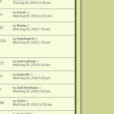
05
Thu Aug 06, 2026 12:48 am
by
bcrush
14
Wed Aug 05, 2026 11:51 pm
by
flfreitas
43
Wed Aug 05, 2026 7:42 pm
by
PistolPete76
0224
Wed Aug 05, 2026 7:26 pm
by
james gilicuty
717
Wed Aug 05, 2026 6:26 pm
by
badwolfe
57
Wed Aug 05, 2026 5:29 pm
by
DarkTerminator
7
Wed Aug 05, 2026 3:44 pm
by
DrOct
296
Wed Aug 05, 2026 12:59 pm