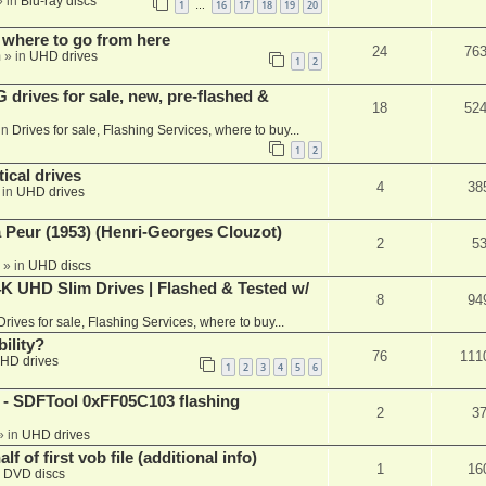
 in
Blu-ray discs
1
16
17
18
19
20
…
 where to go from here
24
76
m
» in
UHD drives
1
2
rives for sale, new, pre-flashed &
18
52
in
Drives for sale, Flashing Services, where to buy...
1
2
ical drives
4
38
 in
UHD drives
a Peur (1953) (Henri-Georges Clouzot)
2
5
» in
UHD discs
K UHD Slim Drives | Flashed & Tested w/
8
94
Drives for sale, Flashing Services, where to buy...
ility?
76
111
HD drives
1
2
3
4
5
6
 SDFTool 0xFF05C103 flashing
2
3
» in
UHD drives
f of first vob file (additional info)
1
16
n
DVD discs