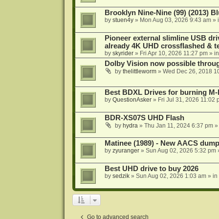
Brooklyn Nine-Nine (99) (2013) Bl
by
stuen4y
»
Mon Aug 03, 2026 9:43 am
» 
Pioneer external slimline USB dri
already 4K UHD crossflashed & t
by
skyrider
»
Fri Apr 10, 2026 11:27 pm
» i
Dolby Vision now possible thro
by
thelittleworm
»
Wed Dec 26, 2018 1
Best BDXL Drives for burning M-D
by
QuestionAsker
»
Fri Jul 31, 2026 11:02
BDR-XS07S UHD Flash
by
hydra
»
Thu Jan 11, 2024 6:37 pm
»
Matinee (1989) - New AACS dump
by
zyuranger
»
Sun Aug 02, 2026 5:32 pm
Best UHD drive to buy 2026
by
sedzik
»
Sun Aug 02, 2026 1:03 am
» in
Go to advanced search