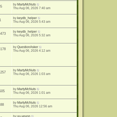
by
MartyMcNuts
35
Thu Aug 06, 2026 7:40 am
by
keydb_helper
1
Thu Aug 06, 2026 5:43 am
by
keydb_helper
8473
Thu Aug 06, 2026 5:32 am
by
QuestionAsker
3178
Thu Aug 06, 2026 4:12 am
by
MartyMcNuts
4257
Thu Aug 06, 2026 1:03 am
by
MartyMcNuts
505
Thu Aug 06, 2026 1:01 am
by
MartyMcNuts
488
Thu Aug 06, 2026 12:56 am
by
yu-yevon