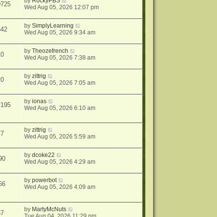
by
RockyPBS
0725
Wed Aug 05, 2026 12:07 pm
by
SimplyLearning
542
Wed Aug 05, 2026 9:34 am
by
Theozefrench
10
Wed Aug 05, 2026 7:38 am
by
zittrig
20
Wed Aug 05, 2026 7:05 am
by
ionas
7195
Wed Aug 05, 2026 6:10 am
by
zittrig
77
Wed Aug 05, 2026 5:59 am
by
dcoke22
90
Wed Aug 05, 2026 4:29 am
by
powerbot
66
Wed Aug 05, 2026 4:09 am
by
MartyMcNuts
37
Tue Aug 04, 2026 11:29 pm