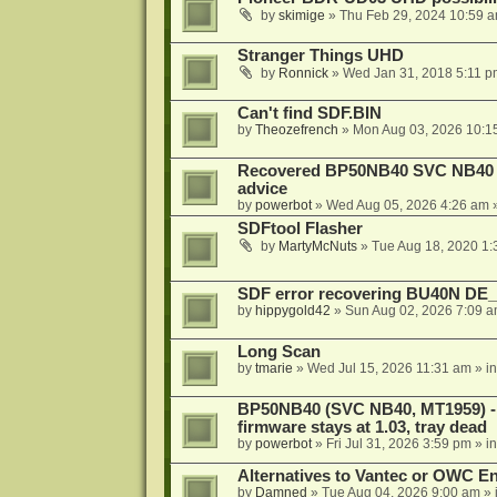
by
skimige
»
Thu Feb 29, 2024 10:59 
Stranger Things UHD
by
Ronnick
»
Wed Jan 31, 2018 5:11 p
Can't find SDF.BIN
by
Theozefrench
»
Mon Aug 03, 2026 10:1
Recovered BP50NB40 SVC NB40 (M
advice
by
powerbot
»
Wed Aug 05, 2026 4:26 am
»
SDFtool Flasher
by
MartyMcNuts
»
Tue Aug 18, 2020 1
SDF error recovering BU40N DE
by
hippygold42
»
Sun Aug 02, 2026 7:09 
Long Scan
by
tmarie
»
Wed Jul 15, 2026 11:31 am
» i
BP50NB40 (SVC NB40, MT1959) - r
firmware stays at 1.03, tray dead
by
powerbot
»
Fri Jul 31, 2026 3:59 pm
» i
Alternatives to Vantec or OWC E
by
Damned
»
Tue Aug 04, 2026 9:00 am
» 