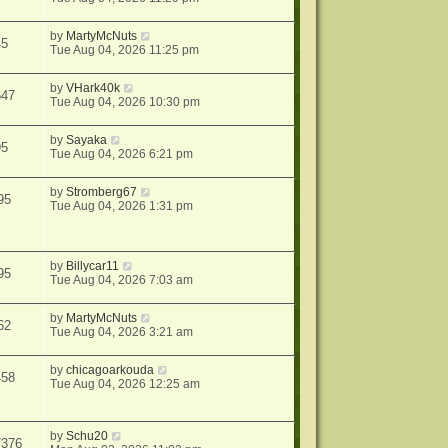
by
MartyMcNuts
45
Tue Aug 04, 2026 11:25 pm
by
VHark40k
647
Tue Aug 04, 2026 10:30 pm
by
Sayaka
95
Tue Aug 04, 2026 6:21 pm
by
Stromberg67
95
Tue Aug 04, 2026 1:31 pm
by
Billycar11
95
Tue Aug 04, 2026 7:03 am
by
MartyMcNuts
62
Tue Aug 04, 2026 3:21 am
by
chicagoarkouda
458
Tue Aug 04, 2026 12:25 am
by
Schu20
7376