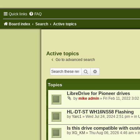
Quick links
FAQ
Board index
Search
Active topics
Active topics
Go to advanced search
Search
Advanced search
Topics
LibreDrive for Pioneer drives
by
mike admin
»
Fri Feb 11, 2022 3:02
HL-DT-ST WH16NS58 Flashing
by
Yarc1
»
Wed Jul 24, 2024 2:51 pm
» in
Is this drive compatible with cus
by
XG_KM
»
Thu Aug 06, 2026 4:46 am
» i