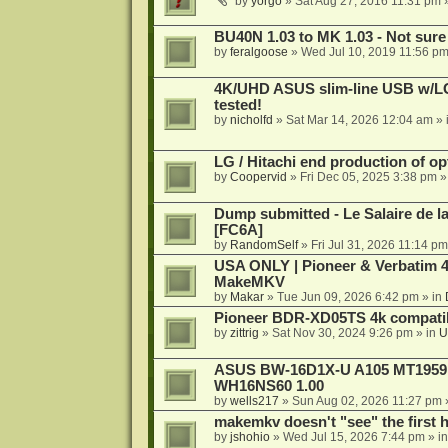
by
yorgo
»
Sat Aug 27, 2016 11:31 pm
»
BU40N 1.03 to MK 1.03 - Not sure
by
feralgoose
»
Wed Jul 10, 2019 11:56 p
4K/UHD ASUS slim-line USB w/LG d
tested!
by
nicholfd
»
Sat Mar 14, 2026 12:04 am
» 
LG / Hitachi end production of opt
by
Coopervid
»
Fri Dec 05, 2025 3:38 pm
»
Dump submitted - Le Salaire de l
[FC6A]
by
RandomSelf
»
Fri Jul 31, 2026 11:14 pm
USA ONLY | Pioneer & Verbatim 4
MakeMKV
by
Makar
»
Tue Jun 09, 2026 6:42 pm
» in
Pioneer BDR-XD05TS 4k compatib
by
zittrig
»
Sat Nov 30, 2024 9:26 pm
» in
U
ASUS BW-16D1X-U A105 MT1959 -
WH16NS60 1.00
by
wells217
»
Sun Aug 02, 2026 11:27 pm
makemkv doesn't "see" the first hal
by
jshohio
»
Wed Jul 15, 2026 7:44 pm
» i