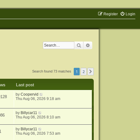
Register
Login
Search
Advanced search
1
2
Next
Search found 73 matches
ews
Last post
by
Coopervid
0128
Thu Aug 06, 2026 9:18 am
by
Billycar11
086
Thu Aug 06, 2026 8:10 am
by
Billycar11
1
Thu Aug 06, 2026 7:53 am