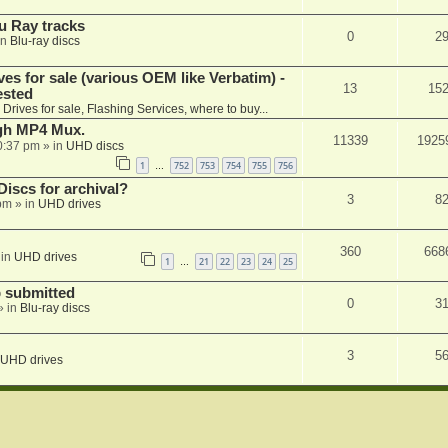
u Ray tracks
0
2
in
Blu-ray discs
ves for sale (various OEM like Verbatim) -
13
15
ested
n
Drives for sale, Flashing Services, where to buy...
ugh MP4 Mux.
11339
1925
0:37 pm
» in
UHD discs
1
752
753
754
755
756
…
iscs for archival?
3
8
 pm
» in
UHD drives
360
668
 in
UHD drives
1
21
22
23
24
25
…
 submitted
0
3
» in
Blu-ray discs
3
5
UHD drives