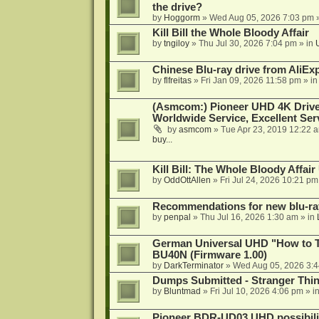
the drive?
by
Hoggorm
»
Wed Aug 05, 2026 7:03 pm
»
Kill Bill the Whole Bloody Affair
by
tngiloy
»
Thu Jul 30, 2026 7:04 pm
» in
Chinese Blu-ray drive from AliE
by
flfreitas
»
Fri Jan 09, 2026 11:58 pm
» i
(Asmcom:) Pioneer UHD 4K Drive
Worldwide Service, Excellent Serv
by
asmcom
»
Tue Apr 23, 2019 12:22 
buy...
Kill Bill: The Whole Bloody Affai
by
OddOttAllen
»
Fri Jul 24, 2026 10:21 pm
Recommendations for new blu-ra
by
penpal
»
Thu Jul 16, 2026 1:30 am
» in
German Universal UHD "How to Tr
BU40N (Firmware 1.00)
by
DarkTerminator
»
Wed Aug 05, 2026 3:
Dumps Submitted - Stranger Thi
by
Bluntmad
»
Fri Jul 10, 2026 4:06 pm
» i
Pioneer BDR-UD03 UHD possibili