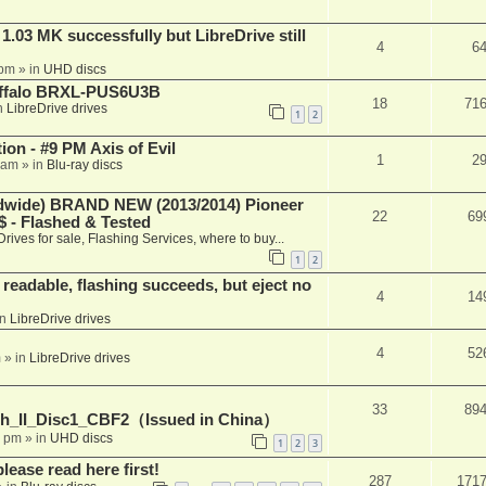
03 MK successfully but LibreDrive still
4
6
 pm
» in
UHD discs
Buffalo BRXL-PUS6U3B
18
71
n
LibreDrive drives
1
2
on - #9 PM Axis of Evil
1
2
 am
» in
Blu-ray discs
ide) BRAND NEW (2013/2014) Pioneer
22
69
 - Flashed & Tested
Drives for sale, Flashing Services, where to buy...
1
2
readable, flashing succeeds, but eject no
4
14
in
LibreDrive drives
4
52
m
» in
LibreDrive drives
33
89
h_II_Disc1_CBF2（Issued in China）
1 pm
» in
UHD discs
1
2
3
please read here first!
287
171