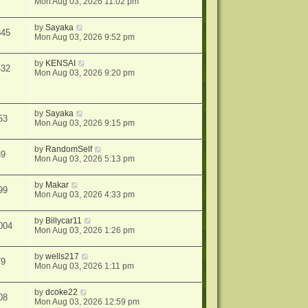
Mon Aug 03, 2026 11:02 pm
by
Sayaka
345
Mon Aug 03, 2026 9:52 pm
by
KENSAI
432
Mon Aug 03, 2026 9:20 pm
by
Sayaka
53
Mon Aug 03, 2026 9:15 pm
by
RandomSelf
39
Mon Aug 03, 2026 5:13 pm
by
Makar
99
Mon Aug 03, 2026 4:33 pm
by
Billycar11
004
Mon Aug 03, 2026 1:26 pm
by
wells217
79
Mon Aug 03, 2026 1:11 pm
by
dcoke22
08
Mon Aug 03, 2026 12:59 pm