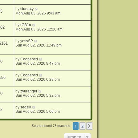
by
stuen4y
95
Mon Aug 03, 2026 9:43 am
by
rf881a
282
Mon Aug 03, 2026 12:26 am
by
yossSP
9161
Sun Aug 02, 2026 11:49 pm
by
Coopervid
20
Sun Aug 02, 2026 8:47 pm
by
Coopervid
696
Sun Aug 02, 2026 6:28 pm
by
zyuranger
10
Sun Aug 02, 2026 5:32 pm
by
sedzik
62
Sun Aug 02, 2026 5:06 pm
1
2
Next
Search found 73 matches
Jump to