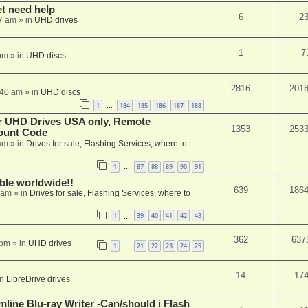
et need help
6
2
7 am
» in
UHD drives
1
7
pm
» in
UHD discs
2816
201
:40 am
» in
UHD discs
1
184
185
186
187
188
…
er UHD Drives USA only, Remote
1353
253
ount Code
am
» in
Drives for sale, Flashing Services, where to
1
87
88
89
90
91
…
able worldwide!!
639
186
 am
» in
Drives for sale, Flashing Services, where to
1
39
40
41
42
43
…
362
637
 pm
» in
UHD drives
1
21
22
23
24
25
…
14
17
in
LibreDrive drives
mline Blu-ray Writer -Can/should i Flash