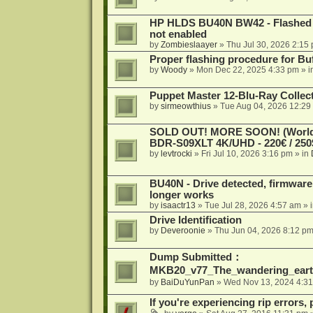
HP HLDS BU40N BW42 - Flashed 1.
not enabled
by
Zombieslaayer
»
Thu Jul 30, 2026 2:15
Proper flashing procedure for 
by
Woody
»
Mon Dec 22, 2025 4:33 pm
» i
Puppet Master 12-Blu-Ray Collecti
by
sirmeowthius
»
Tue Aug 04, 2026 12:29
SOLD OUT! MORE SOON! (Worldw
BDR-S09XLT 4K/UHD - 220€ / 250$
by
levtrocki
»
Fri Jul 10, 2026 3:16 pm
» in
BU40N - Drive detected, firmware 
longer works
by
isaactr13
»
Tue Jul 28, 2026 4:57 am
» 
Drive Identification
by
Deveroonie
»
Thu Jun 04, 2026 8:12 p
Dump Submitted：
MKB20_v77_The_wandering_eart
by
BaiDuYunPan
»
Wed Nov 13, 2024 4:3
If you're experiencing rip errors, 