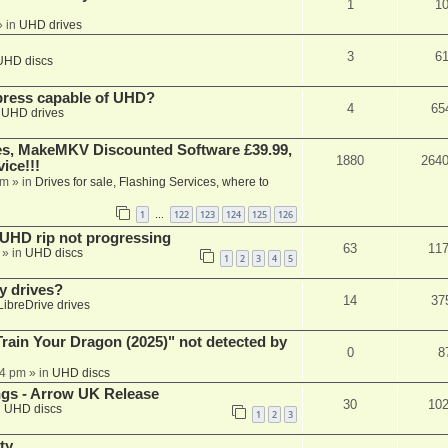
1
1
 in
UHD drives
3
6
UHD discs
xpress capable of UHD?
4
65
n
UHD drives
s, MakeMKV Discounted Software £39.99,
1880
264
ice!!!
am
» in
Drives for sale, Flashing Services, where to
1
122
123
124
125
126
…
r UHD rip not progressing
63
11
» in
UHD discs
1
2
3
4
5
y drives?
14
37
LibreDrive drives
ain Your Dragon (2025)" not detected by
0
8
44 pm
» in
UHD discs
ngs - Arrow UK Release
30
10
n
UHD discs
1
2
3
ty